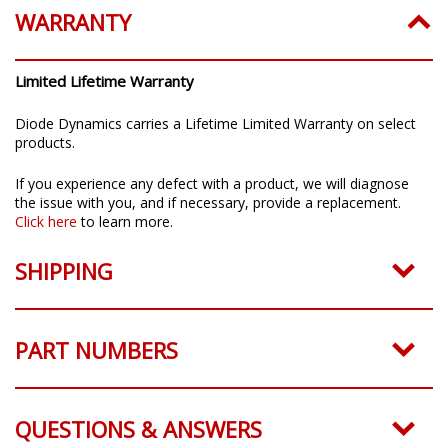
WARRANTY
Limited Lifetime Warranty
Diode Dynamics carries a Lifetime Limited Warranty on select
products.
If you experience any defect with a product, we will diagnose
the issue with you, and if necessary, provide a replacement.
Click here
to learn more.
SHIPPING
PART NUMBERS
QUESTIONS & ANSWERS