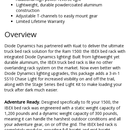
Lightweight, durable powdercoated aluminum
construction
Adjustable T-channels to easily mount gear
Limited Lifetime Warranty
Overview
Diode Dynamics has partnered with Kuat to deliver the ultimate
truck bed rack solution for the Ram 1500: the IBEX bed rack with
integrated Diode Dynamics lighting! Built from lightweight yet
durable aluminum, the IBEX truck bed rack is like no other
overlanding rack system on the market. Now even better with
Diode Dynamics lighting upgrades, this package adds a 3-in-1
SS10 Chase Light for increased visibility on and off the trail,
along with the Stage Series Bed Light Kit to make loading your
truck after dark much easier.
Adventure Ready.
Designed specifically to fit your 1500, the
IBEX bed rack was engineered with a static weight capacity of
1,200 pounds and a dynamic weight capacity of 300 pounds,
meaning it can handle the harshest outdoor conditions and all
your adventure gear, on or off the grid. The IBEX bed rack is
completely modular, providing full-height and mid-height