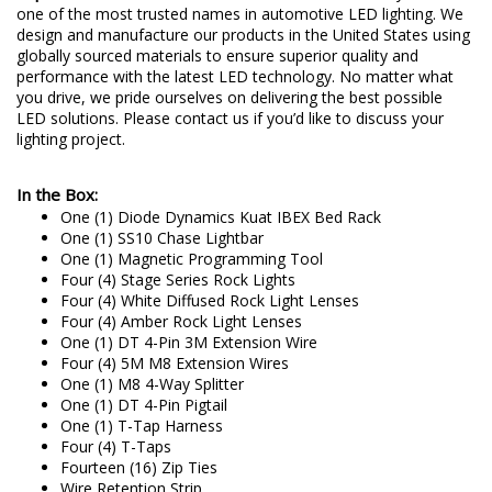
one of the most trusted names in automotive LED lighting. We
design and manufacture our products in the United States using
globally sourced materials to ensure superior quality and
performance with the latest LED technology. No matter what
you drive, we pride ourselves on delivering the best possible
LED solutions. Please contact us if you’d like to discuss your
lighting project.
In the Box:
One (1) Diode Dynamics Kuat IBEX Bed Rack
One (1) SS10 Chase Lightbar
One (1) Magnetic Programming Tool
Four (4) Stage Series Rock Lights
Four (4) White Diffused Rock Light Lenses
Four (4) Amber Rock Light Lenses
One (1) DT 4-Pin 3M Extension Wire
Four (4) 5M M8 Extension Wires
One (1) M8 4-Way Splitter
One (1) DT 4-Pin Pigtail
One (1) T-Tap Harness
Four (4) T-Taps
Fourteen (16) Zip Ties
Wire Retention Strip