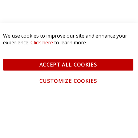
We use cookies to improve our site and enhance your
experience.
Click here
to learn more.
ACCEPT ALL COOKIES
CUSTOMIZE COOKIES
CONTACT US
CUSTOMER SERVICE