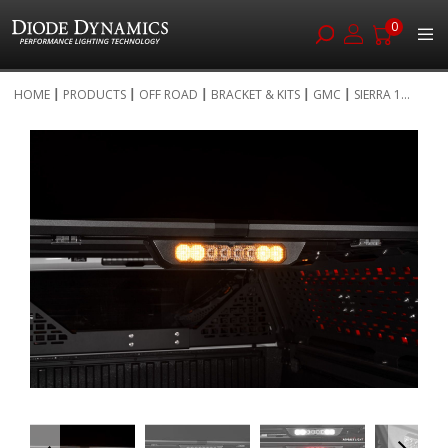
0
Skip
HOME
PRODUCTS
OFF ROAD
BRACKET & KITS
GMC
SIERRA 1...
to
Skip
Content
to
the
end
of
the
images
gallery