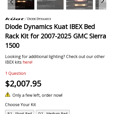
Skip
to
Diode Dynamics Kuat IBEX Bed
the
beginning
Rack Kit for 2007-2025 GMC Sierra
of
the
1500
images
gallery
Looking for additional lighting? Check out our other
IBEX kits
here
!
1
Question
$2,007.95
Only a few left, order now!
Choose Your Kit
B2 - Short Bed
D2 - Medium Bed