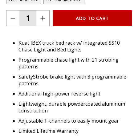
ADD TO CART
Kuat IBEX truck bed rack w/ integrated SS10
Chase Light and Bed Lights
Programmable chase light with 21 strobing
patterns
SafetyStrobe brake light with 3 programmable
patterns
Additional high-power reverse light
Lightweight, durable powdercoated aluminum
construction
Adjustable T-channels to easily mount gear
Limited Lifetime Warranty