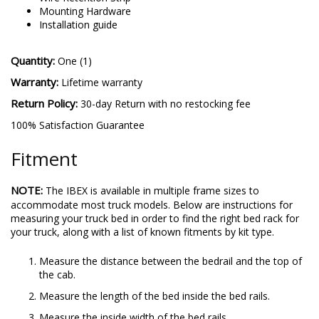
Mounting Hardware
Installation guide
Quantity:
One (1)
Warranty:
Lifetime warranty
Return Policy:
30-day Return with no restocking fee
100% Satisfaction Guarantee
Fitment
NOTE:
The IBEX is available in multiple frame sizes to
accommodate most truck models. Below are instructions for
measuring your truck bed in order to find the right bed rack for
your truck, along with a list of known fitments by kit type.
Measure the distance between the bedrail and the top of
the cab.
Measure the length of the bed inside the bed rails.
Measure the inside width of the bed rails.