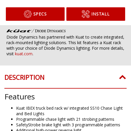
SPECS
INSTALL
Diode Dynamics has partnered with Kuat to create integrated,
rack-mounted lighting solutions. This kit features a Kuat rack
with your choice of Diode Dynamics lighting. For more details,
visit
kuat.com
.
DESCRIPTION
Features
Kuat IBEX truck bed rack w/ integrated SS10 Chase Light
and Bed Lights
Programmable chase light with 21 strobing patterns
SafetyStrobe brake light with 3 programmable patterns
Additional high-power reverse light