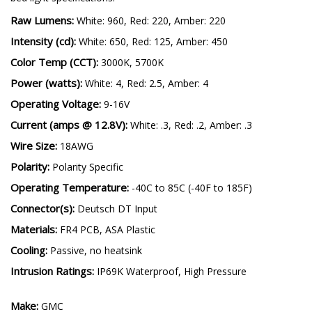
Raw Lumens:
White: 960, Red: 220, Amber: 220
Intensity (cd):
White: 650, Red: 125, Amber: 450
Color Temp (CCT):
3000K, 5700K
Power (watts):
White: 4, Red: 2.5, Amber: 4
Operating Voltage:
9-16V
Current (amps @ 12.8V):
White: .3, Red: .2, Amber: .3
Wire Size:
18AWG
Polarity:
Polarity Specific
Operating Temperature:
-40C to 85C (-40F to 185F)
Connector(s):
Deutsch DT Input
Materials:
FR4 PCB, ASA Plastic
Cooling:
Passive, no heatsink
Intrusion Ratings:
IP69K Waterproof, High Pressure
Make:
GMC