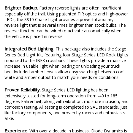
Brighter Backup.
Factory reverse lights are often insufficient,
especially off the trail. Using patented TIR optics and high-power
LEDs, the SS10 Chase Light provides a powerful auxiliary
reverse light that is several times brighter than stock bulbs. The
reverse function can be wired to activate automatically when
the vehicle is placed in reverse.
Integrated Bed Lighting.
This package also includes the Stage
Series Bed Light Kit, featuring four Stage Series LED Rock Lights
mounted to the IBEX crossbars. These lights provide a massive
increase in usable light when loading or unloading your truck
bed. Included amber lenses allow easy switching between cool
white and amber output to match your needs or conditions.
Proven Reliability.
Stage Series LED lighting has been
extensively tested for long-term operation from -40 to 185
degrees Fahrenheit, along with vibration, moisture intrusion, and
corrosion testing. All testing is completed to SAE standards, just
like factory components, and proven by racers and enthusiasts
alike.
Experience.
With over a decade in business, Diode Dynamics is