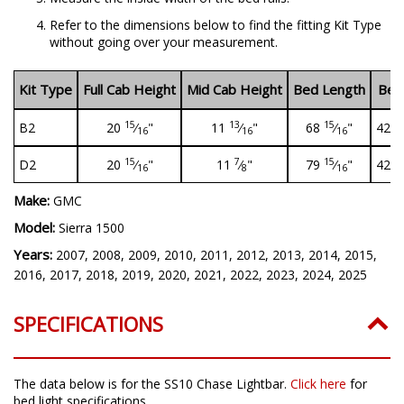
Refer to the dimensions below to find the fitting Kit Type
without going over your measurement.
Kit Type
Full Cab Height
Mid Cab Height
Bed Length
Bed
15
13
15
B2
20
⁄
"
11
⁄
"
68
⁄
"
42" 
16
16
16
15
7
15
D2
20
⁄
"
11
⁄
"
79
⁄
"
42" 
16
8
16
Make:
GMC
Model:
Sierra 1500
Years:
2007, 2008, 2009, 2010, 2011, 2012, 2013, 2014, 2015,
2016, 2017, 2018, 2019, 2020, 2021, 2022, 2023, 2024, 2025
SPECIFICATIONS
The data below is for the SS10 Chase Lightbar.
Click here
for
bed light specifications.