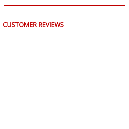
CUSTOMER REVIEWS