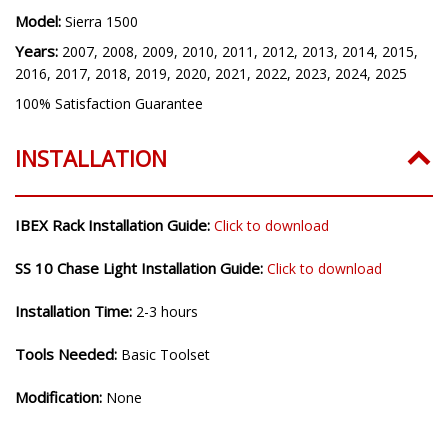
Model:
Sierra 1500
Years:
2007, 2008, 2009, 2010, 2011, 2012, 2013, 2014, 2015,
2016, 2017, 2018, 2019, 2020, 2021, 2022, 2023, 2024, 2025
100% Satisfaction Guarantee
INSTALLATION
IBEX Rack Installation Guide:
Click to download
SS 10 Chase Light Installation Guide:
Click to download
Installation Time:
2-3 hours
Tools Needed:
Basic Toolset
Modification:
None