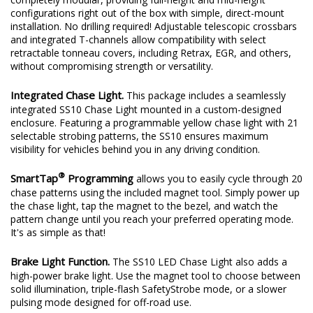
configurations right out of the box with simple, direct-mount
installation. No drilling required! Adjustable telescopic crossbars
and integrated T-channels allow compatibility with select
retractable tonneau covers, including Retrax, EGR, and others,
without compromising strength or versatility.
Integrated Chase Light.
This package includes a seamlessly
integrated SS10 Chase Light mounted in a custom-designed
enclosure. Featuring a programmable yellow chase light with 21
selectable strobing patterns, the SS10 ensures maximum
visibility for vehicles behind you in any driving condition.
®
SmartTap
Programming
allows you to easily cycle through 20
chase patterns using the included magnet tool. Simply power up
the chase light, tap the magnet to the bezel, and watch the
pattern change until you reach your preferred operating mode.
It's as simple as that!
Brake Light Function.
The SS10 LED Chase Light also adds a
high-power brake light. Use the magnet tool to choose between
solid illumination, triple-flash SafetyStrobe mode, or a slower
pulsing mode designed for off-road use.