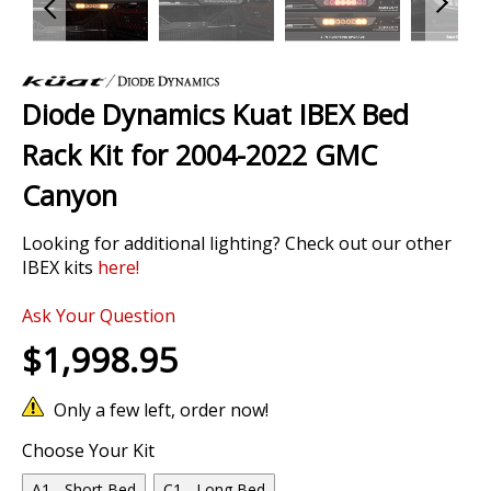
Skip
to
Diode Dynamics Kuat IBEX Bed
the
beginning
Rack Kit for 2004-2022 GMC
of
the
Canyon
images
gallery
Looking for additional lighting? Check out our other
IBEX kits
here
!
Ask Your Question
$1,998.95
Only a few left, order now!
Choose Your Kit
A1 - Short Bed
C1 - Long Bed