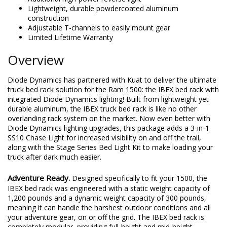
Lightweight, durable powdercoated aluminum
construction
Adjustable T-channels to easily mount gear
Limited Lifetime Warranty
Overview
Diode Dynamics has partnered with Kuat to deliver the ultimate
truck bed rack solution for the Ram 1500: the IBEX bed rack with
integrated Diode Dynamics lighting! Built from lightweight yet
durable aluminum, the IBEX truck bed rack is like no other
overlanding rack system on the market. Now even better with
Diode Dynamics lighting upgrades, this package adds a 3-in-1
SS10 Chase Light for increased visibility on and off the trail,
along with the Stage Series Bed Light Kit to make loading your
truck after dark much easier.
Adventure Ready.
Designed specifically to fit your 1500, the
IBEX bed rack was engineered with a static weight capacity of
1,200 pounds and a dynamic weight capacity of 300 pounds,
meaning it can handle the harshest outdoor conditions and all
your adventure gear, on or off the grid. The IBEX bed rack is
completely modular, providing full-height and mid-height