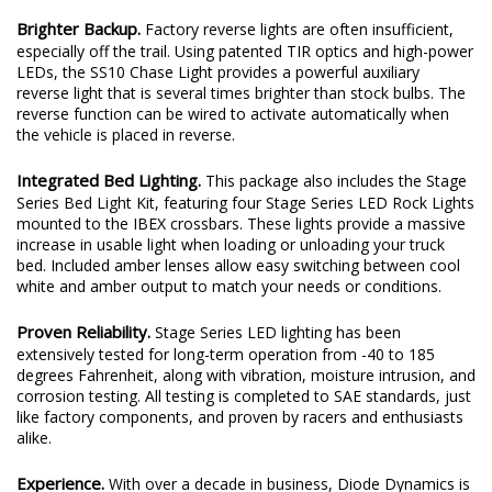
Brighter Backup.
Factory reverse lights are often insufficient,
especially off the trail. Using patented TIR optics and high-power
LEDs, the SS10 Chase Light provides a powerful auxiliary
reverse light that is several times brighter than stock bulbs. The
reverse function can be wired to activate automatically when
the vehicle is placed in reverse.
Integrated Bed Lighting.
This package also includes the Stage
Series Bed Light Kit, featuring four Stage Series LED Rock Lights
mounted to the IBEX crossbars. These lights provide a massive
increase in usable light when loading or unloading your truck
bed. Included amber lenses allow easy switching between cool
white and amber output to match your needs or conditions.
Proven Reliability.
Stage Series LED lighting has been
extensively tested for long-term operation from -40 to 185
degrees Fahrenheit, along with vibration, moisture intrusion, and
corrosion testing. All testing is completed to SAE standards, just
like factory components, and proven by racers and enthusiasts
alike.
Experience.
With over a decade in business, Diode Dynamics is