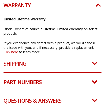
WARRANTY
Limited Lifetime Warranty
Diode Dynamics carries a Lifetime Limited Warranty on select
products.
If you experience any defect with a product, we will diagnose
the issue with you, and if necessary, provide a replacement.
Click here
to learn more.
SHIPPING
PART NUMBERS
QUESTIONS & ANSWERS