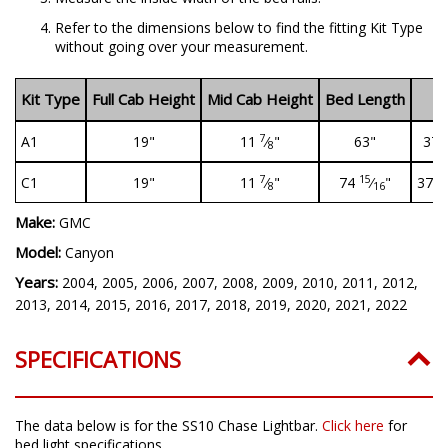
Refer to the dimensions below to find the fitting Kit Type
without going over your measurement.
Kit Type
Full Cab Height
Mid Cab Height
Bed Length
B
7
A1
19"
11
⁄
"
63"
37
8
7
15
1
C1
19"
11
⁄
"
74
⁄
"
37
8
16
Make:
GMC
Model:
Canyon
Years:
2004, 2005, 2006, 2007, 2008, 2009, 2010, 2011, 2012,
2013, 2014, 2015, 2016, 2017, 2018, 2019, 2020, 2021, 2022
SPECIFICATIONS
The data below is for the SS10 Chase Lightbar.
Click here
for
bed light specifications.