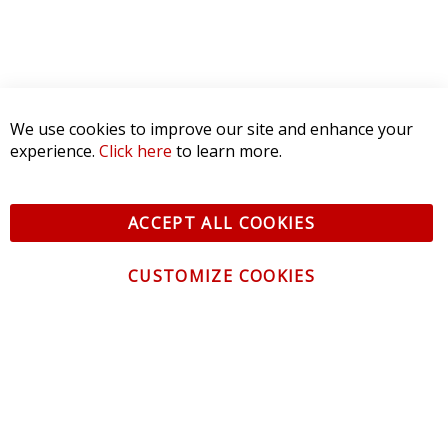
We use cookies to improve our site and enhance your
experience.
Click here
to learn more.
ACCEPT ALL COOKIES
CUSTOMIZE COOKIES
CONTACT US
CUSTOMER SERVICE