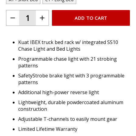
ADD TO CART
Kuat IBEX truck bed rack w/ integrated SS10
Chase Light and Bed Lights
Programmable chase light with 21 strobing
patterns
SafetyStrobe brake light with 3 programmable
patterns
Additional high-power reverse light
Lightweight, durable powdercoated aluminum
construction
Adjustable T-channels to easily mount gear
Limited Lifetime Warranty