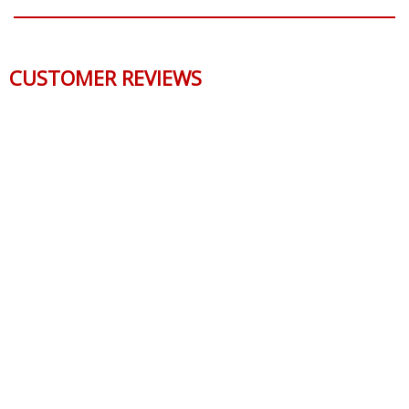
CUSTOMER REVIEWS