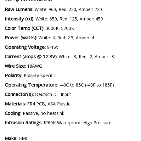
Raw Lumens:
White: 960, Red: 220, Amber: 220
Intensity (cd):
White: 650, Red: 125, Amber: 450
Color Temp (CCT):
3000K, 5700K
Power (watts):
White: 4, Red: 2.5, Amber: 4
Operating Voltage:
9-16V
Current (amps @ 12.8V):
White: .3, Red: .2, Amber: .3
Wire Size:
18AWG
Polarity:
Polarity Specific
Operating Temperature:
-40C to 85C (-40F to 185F)
Connector(s):
Deutsch DT Input
Materials:
FR4 PCB, ASA Plastic
Cooling:
Passive, no heatsink
Intrusion Ratings:
IP69K Waterproof, High Pressure
Make:
GMC