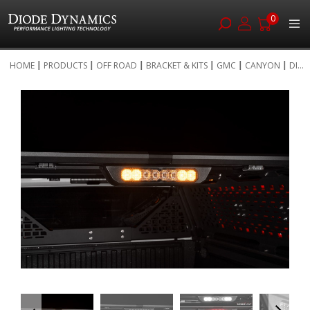
0
Skip
HOME
PRODUCTS
OFF ROAD
BRACKET & KITS
GMC
CANYON
DI...
to
Skip
Content
to
the
end
of
the
images
gallery