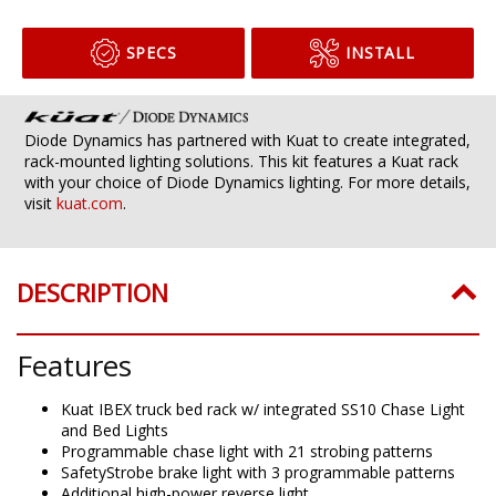
SPECS
INSTALL
Diode Dynamics has partnered with Kuat to create integrated,
rack-mounted lighting solutions. This kit features a Kuat rack
with your choice of Diode Dynamics lighting. For more details,
visit
kuat.com
.
DESCRIPTION
Features
Kuat IBEX truck bed rack w/ integrated SS10 Chase Light
and Bed Lights
Programmable chase light with 21 strobing patterns
SafetyStrobe brake light with 3 programmable patterns
Additional high-power reverse light