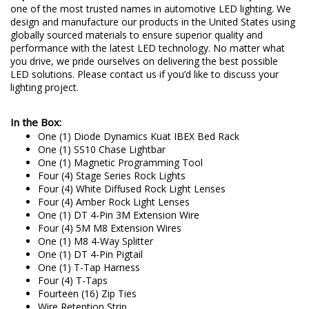
one of the most trusted names in automotive LED lighting. We
design and manufacture our products in the United States using
globally sourced materials to ensure superior quality and
performance with the latest LED technology. No matter what
you drive, we pride ourselves on delivering the best possible
LED solutions. Please contact us if you’d like to discuss your
lighting project.
In the Box:
One (1) Diode Dynamics Kuat IBEX Bed Rack
One (1) SS10 Chase Lightbar
One (1) Magnetic Programming Tool
Four (4) Stage Series Rock Lights
Four (4) White Diffused Rock Light Lenses
Four (4) Amber Rock Light Lenses
One (1) DT 4-Pin 3M Extension Wire
Four (4) 5M M8 Extension Wires
One (1) M8 4-Way Splitter
One (1) DT 4-Pin Pigtail
One (1) T-Tap Harness
Four (4) T-Taps
Fourteen (16) Zip Ties
Wire Retention Strip