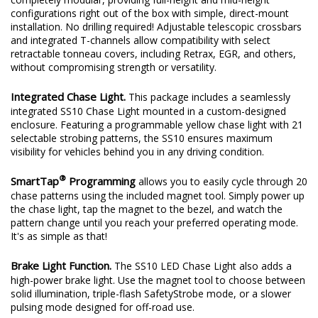
configurations right out of the box with simple, direct-mount
installation. No drilling required! Adjustable telescopic crossbars
and integrated T-channels allow compatibility with select
retractable tonneau covers, including Retrax, EGR, and others,
without compromising strength or versatility.
Integrated Chase Light.
This package includes a seamlessly
integrated SS10 Chase Light mounted in a custom-designed
enclosure. Featuring a programmable yellow chase light with 21
selectable strobing patterns, the SS10 ensures maximum
visibility for vehicles behind you in any driving condition.
®
SmartTap
Programming
allows you to easily cycle through 20
chase patterns using the included magnet tool. Simply power up
the chase light, tap the magnet to the bezel, and watch the
pattern change until you reach your preferred operating mode.
It's as simple as that!
Brake Light Function.
The SS10 LED Chase Light also adds a
high-power brake light. Use the magnet tool to choose between
solid illumination, triple-flash SafetyStrobe mode, or a slower
pulsing mode designed for off-road use.