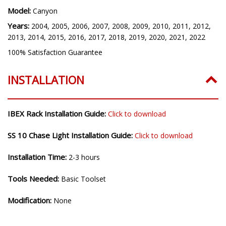
Model:
Canyon
Years:
2004, 2005, 2006, 2007, 2008, 2009, 2010, 2011, 2012,
2013, 2014, 2015, 2016, 2017, 2018, 2019, 2020, 2021, 2022
100% Satisfaction Guarantee
INSTALLATION
IBEX Rack Installation Guide:
Click to download
SS 10 Chase Light Installation Guide:
Click to download
Installation Time:
2-3 hours
Tools Needed:
Basic Toolset
Modification:
None