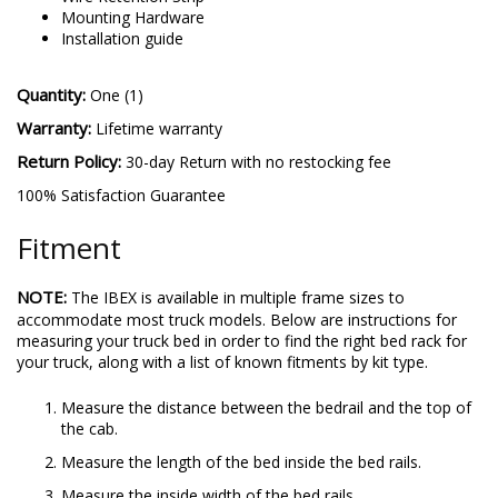
Mounting Hardware
Installation guide
Quantity:
One (1)
Warranty:
Lifetime warranty
Return Policy:
30-day Return with no restocking fee
100% Satisfaction Guarantee
Fitment
NOTE:
The IBEX is available in multiple frame sizes to
accommodate most truck models. Below are instructions for
measuring your truck bed in order to find the right bed rack for
your truck, along with a list of known fitments by kit type.
Measure the distance between the bedrail and the top of
the cab.
Measure the length of the bed inside the bed rails.
Measure the inside width of the bed rails.