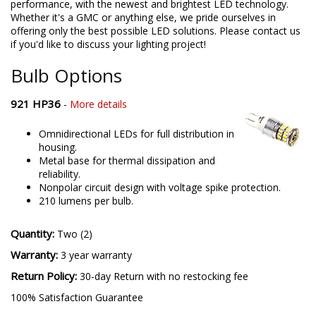
performance, with the newest and brightest LED technology.
Whether it's a GMC or anything else, we pride ourselves in
offering only the best possible LED solutions. Please contact us
if you'd like to discuss your lighting project!
Bulb Options
921 HP36
-
More details
Omnidirectional LEDs for full distribution in
housing.
Metal base for thermal dissipation and
reliability.
Nonpolar circuit design with voltage spike protection.
210 lumens per bulb.
Quantity:
Two (2)
Warranty:
3 year warranty
Return Policy:
30-day Return with no restocking fee
100% Satisfaction Guarantee