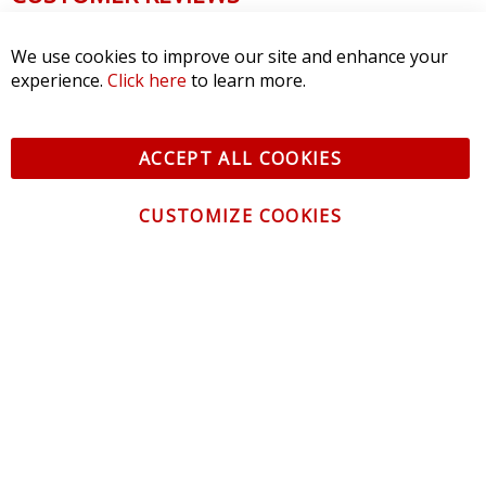
We use cookies to improve our site and enhance your
experience.
Click here
to learn more.
ACCEPT ALL COOKIES
CUSTOMIZE COOKIES
CONTACT US
CUSTOMER SERVICE
INFORMATION
NEWSLETTER