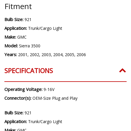
Fitment
Bulb Size:
921
Application:
Trunk/Cargo Light
Make:
GMC
Model:
Sierra 3500
Years:
2001, 2002, 2003, 2004, 2005, 2006
SPECIFICATIONS
Operating Voltage:
9-16V
Connector(s):
OEM-Size Plug and Play
Bulb Size:
921
Application:
Trunk/Cargo Light
Make:
GMC