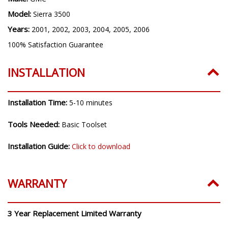
Model:
Sierra 3500
Years:
2001, 2002, 2003, 2004, 2005, 2006
100% Satisfaction Guarantee
INSTALLATION
Installation Time:
5-10 minutes
Tools Needed:
Basic Toolset
Installation Guide:
Click to download
WARRANTY
3 Year Replacement Limited Warranty