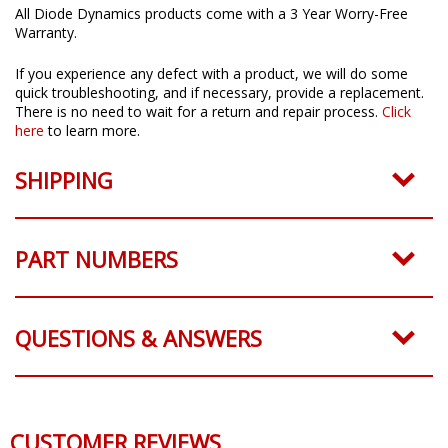
All Diode Dynamics products come with a 3 Year Worry-Free
Warranty.
If you experience any defect with a product, we will do some
quick troubleshooting, and if necessary, provide a replacement.
There is no need to wait for a return and repair process.
Click
here
to learn more.
SHIPPING
PART NUMBERS
QUESTIONS & ANSWERS
CUSTOMER REVIEWS