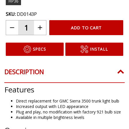
HP36
SKU:
DD0143P
ADD TO CART
SPECS
INSTALL
DESCRIPTION
Features
Direct replacement for GMC Sierra 3500 trunk light bulb
Increased output with LED appearance
Plug and play, no modification with factory 921 bulb size
Available in multiple brightness levels