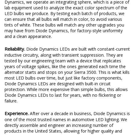
Dynamics, we operate an integrating sphere, which is a piece of
lab equipment used to analyze the exact color spectrum of the
LED bulbs we produce. By testing each batch of products, we
can ensure that all bulbs will match in color, to avoid various
tints of white. These bulbs will match any other upgrades you
may have from Diode Dynamics, for factory-style uniformity
and a clean appearance.
Reliability.
Diode Dynamics LEDs are built with constant-current
inductive circuitry, along with transient suppression. They are
tested by our engineering team with a device that replicates
years of voltage spikes, like the ones generated each time the
alternator starts and stops on your Sierra 3500. This is what kills
most LED bulbs over time, but just like factory components,
Diode Dynamics LEDs are designed with built-in circuit
protection. While more expensive than simple bulbs, this allows
Diode Dynamics LEDs to last for years, with no flickering or
failure.
Experience.
After over a decade in business, Diode Dynamics is
one of the most trusted names in automotive LED lighting. We
directly assemble and engineer an increasing number of
products in the United States, allowing for higher quality and