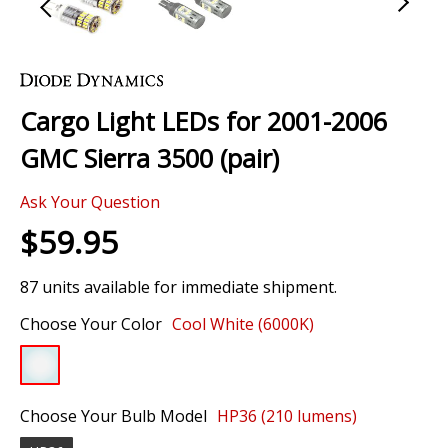
Skip
to
the
Cargo Light LEDs for 2001-2006
beginning
of
GMC Sierra 3500 (pair)
the
images
Ask Your Question
gallery
$59.95
87 units available for immediate shipment.
Choose Your Color
Cool White (6000K)
Choose Your Bulb Model
HP36 (210 lumens)