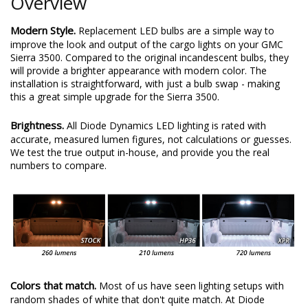
Overview
Modern Style.
Replacement LED bulbs are a simple way to
improve the look and output of the cargo lights on your GMC
Sierra 3500. Compared to the original incandescent bulbs, they
will provide a brighter appearance with modern color. The
installation is straightforward, with just a bulb swap - making
this a great simple upgrade for the Sierra 3500.
Brightness.
All Diode Dynamics LED lighting is rated with
accurate, measured lumen figures, not calculations or guesses.
We test the true output in-house, and provide you the real
numbers to compare.
Colors that match.
Most of us have seen lighting setups with
random shades of white that don't quite match. At Diode