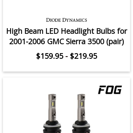
High Beam LED Headlight Bulbs for
2001-2006 GMC Sierra 3500 (pair)
$159.95
-
$219.95