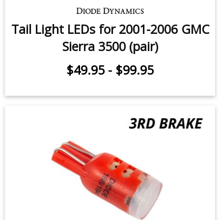
Tail Light LEDs for 2001-2006 GMC
Sierra 3500 (pair)
$49.95
-
$99.95