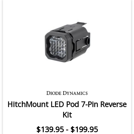
HitchMount LED Pod 7-Pin Reverse
Kit
$139.95
-
$199.95