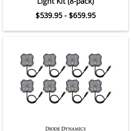
Stage Series Single-Color LED Rock
Light Kit (8-pack)