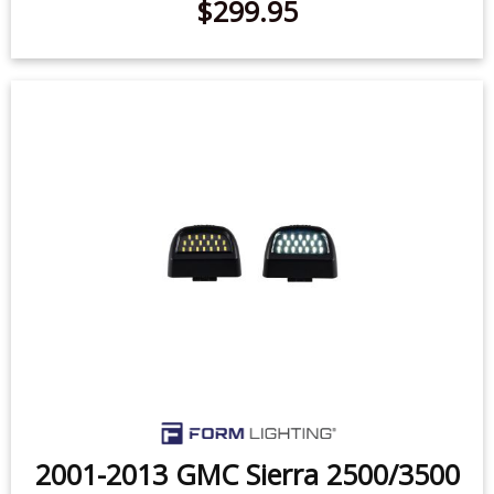
2001-2013 GMC Sierra 2500/3500
LED License Plate Lights (pair)