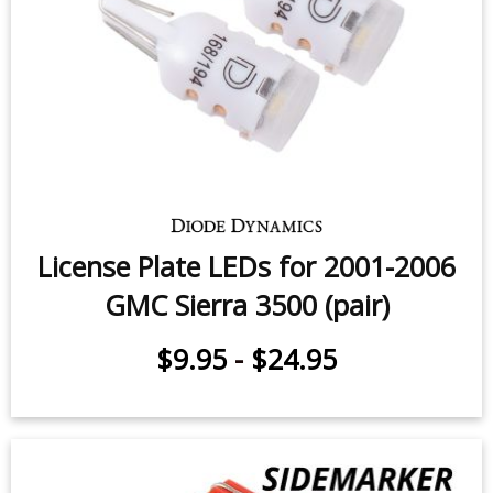
GMC Sierra 3500 (pair)
$59.95