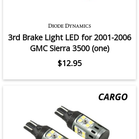
3rd Brake Light LED for 2001-2006
GMC Sierra 3500 (one)