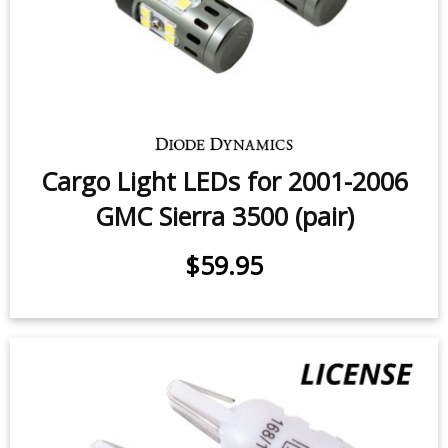
$12.95
Cargo Light LEDs for 2001-2006