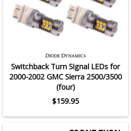
Switchback Turn Signal LEDs for
2000-2002 GMC Sierra 2500/3500
(four)
$159.95