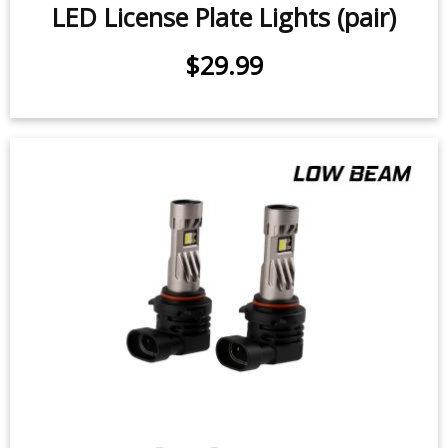
$29.99