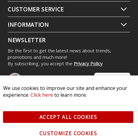
Stage Series RGBW LED Rock Light
Kit (8-pack)
$539.95
-
$799.95
We use cookies to improve our site and enhance your
experience.
Click here
to learn more.
CONTACT US
CUSTOMER SERVICE
ACCEPT ALL COOKIES
INFORMATION
CUSTOMIZE COOKIES