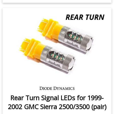
2002 GMC Sierra 2500/3500 (four)
$99.95
-
$199.95