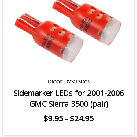
License Plate LEDs for 2001-2006
GMC Sierra 3500 (pair)
$9.95
-
$24.95