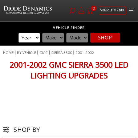
0
VEHICLE FINDER
Skip
VEHICLE FINDER
to
SHOP
Content
HOME
BY VEHICLE
GMC
SIERRA 3500
2001-2002
2001-2002 GMC SIERRA 3500 LED
LIGHTING UPGRADES
SHOP BY