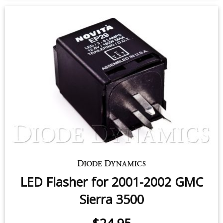
Sidemarker LEDs for 2001-2006
GMC Sierra 3500 (pair)
$9.95
-
$24.95