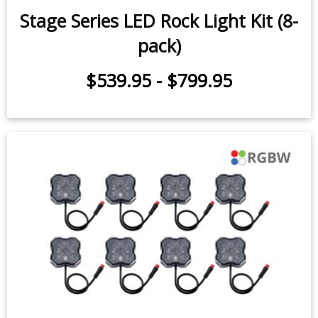
$539.95
-
$659.95
Stage Series LED Rock Light Kit (8-