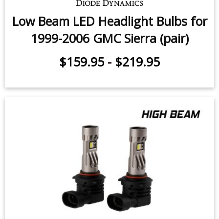
Low Beam LED Headlight Bulbs for
1999-2006 GMC Sierra (pair)
$159.95
-
$219.95