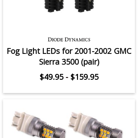
Fog Light LEDs for 2001-2002 GMC
Sierra 3500 (pair)
$49.95
-
$159.95