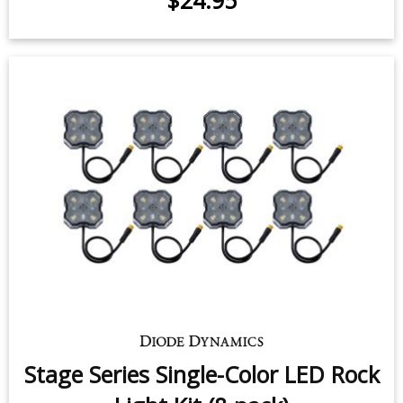
LED Flasher for 2001-2002 GMC
Sierra 3500
$24.95