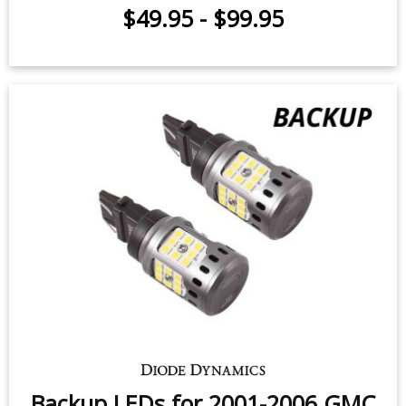
Rear Turn Signal LEDs for 1999-
2002 GMC Sierra 2500/3500 (pair)
$49.95
-
$99.95