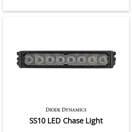
SS10 LED Chase Light
$299.95