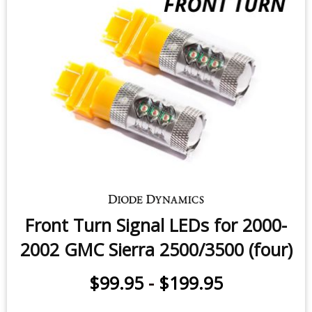
Front Turn Signal LEDs for 2000-