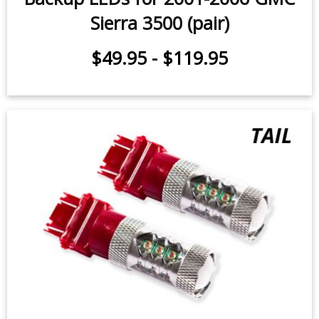
Backup LEDs for 2001-2006 GMC
Sierra 3500 (pair)
$49.95
-
$119.95