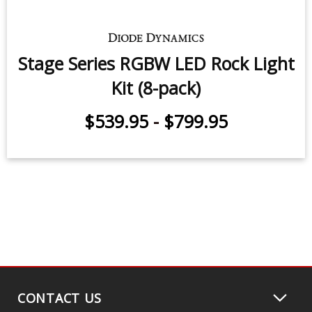
pack)
$539.95
-
$799.95