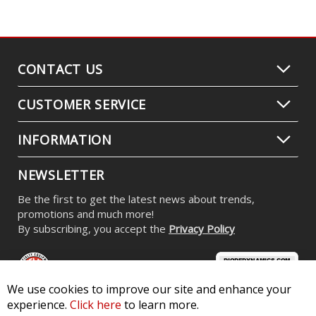
CONTACT US
CUSTOMER SERVICE
INFORMATION
NEWSLETTER
Be the first to get the latest news about trends,
promotions and much more!
By subscribing, you accept the
Privacy Policy
We use cookies to improve our site and enhance your
experience.
Click here
to learn more.