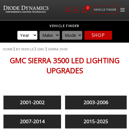
0
VEHICLE FINDER
Skip
VEHICLE FINDER
to
SHOP
Content
HOME
BY VEHICLE
GMC
SIERRA 3500
GMC SIERRA 3500 LED LIGHTING
UPGRADES
2001-2002
2003-2006
2007-2014
2015-2025