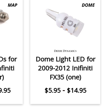
Ds for
Dome Light LED for
initi
2009-2012 Inifiniti
r)
FX35 (one)
-
9.95
$5.95
$14.95