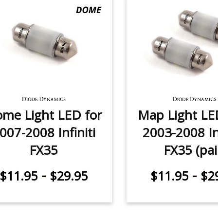
me Light LED for
Map Light LE
007-2008 Infiniti
2003-2008 Inf
FX35
FX35 (pai
-
-
$11.95
$29.95
$11.95
$2