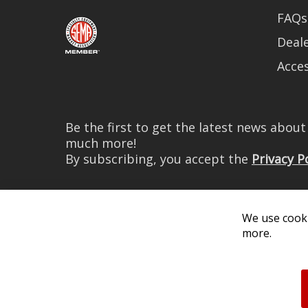
FAQs
Deale
Acces
Be the first to get the latest news abou
much more!
By subscribing, you accept the
Privacy P
We use cooki
more.
© 2026 Diode Dynamics LLC. 
All log