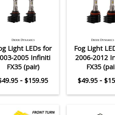
og Light LEDs for
Fog Light LE
003-2005 Infiniti
2006-2012 Inf
FX35 (pair)
FX35 (pai
-
-
$49.95
$159.95
$49.95
$15