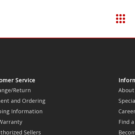
omer Service
Infor
ange/Return
About
ent and Ordering
Specia
ping Information
Caree
Warranty
Find a
thorized Sellers
Becom