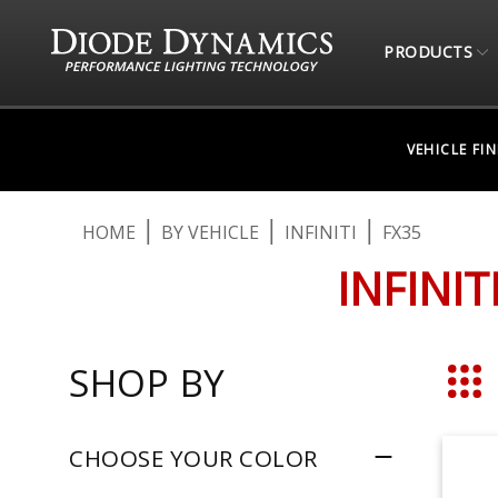
PRODUCTS
VEHICLE FI
HOME
BY VEHICLE
INFINITI
FX35
INFINI
SHOP BY
Grid
CHOOSE YOUR COLOR