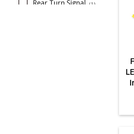
item
Rear Turn Signal
1
item
License Plate Light
1
item
Sidemarker
1
item
Map Light
1
item
Dome Light
F
2
item
LE
Trunk/Cargo Light
1
I