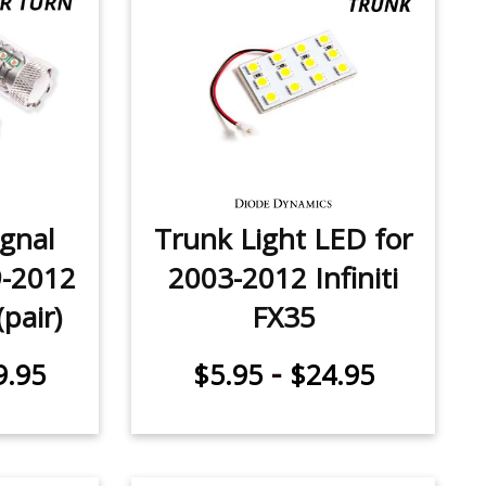
ignal
Trunk Light LED for
9-2012
2003-2012 Infiniti
(pair)
FX35
-
9.95
$5.95
$24.95