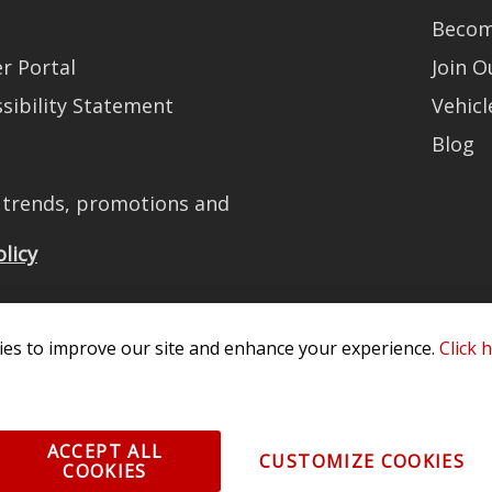
Becom
r Portal
Join 
sibility Statement
Vehicl
Blog
t trends, promotions and
olicy
es to improve our site and enhance your experience.
Click 
All Rights Reserved. 3870 Millstone Pkwy, St Charles, MO 63301 -
Terms of
os and vehicle images displayed here are the property of their respective
ACCEPT ALL
CUSTOMIZE COOKIES
COOKIES