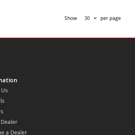
Show
per page
mation
 Us
ls
rs
 Dealer
e a Dealer