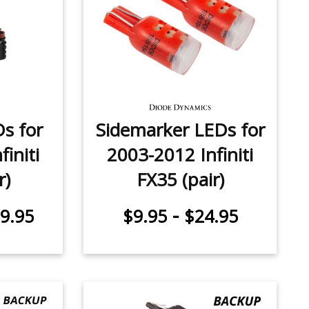
Ds for
Sidemarker LEDs for
initi
2003-2012 Infiniti
r)
FX35 (pair)
-
9.95
$9.95
$24.95