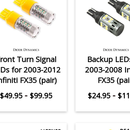
ront Turn Signal
Backup LEDs
Ds for 2003-2012
2003-2008 Inf
nfiniti FX35 (pair)
FX35 (pai
-
-
$49.95
$99.95
$24.95
$11