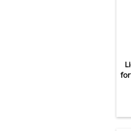
L
for