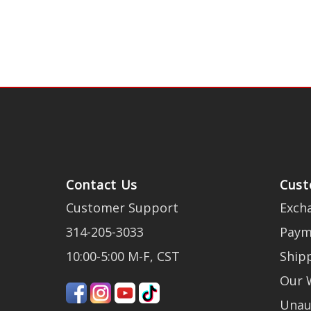
Contact Us
Cust
Customer Support
Exch
314-205-3033
Paym
10:00-5:00 M-F, CST
Ship
Our 
Unau