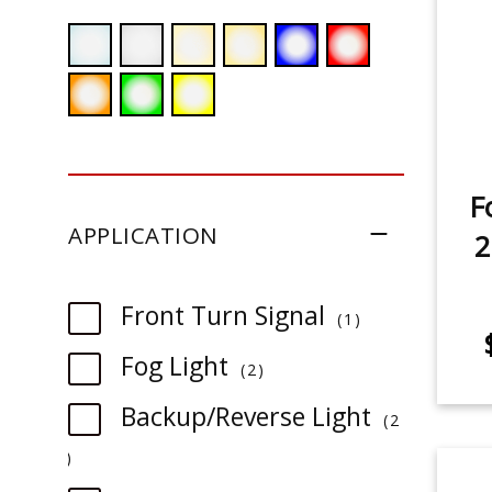
F
APPLICATION
2
item
Front Turn Signal
1
item
Fog Light
2
Backup/Reverse Light
2
item