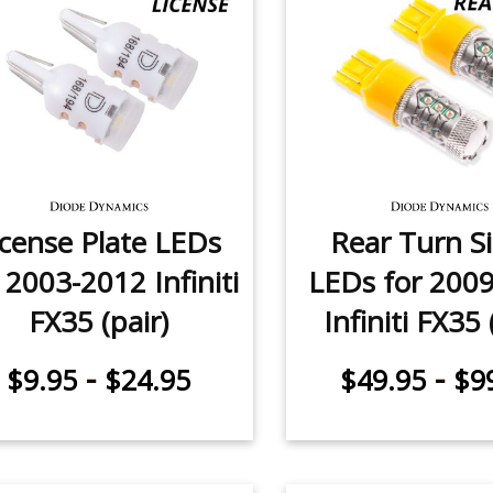
icense Plate LEDs
Rear Turn S
 2003-2012 Infiniti
LEDs for 200
FX35 (pair)
Infiniti FX35 
-
-
$9.95
$24.95
$49.95
$9