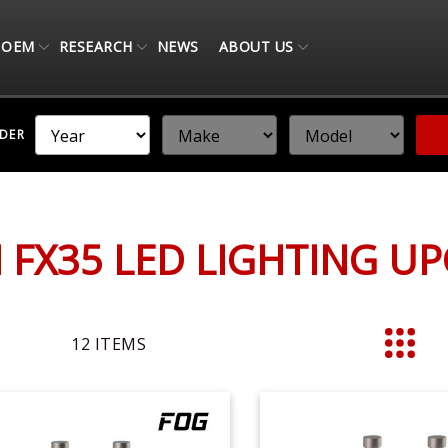
OEM
RESEARCH
NEWS
ABOUT US
NDER
TI FX35 LED LIGHTING U
12
ITEMS
List