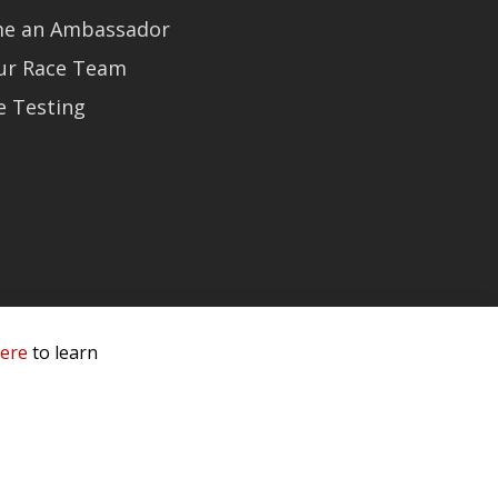
e an Ambassador
Our Race Team
e Testing
here
to learn
 Service & Privacy
-
Sitemap
 owners.