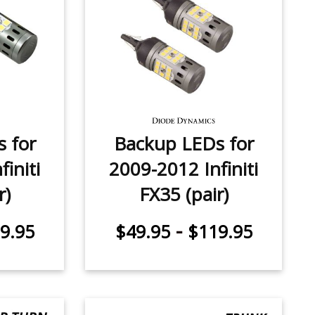
 for
Backup LEDs for
initi
2009-2012 Infiniti
r)
FX35 (pair)
-
9.95
$49.95
$119.95