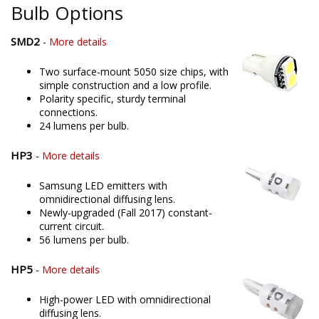
Bulb Options
SMD2
-
More details
Two surface-mount 5050 size chips, with
simple construction and a low profile.
Polarity specific, sturdy terminal
connections.
24 lumens per bulb.
HP3
-
More details
Samsung LED emitters with
omnidirectional diffusing lens.
Newly-upgraded (Fall 2017) constant-
current circuit.
56 lumens per bulb.
HP5
-
More details
High-power LED with omnidirectional
diffusing lens.