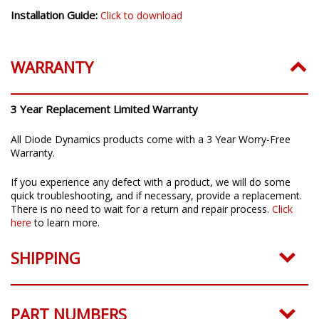
Installation Guide:
Click to download
WARRANTY
3 Year Replacement Limited Warranty
All Diode Dynamics products come with a 3 Year Worry-Free
Warranty.
If you experience any defect with a product, we will do some
quick troubleshooting, and if necessary, provide a replacement.
There is no need to wait for a return and repair process.
Click
here
to learn more.
SHIPPING
PART NUMBERS