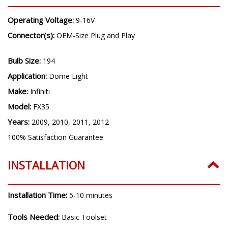
Operating Voltage:
9-16V
Connector(s):
OEM-Size Plug and Play
Bulb Size:
194
Application:
Dome Light
Make:
Infiniti
Model:
FX35
Years:
2009, 2010, 2011, 2012
100% Satisfaction Guarantee
INSTALLATION
Installation Time:
5-10 minutes
Tools Needed:
Basic Toolset