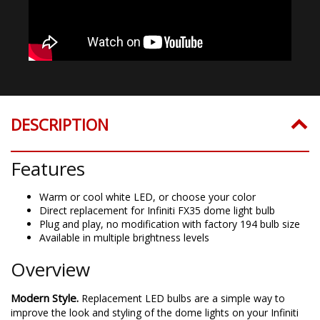
DESCRIPTION
Features
Warm or cool white LED, or choose your color
Direct replacement for Infiniti FX35 dome light bulb
Plug and play, no modification with factory 194 bulb size
Available in multiple brightness levels
Overview
Modern Style.
Replacement LED bulbs are a simple way to
improve the look and styling of the dome lights on your Infiniti