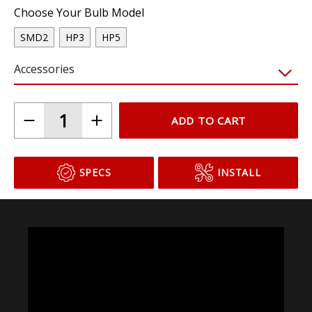
Choose Your Bulb Model
SMD2
HP3
HP5
Accessories
ADD TO CART
SPECS
INSTALL