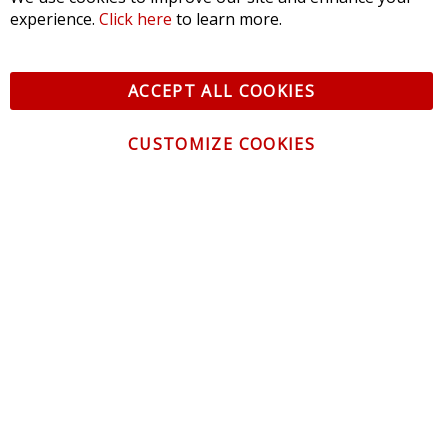
experience.
Click here
to learn more.
ACCEPT ALL COOKIES
CUSTOMIZE COOKIES
CONTACT US
CUSTOMER SERVICE
INFORMATION
NEWSLETTER
Be the first to get the latest news about trends,
promotions and much more!