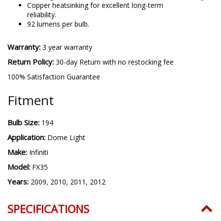
Copper heatsinking for excellent long-term
reliability.
92 lumens per bulb.
Warranty:
3 year warranty
Return Policy:
30-day Return with no restocking fee
100% Satisfaction Guarantee
Fitment
Bulb Size:
194
Application:
Dome Light
Make:
Infiniti
Model:
FX35
Years:
2009, 2010, 2011, 2012
SPECIFICATIONS