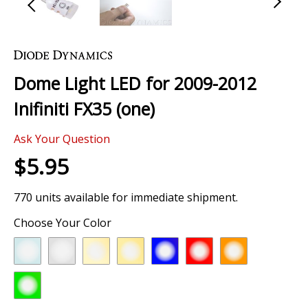
Skip
to
the
Dome Light LED for 2009-2012
beginning
of
Inifiniti FX35 (one)
the
images
Ask Your Question
gallery
$5.95
770 units available for immediate shipment.
Choose Your Color