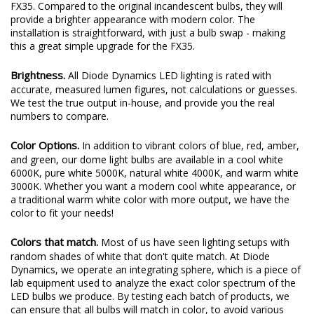
FX35. Compared to the original incandescent bulbs, they will
provide a brighter appearance with modern color. The
installation is straightforward, with just a bulb swap - making
this a great simple upgrade for the FX35.
Brightness.
All Diode Dynamics LED lighting is rated with
accurate, measured lumen figures, not calculations or guesses.
We test the true output in-house, and provide you the real
numbers to compare.
Color Options.
In addition to vibrant colors of blue, red, amber,
and green, our dome light bulbs are available in a cool white
6000K, pure white 5000K, natural white 4000K, and warm white
3000K. Whether you want a modern cool white appearance, or
a traditional warm white color with more output, we have the
color to fit your needs!
Colors that match.
Most of us have seen lighting setups with
random shades of white that don't quite match. At Diode
Dynamics, we operate an integrating sphere, which is a piece of
lab equipment used to analyze the exact color spectrum of the
LED bulbs we produce. By testing each batch of products, we
can ensure that all bulbs will match in color, to avoid various