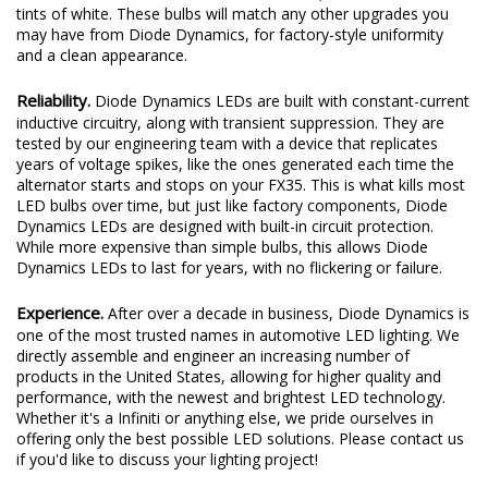
tints of white. These bulbs will match any other upgrades you
may have from Diode Dynamics, for factory-style uniformity
and a clean appearance.
Reliability.
Diode Dynamics LEDs are built with constant-current
inductive circuitry, along with transient suppression. They are
tested by our engineering team with a device that replicates
years of voltage spikes, like the ones generated each time the
alternator starts and stops on your FX35. This is what kills most
LED bulbs over time, but just like factory components, Diode
Dynamics LEDs are designed with built-in circuit protection.
While more expensive than simple bulbs, this allows Diode
Dynamics LEDs to last for years, with no flickering or failure.
Experience.
After over a decade in business, Diode Dynamics is
one of the most trusted names in automotive LED lighting. We
directly assemble and engineer an increasing number of
products in the United States, allowing for higher quality and
performance, with the newest and brightest LED technology.
Whether it's a Infiniti or anything else, we pride ourselves in
offering only the best possible LED solutions. Please contact us
if you'd like to discuss your lighting project!