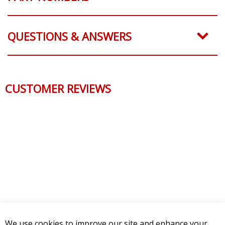
QUESTIONS & ANSWERS
CUSTOMER REVIEWS
We use cookies to improve our site and enhance your