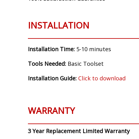
INSTALLATION
Installation Time:
5-10 minutes
Tools Needed:
Basic Toolset
Installation Guide:
Click to download
WARRANTY
3 Year Replacement Limited Warranty