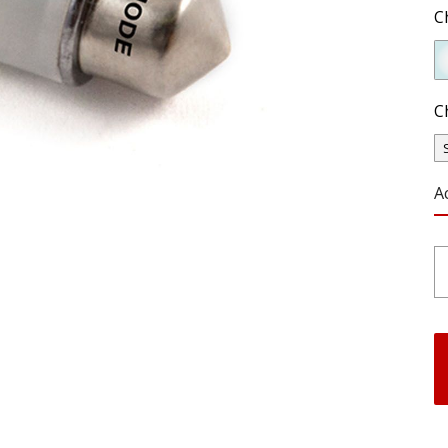
C
C
A