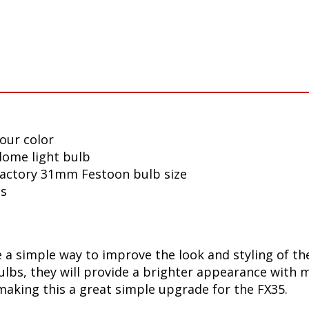
our color
 dome light bulb
 factory 31mm Festoon bulb size
ls
a simple way to improve the look and styling of the 
bs, they will provide a brighter appearance with mo
making this a great simple upgrade for the FX35.