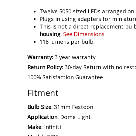
Twelve 5050 sized LEDs arranged on 
Plugs in using adapters for miniatur
This is not a direct replacement bulb
housing.
See Dimensions
118 lumens per bulb.
Warranty:
3 year warranty
Return Policy:
30-day Return with no rest
100% Satisfaction Guarantee
Fitment
Bulb Size:
31mm Festoon
Application:
Dome Light
Make:
Infiniti