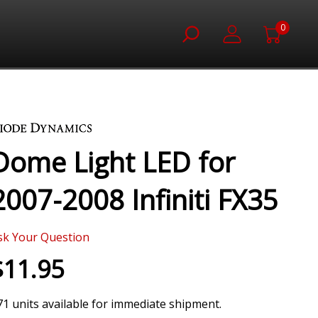
0
Dome Light LED for
2007-2008 Infiniti FX35
sk Your Question
$11.95
71 units available for immediate shipment.