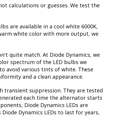
not calculations or guesses. We test the
lbs are available in a cool white 6000K,
warm white color with more output, we
on't quite match. At Diode Dynamics, we
color spectrum of the LED bulbs we
to avoid various tints of white. These
iformity and a clean appearance.
th transient suppression. They are tested
generated each time the alternator starts
components, Diode Dynamics LEDs are
s Diode Dynamics LEDs to last for years,