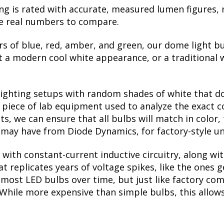
ng is rated with accurate, measured lumen figures, 
he real numbers to compare.
rs of blue, red, amber, and green, our dome light bu
a modern cool white appearance, or a traditional 
lighting setups with random shades of white that d
a piece of lab equipment used to analyze the exact 
, we can ensure that all bulbs will match in color, 
may have from Diode Dynamics, for factory-style un
with constant-current inductive circuitry, along wi
t replicates years of voltage spikes, like the ones 
ls most LED bulbs over time, but just like factory 
. While more expensive than simple bulbs, this allow