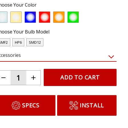
hoose Your Color
hoose Your Bulb Model
SMF2
HP6
SMD12
ccessories
ADD TO CART
SPECS
INSTALL