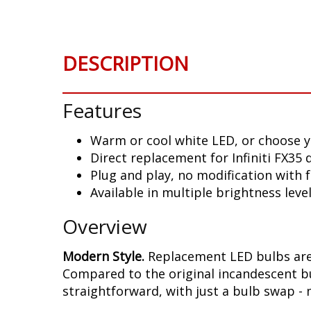
DESCRIPTION
Features
Warm or cool white LED, or choose y
Direct replacement for Infiniti FX35
Plug and play, no modification with
Available in multiple brightness leve
Overview
Modern Style.
Replacement LED bulbs are 
Compared to the original incandescent bul
straightforward, with just a bulb swap - 