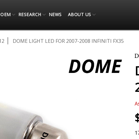
OEM
RESEARCH
NEWS
ABOUT US
12
DOME LIGHT LED FOR 2007-2008 INFINITI FX35
A
1