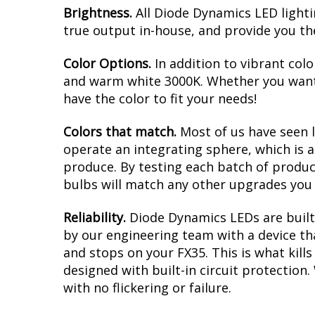
Brightness.
All Diode Dynamics LED lighti
true output in-house, and provide you t
Color Options.
In addition to vibrant colo
and warm white 3000K. Whether you want 
have the color to fit your needs!
Colors that match.
Most of us have seen 
operate an integrating sphere, which is 
produce. By testing each batch of products
bulbs will match any other upgrades you 
Reliability.
Diode Dynamics LEDs are built 
by our engineering team with a device tha
and stops on your FX35. This is what kil
designed with built-in circuit protection
with no flickering or failure.