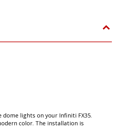
dome lights on your Infiniti FX35.
dern color. The installation is