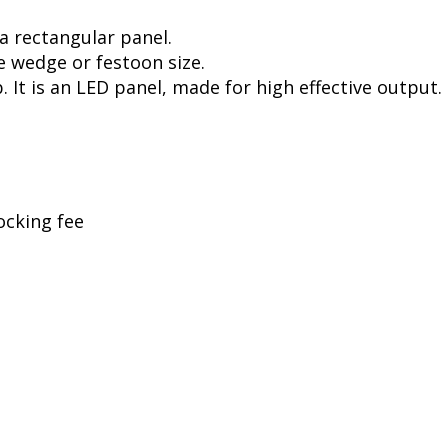
a rectangular panel.
e wedge or festoon size.
. It is an LED panel, made for high effective output.
ocking fee