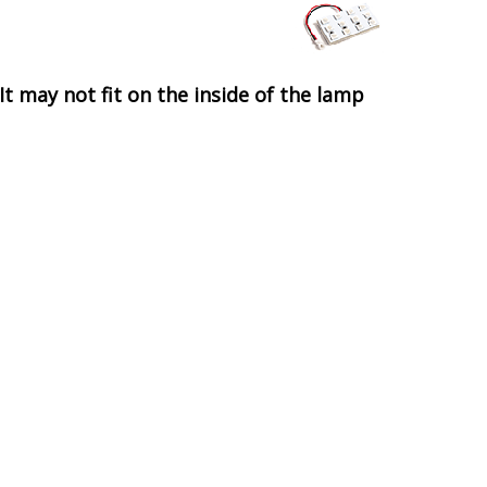
It may not fit on the inside of the lamp