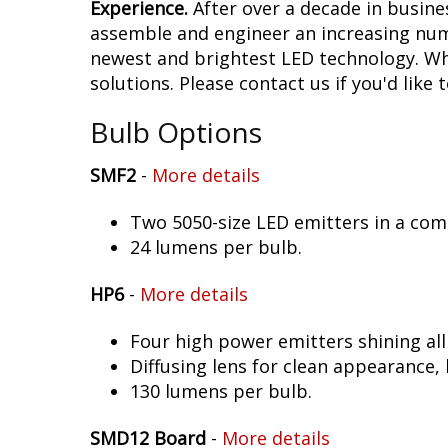
Experience.
After over a decade in busine
assemble and engineer an increasing numb
newest and brightest LED technology. Whet
solutions. Please contact us if you'd like 
Bulb Options
SMF2
-
More details
Two 5050-size LED emitters in a co
24 lumens per bulb.
HP6
-
More details
Four high power emitters shining al
Diffusing lens for clean appearance
130 lumens per bulb.
SMD12 Board
-
More details