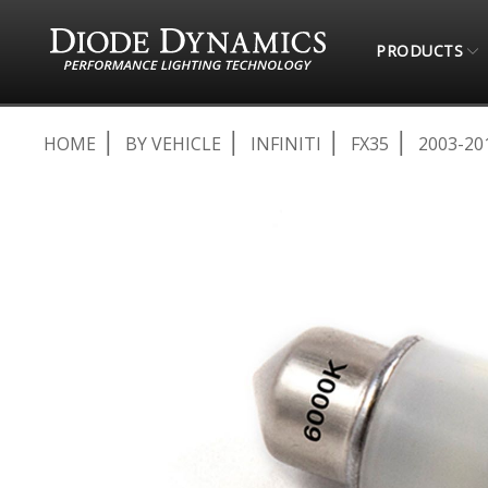
PRODUCTS
HOME
BY VEHICLE
INFINITI
FX35
2003-20
Skip
to
the
end
of
the
images
gallery