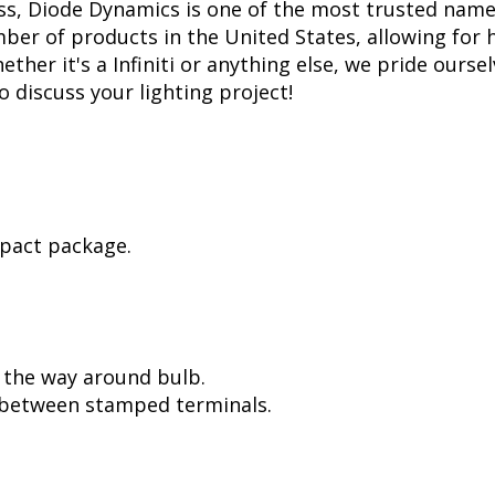
ss, Diode Dynamics is one of the most trusted name
er of products in the United States, allowing for 
her it's a Infiniti or anything else, we pride oursel
to discuss your lighting project!
mpact package.
l the way around bulb.
, between stamped terminals.