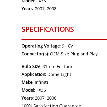
Model:
FX35
Years:
2007, 2008
SPECIFICATIONS
Operating Voltage:
9-16V
Connector(s):
OEM-Size Plug and Play
Bulb Size:
31mm Festoon
Application:
Dome Light
Make:
Infiniti
Model:
FX35
Years:
2007, 2008
100% Satisfaction Guarantee