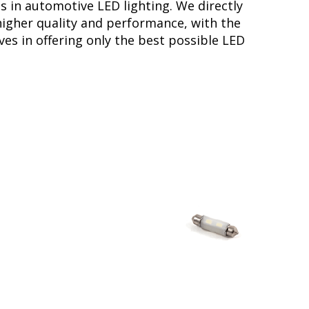
s in automotive LED lighting. We directly
higher quality and performance, with the
ves in offering only the best possible LED