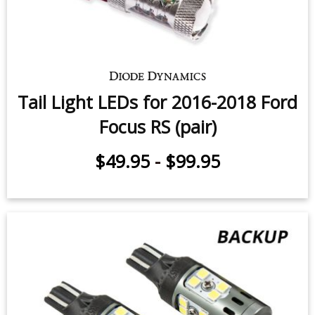
Tail Light LEDs for 2016-2018 Ford
Focus RS (pair)
$49.95
-
$99.95