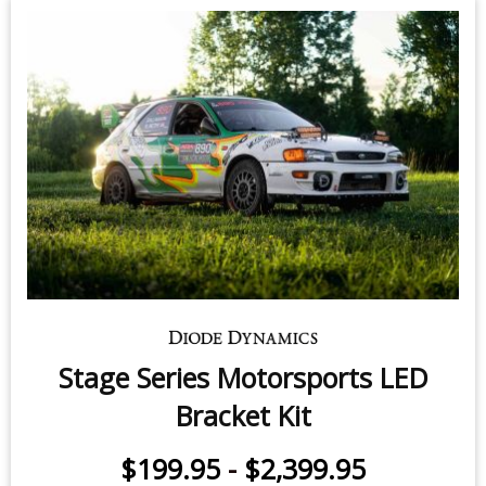
Stage Series Motorsports LED
Bracket Kit
$199.95
-
$2,399.95