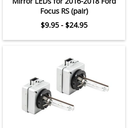
Mirror LEDs for 2016-2018 Ford
Focus RS (pair)
$9.95
-
$24.95