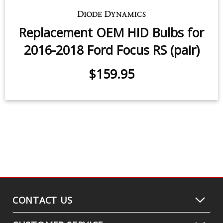
Replacement OEM HID Bulbs for
2016-2018 Ford Focus RS (pair)
$159.95
CONTACT US