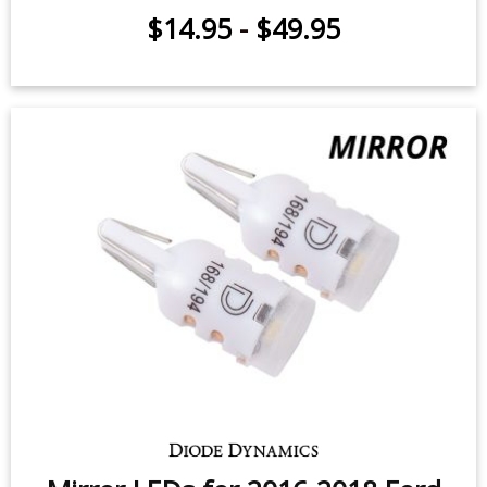
$14.95
-
$49.95