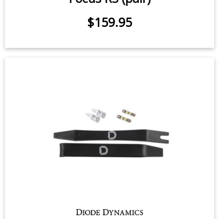
$159.95