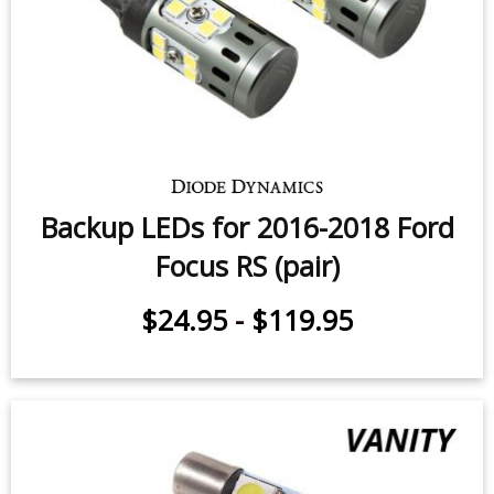
Backup LEDs for 2016-2018 Ford
Focus RS (pair)
$24.95
-
$119.95