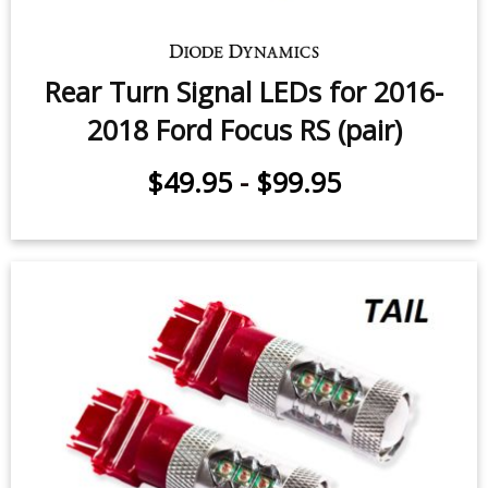
Rear Turn Signal LEDs for 2016-
2018 Ford Focus RS (pair)
$49.95
-
$99.95