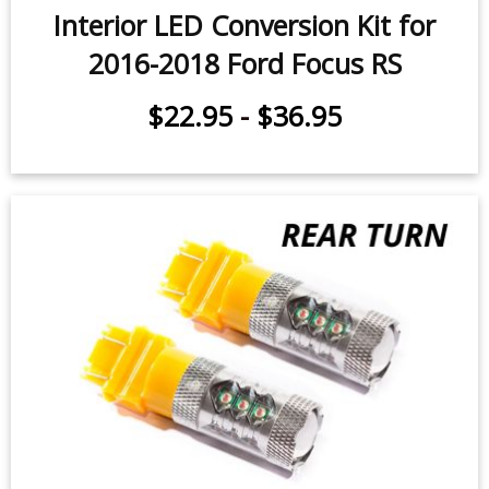
Interior LED Conversion Kit for
2016-2018 Ford Focus RS
$22.95
-
$36.95