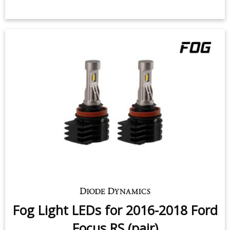
Fog Light LEDs for 2016-2018 Ford
Focus RS (pair)