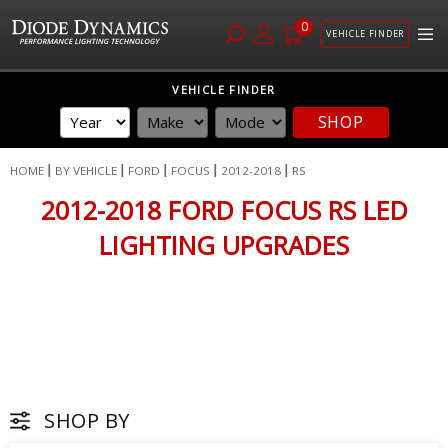
0
VEHICLE FINDER
Skip
VEHICLE FINDER
to
SHOP
Content
HOME
BY VEHICLE
FORD
FOCUS
2012-2018
RS
2012-2018 FORD FOCUS RS LED
LIGHTING UPGRADES
SHOP BY