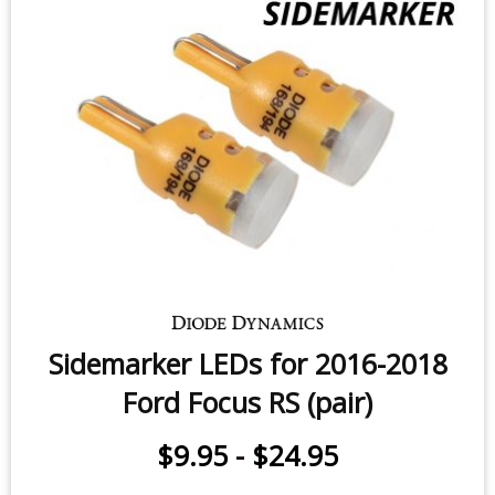
Sidemarker LEDs for 2016-2018
Ford Focus RS (pair)
$9.95
-
$24.95