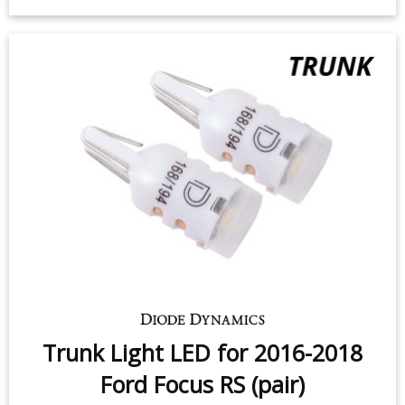
Trunk Light LED for 2016-2018
Ford Focus RS (pair)