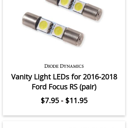
Vanity Light LEDs for 2016-2018
Ford Focus RS (pair)
$7.95
-
$11.95