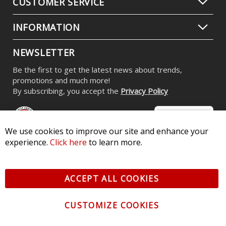
CUSTOMER SERVICE
INFORMATION
NEWSLETTER
Be the first to get the latest news about trends,
promotions and much more!
By subscribing, you accept the
Privacy Policy
We use cookies to improve our site and enhance your
experience.
Click here
to learn more.
© 2026 Diode Dynamics LLC. All Rights Reserved. 3870 Millstone
Pkwy, St Charles, MO 63301 -
Terms of Service & Privacy
-
Sitemap
ACCEPT ALL COOKIES
All logos and vehicle images displayed here are the property of
their respective owners.
CUSTOMIZE COOKIES