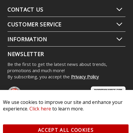
CONTACT US
CUSTOMER SERVICE
INFORMATION
NEWSLETTER
Be the first to get the latest news about trends,
promotions and much more!
By subscribing, you accept the
Privacy Policy
We use cookies to improve our site and enhance your
experience.
Click here
to learn more.
© 2026 Diode Dynamics LLC. All Rights Reserved. 3870 Millstone
Pkwy, St Charles, MO 63301 -
Terms of Service & Privacy
-
Sitemap
ACCEPT ALL COOKIES