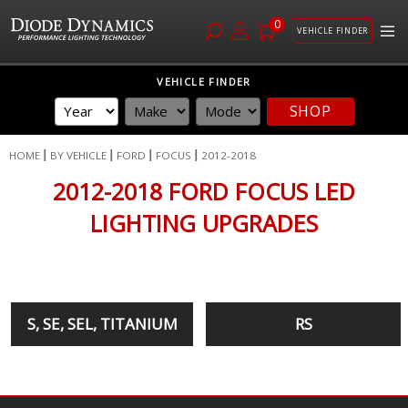
0
VEHICLE FINDER
Skip
VEHICLE FINDER
to
SHOP
Content
HOME
BY VEHICLE
FORD
FOCUS
2012-2018
2012-2018 FORD FOCUS LED
LIGHTING UPGRADES
S, SE, SEL, TITANIUM
RS