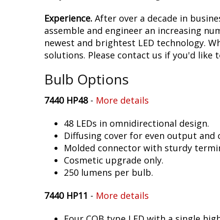
Experience.
After over a decade in busine
assemble and engineer an increasing numb
newest and brightest LED technology. Whet
solutions. Please contact us if you'd like 
Bulb Options
7440 HP48
-
More details
48 LEDs in omnidirectional design.
Diffusing cover for even output and
Molded connector with sturdy termin
Cosmetic upgrade only.
250 lumens per bulb.
7440 HP11
-
More details
Four COB type LED with a single hig