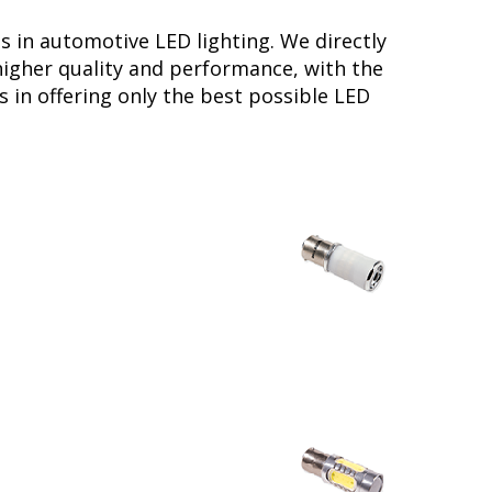
s in automotive LED lighting. We directly
higher quality and performance, with the
 in offering only the best possible LED