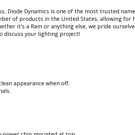
ss, Diode Dynamics is one of the most trusted name
er of products in the United States, allowing for 
her it's a Ram or anything else, we pride ourselves
to discuss your lighting project!
 clean appearance when off.
als.
h-power chip mounted at top.