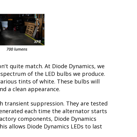
on't quite match. At Diode Dynamics, we
r spectrum of the LED bulbs we produce.
arious tints of white. These bulbs will
nd a clean appearance.
th transient suppression. They are tested
generated each time the alternator starts
e factory components, Diode Dynamics
this allows Diode Dynamics LEDs to last