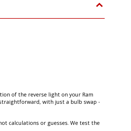
ion of the reverse light on your Ram
 straightforward, with just a bulb swap -
not calculations or guesses. We test the