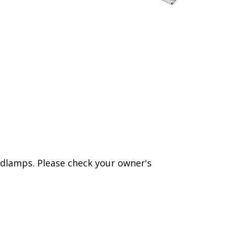
dlamps. Please check your owner's