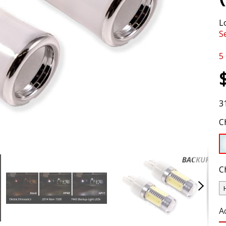
L
S
5
3
C
C
A