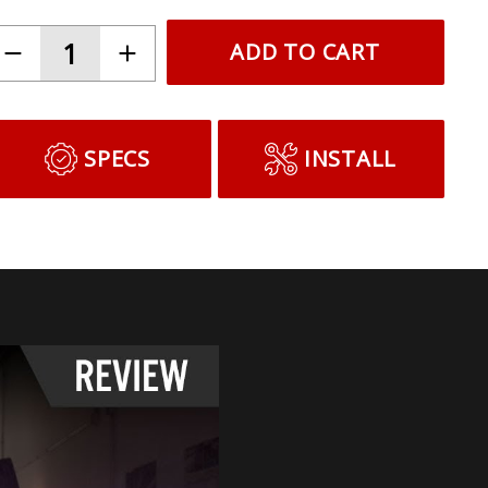
ADD TO CART
SPECS
INSTALL