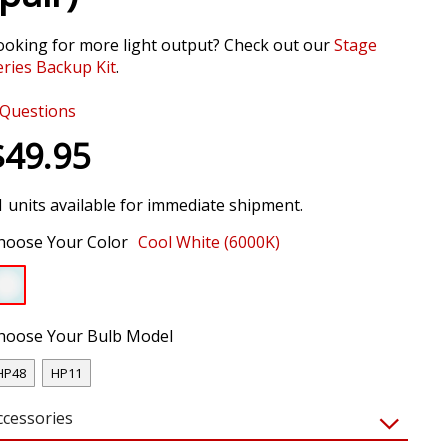
ooking for more light output? Check out our
Stage
eries Backup Kit
.
Questions
$49.95
1 units available for immediate shipment.
hoose Your Color
Cool White (6000K)
hoose Your Bulb Model
HP48
HP11
ccessories