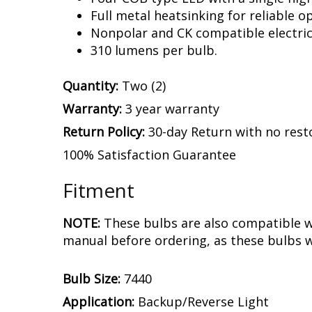
Full metal heatsinking for reliable o
Nonpolar and CK compatible electric
310 lumens per bulb.
Quantity:
Two (2)
Warranty:
3 year warranty
Return Policy:
30-day Return with no rest
100% Satisfaction Guarantee
Fitment
NOTE:
These bulbs are also compatible w
manual before ordering, as these bulbs w
Bulb Size:
7440
Application:
Backup/Reverse Light