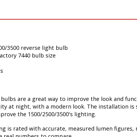
0/3500 reverse light bulb
factory 7440 bulb size
ls
ulbs are a great way to improve the look and funct
lity at night, with a modern look. The installation is
prove the 1500/2500/3500's lighting.
ng is rated with accurate, measured lumen figures, 
he real numbers to compare.