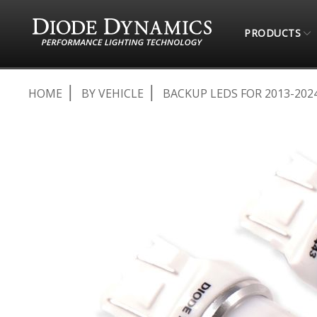
PRODUCTS
HOME
BY VEHICLE
BACKUP LEDS FOR 2013-2024
Skip
to
the
end
of
the
images
gallery