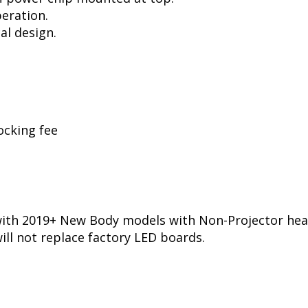
peration.
al design.
ocking fee
ith 2019+ New Body models with Non-Projector hea
ill not replace factory LED boards.