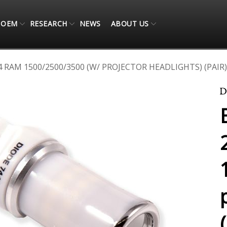
OEM
RESEARCH
NEWS
ABOUT US
 RAM 1500/2500/3500 (W/ PROJECTOR HEADLIGHTS) (PAIR