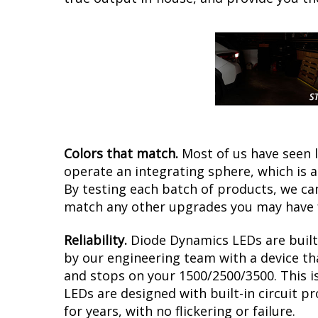
Colors that match.
Most of us have seen 
operate an integrating sphere, which is 
By testing each batch of products, we can 
match any other upgrades you may have f
Reliability.
Diode Dynamics LEDs are built 
by our engineering team with a device tha
and stops on your 1500/2500/3500. This i
LEDs are designed with built-in circuit p
for years, with no flickering or failure.