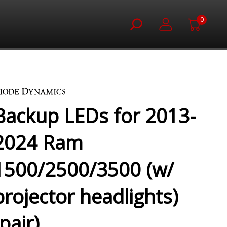
0
)
Backup LEDs for 2013-
2024 Ram
1500/2500/3500 (w/
projector headlights)
(pair)