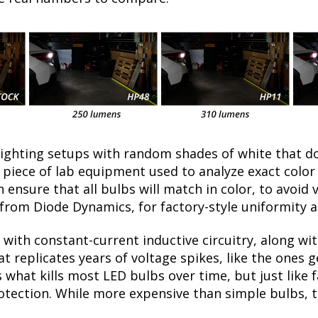
lighting setups with random shades of white that d
a piece of lab equipment used to analyze exact colo
ensure that all bulbs will match in color, to avoid v
rom Diode Dynamics, for factory-style uniformity a
with constant-current inductive circuitry, along wi
t replicates years of voltage spikes, like the ones 
s what kills most LED bulbs over time, but just lik
rotection. While more expensive than simple bulbs, 