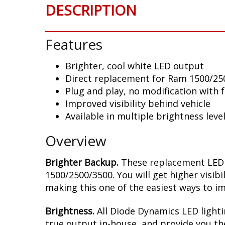
DESCRIPTION
Features
Brighter, cool white LED output
Direct replacement for Ram 1500/250
Plug and play, no modification with 
Improved visibility behind vehicle
Available in multiple brightness leve
Overview
Brighter Backup.
These replacement LED b
1500/2500/3500. You will get higher visibi
making this one of the easiest ways to im
Brightness.
All Diode Dynamics LED lighti
true output in-house, and provide you t