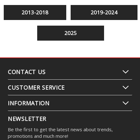
2013-2018
2019-2024
2025
CONTACT US
CUSTOMER SERVICE
INFORMATION
NEWSLETTER
Be the first to get the latest news about trends,
promotions and much more!