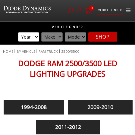
0
VEHICLE FINDER
Skip
VEHICLE FINDER
to
SHOP
Content
HOME
BY VEHICLE
RAM TRUCK
2500/3500
DODGE RAM 2500/3500 LED
LIGHTING UPGRADES
1994-2008
2009-2010
2011-2012