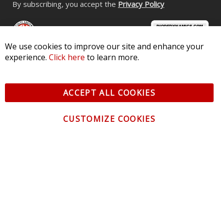
By subscribing, you accept the
Privacy Policy
We use cookies to improve our site and enhance your
experience.
Click here
to learn more.
© 2026 Diode Dynamics LLC. All Rights Reserved. 3870 Millstone
Pkwy, St Charles, MO 63301 -
Terms of Service & Privacy
-
Sitemap
ACCEPT ALL COOKIES
All logos and vehicle images displayed here are the property of
their respective owners.
CUSTOMIZE COOKIES