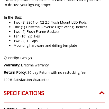
to discuss your lighting project!
In the Box:
Two (2) SSC1 or C2 2.0 Flush Mount LED Pods
One (1) Universal Reverse Light Wiring Harness
Two (2) Flush Frame Gaskets
Ten (10) Zip Ties
Two (2) T-Taps
Mounting hardware and drilling template
Quantity:
Two (2)
Warranty:
Lifetime warranty
Return Policy:
30-day Return with no restocking fee
100% Satisfaction Guarantee
SPECIFICATIONS