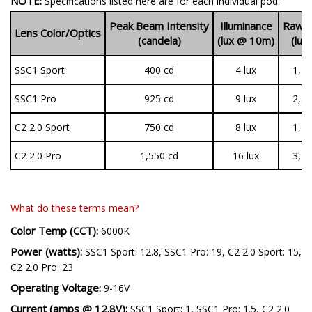
NOTE:
Specifications listed here are for each individual pod.
Peak Beam Intensity
Illuminance
Raw O
Lens Color/Optics
(candela)
(lux @ 10m)
(lum
SSC1 Sport
400 cd
4 lux
1,44
SSC1 Pro
925 cd
9 lux
2,37
C2 2.0 Sport
750 cd
8 lux
1,19
C2 2.0 Pro
1,550 cd
16 lux
3,14
What do these terms mean?
Color Temp (CCT):
6000K
Power (watts):
SSC1 Sport: 12.8, SSC1 Pro: 19, C2 2.0 Sport: 15,
C2 2.0 Pro: 23
Operating Voltage:
9-16V
Current (amps @ 12.8V):
SSC1 Sport: 1, SSC1 Pro: 1.5, C2 2.0