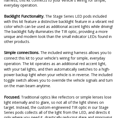
harness, this kit connects to your vehicle's wiring for simple,
everyday operation.
Backlight Functionality.
The Stage Series LED pods included
with this kit feature a distinctive backlight feature in a vibrant red
color which can be used as additional accent lights while driving!
The backlight fully illuminates the TIR optic, providing a more
unique and modern look than the small indicator LEDs found in
other products.
Simple connections.
The included wiring harness allows you to
connect this kit to your vehicle's wiring for simple, everyday
operation. The kit operates as an additional red accent light,
with your tail lights, and then automatically switches to a high-
power backup light when your vehicle is in reverse. The included
toggle switch allows you to override the vehicle signals and turn
on the main beam anytime.
Focused.
Traditional optics like reflectors or simple lenses lose
light internally and to glare, so not all of the light shines on
target. Instead, the custom-engineered TIR optic in our Stage
Series pods collects all of the light from the LED, and directs it
only where you need it, drastically reducing glare and improving