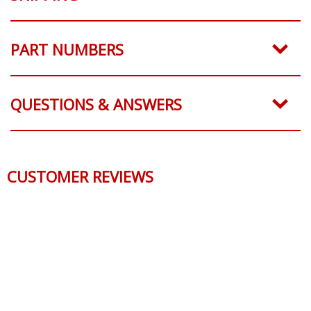
PART NUMBERS
QUESTIONS & ANSWERS
CUSTOMER REVIEWS