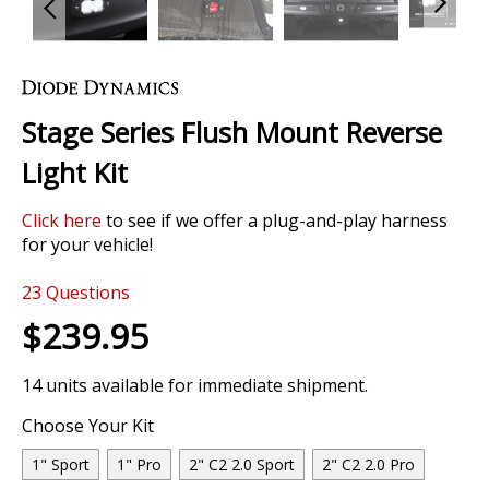
Skip
to
the
Stage Series Flush Mount Reverse
beginning
of
Light Kit
the
images
Click here
to see if we offer a plug-and-play harness
gallery
for your vehicle!
23
Questions
$239.95
14 units available for immediate shipment.
Choose Your Kit
1" Sport
1" Pro
2" C2 2.0 Sport
2" C2 2.0 Pro