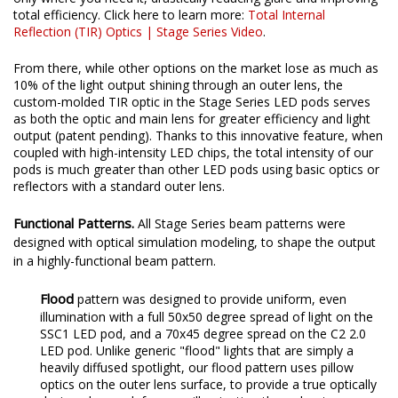
total efficiency. Click here to learn more:
Total Internal
Reflection (TIR) Optics | Stage Series Video
.
From there, while other options on the market lose as much as
10% of the light output shining through an outer lens, the
custom-molded TIR optic in the Stage Series LED pods serves
as both the optic and main lens for greater efficiency and light
output (patent pending). Thanks to this innovative feature, when
coupled with high-intensity LED chips, the total intensity of our
pods is much greater than other LED pods using basic optics or
reflectors with a standard outer lens.
Functional Patterns.
All Stage Series beam patterns were
designed with optical simulation modeling, to shape the output
in a highly-functional beam pattern.
Flood
pattern was designed to provide uniform, even
illumination with a full 50x50 degree spread of light on the
SSC1 LED pod, and a 70x45 degree spread on the C2 2.0
LED pod. Unlike generic "flood" lights that are simply a
heavily diffused spotlight, our flood pattern uses pillow
optics on the outer lens surface, to provide a true optically