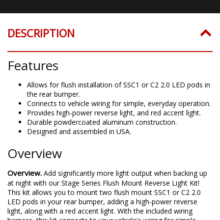
DESCRIPTION
Features
Allows for flush installation of SSC1 or C2 2.0 LED pods in
the rear bumper.
Connects to vehicle wiring for simple, everyday operation.
Provides high-power reverse light, and red accent light.
Durable powdercoated aluminum construction.
Designed and assembled in USA.
Overview
Overview.
Add significantly more light output when backing up
at night with our Stage Series Flush Mount Reverse Light Kit!
This kit allows you to mount two flush mount SSC1 or C2 2.0
LED pods in your rear bumper, adding a high-power reverse
light, along with a red accent light. With the included wiring