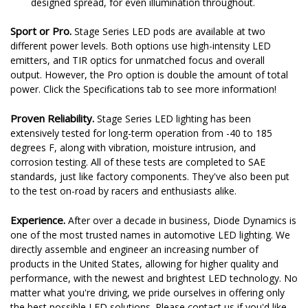
designed spread, for even illumination throughout.
Sport or Pro.
Stage Series LED pods are available at two
different power levels. Both options use high-intensity LED
emitters, and TIR optics for unmatched focus and overall
output. However, the Pro option is double the amount of total
power. Click the Specifications tab to see more information!
Proven Reliability.
Stage Series LED lighting has been
extensively tested for long-term operation from -40 to 185
degrees F, along with vibration, moisture intrusion, and
corrosion testing. All of these tests are completed to SAE
standards, just like factory components. They've also been put
to the test on-road by racers and enthusiasts alike.
Experience.
After over a decade in business, Diode Dynamics is
one of the most trusted names in automotive LED lighting. We
directly assemble and engineer an increasing number of
products in the United States, allowing for higher quality and
performance, with the newest and brightest LED technology. No
matter what you're driving, we pride ourselves in offering only
the best possible LED solutions. Please contact us if you'd like