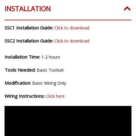
INSTALLATION
SSC1 Installation Guide:
Click to download
SSC2 Installation Guide:
Click to download
Installation Time:
1-2 hours
Tools Needed:
Basic Toolset
Modification:
Basic Wiring Only
Wiring Instructions:
Click here