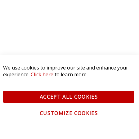
We use cookies to improve our site and enhance your
experience.
Click here
to learn more.
ACCEPT ALL COOKIES
CUSTOMIZE COOKIES