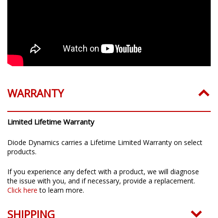
WARRANTY
Limited Lifetime Warranty
Diode Dynamics carries a Lifetime Limited Warranty on select
products.
If you experience any defect with a product, we will diagnose
the issue with you, and if necessary, provide a replacement.
Click here
to learn more.
SHIPPING