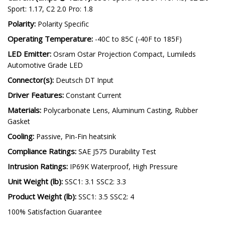
Sport: 1.17, C2 2.0 Pro: 1.8
Polarity:
Polarity Specific
Operating Temperature:
-40C to 85C (-40F to 185F)
LED Emitter:
Osram Ostar Projection Compact, Lumileds
Automotive Grade LED
Connector(s):
Deutsch DT Input
Driver Features:
Constant Current
Materials:
Polycarbonate Lens, Aluminum Casting, Rubber
Gasket
Cooling:
Passive, Pin-Fin heatsink
Compliance Ratings:
SAE J575 Durability Test
Intrusion Ratings:
IP69K Waterproof, High Pressure
Unit Weight (lb):
SSC1: 3.1 SSC2: 3.3
Product Weight (lb):
SSC1: 3.5 SSC2: 4
100% Satisfaction Guarantee