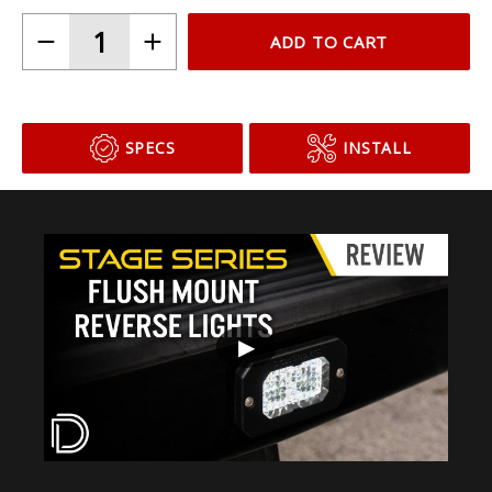
ADD TO CART
SPECS
INSTALL
▶