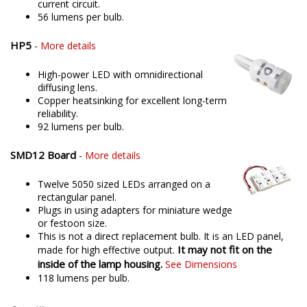
current circuit.
56 lumens per bulb.
HP5
-
More details
High-power LED with omnidirectional
diffusing lens.
Copper heatsinking for excellent long-term
reliability.
92 lumens per bulb.
SMD12 Board
-
More details
Twelve 5050 sized LEDs arranged on a
rectangular panel.
Plugs in using adapters for miniature wedge
or festoon size.
This is not a direct replacement bulb. It is an LED panel,
It may not fit on the
made for high effective output.
inside of the lamp housing.
See Dimensions
118 lumens per bulb.