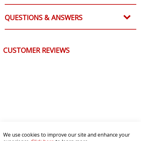
QUESTIONS & ANSWERS
CUSTOMER REVIEWS
We use cookies to improve our site and enhance your