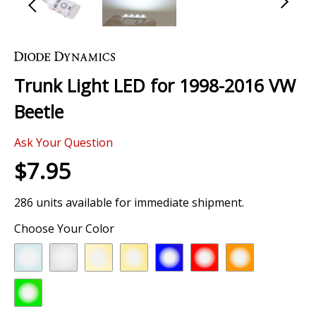
Skip
to
the
Trunk Light LED for 1998-2016 VW
beginning
of
Beetle
the
images
Ask Your Question
gallery
$7.95
286 units available for immediate shipment.
Choose Your Color