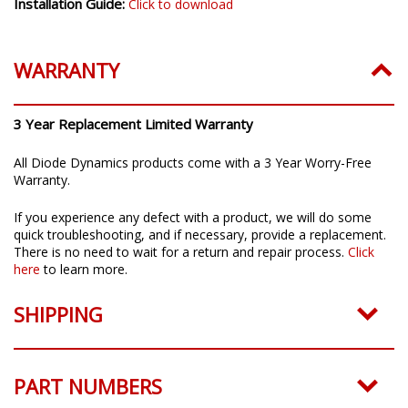
Installation Guide:
Click to download
WARRANTY
3 Year Replacement Limited Warranty
All Diode Dynamics products come with a 3 Year Worry-Free
Warranty.
If you experience any defect with a product, we will do some
quick troubleshooting, and if necessary, provide a replacement.
There is no need to wait for a return and repair process.
Click
here
to learn more.
SHIPPING
PART NUMBERS