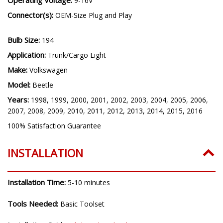
9-16V
Connector(s):
OEM-Size Plug and Play
Bulb Size:
194
Application:
Trunk/Cargo Light
Make:
Volkswagen
Model:
Beetle
Years:
1998, 1999, 2000, 2001, 2002, 2003, 2004, 2005, 2006,
2007, 2008, 2009, 2010, 2011, 2012, 2013, 2014, 2015, 2016
100% Satisfaction Guarantee
INSTALLATION
Installation Time:
5-10 minutes
Tools Needed:
Basic Toolset