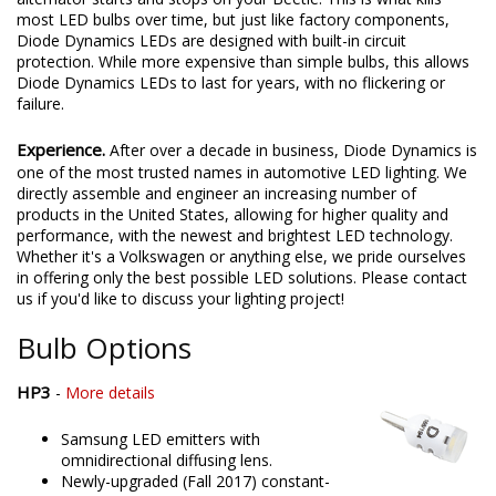
most LED bulbs over time, but just like factory components,
Diode Dynamics LEDs are designed with built-in circuit
protection. While more expensive than simple bulbs, this allows
Diode Dynamics LEDs to last for years, with no flickering or
failure.
Experience.
After over a decade in business, Diode Dynamics is
one of the most trusted names in automotive LED lighting. We
directly assemble and engineer an increasing number of
products in the United States, allowing for higher quality and
performance, with the newest and brightest LED technology.
Whether it's a Volkswagen or anything else, we pride ourselves
in offering only the best possible LED solutions. Please contact
us if you'd like to discuss your lighting project!
Bulb Options
HP3
-
More details
Samsung LED emitters with
omnidirectional diffusing lens.
Newly-upgraded (Fall 2017) constant-