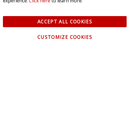
experience.
Click here
to learn more.
ACCEPT ALL COOKIES
CUSTOMIZE COOKIES
CONTACT US
CUSTOMER SERVICE
INFORMATION
NEWSLETTER
Be the first to get the latest news about trends,
promotions and much more!
By subscribing, you accept the
Privacy Policy