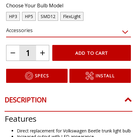
Choose Your Bulb Model
HP3
HP5
SMD12
FlexLight
Accessories
ADD TO CART
SPECS
INSTALL
DESCRIPTION
Features
Direct replacement for Volkswagen Beetle trunk light bulb
Increased output with LED appearance