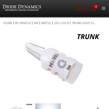
0
Skip
HOME
BY VEHICLE
VW
BEETLE
2012-2019
TRUNK LIGHT LE...
to
Skip
Content
to
the
end
of
the
images
gallery