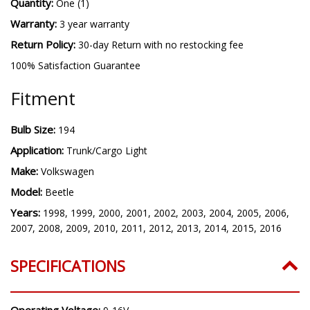
Quantity:
One (1)
Warranty:
3 year warranty
Return Policy:
30-day Return with no restocking fee
100% Satisfaction Guarantee
Fitment
Bulb Size:
194
Application:
Trunk/Cargo Light
Make:
Volkswagen
Model:
Beetle
Years:
1998, 1999, 2000, 2001, 2002, 2003, 2004, 2005, 2006,
2007, 2008, 2009, 2010, 2011, 2012, 2013, 2014, 2015, 2016
SPECIFICATIONS
Operating Voltage: