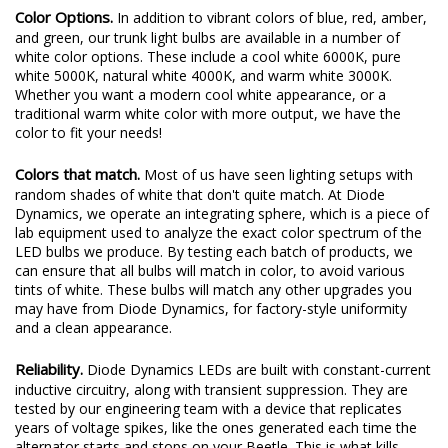
Color Options.
In addition to vibrant colors of blue, red, amber,
and green, our trunk light bulbs are available in a number of
white color options. These include a cool white 6000K, pure
white 5000K, natural white 4000K, and warm white 3000K.
Whether you want a modern cool white appearance, or a
traditional warm white color with more output, we have the
color to fit your needs!
Colors that match.
Most of us have seen lighting setups with
random shades of white that don't quite match. At Diode
Dynamics, we operate an integrating sphere, which is a piece of
lab equipment used to analyze the exact color spectrum of the
LED bulbs we produce. By testing each batch of products, we
can ensure that all bulbs will match in color, to avoid various
tints of white. These bulbs will match any other upgrades you
may have from Diode Dynamics, for factory-style uniformity
and a clean appearance.
Reliability.
Diode Dynamics LEDs are built with constant-current
inductive circuitry, along with transient suppression. They are
tested by our engineering team with a device that replicates
years of voltage spikes, like the ones generated each time the
alternator starts and stops on your Beetle. This is what kills