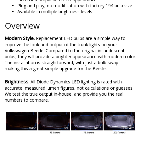
Plug and play, no modification with factory 194 bulb size
Available in multiple brightness levels
Overview
Modern Style.
Replacement LED bulbs are a simple way to
improve the look and output of the trunk lights on your
Volkswagen Beetle. Compared to the original incandescent
bulbs, they will provide a brighter appearance with modern color.
The installation is straightforward, with just a bulb swap -
making this a great simple upgrade for the Beetle.
Brightness.
All Diode Dynamics LED lighting is rated with
accurate, measured lumen figures, not calculations or guesses.
We test the true output in-house, and provide you the real
numbers to compare.