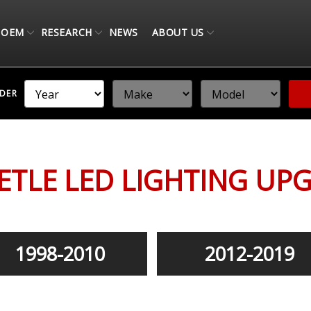
OEM
RESEARCH
NEWS
ABOUT US
NDER
ETLE LED LIGHTING UP
1998-2010
2012-2019