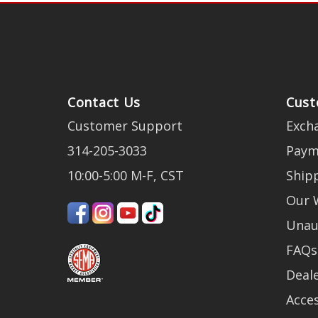
Contact Us
Cust
Customer Support
Exch
314-205-3033
Paym
10:00-5:00 M-F, CST
Ship
Our 
Unau
FAQs
Deale
Acces