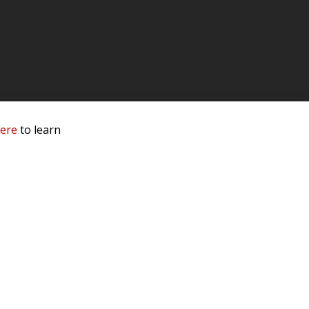
here
to learn
 Service & Privacy
-
Sitemap
 owners.