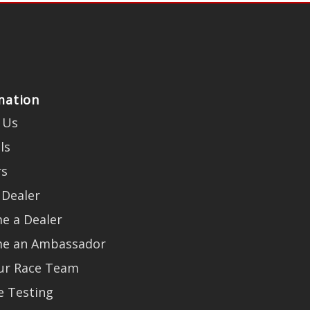
mation
 Us
ls
rs
 Dealer
e a Dealer
e an Ambassador
Our Race Team
e Testing