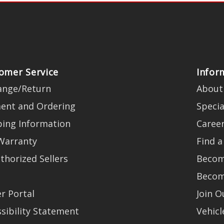
omer Service
Infor
ange/Return
About
ent and Ordering
Specia
ping Information
Caree
Warranty
Find a
thorized Sellers
Becom
Becom
r Portal
Join 
sibility Statement
Vehicl