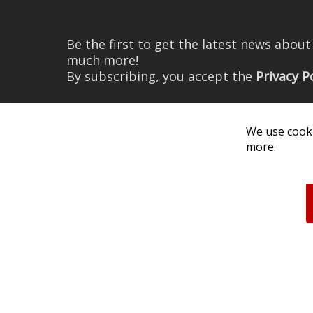
Be the first to get the latest news abou
much more!
By subscribing, you accept the
Privacy P
We use cooki
more.
© 2026 Diode Dynamics LLC. 
All log