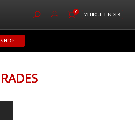
0
VEHICLE FINDER
SHOP
GRADES