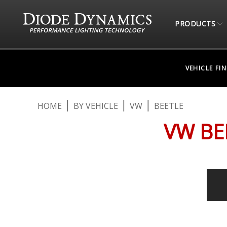
PRODUCTS
VEHICLE FI
HOME
BY VEHICLE
VW
BEETLE
VW BE