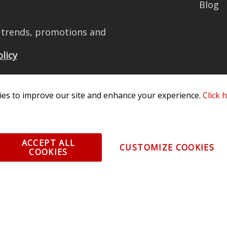
Blog
t trends, promotions and
olicy
es to improve our site and enhance your experience.
Click 
All Rights Reserved. 3870 Millstone Pkwy, St Charles, MO 63301 -
Terms of
os and vehicle images displayed here are the property of their respective
ACCEPT ALL
CUSTOMIZE COOKIES
COOKIES