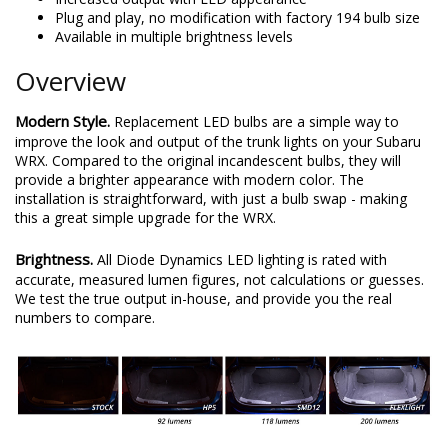
Plug and play, no modification with factory 194 bulb size
Available in multiple brightness levels
Overview
Modern Style.
Replacement LED bulbs are a simple way to
improve the look and output of the trunk lights on your Subaru
WRX. Compared to the original incandescent bulbs, they will
provide a brighter appearance with modern color. The
installation is straightforward, with just a bulb swap - making
this a great simple upgrade for the WRX.
Brightness.
All Diode Dynamics LED lighting is rated with
accurate, measured lumen figures, not calculations or guesses.
We test the true output in-house, and provide you the real
numbers to compare.