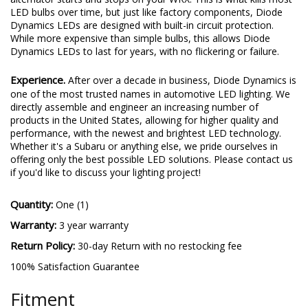
LED bulbs over time, but just like factory components, Diode
Dynamics LEDs are designed with built-in circuit protection.
While more expensive than simple bulbs, this allows Diode
Dynamics LEDs to last for years, with no flickering or failure.
Experience.
After over a decade in business, Diode Dynamics is
one of the most trusted names in automotive LED lighting. We
directly assemble and engineer an increasing number of
products in the United States, allowing for higher quality and
performance, with the newest and brightest LED technology.
Whether it's a Subaru or anything else, we pride ourselves in
offering only the best possible LED solutions. Please contact us
if you'd like to discuss your lighting project!
Quantity:
One (1)
Warranty:
3 year warranty
Return Policy:
30-day Return with no restocking fee
100% Satisfaction Guarantee
Fitment