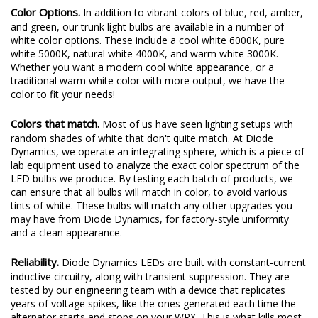
Color Options.
In addition to vibrant colors of blue, red, amber,
and green, our trunk light bulbs are available in a number of
white color options. These include a cool white 6000K, pure
white 5000K, natural white 4000K, and warm white 3000K.
Whether you want a modern cool white appearance, or a
traditional warm white color with more output, we have the
color to fit your needs!
Colors that match.
Most of us have seen lighting setups with
random shades of white that don't quite match. At Diode
Dynamics, we operate an integrating sphere, which is a piece of
lab equipment used to analyze the exact color spectrum of the
LED bulbs we produce. By testing each batch of products, we
can ensure that all bulbs will match in color, to avoid various
tints of white. These bulbs will match any other upgrades you
may have from Diode Dynamics, for factory-style uniformity
and a clean appearance.
Reliability.
Diode Dynamics LEDs are built with constant-current
inductive circuitry, along with transient suppression. They are
tested by our engineering team with a device that replicates
years of voltage spikes, like the ones generated each time the
alternator starts and stops on your WRX. This is what kills most