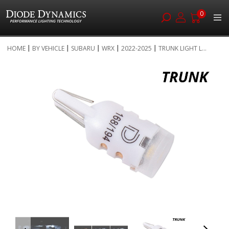
0
Skip
HOME
BY VEHICLE
SUBARU
WRX
2022-2025
TRUNK LIGHT L...
to
Skip
Content
to
the
end
of
the
images
gallery