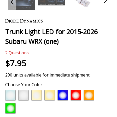
Skip
to
the
Trunk Light LED for 2015-2026
beginning
of
Subaru WRX (one)
the
images
2
Questions
gallery
$7.95
290 units available for immediate shipment.
Choose Your Color