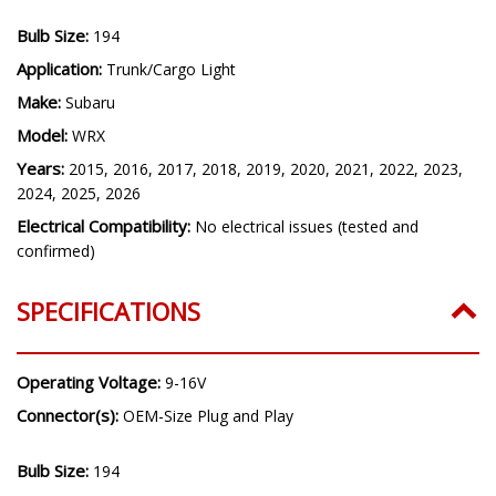
Bulb Size:
194
Application:
Trunk/Cargo Light
Make:
Subaru
Model:
WRX
Years:
2015, 2016, 2017, 2018, 2019, 2020, 2021, 2022, 2023,
2024, 2025, 2026
Electrical Compatibility:
No electrical issues (tested and
confirmed)
SPECIFICATIONS
Operating Voltage:
9-16V
Connector(s):
OEM-Size Plug and Play
Bulb Size:
194