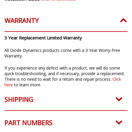
WARRANTY
3 Year Replacement Limited Warranty
All Diode Dynamics products come with a 3 Year Worry-Free
Warranty.
If you experience any defect with a product, we will do some
quick troubleshooting, and if necessary, provide a replacement.
There is no need to wait for a return and repair process.
Click
here
to learn more.
SHIPPING
PART NUMBERS