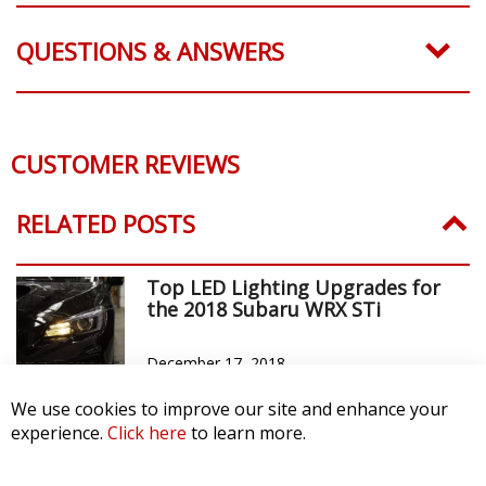
QUESTIONS & ANSWERS
CUSTOMER REVIEWS
RELATED POSTS
Top LED Lighting Upgrades for
the 2018 Subaru WRX STi
December 17, 2018
We use cookies to improve our site and enhance your
experience.
Click here
to learn more.