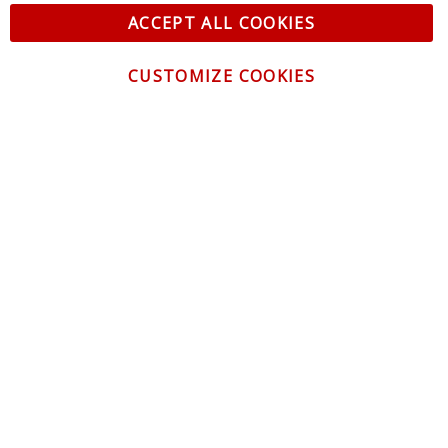
ACCEPT ALL COOKIES
CUSTOMIZE COOKIES
CONTACT US
CUSTOMER SERVICE
INFORMATION
NEWSLETTER
Be the first to get the latest news about trends,
promotions and much more!
By subscribing, you accept the
Privacy Policy