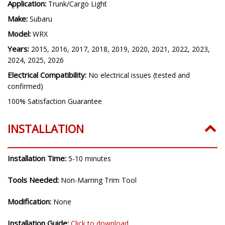
Application:
Trunk/Cargo Light
Make:
Subaru
Model:
WRX
Years:
2015, 2016, 2017, 2018, 2019, 2020, 2021, 2022, 2023,
2024, 2025, 2026
Electrical Compatibility:
No electrical issues (tested and
confirmed)
100% Satisfaction Guarantee
INSTALLATION
Installation Time:
5-10 minutes
Tools Needed:
Non-Marring Trim Tool
Modification:
None
Installation Guide:
Click to download