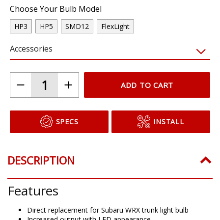
Choose Your Bulb Model
HP3
HP5
SMD12
FlexLight
Accessories
ADD TO CART
SPECS
INSTALL
DESCRIPTION
Features
Direct replacement for Subaru WRX trunk light bulb
Increased output with LED appearance