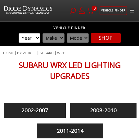
0
VEHICLE FINDER
Skip
VEHICLE FINDER
to
SHOP
Content
HOME
BY VEHICLE
SUBARU
WRX
SUBARU WRX LED LIGHTING
UPGRADES
2002-2007
2008-2010
2011-2014