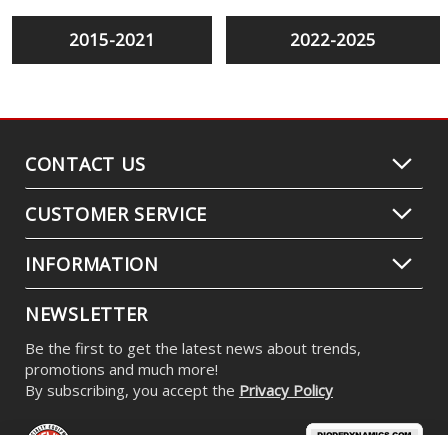
2015-2021
2022-2025
CONTACT US
CUSTOMER SERVICE
INFORMATION
NEWSLETTER
Be the first to get the latest news about trends,
promotions and much more!
By subscribing, you accept the
Privacy Policy