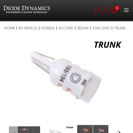
0
Skip
HOME
BY VEHICLE
HONDA
ACCORD
SEDAN
2003-2007
TRUNK ...
to
Skip
Content
to
the
end
of
the
images
gallery