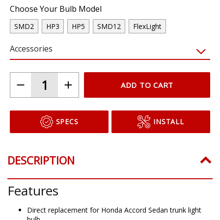
Choose Your Bulb Model
SMD2
HP3
HP5
SMD12
FlexLight
Accessories
ADD TO CART
SPECS
INSTALL
DESCRIPTION
Features
Direct replacement for Honda Accord Sedan trunk light
bulb