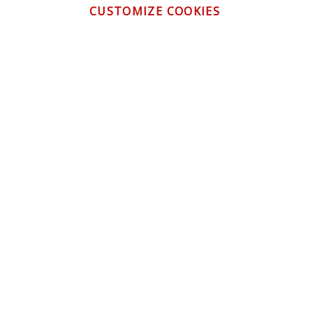
CUSTOMIZE COOKIES
CONTACT US
CUSTOMER SERVICE
INFORMATION
NEWSLETTER
Be the first to get the latest news about trends,
promotions and much more!
By subscribing, you accept the
Privacy Policy