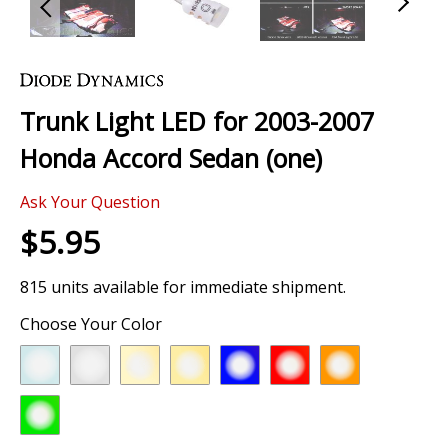
Skip
to
the
Trunk Light LED for 2003-2007
beginning
of
Honda Accord Sedan (one)
the
images
Ask Your Question
gallery
$5.95
815 units available for immediate shipment.
Choose Your Color