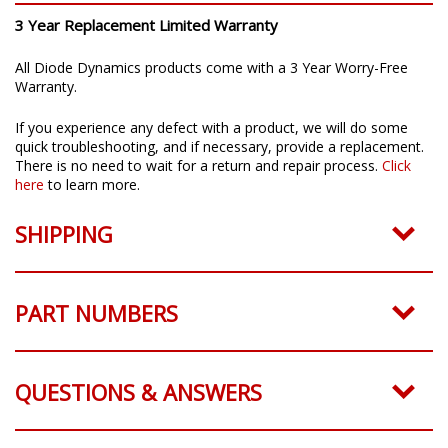
3 Year Replacement Limited Warranty
All Diode Dynamics products come with a 3 Year Worry-Free
Warranty.
If you experience any defect with a product, we will do some
quick troubleshooting, and if necessary, provide a replacement.
There is no need to wait for a return and repair process.
Click
here
to learn more.
SHIPPING
PART NUMBERS
QUESTIONS & ANSWERS