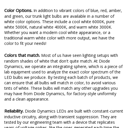
Color Options.
In addition to vibrant colors of blue, red, amber,
and green, our trunk light bulbs are available in a number of
white color options. These include a cool white 6000K, pure
white 5000K, natural white 4000K, and warm white 3000K.
Whether you want a modern cool white appearance, or a
traditional warm white color with more output, we have the
color to fit your needs!
Colors that match.
Most of us have seen lighting setups with
random shades of white that don't quite match. At Diode
Dynamics, we operate an integrating sphere, which is a piece of
lab equipment used to analyze the exact color spectrum of the
LED bulbs we produce. By testing each batch of products, we
can ensure that all bulbs will match in color, to avoid various
tints of white. These bulbs will match any other upgrades you
may have from Diode Dynamics, for factory-style uniformity
and a clean appearance.
Reliability.
Diode Dynamics LEDs are built with constant-current
inductive circuitry, along with transient suppression. They are
tested by our engineering team with a device that replicates
years of voltage spikes, like the ones generated each time the