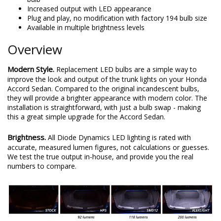
Increased output with LED appearance
Plug and play, no modification with factory 194 bulb size
Available in multiple brightness levels
Overview
Modern Style.
Replacement LED bulbs are a simple way to
improve the look and output of the trunk lights on your Honda
Accord Sedan. Compared to the original incandescent bulbs,
they will provide a brighter appearance with modern color. The
installation is straightforward, with just a bulb swap - making
this a great simple upgrade for the Accord Sedan.
Brightness.
All Diode Dynamics LED lighting is rated with
accurate, measured lumen figures, not calculations or guesses.
We test the true output in-house, and provide you the real
numbers to compare.