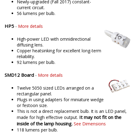
Newly-upgraded (Fall 2017) constant-
current circuit.
56 lumens per bulb.
HP5
-
More details
High-power LED with omnidirectional
diffusing lens.
Copper heatsinking for excellent long-term
reliability.
92 lumens per bulb.
SMD12 Board
-
More details
Twelve 5050 sized LEDs arranged on a
rectangular panel.
Plugs in using adapters for miniature wedge
or festoon size.
This is not a direct replacement bulb. It is an LED panel,
It may not fit on the
made for high effective output.
inside of the lamp housing.
See Dimensions
118 lumens per bulb.