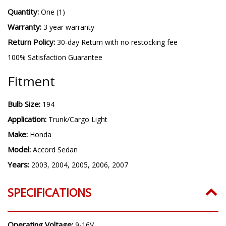
Quantity:
One (1)
Warranty:
3 year warranty
Return Policy:
30-day Return with no restocking fee
100% Satisfaction Guarantee
Fitment
Bulb Size:
194
Application:
Trunk/Cargo Light
Make:
Honda
Model:
Accord Sedan
Years:
2003, 2004, 2005, 2006, 2007
SPECIFICATIONS
Operating Voltage:
9-16V