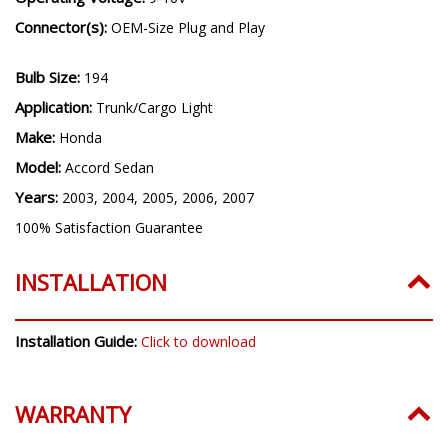
Connector(s):
OEM-Size Plug and Play
Bulb Size:
194
Application:
Trunk/Cargo Light
Make:
Honda
Model:
Accord Sedan
Years:
2003, 2004, 2005, 2006, 2007
100% Satisfaction Guarantee
INSTALLATION
Installation Guide:
Click to download
WARRANTY