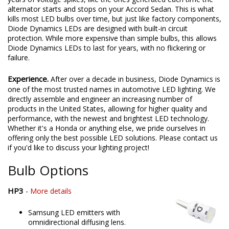
alternator starts and stops on your Accord Sedan. This is what
kills most LED bulbs over time, but just like factory components,
Diode Dynamics LEDs are designed with built-in circuit
protection. While more expensive than simple bulbs, this allows
Diode Dynamics LEDs to last for years, with no flickering or
failure.
Experience.
After over a decade in business, Diode Dynamics is
one of the most trusted names in automotive LED lighting. We
directly assemble and engineer an increasing number of
products in the United States, allowing for higher quality and
performance, with the newest and brightest LED technology.
Whether it's a Honda or anything else, we pride ourselves in
offering only the best possible LED solutions. Please contact us
if you'd like to discuss your lighting project!
Bulb Options
HP3
-
More details
Samsung LED emitters with
omnidirectional diffusing lens.