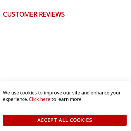
CUSTOMER REVIEWS
We use cookies to improve our site and enhance your
experience.
Click here
to learn more.
ACCEPT ALL COOKIES