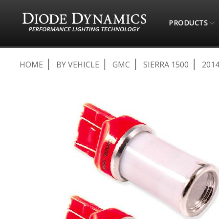
PRODUCTS
HOME
BY VEHICLE
GMC
SIERRA 1500
2014
Skip
to
the
end
of
the
images
gallery