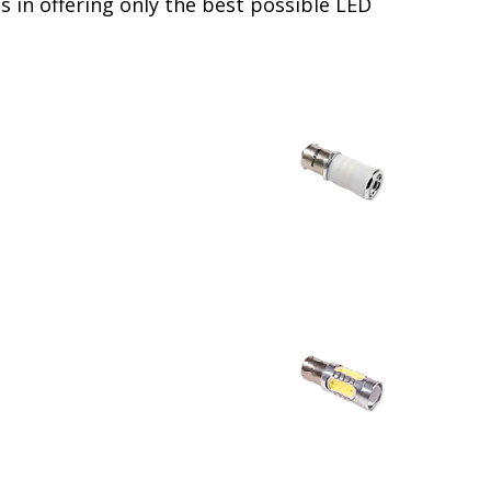
 in offering only the best possible LED