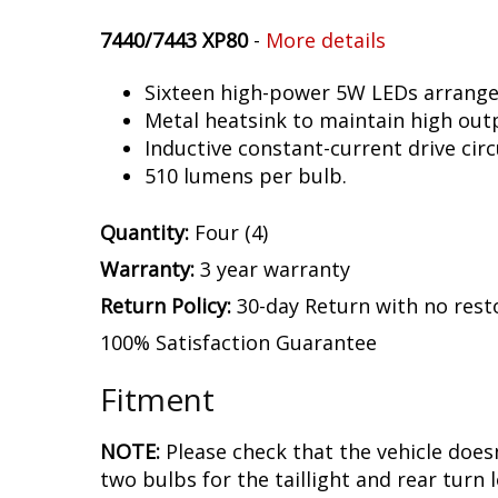
7440/7443 XP80
-
More details
Sixteen high-power 5W LEDs arranged 
Metal heatsink to maintain high out
Inductive constant-current drive circ
510 lumens per bulb.
Quantity:
Four (4)
Warranty:
3 year warranty
Return Policy:
30-day Return with no rest
100% Satisfaction Guarantee
Fitment
NOTE:
Please check that the vehicle does
two bulbs for the taillight and rear turn l