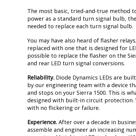
The most basic, tried-and-true method to
power as a standard turn signal bulb, the
needed to replace each turn signal bulb.
You may have also heard of flasher relays
replaced with one that is designed for L
possible to replace the flasher on the Sie
and rear LED turn signal conversions.
Reliability.
Diode Dynamics LEDs are built 
by our engineering team with a device tha
and stops on your Sierra 1500. This is w
designed with built-in circuit protection
with no flickering or failure.
Experience.
After over a decade in busine
assemble and engineer an increasing numb