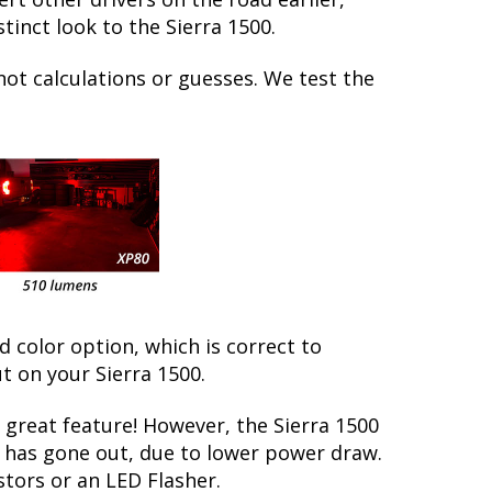
inct look to the Sierra 1500.
not calculations or guesses. We test the
ed color option, which is correct to
t on your Sierra 1500.
great feature! However, the Sierra 1500
lb has gone out, due to lower power draw.
stors or an LED Flasher.