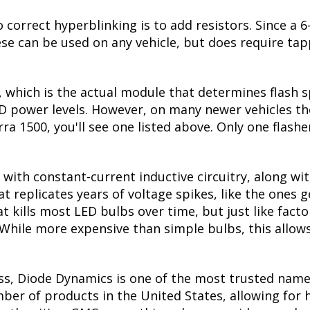
 correct hyperblinking is to add resistors. Since a
se can be used on any vehicle, but does require tapp
, which is the actual module that determines flash s
ED power levels. However, on many newer vehicles the
rra 1500, you'll see one listed above. Only one flashe
with constant-current inductive circuitry, along wi
t replicates years of voltage spikes, like the ones 
hat kills most LED bulbs over time, but just like fa
. While more expensive than simple bulbs, this allow
ss, Diode Dynamics is one of the most trusted name
er of products in the United States, allowing for 