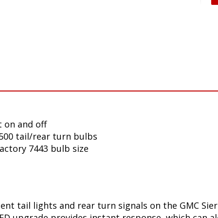
 on and off
00 tail/rear turn bulbs
factory 7443 bulb size
nt tail lights and rear turn signals on the GMC Sier
D upgrade provides instant response, which can aler