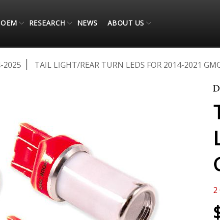
OEM
RESEARCH
NEWS
ABOUT US
-2025
TAIL LIGHT/REAR TURN LEDS FOR 2014-2021 GMC
2