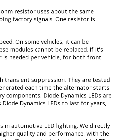
 6-ohm resistor uses about the same
ing factory signals. One resistor is
peed. On some vehicles, it can be
se modules cannot be replaced. If it's
r is needed per vehicle, for both front
th transient suppression. They are tested
generated each time the alternator starts
ctory components, Diode Dynamics LEDs are
s Diode Dynamics LEDs to last for years,
s in automotive LED lighting. We directly
higher quality and performance, with the