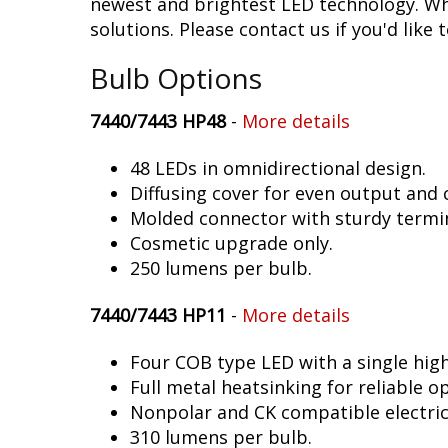
newest and brightest LED technology. Whe
solutions. Please contact us if you'd like 
Bulb Options
7440/7443 HP48
-
More details
48 LEDs in omnidirectional design.
Diffusing cover for even output and
Molded connector with sturdy termin
Cosmetic upgrade only.
250 lumens per bulb.
7440/7443 HP11
-
More details
Four COB type LED with a single hig
Full metal heatsinking for reliable o
Nonpolar and CK compatible electric
310 lumens per bulb.