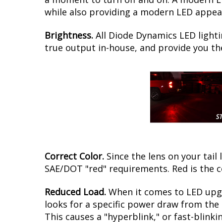
while also providing a modern LED appear
Brightness.
All Diode Dynamics LED lighti
true output in-house, and provide you t
Correct Color.
Since the lens on your tail 
SAE/DOT "red" requirements. Red is the c
Reduced Load.
When it comes to LED upgr
looks for a specific power draw from the 
This causes a "hyperblink," or fast-blink