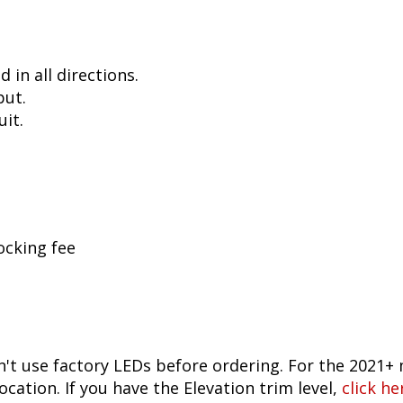
in all directions.
put.
uit.
ocking fee
n't use factory LEDs before ordering. For the 2021+ 
ocation. If you have the Elevation trim level,
click he