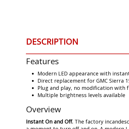
Skip
to
the
beginning
of
the
DESCRIPTION
images
gallery
Features
Modern LED appearance with instant
Direct replacement for GMC Sierra 15
Plug and play, no modification with 
Multiple brightness levels available
Overview
Instant On and Off.
The factory incandesce
a moment to turn off and on. A modern LE