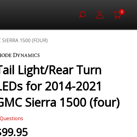
0
 SIERRA 1500 (FOUR)
Tail Light/Rear Turn
LEDs for 2014-2021
GMC Sierra 1500 (four)
Questions
$99.95