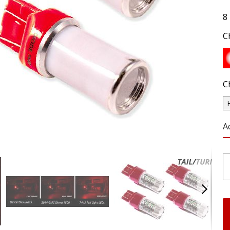
8
C
C
A