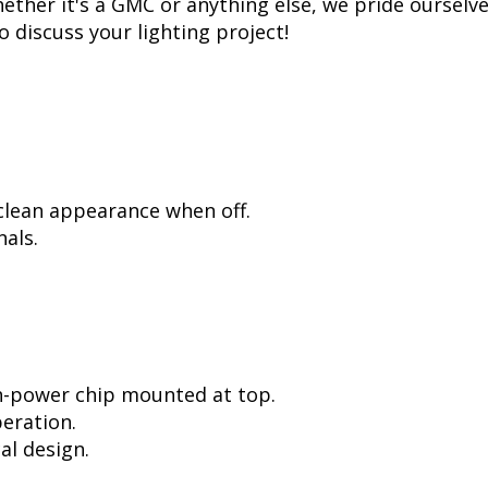
ther it's a GMC or anything else, we pride ourselves
to discuss your lighting project!
 clean appearance when off.
als.
h-power chip mounted at top.
peration.
al design.