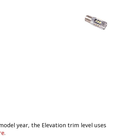
model year, the Elevation trim level uses
re
.