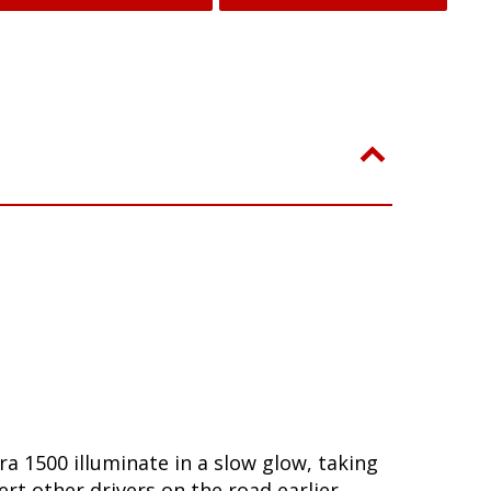
ra 1500 illuminate in a slow glow, taking
t other drivers on the road earlier,