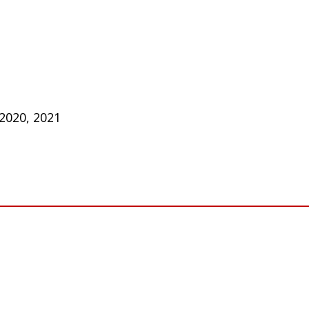
 2020, 2021