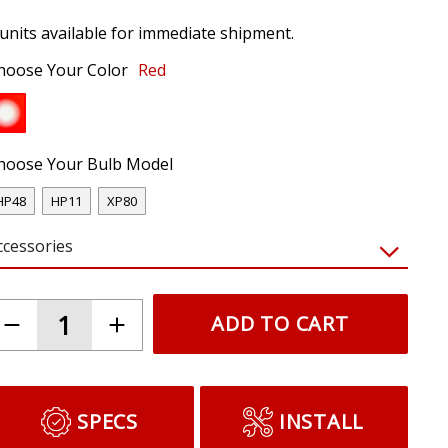
 units available for immediate shipment.
hoose Your Color
Red
hoose Your Bulb Model
HP48
HP11
XP80
ccessories
ADD TO CART
SPECS
INSTALL