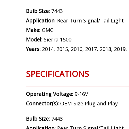
Bulb Size:
7443
Application:
Rear Turn Signal/Tail Light
Make:
GMC
Model:
Sierra 1500
Years:
2014, 2015, 2016, 2017, 2018, 2019,
SPECIFICATIONS
Operating Voltage:
9-16V
Connector(s):
OEM-Size Plug and Play
Bulb Size:
7443
Application:
Rear Turn Signal/Tail Light