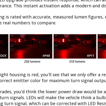
ance. This instant activation adds a modern and dist
ng is rated with accurate, measured lumen figures, 
he real numbers to compare.
light housing is red, you'll see that we only offer a r
orrect emitter color for maximum turn signal outpu
ades, you'd think the lower power draw would be a 
turn signals. LEDs will make the vehicle think a bu
ing turn signal, which can be corrected with LED Resi