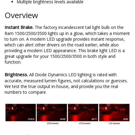
Multiple brightness levels available
Overview
Instant Brake.
The factory incandescent tail light bulb on the
Ram 1500/2500/3500 lights up in a glow, which takes a moment
to turn on. A modern LED upgrade provides instant response,
which can alert other drivers on the road earlier, while also
providing a modern LED appearance. This brake light LED is a
great upgrade for your 1500/2500/3500 in both style and
function.
Brightness.
All Diode Dynamics LED lighting is rated with
accurate, measured lumen figures, not calculations or guesses.
We test the true output in-house, and provide you the real
numbers to compare.