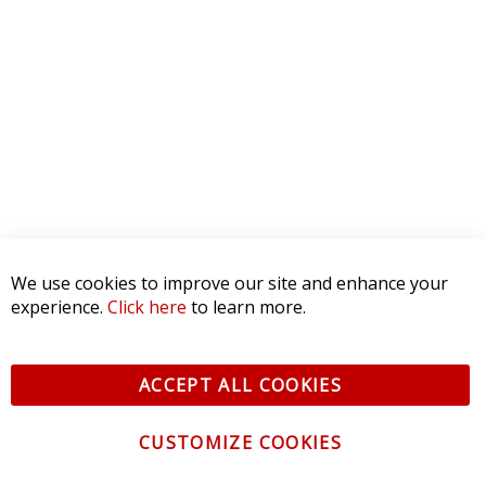
We use cookies to improve our site and enhance your
experience.
Click here
to learn more.
ACCEPT ALL COOKIES
CUSTOMIZE COOKIES