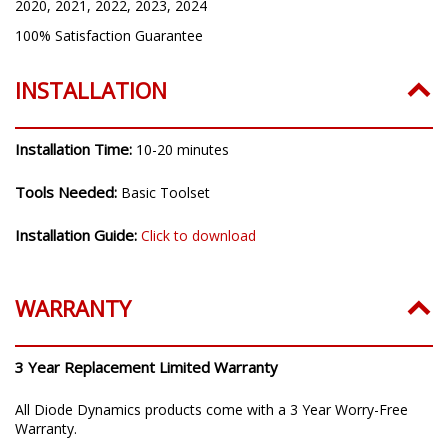
2020, 2021, 2022, 2023, 2024
100% Satisfaction Guarantee
INSTALLATION
Installation Time:
10-20 minutes
Tools Needed:
Basic Toolset
Installation Guide:
Click to download
WARRANTY
3 Year Replacement Limited Warranty
All Diode Dynamics products come with a 3 Year Worry-Free
Warranty.