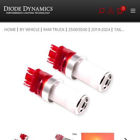
0
Skip
HOME
BY VEHICLE
RAM TRUCK
2500/3500
2019-2024
TAIL...
to
Skip
Content
to
the
end
of
the
images
gallery