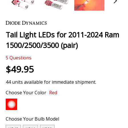
Skip
to
the
Tail Light LEDs for 2011-2024 Ram
beginning
of
1500/2500/3500 (pair)
the
images
5
Questions
gallery
$49.95
44 units available for immediate shipment.
Choose Your Color
Red
Choose Your Bulb Model