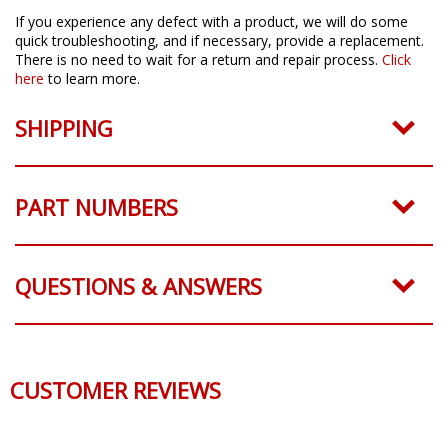
If you experience any defect with a product, we will do some
quick troubleshooting, and if necessary, provide a replacement.
There is no need to wait for a return and repair process.
Click
here
to learn more.
SHIPPING
PART NUMBERS
QUESTIONS & ANSWERS
CUSTOMER REVIEWS