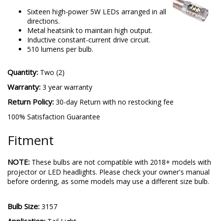
Sixteen high-power 5W LEDs arranged in all
directions.
Metal heatsink to maintain high output.
Inductive constant-current drive circuit.
510 lumens per bulb.
Quantity:
Two (2)
Warranty:
3 year warranty
Return Policy:
30-day Return with no restocking fee
100% Satisfaction Guarantee
Fitment
NOTE:
These bulbs are not compatible with 2018+ models with
projector or LED headlights. Please check your owner's manual
before ordering, as some models may use a different size bulb.
Bulb Size:
3157
Application: