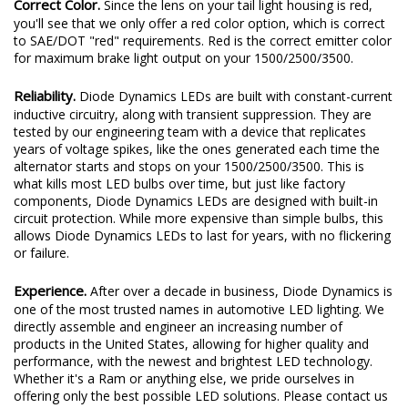
Correct Color.
Since the lens on your tail light housing is red,
you'll see that we only offer a red color option, which is correct
to SAE/DOT "red" requirements. Red is the correct emitter color
for maximum brake light output on your 1500/2500/3500.
Reliability.
Diode Dynamics LEDs are built with constant-current
inductive circuitry, along with transient suppression. They are
tested by our engineering team with a device that replicates
years of voltage spikes, like the ones generated each time the
alternator starts and stops on your 1500/2500/3500. This is
what kills most LED bulbs over time, but just like factory
components, Diode Dynamics LEDs are designed with built-in
circuit protection. While more expensive than simple bulbs, this
allows Diode Dynamics LEDs to last for years, with no flickering
or failure.
Experience.
After over a decade in business, Diode Dynamics is
one of the most trusted names in automotive LED lighting. We
directly assemble and engineer an increasing number of
products in the United States, allowing for higher quality and
performance, with the newest and brightest LED technology.
Whether it's a Ram or anything else, we pride ourselves in
offering only the best possible LED solutions. Please contact us