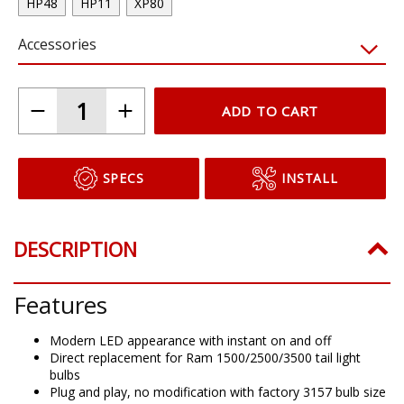
HP48
HP11
XP80
Accessories
ADD TO CART
SPECS
INSTALL
DESCRIPTION
Features
Modern LED appearance with instant on and off
Direct replacement for Ram 1500/2500/3500 tail light
bulbs
Plug and play, no modification with factory 3157 bulb size