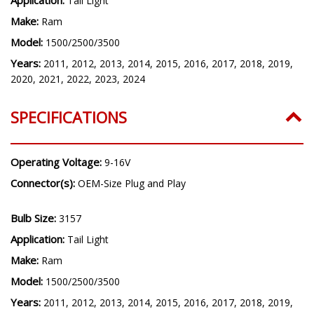
Tail Light
Make:
Ram
Model:
1500/2500/3500
Years:
2011, 2012, 2013, 2014, 2015, 2016, 2017, 2018, 2019,
2020, 2021, 2022, 2023, 2024
SPECIFICATIONS
Operating Voltage:
9-16V
Connector(s):
OEM-Size Plug and Play
Bulb Size:
3157
Application:
Tail Light
Make:
Ram
Model:
1500/2500/3500
Years:
2011, 2012, 2013, 2014, 2015, 2016, 2017, 2018, 2019,