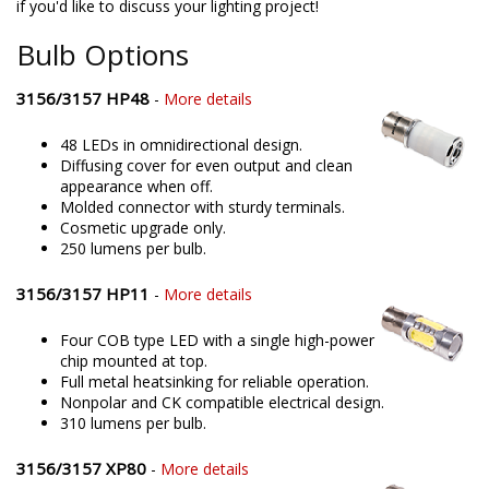
if you'd like to discuss your lighting project!
Bulb Options
3156/3157 HP48
-
More details
48 LEDs in omnidirectional design.
Diffusing cover for even output and clean
appearance when off.
Molded connector with sturdy terminals.
Cosmetic upgrade only.
250 lumens per bulb.
3156/3157 HP11
-
More details
Four COB type LED with a single high-power
chip mounted at top.
Full metal heatsinking for reliable operation.
Nonpolar and CK compatible electrical design.
310 lumens per bulb.
3156/3157 XP80
-
More details