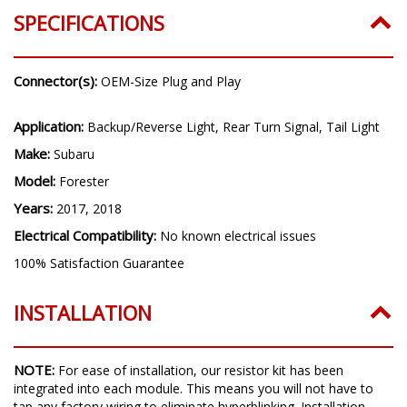
SPECIFICATIONS
Connector(s):
OEM-Size Plug and Play
Application:
Backup/Reverse Light, Rear Turn Signal, Tail Light
Make:
Subaru
Model:
Forester
Years:
2017, 2018
Electrical Compatibility:
No known electrical issues
100% Satisfaction Guarantee
INSTALLATION
NOTE:
For ease of installation, our resistor kit has been
integrated into each module. This means you will not have to
tap any factory wiring to eliminate hyperblinking.
Installation