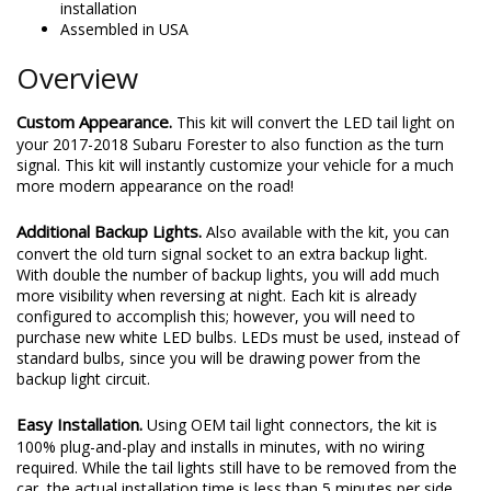
installation
Assembled in USA
Overview
Custom Appearance.
This kit will convert the LED tail light on
your 2017-2018 Subaru Forester to also function as the turn
signal. This kit will instantly customize your vehicle for a much
more modern appearance on the road!
Additional Backup Lights.
Also available with the kit, you can
convert the old turn signal socket to an extra backup light.
With double the number of backup lights, you will add much
more visibility when reversing at night. Each kit is already
configured to accomplish this; however, you will need to
purchase new white LED bulbs. LEDs must be used, instead of
standard bulbs, since you will be drawing power from the
backup light circuit.
Easy Installation.
Using OEM tail light connectors, the kit is
100% plug-and-play and installs in minutes, with no wiring
required. While the tail lights still have to be removed from the
car, the actual installation time is less than 5 minutes per side.