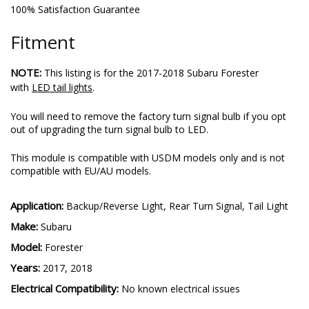
100% Satisfaction Guarantee
Fitment
NOTE:
This listing is for the 2017-2018 Subaru Forester
with
LED tail lights
.
You will need to remove the factory turn signal bulb if you opt
out of upgrading the turn signal bulb to LED.
This module is compatible with USDM models only and is not
compatible with EU/AU models.
Application:
Backup/Reverse Light, Rear Turn Signal, Tail Light
Make:
Subaru
Model:
Forester
Years:
2017, 2018
Electrical Compatibility:
No known electrical issues