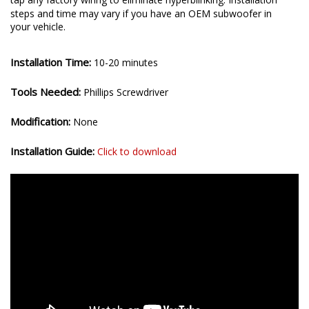
steps and time may vary if you have an OEM subwoofer in
your vehicle.
Installation Time:
10-20 minutes
Tools Needed:
Phillips Screwdriver
Modification:
None
Installation Guide:
Click to download