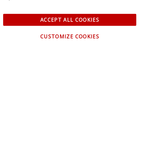
ACCEPT ALL COOKIES
CUSTOMIZE COOKIES
CONTACT US
CUSTOMER SERVICE
INFORMATION
NEWSLETTER
Be the first to get the latest news about trends,
promotions and much more!
By subscribing, you accept the
Privacy Policy