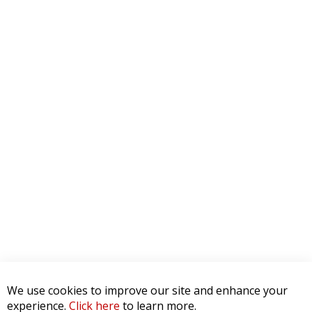
We use cookies to improve our site and enhance your
experience.
Click here
to learn more.