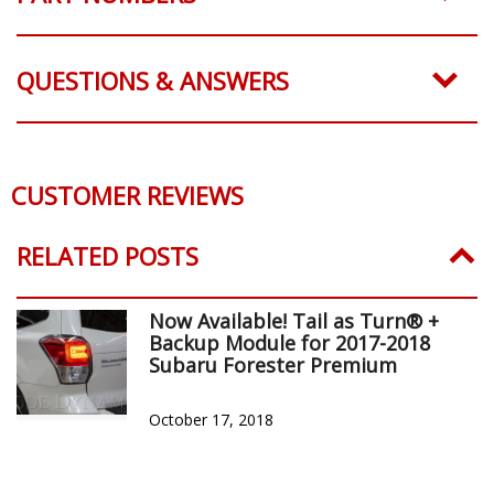
QUESTIONS & ANSWERS
CUSTOMER REVIEWS
RELATED POSTS
Now Available! Tail as Turn® +
Backup Module for 2017-2018
Subaru Forester Premium
October 17, 2018