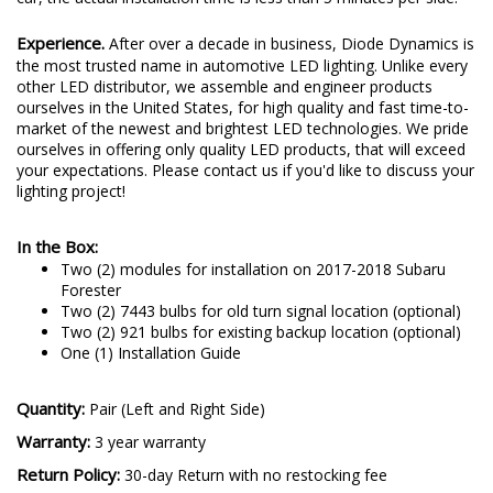
Experience.
After over a decade in business, Diode Dynamics is
the most trusted name in automotive LED lighting. Unlike every
other LED distributor, we assemble and engineer products
ourselves in the United States, for high quality and fast time-to-
market of the newest and brightest LED technologies. We pride
ourselves in offering only quality LED products, that will exceed
your expectations. Please contact us if you'd like to discuss your
lighting project!
In the Box:
Two (2) modules for installation on 2017-2018 Subaru
Forester
Two (2) 7443 bulbs for old turn signal location (optional)
Two (2) 921 bulbs for existing backup location (optional)
One (1) Installation Guide
Quantity:
Pair (Left and Right Side)
Warranty:
3 year warranty
Return Policy:
30-day Return with no restocking fee