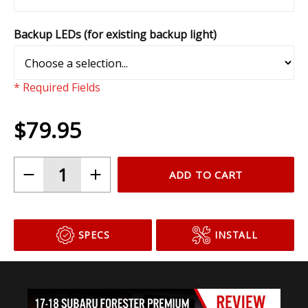
Backup LEDs (for existing backup light)
* Required Fields
$79.95
ADD TO CART
SPECS
INSTALL