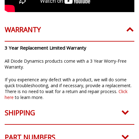
WARRANTY
3 Year Replacement Limited Warranty
All Diode Dynamics products come with a 3 Year Worry-Free
Warranty.
If you experience any defect with a product, we will do some
quick troubleshooting, and if necessary, provide a replacement.
There is no need to wait for a return and repair process.
Click
here
to learn more.
SHIPPING
PART NUMBERS