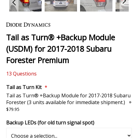
Skip
to
the
Tail as Turn® +Backup Module
beginning
of
(USDM) for 2017-2018 Subaru
the
images
Forester Premium
gallery
13
Questions
Tail as Turn Kit
Tail as Turn® +Backup Module for 2017-2018 Subaru
Forester (3 units available for immediate shipment.)
+
$79.95
Backup LEDs (for old turn signal spot)