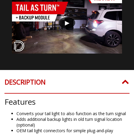
▶
DESCRIPTION
Features
Converts your tail light to also function as the turn signal
Adds additional backup lights in old turn signal location
(optional)
OEM tail light connectors for simple plug-and-play