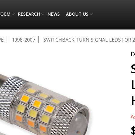
OEM
RESEARCH
NEWS
ABOUT US
PE
1998-2007
SWITCHBACK TURN SIGNAL LEDS FOR 2
A