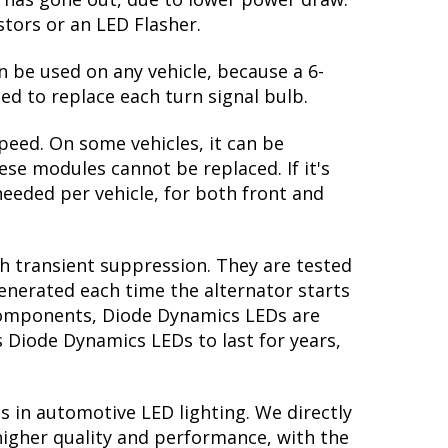
 return to the original white output. The
te: in order to properly see the white,
ectors, you might be able to find clear
great feature! However, the Accord
lb has gone out, due to lower power draw.
stors or an LED Flasher.
n be used on any vehicle, because a 6-
ed to replace each turn signal bulb.
peed. On some vehicles, it can be
se modules cannot be replaced. If it's
 needed per vehicle, for both front and
th transient suppression. They are tested