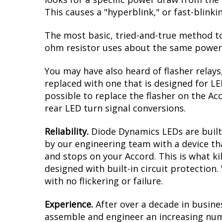
intense amber when the turn signals are a
result is a modern dual-color effect, as 
you must have clear reflectors/lenses ove
aftermarket ones to complete this upgra
Reduced Load.
When it comes to LED upgr
looks for a specific power draw from the 
This causes a "hyperblink," or fast-blink
The most basic, tried-and-true method to 
ohm resistor uses about the same power a
You may have also heard of flasher relays
replaced with one that is designed for L
possible to replace the flasher on the Acc
rear LED turn signal conversions.
Reliability.
Diode Dynamics LEDs are built 