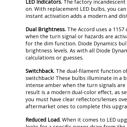
Modern LED appearance with instant
Direct replacement for Honda Accord
Plug and play, no modification with 
Greater output than factory bulbs
Overview
LED Indicators.
The factory incandescent 
on. With replacement LED bulbs, you can 
instant activation adds a modern and dist
Dual Brightness.
The Accord uses a 1157 d
when the turn signal or hazards are activ
for the dim function. Diode Dynamics bul
brightness levels. As with all Diode Dyna
calculations or guesses.
Switchback.
The dual-filament function of
switchback! These bulbs illuminate in a b