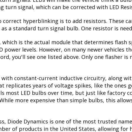
ctivated. When the turn signal is switched off, they
seen on many high-end vehicles on the road. Please no
r the turn signal bulb. If your Accord has amber refl
de!
ades, you'd think the lower power draw would be a 
turn signals. LEDs will make the vehicle think a bu
ing turn signal, which can be corrected with LED Resi
correct hyperblinking is to add resistors. These ca
s a standard turn signal bulb. One resistor is need
, which is the actual module that determines flash s
ED power levels. However, on many newer vehicles the
ord, you'll see one listed above. Only one flasher is
with constant-current inductive circuitry, along wi