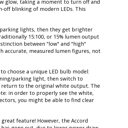
ow glow, taking a moment to turn off and
-off blinking of modern LEDs. This
parking lights, then they get brighter
traditionally 15:100, or 15% lumen output
istinction between "low" and "high"
ith accurate, measured lumen figures, not
ty to choose a unique LED bulb model:
ning/parking light, then switch to