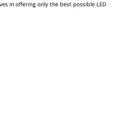
generated each time the alternator starts
y components, Diode Dynamics LEDs are
s Diode Dynamics LEDs to last for years,
s in automotive LED lighting. We directly
higher quality and performance, with the
es in offering only the best possible LED