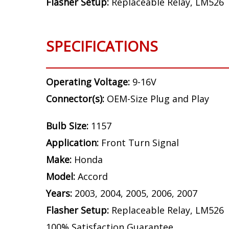
Bulb Size:
1157
Application:
Front Turn Signal
Make:
Honda
Model:
Accord
Years:
2003, 2004, 2005, 2006, 2007
Flasher Setup:
Replaceable Relay, LM526
SPECIFICATIONS
Operating Voltage:
9-16V
Connector(s):
OEM-Size Plug and Play
Bulb Size:
1157
Application:
Front Turn Signal