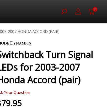
0
003-2007 HONDA ACCORD (PAIR)
Switchback Turn Signal
LEDs for 2003-2007
Honda Accord (pair)
sk Your Question
$79.95