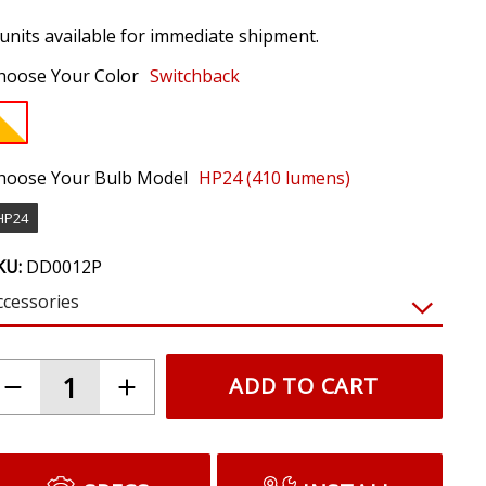
 units available for immediate shipment.
hoose Your Color
Switchback
hoose Your Bulb Model
HP24 (410 lumens)
HP24
KU:
DD0012P
ccessories
$19.95
LED Resistor Kit (pair)
Prevents hyperblinking and bulb out warnings
caused by LEDs. Required for most vehicles.
(NOTE: Requires tapping factory signals.
Resistors will get hot. Do not mount near
plastic or wiring.)