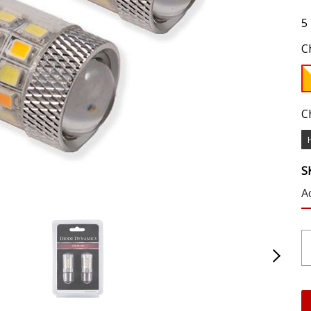
5
C
C
S
A