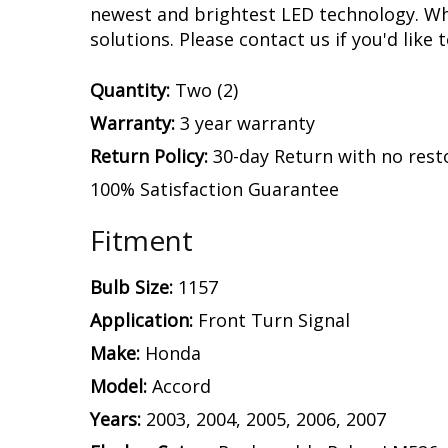
by our engineering team with a device tha
and stops on your Accord. This is what k
designed with built-in circuit protection
with no flickering or failure.
Experience.
After over a decade in busine
assemble and engineer an increasing numb
newest and brightest LED technology. Whet
solutions. Please contact us if you'd like 
Quantity:
Two (2)
Warranty:
3 year warranty
Return Policy:
30-day Return with no rest
100% Satisfaction Guarantee
Fitment