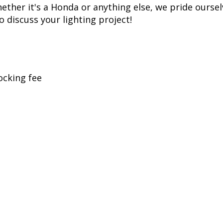
t replicates years of voltage spikes, like the ones 
ills most LED bulbs over time, but just like factor
. While more expensive than simple bulbs, this allow
ss, Diode Dynamics is one of the most trusted name
er of products in the United States, allowing for 
her it's a Honda or anything else, we pride ourselv
to discuss your lighting project!
ocking fee