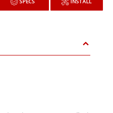
ADD TO CART
SPECS
INSTALL