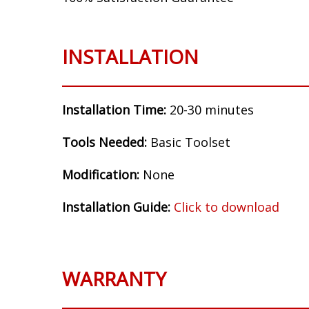
Make:
Honda
Model:
Accord
Years:
2003, 2004, 2005, 2006, 2007
Flasher Setup:
Replaceable Relay, LM526
100% Satisfaction Guarantee
INSTALLATION
Installation Time:
20-30 minutes
Tools Needed:
Basic Toolset
Modification:
None