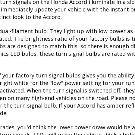
 on and off
 front turn bulbs
factory 1157 bulb size
turn signals on the Honda Accord illuminate in a sl
immediately update your vehicle with the instant on
inct look to the Accord.
ual-filament bulb. They light up with low power as 
ated. The brightness ratio of your factory bulbs is 
bs are designed to match this, so there is enough d
mics LED bulbs, these turn signal bulbs are rated w
 your factory turn signal bulbs gives you the abili
right white for the "low" power setting for your run