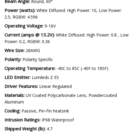
Color Temp (CCT):
5700K
Beam Angle:
Round, 60°
Power (watts):
White Diffused: High Power: 10, Low Power:
2.5, RGBW: 4.596
Operating Voltage:
9-16V
Current (amps @ 13.2V):
White Diffused: High Power: 0.8 , Low
Power: 0.2, RGBW: 0.36
Wire Size:
28AWG
Polarity:
Polarity Specific
Operating Temperature:
-40C to 85C (-40F to 185F)
LED Emitter:
Lumileds Z ES
Driver Features:
Linear Regulated
Materials:
UV Coated Polycarbonate Lens, Powdercoated
Aluminum
Cooling:
Passive, Pin-Fin heatsink
Intrusion Ratings:
IP68 Waterproof