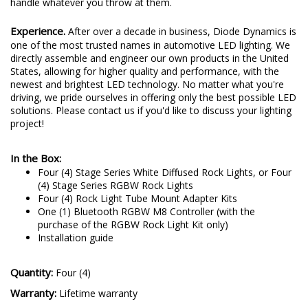
corrosion testing. Rest assured, the Stage Series Rock Lights will
handle whatever you throw at them.
Experience.
After over a decade in business, Diode Dynamics is
one of the most trusted names in automotive LED lighting. We
directly assemble and engineer our own products in the United
States, allowing for higher quality and performance, with the
newest and brightest LED technology. No matter what you're
driving, we pride ourselves in offering only the best possible LED
solutions. Please contact us if you'd like to discuss your lighting
project!
In the Box:
Four (4) Stage Series White Diffused Rock Lights, or Four
(4) Stage Series RGBW Rock Lights
Four (4) Rock Light Tube Mount Adapter Kits
One (1) Bluetooth RGBW M8 Controller (with the
purchase of the RGBW Rock Light Kit only)
Installation guide
Quantity:
Four (4)