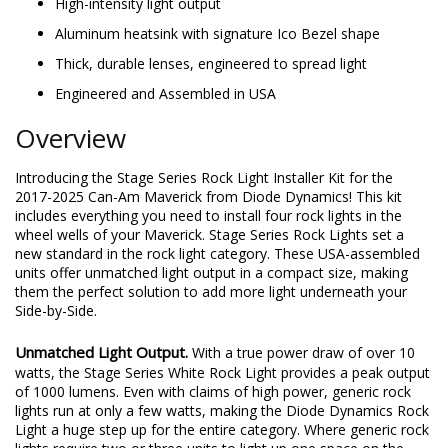
Maverick 2017-2025
High-intensity light output
Aluminum heatsink with signature Ico Bezel shape
Thick, durable lenses, engineered to spread light
Engineered and Assembled in USA
Overview
Introducing the Stage Series Rock Light Installer Kit for the
2017-2025 Can-Am Maverick from Diode Dynamics! This kit
includes everything you need to install four rock lights in the
wheel wells of your Maverick. Stage Series Rock Lights set a
new standard in the rock light category. These USA-assembled
units offer unmatched light output in a compact size, making
them the perfect solution to add more light underneath your
Side-by-Side.
Unmatched Light Output.
With a true power draw of over 10
watts, the Stage Series White Rock Light provides a peak output
of 1000 lumens. Even with claims of high power, generic rock
lights run at only a few watts, making the Diode Dynamics Rock