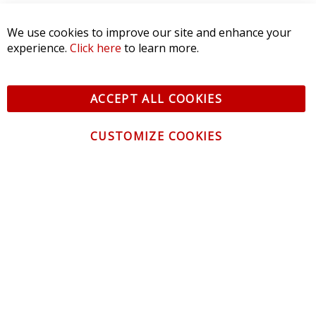
Product Reviews
(0)
We use cookies to improve our site and enhance your
experience.
Click here
to learn more.
SORT BY:
ACCEPT ALL COOKIES
CUSTOMIZE COOKIES
CONTACT US
CUSTOMER SERVICE
INFORMATION
NEWSLETTER