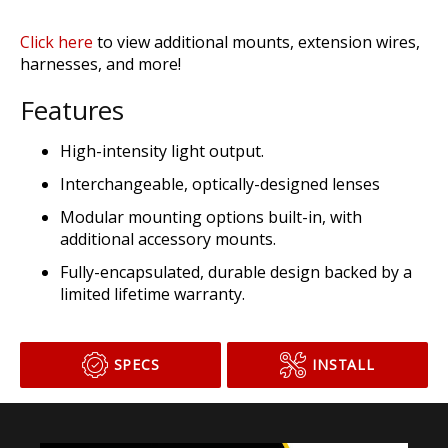
ADD TO CART
Click here
to view additional mounts, extension wires,
harnesses, and more!
Features
High-intensity light output.
Interchangeable, optically-designed lenses
Modular mounting options built-in, with
additional accessory mounts.
Fully-encapsulated, durable design backed by a
limited lifetime warranty.
SPECS
INSTALL