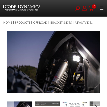
0
Skip
HOME
PRODUCTS
OFF ROAD
BRACKET & KITS
ATV/UTV KIT...
to
Skip
Content
to
the
end
of
the
images
gallery