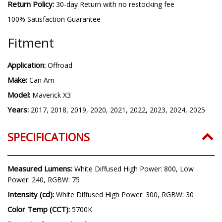
Warranty:
Lifetime warranty
Return Policy:
30-day Return with no restocking fee
100% Satisfaction Guarantee
Fitment
Application:
Offroad
Make:
Can Am
Model:
Maverick X3
Years:
2017, 2018, 2019, 2020, 2021, 2022, 2023, 2024, 2025
SPECIFICATIONS
Measured Lumens:
White Diffused High Power: 800, Low
Power: 240, RGBW: 75
Intensity (cd):
White Diffused High Power: 300, RGBW: 30