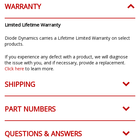
WARRANTY
Limited Lifetime Warranty
Diode Dynamics carries a Lifetime Limited Warranty on select
products.
If you experience any defect with a product, we will diagnose
the issue with you, and if necessary, provide a replacement.
Click here
to learn more.
SHIPPING
PART NUMBERS