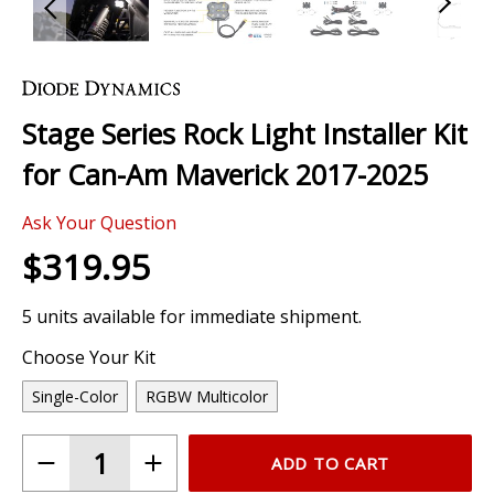
Skip
to
the
Stage Series Rock Light Installer Kit
beginning
of
for Can-Am Maverick 2017-2025
the
images
0 Review
gallery
Ask Your Question
$319.95
5 units available for immediate shipment.
Choose Your Kit
Single-Color
RGBW Multicolor