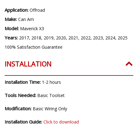
Shipped Weight (lb):
4.7
Application:
Offroad
Make:
Can Am
Model:
Maverick X3
Years:
2017, 2018, 2019, 2020, 2021, 2022, 2023, 2024, 2025
100% Satisfaction Guarantee
INSTALLATION
Installation Time:
1-2 hours
Tools Needed:
Basic Toolset
Modification:
Basic Wiring Only
Installation Guide:
Click to download