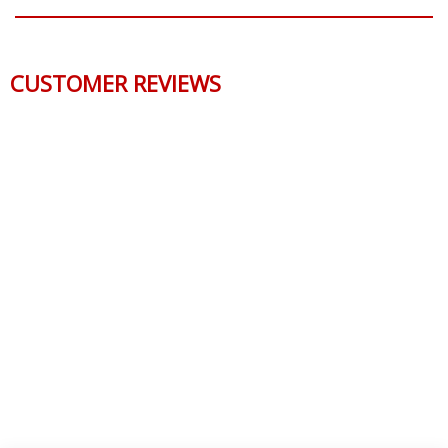
QUESTIONS & ANSWERS
CUSTOMER REVIEWS
Reviews Verified by
0 Product Reviews
5 STAR
0
4 STAR
0
3 STAR
0
2 STAR
0
1 STAR
0
WRITE A REVIEW