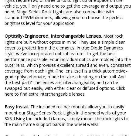
Light a huge step up for the entire category. Where generic rock
lights require two or three units to light up one space on the
vehicle, you'll only need one to get the coverage and output you
need. Stage Series Rock Lights are also compatible with
standard PWM dimmers, allowing you to choose the perfect
brightness level for your application.
Optically-Engineered, Interchangeable Lenses.
Most rock
lights are built without optics in mind. They use a simple clear
cover to protect from the elements. In true Diode Dynamics
style, we've incorporated optical features to get the best
performance possible. Four individual optics are molded into the
outer lens, which provides excellent spread and even, consistent
coverage from each light. The lens itself is a thick automotive-
grade polycarbonate, made to take a beating on the trail. And
the best part? The lenses are interchangeable, and can be
swapped out easily, with either clear or diffused options.
Click
here
to find extra interchangeable lenses.
Easy Install.
The included roll bar mounts allow you to easily
mount our Stage Series Rock Lights in the wheel wells of your
SXS. Using the included clamps, simply mount the rock lights to
the main frame support bars in the wheel wells!