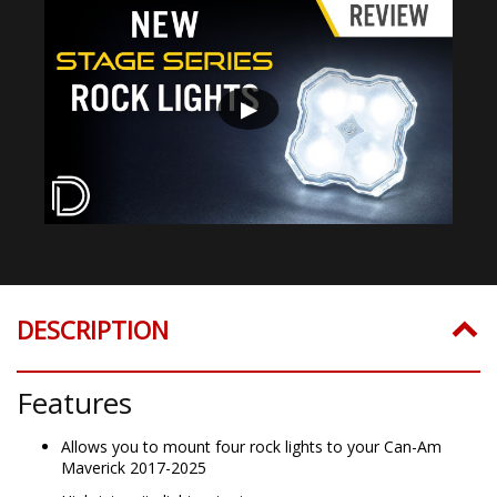
▶
DESCRIPTION
Features
Allows you to mount four rock lights to your Can-Am