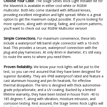
Choose Your Color.
The Stage Series Rock Light Installer Kit for
the Maverick is available in either cool white or RGBW
multicolor. Both kits come standard with diffused lenses,
providing excellent integration and light spread. White is a great
option to get the maximum output possible. If you're looking for
more options, along with strobing, fading, and custom patterns,
you'll want to check out our RGBW Multicolor version!
Simple Connections.
For maximum convenience, these kits
include a waterproof M8 barrel-style connector with a 10-inch
lead. This provides a secure, waterproof connection with the
plug-and-play harnesses. At only 8mm in diameter, it's still easy
to route the wires to where you need them.
Proven Reliability.
We know your rock lights will be put to the
test, so you can rest assured that they have been designed for
superior durability. They are IP68 waterproof rated and feature a
cast aluminum housing and pin-fin heatsink, for effective
thermal dissipation. The lens is designed with thick automotive-
grade polycarbonate, and a UV coating. Backed by a limited
lifetime warranty, they have been tested in-house from -40 to
185 degrees F, along with vibration, moisture intrusion, and