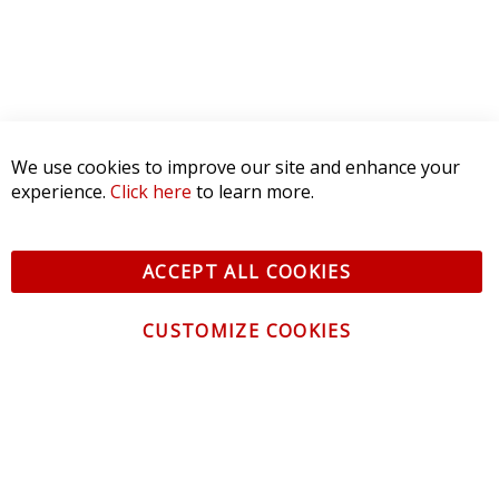
We use cookies to improve our site and enhance your
experience.
Click here
to learn more.
ACCEPT ALL COOKIES
CUSTOMIZE COOKIES
CONTACT US
CUSTOMER SERVICE