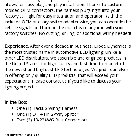
allows for easy plug-and-play installation. Thanks to custom-
molded OEM connectors, the harness plugs right into your
factory tail light for easy installation and operation. With the
included OEM auxiliary switch adapter wire, you can override the
vehicle signals and turn on the main beam anytime with your
factory switches. No cutting, drilling, or additional wiring needed!
Experience.
After over a decade in business, Diode Dynamics is
the most trusted name in automotive LED lighting. Unlike all
other LED distributors, we assemble and engineer products in
the United States, for high quality and fast time-to-market of
the newest and brightest LED technologies. We pride ourselves
in offering only quality LED products, that will exceed your
expectations. Please contact us if you'd like to discuss your
lighting project!
In the Box:
One (1) Backup Wiring Harness
One (1) DT 4-Pin 2-Way Splitter
Two (2) 18-22AWG Butt Connectors
Quantity:
One (1)