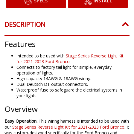
SPECS
INSTALL
DESCRIPTION
Features
Intended to be used with
Stage Series Reverse Light Kit
for 2021-2023 Ford Bronco
.
Connects to factory tail light for simple, everyday
operation of lights.
High capacity 14AWG & 18AWG wiring.
Dual Deutsch DT output connectors.
Waterproof fuse to safeguard the electrical systems in
your lights.
Overview
Easy Operation.
This wiring harness is intended to be used with
our
Stage Series Reverse Light Kit for 2021-2023 Ford Bronco
. It
was custom-designed specifically for the Ford Bronco and