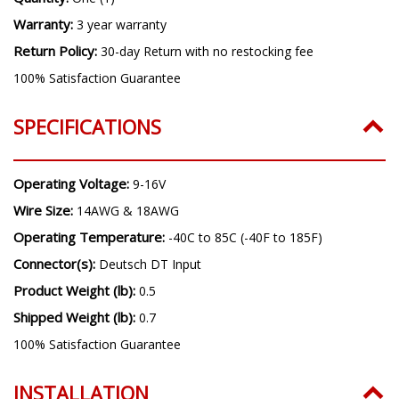
Warranty:
3 year warranty
Return Policy:
30-day Return with no restocking fee
100% Satisfaction Guarantee
SPECIFICATIONS
Operating Voltage:
9-16V
Wire Size:
14AWG & 18AWG
Operating Temperature:
-40C to 85C (-40F to 185F)
Connector(s):
Deutsch DT Input
Product Weight (lb):
0.5
Shipped Weight (lb):
0.7
100% Satisfaction Guarantee
INSTALLATION