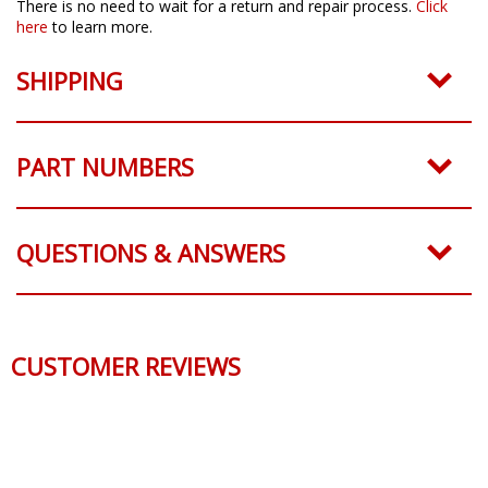
There is no need to wait for a return and repair process.
Click
here
to learn more.
SHIPPING
PART NUMBERS
QUESTIONS & ANSWERS
CUSTOMER REVIEWS