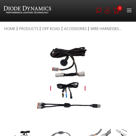
0
Skip
HOME
PRODUCTS
OFF ROAD
ACCESSORIES
WIRE HARNESSES...
to
Skip
Content
to
the
end
of
the
images
gallery