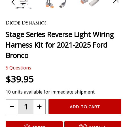
Skip
to
the
Stage Series Reverse Light Wiring
beginning
of
Harness Kit for 2021-2025 Ford
the
images
Bronco
gallery
5
Questions
$39.95
10 units available for immediate shipment.
ADD TO CART