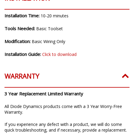
Installation Time:
10-20 minutes
Tools Needed:
Basic Toolset
Modification:
Basic Wiring Only
Installation Guide:
Click to download
WARRANTY
3 Year Replacement Limited Warranty
All Diode Dynamics products come with a 3 Year Worry-Free
Warranty.
If you experience any defect with a product, we will do some
quick troubleshooting, and if necessary, provide a replacement.