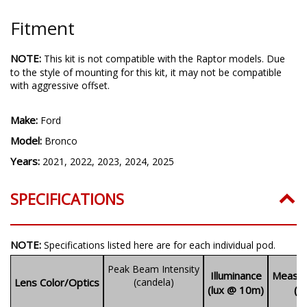
Fitment
NOTE:
This kit is not compatible with the Raptor models. Due
to the style of mounting for this kit, it may not be compatible
with aggressive offset.
Make:
Ford
Model:
Bronco
Years:
2021, 2022, 2023, 2024, 2025
SPECIFICATIONS
NOTE:
Specifications listed here are for each individual pod.
Peak Beam Intensity
Illuminance
Measur
Lens Color/Optics
(candela)
(lux @ 10m)
(l