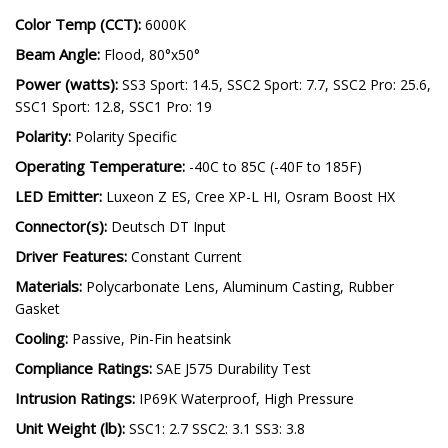
Color Temp (CCT):
6000K
Beam Angle:
Flood, 80°x50°
Power (watts):
SS3 Sport: 14.5, SSC2 Sport: 7.7, SSC2 Pro: 25.6,
SSC1 Sport: 12.8, SSC1 Pro: 19
Polarity:
Polarity Specific
Operating Temperature:
-40C to 85C (-40F to 185F)
LED Emitter:
Luxeon Z ES, Cree XP-L HI, Osram Boost HX
Connector(s):
Deutsch DT Input
Driver Features:
Constant Current
Materials:
Polycarbonate Lens, Aluminum Casting, Rubber
Gasket
Cooling:
Passive, Pin-Fin heatsink
Compliance Ratings:
SAE J575 Durability Test
Intrusion Ratings:
IP69K Waterproof, High Pressure
Unit Weight (lb):
SSC1: 2.7 SSC2: 3.1 SS3: 3.8