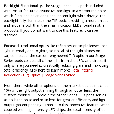
Backlight Functionality.
The Stage Series LED pods included
with this kit feature a distinctive backlight in a vibrant red color
which functions as an additional accent light while driving! The
backlight fully illuminates the TIR optic, providing a more unique
and modern look than the small indicator LEDs found in other
products. If you do not want to use this feature, it can be
disabled.
Focused.
Traditional optics like reflectors or simple lenses lose
light internally and to glare, so not all of the light shines on
target. Instead, the custom-engineered TIR optic in our Stage
Series pods collects all of the light from the LED, and directs it
only where you need it, drastically reducing glare and improving
total efficiency. Click here to learn more:
Total Internal
Reflection (TIR) Optics | Stage Series Video
.
From there, while other options on the market lose as much as
10% of the light output shining through an outer lens, the
custom-molded TIR optic in the Stage Series LED pods serves
as both the optic and main lens for greater efficiency and light
output (patent pending). Thanks to this innovative feature, when
coupled with high-intensity LED chips, the total intensity of our