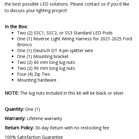
the best possible LED solutions. Please contact us if you'd like
to discuss your lighting project!
In the Box:
Two (2) SSC1, SSC2, or SS3 Standard LED Pods
One (1) Reverse Light Wiring Harness for 2021-2025 Ford
Bronco
One (1) Deutsch DT 4-pin splitter wire
One (1) Mounting bracket
Two (2) 60 mm long lug nuts
Two (2) 90 mm long lug nuts
Four (4) Zip Ties
Mounting hardware
NOTE:
The lug nuts included in this kit will be black or silver.
Quantity:
One (1)
Warranty:
Lifetime warranty
Return Policy:
30-day Return with no restocking fee
100% Satisfaction Guarantee