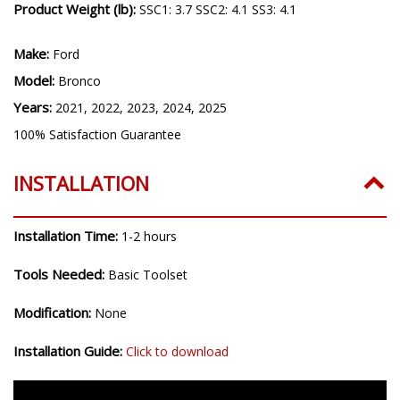
Product Weight (lb):
SSC1: 3.7 SSC2: 4.1 SS3: 4.1
Make:
Ford
Model:
Bronco
Years:
2021, 2022, 2023, 2024, 2025
100% Satisfaction Guarantee
INSTALLATION
Installation Time:
1-2 hours
Tools Needed:
Basic Toolset
Modification:
None
Installation Guide:
Click to download