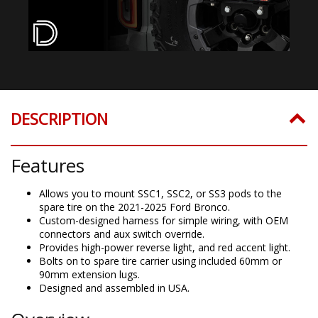
DESCRIPTION
Features
Allows you to mount SSC1, SSC2, or SS3 pods to the
spare tire on the 2021-2025 Ford Bronco.
Custom-designed harness for simple wiring, with OEM
connectors and aux switch override.
Provides high-power reverse light, and red accent light.
Bolts on to spare tire carrier using included 60mm or
90mm extension lugs.
Designed and assembled in USA.