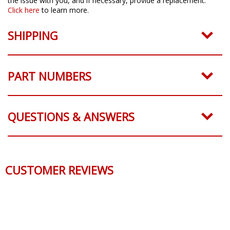
the issue with you, and if necessary, provide a replacement.
Click here
to learn more.
SHIPPING
PART NUMBERS
QUESTIONS & ANSWERS
CUSTOMER REVIEWS