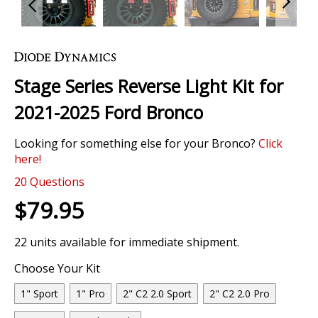
Skip
to
the
Stage Series Reverse Light Kit for
beginning
of
2021-2025 Ford Bronco
the
images
Looking for something else for your Bronco?
Click
gallery
here!
20
Questions
$79.95
22 units available for immediate shipment.
Choose Your Kit
1" Sport
1" Pro
2" C2 2.0 Sport
2" C2 2.0 Pro