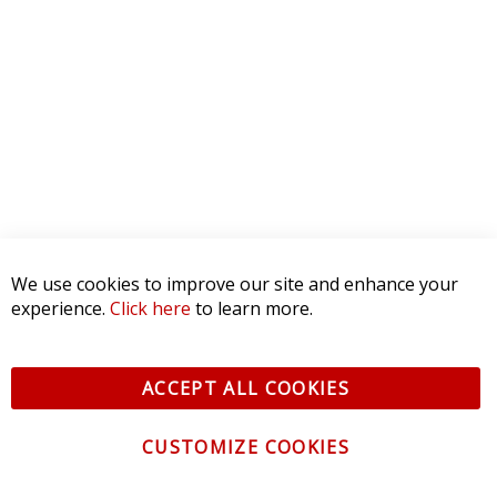
We use cookies to improve our site and enhance your
experience.
Click here
to learn more.
ACCEPT ALL COOKIES
CUSTOMIZE COOKIES