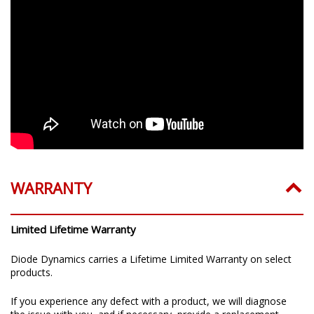
WARRANTY
Limited Lifetime Warranty
Diode Dynamics carries a Lifetime Limited Warranty on select
products.
If you experience any defect with a product, we will diagnose