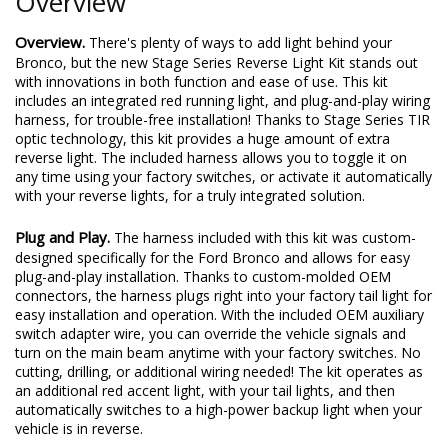
Overview
Overview.
There's plenty of ways to add light behind your
Bronco, but the new Stage Series Reverse Light Kit stands out
with innovations in both function and ease of use. This kit
includes an integrated red running light, and plug-and-play wiring
harness, for trouble-free installation! Thanks to Stage Series TIR
optic technology, this kit provides a huge amount of extra
reverse light. The included harness allows you to toggle it on
any time using your factory switches, or activate it automatically
with your reverse lights, for a truly integrated solution.
Plug and Play.
The harness included with this kit was custom-
designed specifically for the Ford Bronco and allows for easy
plug-and-play installation. Thanks to custom-molded OEM
connectors, the harness plugs right into your factory tail light for
easy installation and operation. With the included OEM auxiliary
switch adapter wire, you can override the vehicle signals and
turn on the main beam anytime with your factory switches. No
cutting, drilling, or additional wiring needed! The kit operates as
an additional red accent light, with your tail lights, and then
automatically switches to a high-power backup light when your
vehicle is in reverse.