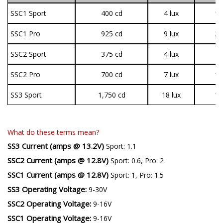
SSC1 Sport
400 cd
4 lux
1,
SSC1 Pro
925 cd
9 lux
2,
SSC2 Sport
375 cd
4 lux
8
SSC2 Pro
700 cd
7 lux
1,
SS3 Sport
1,750 cd
18 lux
1,
What do these terms mean?
SS3 Current (amps @ 13.2V)
Sport: 1.1
SSC2 Current (amps @ 12.8V)
Sport: 0.6, Pro: 2
SSC1 Current (amps @ 12.8V)
Sport: 1, Pro: 1.5
SS3 Operating Voltage:
9-30V
SSC2 Operating Voltage:
9-16V
SSC1 Operating Voltage:
9-16V