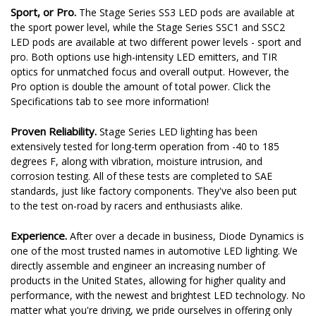
Sport, or Pro.
The Stage Series SS3 LED pods are available at
the sport power level, while the Stage Series SSC1 and SSC2
LED pods are available at two different power levels - sport and
pro. Both options use high-intensity LED emitters, and TIR
optics for unmatched focus and overall output. However, the
Pro option is double the amount of total power. Click the
Specifications tab to see more information!
Proven Reliability.
Stage Series LED lighting has been
extensively tested for long-term operation from -40 to 185
degrees F, along with vibration, moisture intrusion, and
corrosion testing. All of these tests are completed to SAE
standards, just like factory components. They've also been put
to the test on-road by racers and enthusiasts alike.
Experience.
After over a decade in business, Diode Dynamics is
one of the most trusted names in automotive LED lighting. We
directly assemble and engineer an increasing number of
products in the United States, allowing for higher quality and
performance, with the newest and brightest LED technology. No
matter what you're driving, we pride ourselves in offering only