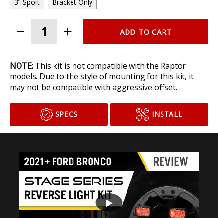
3" Sport
Bracket Only
ADD TO CART
NOTE:
This kit is not compatible with the Raptor
models. Due to the style of mounting for this kit, it
may not be compatible with aggressive offset.
SPECS
INSTALL
▶