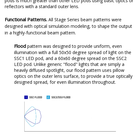
pods is much greater than other LED pods using basic optics or
reflectors with a standard outer lens.
Functional Patterns.
All Stage Series beam patterns were
designed with optical simulation modeling, to shape the output
in a highly-functional beam pattern.
Flood
pattern was designed to provide uniform, even
illumination with a full 50x50 degree spread of light on the
SSC1 LED pod, and a 60x60 degree spread on the SSC2
LED pod. Unlike generic "flood" lights that are simply a
heavily diffused spotlight, our flood pattern uses pillow
optics on the outer lens surface, to provide a true optically
designed spread, for even illumination throughout.