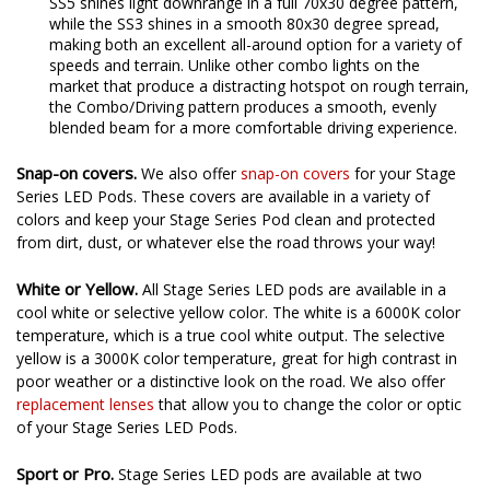
strong forward illumination and a wide field of view. The
SS5 shines light downrange in a full 70x30 degree pattern,
while the SS3 shines in a smooth 80x30 degree spread,
making both an excellent all-around option for a variety of
speeds and terrain. Unlike other combo lights on the
market that produce a distracting hotspot on rough terrain,
the Combo/Driving pattern produces a smooth, evenly
blended beam for a more comfortable driving experience.
Snap-on covers.
We also offer
snap-on covers
for your Stage
Series LED Pods. These covers are available in a variety of
colors and keep your Stage Series Pod clean and protected
from dirt, dust, or whatever else the road throws your way!
White or Yellow.
All Stage Series LED pods are available in a
cool white or selective yellow color. The white is a 6000K color
temperature, which is a true cool white output. The selective
yellow is a 3000K color temperature, great for high contrast in
poor weather or a distinctive look on the road. We also offer
replacement lenses
that allow you to change the color or optic
of your Stage Series LED Pods.