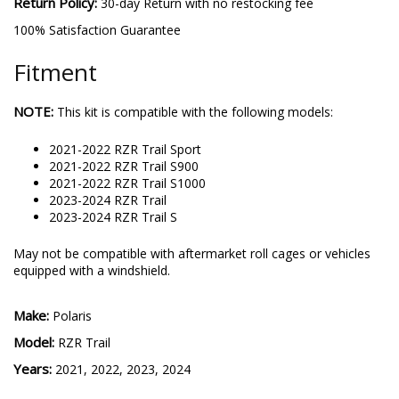
Return Policy:
30-day Return with no restocking fee
100% Satisfaction Guarantee
Fitment
NOTE:
This kit is compatible with the following models:
2021-2022 RZR Trail Sport
2021-2022 RZR Trail S900
2021-2022 RZR Trail S1000
2023-2024 RZR Trail
2023-2024 RZR Trail S
May not be compatible with aftermarket roll cages or vehicles
equipped with a windshield.
Make:
Polaris
Model:
RZR Trail
Years:
2021, 2022, 2023, 2024