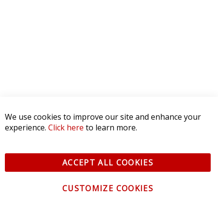
Reviews Verified by
0 Product Reviews
5 STAR
0
4 STAR
0
3 STAR
0
2 STAR
0
We use cookies to improve our site and enhance your
1 STAR
0
experience.
Click here
to learn more.
WRITE A REVIEW
ACCEPT ALL COOKIES
Product Reviews
(0)
CUSTOMIZE COOKIES
SORT BY: