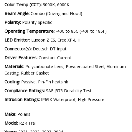
SS3 Operating Voltage:
9-30V
Color Temp (CCT):
3000K, 6000K
Beam Angle:
Combo (Driving and Flood)
Polarity:
Polarity Specific
Operating Temperature:
-40C to 85C (-40F to 185F)
LED Emitter:
Luxeon Z ES, Cree XP-L HI
Connector(s):
Deutsch DT Input
Driver Features:
Constant Current
Materials:
Polycarbonate Lens, Powdercoated Steel, Aluminum
Casting, Rubber Gasket
Cooling:
Passive, Pin-Fin heatsink
Compliance Ratings:
SAE J575 Durability Test
Intrusion Ratings:
IP69K Waterproof, High Pressure
Make:
Polaris
Model:
RZR Trail