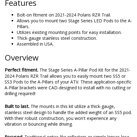
Features
Bolt-on fitment on 2021-2024 Polaris RZR Trail.
Allows you to mount two Stage Series LED Pods to the A-
Pillars.
Utilizes existing mounting points for easy installation.
Thick-gauge stainless steel construction.
Assembled in USA.
Overview
Perfect fitment.
The Stage Series A-Pillar Pod Kit for the 2021-
2024 Polaris RZR Trail allows you to easily mount two SS5 or
SS3 Pods to the A-Pillars of your ATV. These application-specific
A-Pillar brackets were CAD-designed to install with no cutting or
drilling required!
Built to last.
The mounts in this kit utilize a thick-gauge,
stainless steel design to handle the added weight of an SS5 pod.
With their robust construction, you won't experience any
vibration or bouncing while driving.