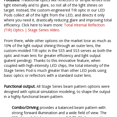
Focused.
Traditional optics like reflectors or simple lenses lose
light internally and to glare, so not all of the light shines on
target. Instead, the custom-engineered TIR optic in our LED
Pods collect all of the light from the LED, and directs it only
where you need it, drastically reducing glare and improving total
efficiency. Click here to learn more:
Total Internal Reflection
(TIR) Optics | Stage Series Video
.
From there, while other options on the market lose as much as
10% of the light output shining through an outer lens, the
custom-molded TIR optic in the SS5 and SS3 serves as both the
optic and main lens for greater efficiency and light output
(patent pending). Thanks to this innovative feature, when
coupled with high-intensity LED chips, the total intensity of the
Stage Series Pod is much greater than other LED pods using
basic optics or reflectors with a standard outer lens.
Functional output.
All Stage Series beam pattern options were
designed with optical simulation modeling, to shape the output
in a highly-functional beam pattern.
Combo/Driving
provides a balanced beam pattern with