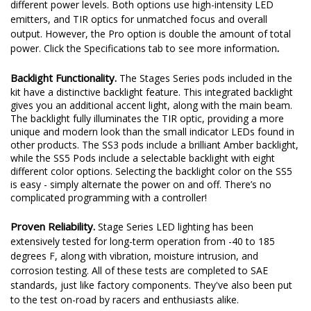
Sport or Pro.
Stage Series LED pods are available at two
different power levels. Both options use high-intensity LED
emitters, and TIR optics for unmatched focus and overall
output. However, the Pro option is double the amount of total
.
power. Click the Specifications tab to see more information
Backlight Functionality.
The Stages Series pods included in the
kit have a distinctive backlight feature. This integrated backlight
gives you an additional accent light, along with the main beam.
The backlight fully illuminates the TIR optic, providing a more
unique and modern look than the small indicator LEDs found in
other products. The SS3 pods include a brilliant Amber backlight,
while the SS5 Pods include a selectable backlight with eight
different color options. Selecting the backlight color on the SS5
is easy - simply alternate the power on and off. There’s no
complicated programming with a controller!
Proven Reliability.
Stage Series LED lighting has been
extensively tested for long-term operation from -40 to 185
degrees F, along with vibration, moisture intrusion, and
corrosion testing. All of these tests are completed to SAE
standards, just like factory components. They've also been put