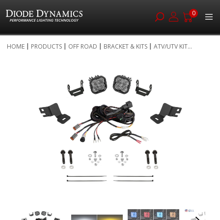
0
Skip
HOME
PRODUCTS
OFF ROAD
BRACKET & KITS
ATV/UTV KIT...
to
Skip
Content
to
the
end
of
the
images
gallery