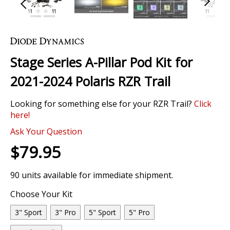
Skip
to
the
Stage Series A-Pillar Pod Kit for
beginning
of
2021-2024 Polaris RZR Trail
the
images
Looking for something else for your RZR Trail?
Click
gallery
here!
0 Review
Ask Your Question
$79.95
90 units available for immediate shipment.
Choose Your Kit
3" Sport
3" Pro
5" Sport
5" Pro