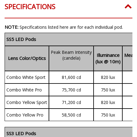
SPECIFICATIONS
NOTE:
Specifications listed here are for each individual pod.
SS5 LED Pods
Peak Beam Intensity
Illuminance
Measu
Lens Color/Optics
(candela)
(lux @ 10m)
(
Combo White Sport
81,600 cd
820 lux
3
Combo White Pro
75,700 cd
750 lux
9
Combo Yellow Sport
71,200 cd
820 lux
3
Combo Yellow Pro
58,500 cd
750 lux
7