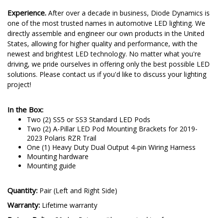
to the test on-road by racers and enthusiasts alike.
Experience.
After over a decade in business, Diode Dynamics is
one of the most trusted names in automotive LED lighting. We
directly assemble and engineer our own products in the United
States, allowing for higher quality and performance, with the
newest and brightest LED technology. No matter what you're
driving, we pride ourselves in offering only the best possible LED
solutions. Please contact us if you'd like to discuss your lighting
project!
In the Box:
Two (2) SS5 or SS3 Standard LED Pods
Two (2) A-Pillar LED Pod Mounting Brackets for 2019-
2023 Polaris RZR Trail
One (1) Heavy Duty Dual Output 4-pin Wiring Harness
Mounting hardware
Mounting guide
Quantity:
Pair (Left and Right Side)
Warranty:
Lifetime warranty