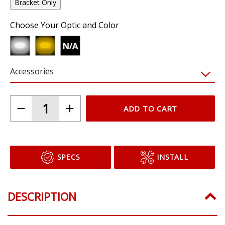
Bracket Only
Choose Your Optic and Color
Accessories
ADD TO CART
SPECS
INSTALL
DESCRIPTION