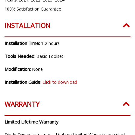
Years:
2021, 2022, 2023, 2024
100% Satisfaction Guarantee
INSTALLATION
Installation Time:
1-2 hours
Tools Needed:
Basic Toolset
Modification:
None
Installation Guide:
Click to download
WARRANTY
Limited Lifetime Warranty