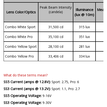
SS3 LED Pods
Peak Beam Intensity
Illuminance
Measu
Lens Color/Optics
(candela)
(lux @ 10m)
(
Combo White Sport
31,500 cd
315 lux
1
Combo White Pro
35,100 cd
351 lux
3
Combo Yellow Sport
28,100 cd
281 lux
1
Combo Yellow Pro
33,406 cd
334 lux
2
What do these terms mean?
SS5 Current (amps @ 12.8V):
Sport: 2.75, Pro: 6
SS3 Current (amps @ 13.2V):
Sport: 1.1, Pro: 2.7
SS5 Operating Voltage:
9-16V