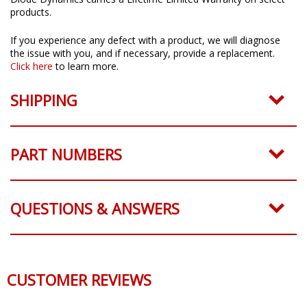
Diode Dynamics carries a Lifetime Limited Warranty on select
products.
If you experience any defect with a product, we will diagnose
the issue with you, and if necessary, provide a replacement.
Click here
to learn more.
SHIPPING
PART NUMBERS
QUESTIONS & ANSWERS
CUSTOMER REVIEWS