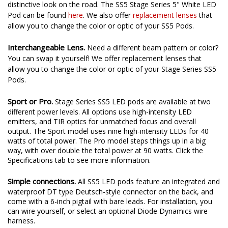
distinctive look on the road. The SS5 Stage Series 5" White LED
Pod can be found
here
. We also offer
replacement lenses
that
allow you to change the color or optic of your SS5 Pods.
Interchangeable Lens.
Need a different beam pattern or color?
You can swap it yourself! We offer replacement lenses that
allow you to change the color or optic of your Stage Series SS5
Pods.
Sport or Pro.
Stage Series SS5 LED pods are available at two
different power levels. All options use high-intensity LED
emitters, and TIR optics for unmatched focus and overall
output. The Sport model uses nine high-intensity LEDs for 40
watts of total power. The Pro model steps things up in a big
way, with over double the total power at 90 watts. Click the
Specifications tab to see more information.
Simple connections.
All SS5 LED pods feature an integrated and
waterproof DT type Deutsch-style connector on the back, and
come with a 6-inch pigtail with bare leads. For installation, you
can wire yourself, or select an optional Diode Dynamics wire
harness.