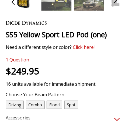
Skip
to
the
SS5 Yellow Sport LED Pod (one)
beginning
of
Need a different style or color?
Click here!
the
images
1
Question
gallery
$249.95
16 units available for immediate shipment.
Choose Your Beam Pattern
Driving
Combo
Flood
Spot
Accessories