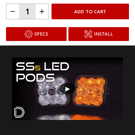
ADD TO CART
SPECS
INSTALL
▶