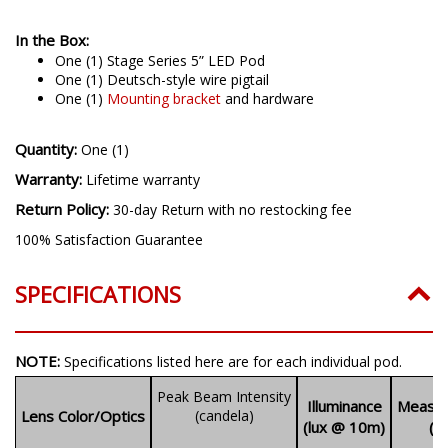
In the Box:
One (1)
Stage Series 5” LED Pod
One (1) Deutsch-style wire pigtail
One (1)
Mounting bracket
and hardware
Quantity:
One (1)
Warranty:
Lifetime warranty
Return Policy:
30-day Return with no restocking fee
100% Satisfaction Guarantee
SPECIFICATIONS
NOTE:
Specifications listed here are for each individual pod.
Peak Beam Intensity
Illuminance
Measur
Lens Color/Optics
(candela)
(lux @ 10m)
(l