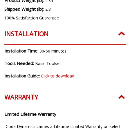
Product Weight (lb):
2.35
Shipped Weight (lb):
2.8
100% Satisfaction Guarantee
INSTALLATION
Installation Time:
30-60 minutes
Tools Needed:
Basic Toolset
Installation Guide:
Click to download
WARRANTY
Limited Lifetime Warranty
Diode Dynamics carries a Lifetime Limited Warranty on select