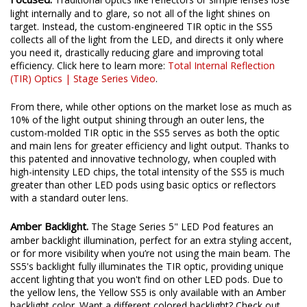
light internally and to glare, so not all of the light shines on
target. Instead, the custom-engineered TIR optic in the SS5
collects all of the light from the LED, and directs it only where
you need it, drastically reducing glare and improving total
efficiency. Click here to learn more:
Total Internal Reflection
(TIR) Optics | Stage Series Video
.
From there, while other options on the market lose as much as
10% of the light output shining through an outer lens, the
custom-molded TIR optic in the SS5 serves as both the optic
and main lens for greater efficiency and light output. Thanks to
this patented and innovative technology, when coupled with
high-intensity LED chips, the total intensity of the SS5 is much
greater than other LED pods using basic optics or reflectors
with a standard outer lens.
Amber Backlight.
The Stage Series 5" LED Pod features an
amber backlight illumination, perfect for an extra styling accent,
or for more visibility when you’re not using the main beam. The
SS5's backlight fully illuminates the TIR optic, providing unique
accent lighting that you won't find on other LED pods. Due to
the yellow lens, the Yellow SS5 is only available with an Amber
backlight color. Want a different colored backlight? Check out