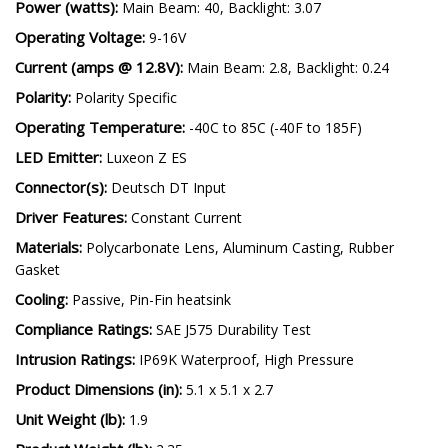
Power (watts):
Main Beam: 40, Backlight: 3.07
Operating Voltage:
9-16V
Current (amps @ 12.8V):
Main Beam: 2.8, Backlight: 0.24
Polarity:
Polarity Specific
Operating Temperature:
-40C to 85C (-40F to 185F)
LED Emitter:
Luxeon Z ES
Connector(s):
Deutsch DT Input
Driver Features:
Constant Current
Materials:
Polycarbonate Lens, Aluminum Casting, Rubber
Gasket
Cooling:
Passive, Pin-Fin heatsink
Compliance Ratings:
SAE J575 Durability Test
Intrusion Ratings:
IP69K Waterproof, High Pressure
Product Dimensions (in):
5.1 x 5.1 x 2.7
Unit Weight (lb):
1.9