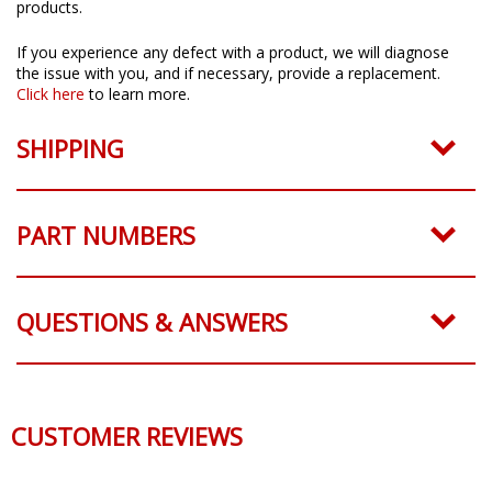
products.
If you experience any defect with a product, we will diagnose
the issue with you, and if necessary, provide a replacement.
Click here
to learn more.
SHIPPING
PART NUMBERS
QUESTIONS & ANSWERS
CUSTOMER REVIEWS