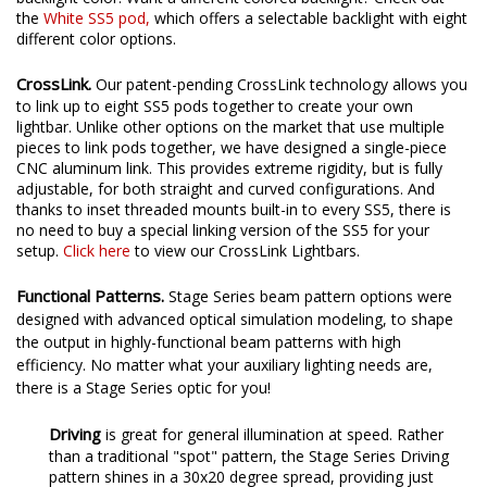
the
White SS5 pod
,
which offers a selectable backlight with eight
different color options.
CrossLink.
Our patent-pending CrossLink technology allows you
to link up to eight SS5 pods together to create your own
lightbar. Unlike other options on the market that use multiple
pieces to link pods together, we have designed a single-piece
CNC aluminum link. This provides extreme rigidity, but is fully
adjustable, for both straight and curved configurations. And
thanks to inset threaded mounts built-in to every SS5, there is
no need to buy a special linking version of the SS5 for your
setup.
Click here
to view our CrossLink Lightbars.
Functional Patterns.
Stage Series beam pattern options were
designed with advanced optical simulation modeling, to shape
the output in highly-functional beam patterns with high
efficiency. No matter what your auxiliary lighting needs are,
there is a Stage Series optic for you!
Driving
is
great for general illumination at speed. Rather
than a traditional "spot" pattern, the Stage Series Driving
pattern shines in a 30x20 degree spread, providing just