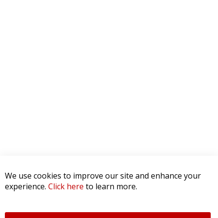
We use cookies to improve our site and enhance your
experience.
Click here
to learn more.