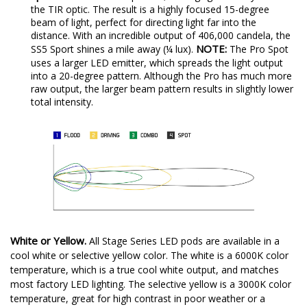
the TIR optic. The result is a highly focused 15-degree
beam of light, perfect for directing light far into the
distance. With an incredible output of 406,000 candela, the
NOTE:
SS5 Sport shines a mile away (¼ lux).
The Pro Spot
uses a larger LED emitter, which spreads the light output
into a 20-degree pattern. Although the Pro has much more
raw output, the larger beam pattern results in slightly lower
total intensity.
White or Yellow.
All Stage Series LED pods are available in a
cool white or selective yellow color. The white is a 6000K color
temperature, which is a true cool white output, and matches
most factory LED lighting. The selective yellow is a 3000K color
temperature, great for high contrast in poor weather or a