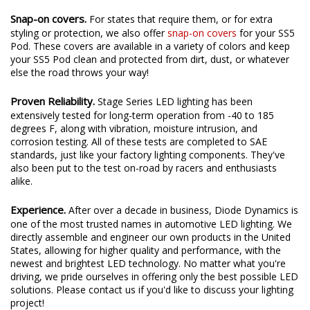
Snap-on covers.
For states that require them, or for extra
styling or protection, we also offer
snap-on covers
for your SS5
Pod. These covers are available in a variety of colors and keep
your SS5 Pod clean and protected from dirt, dust, or whatever
else the road throws your way!
Proven Reliability.
Stage Series LED lighting has been
extensively tested for long-term operation from -40 to 185
degrees F, along with vibration, moisture intrusion, and
corrosion testing. All of these tests are completed to SAE
standards, just like your factory lighting components. They've
also been put to the test on-road by racers and enthusiasts
alike.
Experience.
After over a decade in business, Diode Dynamics is
one of the most trusted names in automotive LED lighting. We
directly assemble and engineer our own products in the United
States, allowing for higher quality and performance, with the
newest and brightest LED technology. No matter what you're
driving, we pride ourselves in offering only the best possible LED
solutions. Please contact us if you'd like to discuss your lighting
project!