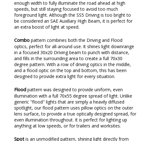
enough width to fully illuminate the road ahead at high
speeds, but still staying focused to avoid too much
foreground light. Although the SS5 Driving is too bright to
be considered an SAE Auxiliary High Beam, it is perfect for
an extra boost of light at speed.
Combo
pattern combines both the Driving and Flood
optics, perfect for all-around use. It shines light downrange
in a focused 30x20 Driving beam to punch with distance,
and fills in the surrounding area to create a full 70x30
degree pattern. With a row of driving optics in the middle,
and a flood optic on the top and bottom, this has been
designed to provide extra light for every situation.
Flood
pattern was designed to provide uniform, even
illumination with a full 70x55 degree spread of light. Unlike
generic "flood" lights that are simply a heavily diffused
spotlight, our flood pattern uses pillow optics on the outer
lens surface, to provide a true optically designed spread, for
even illumination throughout. It is perfect for lighting up
anything at low speeds, or for trailers and worksites.
Spot
is an unmodified pattern, shining light directly from