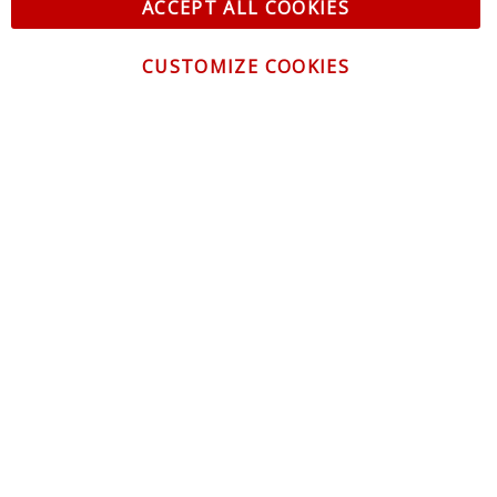
ACCEPT ALL COOKIES
CUSTOMIZE COOKIES
CONTACT US
CUSTOMER SERVICE
INFORMATION
NEWSLETTER
Be the first to get the latest news about trends,
promotions and much more!
By subscribing, you accept the
Privacy Policy