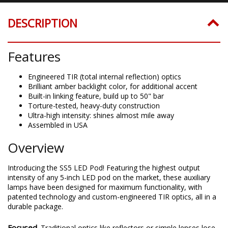
DESCRIPTION
Features
Engineered TIR (total internal reflection) optics
Brilliant amber backlight color, for additional accent
Built-in linking feature, build up to 50" bar
Torture-tested, heavy-duty construction
Ultra-high intensity: shines almost mile away
Assembled in USA
Overview
Introducing the SS5 LED Pod! Featuring the highest output
intensity of any 5-inch LED pod on the market, these auxiliary
lamps have been designed for maximum functionality, with
patented technology and custom-engineered TIR optics, all in a
durable package.
Focused.
Traditional optics like reflectors or simple lenses lose