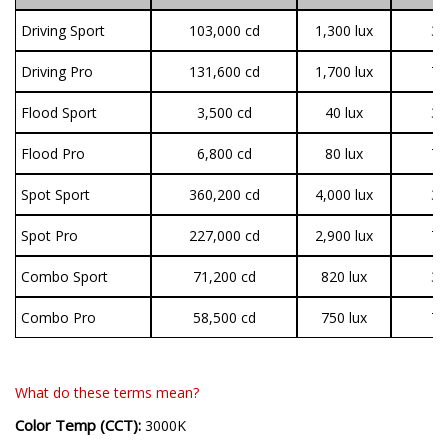
Driving Sport
103,000 cd
1,300 lux
3,
Driving Pro
131,600 cd
1,700 lux
7,
Flood Sport
3,500 cd
40 lux
3,
Flood Pro
6,800 cd
80 lux
7,
Spot Sport
360,200 cd
4,000 lux
3,
Spot Pro
227,000 cd
2,900 lux
7,
Combo Sport
71,200 cd
820 lux
3,
Combo Pro
58,500 cd
750 lux
7,
What do these terms mean?
Color Temp (CCT):
3000K