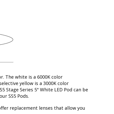
or. The white is a 6000K color
elective yellow is a 3000K color
SS5 Stage Series 5" White LED Pod can be
your SS5 Pods.
offer replacement lenses that allow you