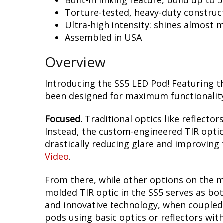
Built-in linking feature, build up to 
Torture-tested, heavy-duty construc
Ultra-high intensity: shines almost 
Assembled in USA
Overview
Introducing the SS5 LED Pod! Featuring t
been designed for maximum functionality,
Focused.
Traditional optics like reflectors
Instead, the custom-engineered TIR optic i
drastically reducing glare and improving t
Video
.
From there, while other options on the m
molded TIR optic in the SS5 serves as bot
and innovative technology, when coupled w
pods using basic optics or reflectors wit