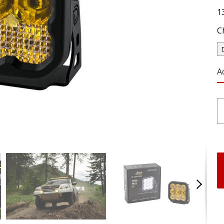
1
C
A