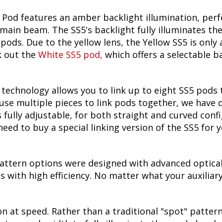
Pod features an amber backlight illumination, perfec
 main beam. The SS5's backlight fully illuminates th
pods. Due to the yellow lens, the Yellow SS5 is only
k out the
White SS5 pod
,
which offers a selectable ba
echnology allows you to link up to eight SS5 pods 
use multiple pieces to link pods together, we have
is fully adjustable, for both straight and curved con
need to buy a special linking version of the SS5 for 
attern options were designed with advanced optical
 with high efficiency. No matter what your auxiliary 
on at speed. Rather than a traditional "spot" pattern