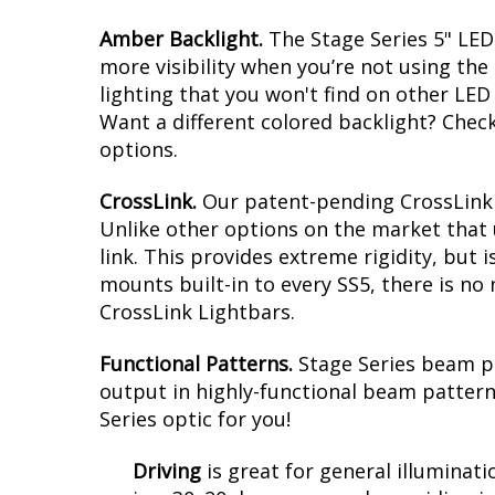
Amber Backlight.
The Stage Series 5" LED 
more visibility when you’re not using the
lighting that you won't find on other LED 
Want a different colored backlight? Chec
options.
CrossLink.
Our patent-pending CrossLink t
Unlike other options on the market that 
link. This provides extreme rigidity, but 
mounts built-in to every SS5, there is no 
CrossLink Lightbars.
Functional Patterns.
Stage Series beam p
output in highly-functional beam patterns
Series optic for you!
Driving
is
great for general illuminati