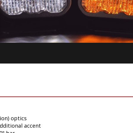
ion) optics
additional accent