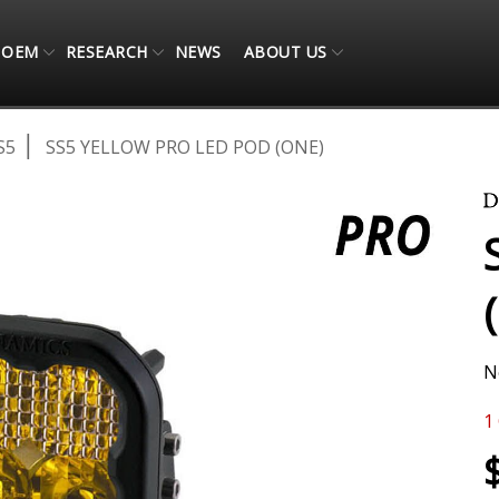
OEM
RESEARCH
NEWS
ABOUT US
S5
SS5 YELLOW PRO LED POD (ONE)
N
1