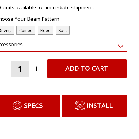
3 units available for immediate shipment.
hoose Your Beam Pattern
Driving
Combo
Flood
Spot
ccessories
ADD TO CART
SPECS
INSTALL