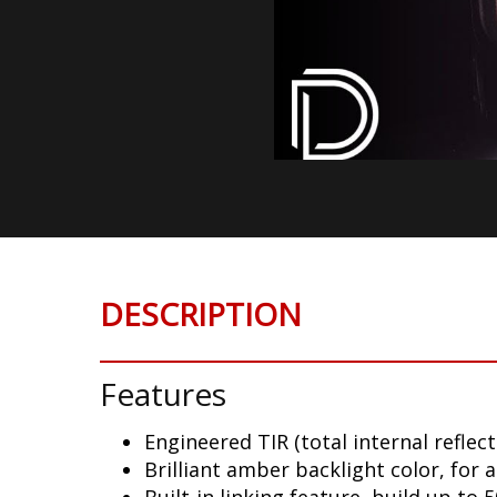
DESCRIPTION
Features
Engineered TIR (total internal reflect
Brilliant amber backlight color, for 