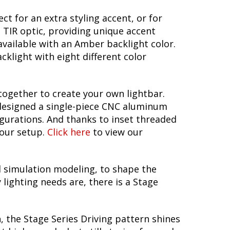
t for an extra styling accent, or for
e TIR optic, providing unique accent
 available with an Amber backlight color.
cklight with eight different color
together to create your own lightbar.
 designed a single-piece CNC aluminum
figurations. And thanks to inset threaded
your setup.
Click here
to view our
 simulation modeling, to shape the
lighting needs are, there is a Stage
, the Stage Series Driving pattern shines