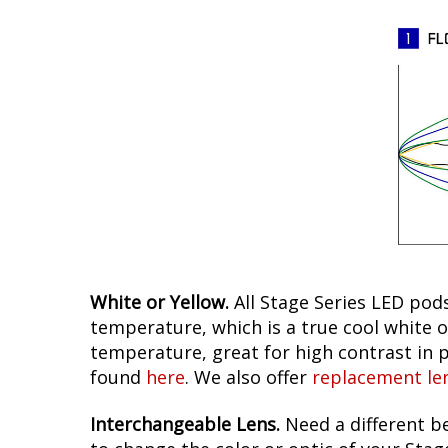
White or Yellow.
All Stage Series LED pods
temperature, which is a true cool white o
temperature, great for high contrast in p
found
here
. We also offer
replacement le
Interchangeable Lens.
Need a different be