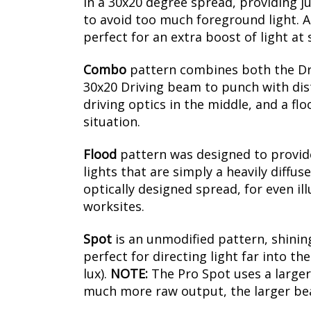
in a 30x20 degree spread, providing ju
to avoid too much foreground light. Al
perfect for an extra boost of light at
Combo
pattern combines both the Driv
30x20 Driving beam to punch with dista
driving optics in the middle, and a fl
situation.
Flood
pattern was designed to provide 
lights that are simply a heavily diffus
optically designed spread, for even il
worksites.
Spot
is an unmodified pattern, shining
perfect for directing light far into t
lux).
NOTE:
The Pro Spot uses a larger
much more raw output, the larger beam