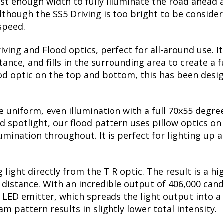
st enough width to fully illuminate the road ahead a
though the SS5 Driving is too bright to be considere
 speed.
ing and Flood optics, perfect for all-around use. I
nce, and fills in the surrounding area to create a f
ood optic on the top and bottom, this has been desig
uniform, even illumination with a full 70x55 degree 
ed spotlight, our flood pattern uses pillow optics on
lumination throughout. It is perfect for lighting up a
 light directly from the TIR optic. The result is a h
he distance. With an incredible output of 406,000 can
 LED emitter, which spreads the light output into a
 pattern results in slightly lower total intensity.