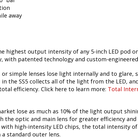
50" bar
tion
mile away
he highest output intensity of any 5-inch LED pod o
 with patented technology and custom-engineered TI
 or simple lenses lose light internally and to glare, s
n the SS5 collects all of the light from the LED, and
otal efficiency. Click here to learn more:
Total Inter
arket lose as much as 10% of the light output shin
h the optic and main lens for greater efficiency and
ith high-intensity LED chips, the total intensity o
h a standard outer lens.