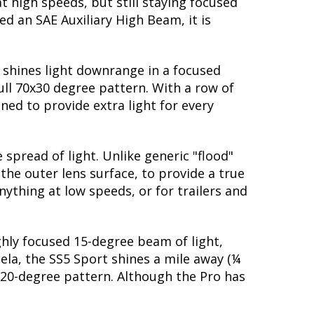
t high speeds, but still staying focused
d an SAE Auxiliary High Beam, it is
t shines light downrange in a focused
ull 70x30 degree pattern. With a row of
ned to provide extra light for every
spread of light. Unlike generic "flood"
 the outer lens surface, to provide a true
nything at low speeds, or for trailers and
ighly focused 15-degree beam of light,
dela, the SS5 Sport shines a mile away (¼
 20-degree pattern. Although the Pro has