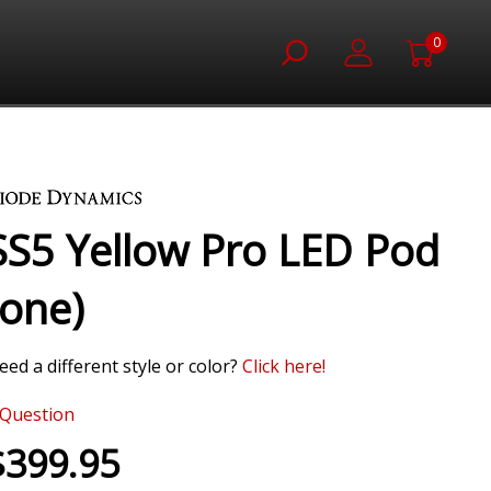
0
SS5 Yellow Pro LED Pod
(one)
eed a different style or color?
Click here!
Question
$399.95