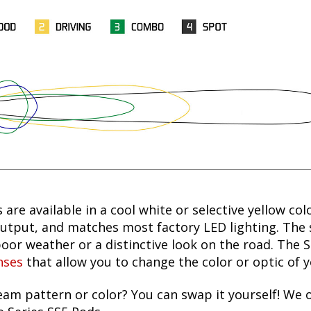
 are available in a cool white or selective yellow col
utput, and matches most factory LED lighting. The s
oor weather or a distinctive look on the road. The 
nses
that allow you to change the color or optic of 
am pattern or color? You can swap it yourself! We 