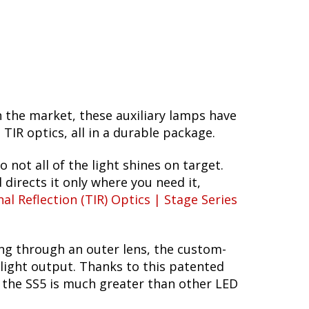
n the market, these auxiliary lamps have
R optics, all in a durable package.
o not all of the light shines on target.
 directs it only where you need it,
nal Reflection (TIR) Optics | Stage Series
ing through an outer lens, the custom-
 light output. Thanks to this patented
f the SS5 is much greater than other LED