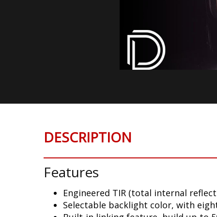
DESCRIPTION
Features
Engineered TIR (total internal reflect
Selectable backlight color, with eigh