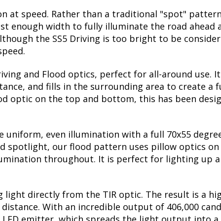
on at speed. Rather than a traditional "spot" pattern
st enough width to fully illuminate the road ahead a
though the SS5 Driving is too bright to be considere
 speed.
ing and Flood optics, perfect for all-around use. I
nce, and fills in the surrounding area to create a f
ood optic on the top and bottom, this has been desig
uniform, even illumination with a full 70x55 degree 
ed spotlight, our flood pattern uses pillow optics on
lumination throughout. It is perfect for lighting up a
 light directly from the TIR optic. The result is a h
he distance. With an incredible output of 406,000 can
 LED emitter, which spreads the light output into a