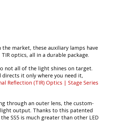
n the market, these auxiliary lamps have
R optics, all in a durable package.
o not all of the light shines on target.
 directs it only where you need it,
nal Reflection (TIR) Optics | Stage Series
ing through an outer lens, the custom-
 light output. Thanks to this patented
f the SS5 is much greater than other LED