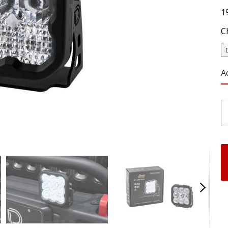
1
C
A