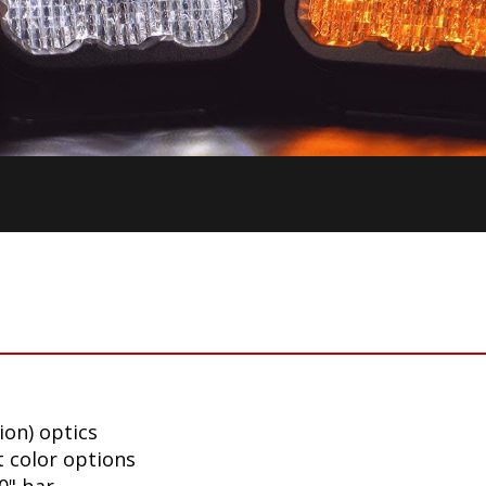
ion) optics
t color options