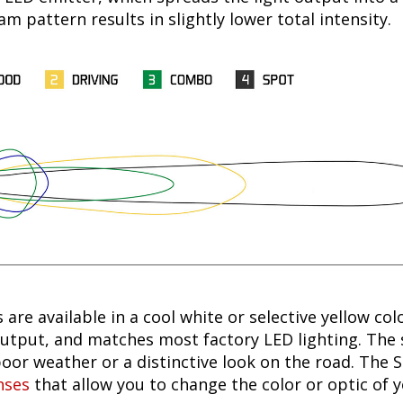
 pattern results in slightly lower total intensity.
 are available in a cool white or selective yellow col
utput, and matches most factory LED lighting. The s
oor weather or a distinctive look on the road. The 
nses
that allow you to change the color or optic of 