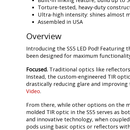
Built-in linking feature, build up to 
Torture-tested, heavy-duty construc
Ultra-high intensity: shines almost 
Assembled in USA
Overview
Introducing the SS5 LED Pod! Featuring t
been designed for maximum functionality,
Focused.
Traditional optics like reflectors
Instead, the custom-engineered TIR optic i
drastically reducing glare and improving t
Video
.
From there, while other options on the m
molded TIR optic in the SS5 serves as bot
and innovative technology, when coupled w
pods using basic optics or reflectors wit