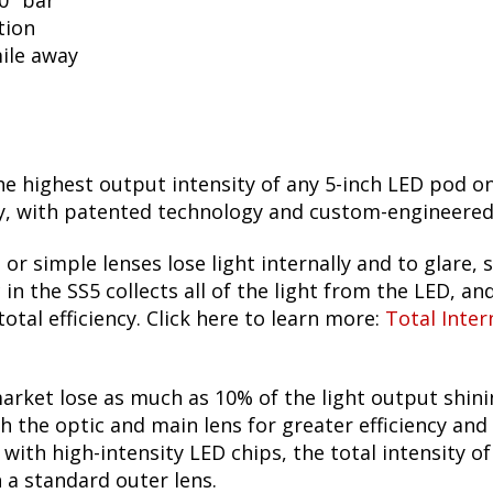
50" bar
tion
mile away
he highest output intensity of any 5-inch LED pod o
 with patented technology and custom-engineered TI
 or simple lenses lose light internally and to glare, s
n the SS5 collects all of the light from the LED, and
otal efficiency. Click here to learn more:
Total Inter
arket lose as much as 10% of the light output shin
h the optic and main lens for greater efficiency and
ith high-intensity LED chips, the total intensity o
h a standard outer lens.