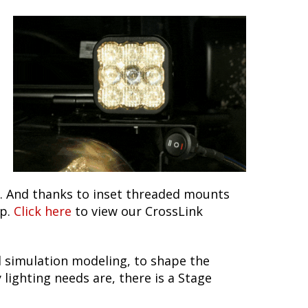
ns. And thanks to inset threaded mounts
up.
Click here
to view our CrossLink
 simulation modeling, to shape the
lighting needs are, there is a Stage