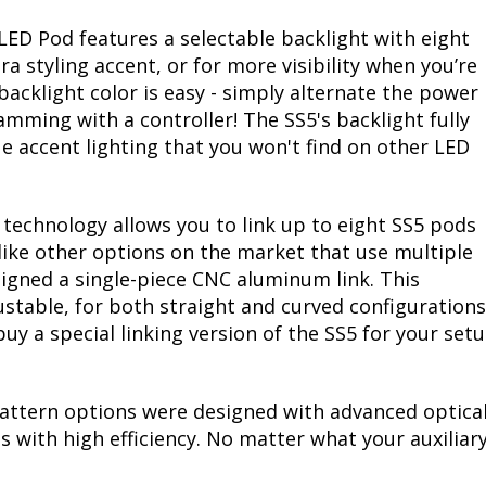
LED Pod features a selectable backlight with eight
ra styling accent, or for more visibility when you’re
acklight color is easy - simply alternate the power
mming with a controller! The SS5's backlight fully
ue accent lighting that you won't find on other LED
echnology allows you to link up to eight SS5 pods
like other options on the market that use multiple
signed a single-piece CNC aluminum link. This
djustable, for both straight and curved configuratio
 buy a special linking version of the SS5 for your set
attern options were designed with advanced optical
 with high efficiency. No matter what your auxiliary 