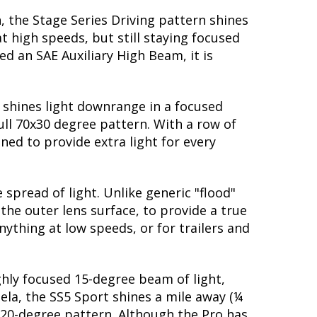
, the Stage Series Driving pattern shines
t high speeds, but still staying focused
d an SAE Auxiliary High Beam, it is
t shines light downrange in a focused
ull 70x30 degree pattern. With a row of
ned to provide extra light for every
spread of light. Unlike generic "flood"
 the outer lens surface, to provide a true
nything at low speeds, or for trailers and
ighly focused 15-degree beam of light,
dela, the SS5 Sport shines a mile away (¼
 20-degree pattern. Although the Pro has