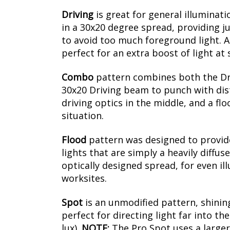
Driving
is
great for general illuminati
in a 30x20 degree spread, providing ju
to avoid too much foreground light. Al
perfect for an extra boost of light at
Combo
pattern combines both the Driv
30x20 Driving beam to punch with dista
driving optics in the middle, and a fl
situation.
Flood
pattern was designed to provide 
lights that are simply a heavily diffus
optically designed spread, for even il
worksites.
Spot
is an unmodified pattern, shining
perfect for directing light far into t
lux).
NOTE:
The Pro Spot uses a larger