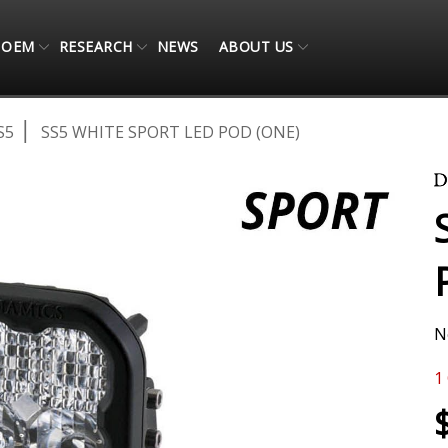
OEM
RESEARCH
NEWS
ABOUT US
S5
SS5 WHITE SPORT LED POD (ONE)
N
1