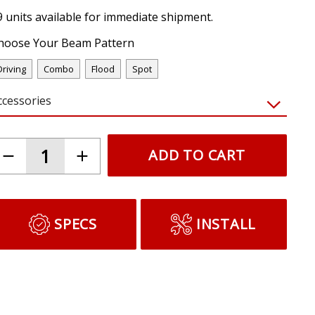
9 units available for immediate shipment.
hoose Your Beam Pattern
Driving
Combo
Flood
Spot
ccessories
ADD TO CART
SPECS
INSTALL