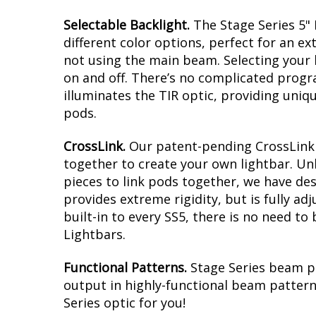
Selectable Backlight.
The Stage Series 5" 
different color options, perfect for an ext
not using the main beam. Selecting your b
on and off. There’s no complicated progra
illuminates the TIR optic, providing uniq
pods.
CrossLink.
Our patent-pending CrossLink t
together to create your own lightbar. Un
pieces to link pods together, we have de
provides extreme rigidity, but is fully a
built-in to every SS5, there is no need to
Lightbars.
Functional Patterns.
Stage Series beam p
output in highly-functional beam patterns
Series optic for you!