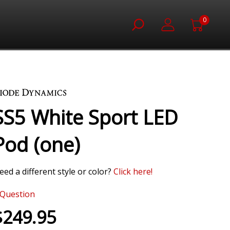
0
SS5 White Sport LED
Pod (one)
eed a different style or color?
Click here!
Question
$249.95