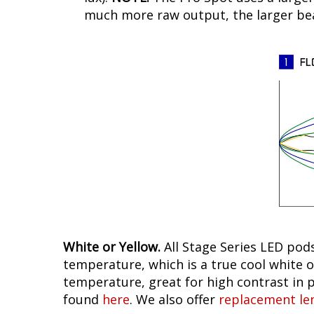
much more raw output, the larger beam
White or Yellow.
All Stage Series LED pods
temperature, which is a true cool white o
temperature, great for high contrast in p
found
here
. We also offer
replacement le