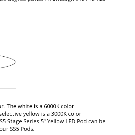
or. The white is a 6000K color
elective yellow is a 3000K color
SS5 Stage Series 5" Yellow LED Pod can be
your SS5 Pods.