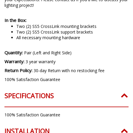
lighting project!
In the Box:
Two (2) SS5 CrossLink mounting brackets
Two (2) SS5 CrossLink support brackets
All necessary mounting hardware
Quantity:
Pair (Left and Right Side)
Warranty:
3 year warranty
Return Policy:
30-day Return with no restocking fee
100% Satisfaction Guarantee
SPECIFICATIONS
100% Satisfaction Guarantee
INSTALLATION