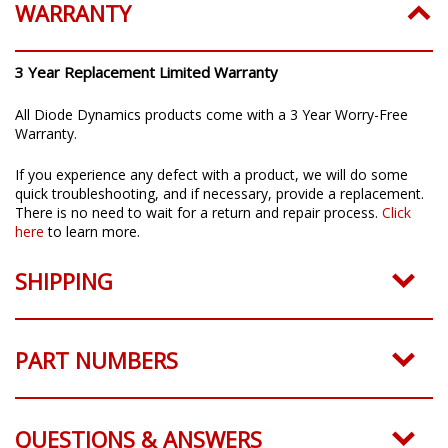
WARRANTY
3 Year Replacement Limited Warranty
All Diode Dynamics products come with a 3 Year Worry-Free
Warranty.
If you experience any defect with a product, we will do some
quick troubleshooting, and if necessary, provide a replacement.
There is no need to wait for a return and repair process.
Click
here
to learn more.
SHIPPING
PART NUMBERS
QUESTIONS & ANSWERS