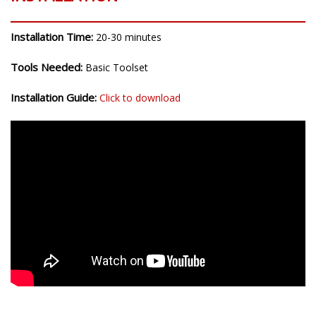
Installation Time:
20-30 minutes
Tools Needed:
Basic Toolset
Installation Guide:
Click to download