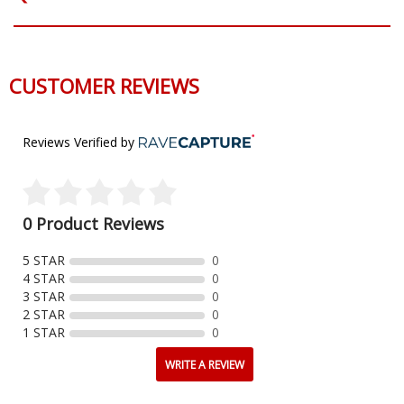
CUSTOMER REVIEWS
Reviews Verified by
0 Product Reviews
5 STAR
0
4 STAR
0
3 STAR
0
2 STAR
0
1 STAR
0
WRITE A REVIEW