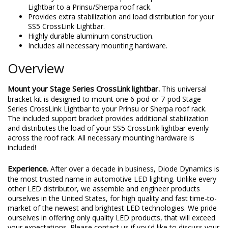
Lightbar to a Prinsu/Sherpa roof rack.
Provides extra stabilization and load distribution for your
SS5 CrossLink Lightbar.
Highly durable aluminum construction.
Includes all necessary mounting hardware.
Overview
Mount your Stage Series CrossLink lightbar.
This universal
bracket kit is designed to mount one 6-pod or 7-pod Stage
Series CrossLink Lightbar to your Prinsu or Sherpa roof rack.
The included support bracket provides additional stabilization
and distributes the load of your SS5 CrossLink lightbar evenly
across the roof rack. All necessary mounting hardware is
included!
Experience.
After over a decade in business, Diode Dynamics is
the most trusted name in automotive LED lighting. Unlike every
other LED distributor, we assemble and engineer products
ourselves in the United States, for high quality and fast time-to-
market of the newest and brightest LED technologies. We pride
ourselves in offering only quality LED products, that will exceed
your expectations. Please contact us if you'd like to discuss your