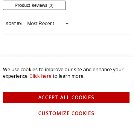
Product Reviews
(0)
SORT BY:
We use cookies to improve our site and enhance your
experience.
Click here
to learn more.
ACCEPT ALL COOKIES
CUSTOMIZE COOKIES