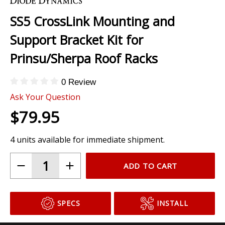
to
the
SS5 CrossLink Mounting and
beginning
of
Support Bracket Kit for
the
images
Prinsu/Sherpa Roof Racks
gallery
0 Review
Ask Your Question
$79.95
4 units available for immediate shipment.
ADD TO CART
SPECS
INSTALL