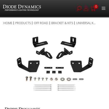
0
Skip
HOME
PRODUCTS
OFF ROAD
BRACKET & KITS
UNIVERSAL K...
to
Skip
Content
to
the
end
of
the
images
gallery
Skip