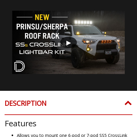
▶
DESCRIPTION
Features
Allows you to mount one 6-pod or 7-pod SS5 CrossLink