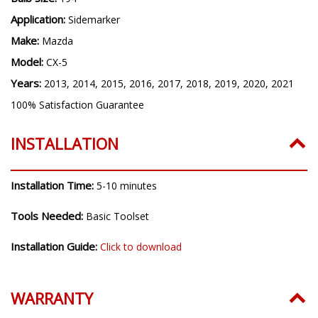
Application:
Sidemarker
Make:
Mazda
Model:
CX-5
Years:
2013, 2014, 2015, 2016, 2017, 2018, 2019, 2020, 2021
100% Satisfaction Guarantee
INSTALLATION
Installation Time:
5-10 minutes
Tools Needed:
Basic Toolset
Installation Guide:
Click to download
WARRANTY