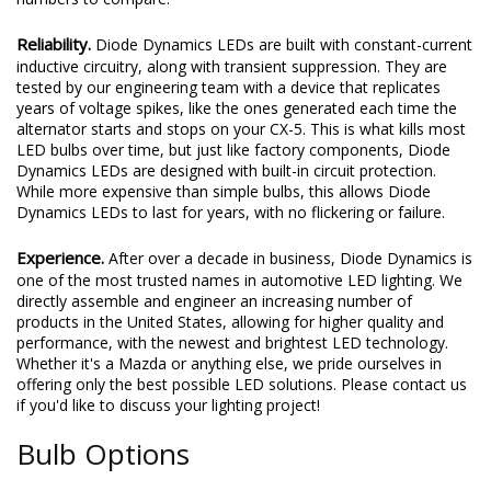
Reliability.
Diode Dynamics LEDs are built with constant-current
inductive circuitry, along with transient suppression. They are
tested by our engineering team with a device that replicates
years of voltage spikes, like the ones generated each time the
alternator starts and stops on your CX-5. This is what kills most
LED bulbs over time, but just like factory components, Diode
Dynamics LEDs are designed with built-in circuit protection.
While more expensive than simple bulbs, this allows Diode
Dynamics LEDs to last for years, with no flickering or failure.
Experience.
After over a decade in business, Diode Dynamics is
one of the most trusted names in automotive LED lighting. We
directly assemble and engineer an increasing number of
products in the United States, allowing for higher quality and
performance, with the newest and brightest LED technology.
Whether it's a Mazda or anything else, we pride ourselves in
offering only the best possible LED solutions. Please contact us
if you'd like to discuss your lighting project!
Bulb Options