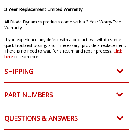
3 Year Replacement Limited Warranty
All Diode Dynamics products come with a 3 Year Worry-Free
Warranty.
If you experience any defect with a product, we will do some
quick troubleshooting, and if necessary, provide a replacement.
There is no need to wait for a return and repair process.
Click
here
to learn more.
SHIPPING
PART NUMBERS
QUESTIONS & ANSWERS