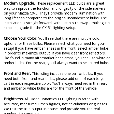
Modern Upgrade.
These replacement LED bulbs are a great
way to improve the function and longevity of the sidemarkers
on your Mazda CX-5. They'll provide modern illumination with
long lifespan compared to the original incandescent bulbs. The
installation is straightforward, with just a bulb swap - making it a
simple upgrade for the CX-5's lighting setup.
Choose Your Color.
You'll see that there are multiple color
options for these bulbs. Please select what you need for your
setup! If you have amber lenses in the front, select amber bulbs
in order to maximize output. If you have clear front reflectors,
like found in many aftermarket headlamps, you can use white or
amber bulbs. For the rear, you'll always want to select red bulbs.
Front and Rear.
This listing includes one pair of bulbs. If you
need both front and rear bulbs, please add one of each to your
cart in each respective color. You'll always need red in the rear,
and amber or white bulbs are for the front of the vehicle.
Brightness.
All Diode Dynamics LED lighting is rated with
accurate, measured lumen figures, not calculations or guesses.
We test the true output in-house, and provide you the real
numbers to compare.