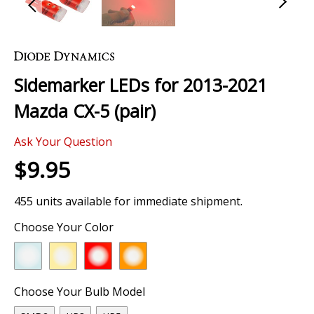
Skip
to
the
Sidemarker LEDs for 2013-2021
beginning
of
Mazda CX-5 (pair)
the
images
Ask Your Question
gallery
$9.95
455 units available for immediate shipment.
Choose Your Color
Choose Your Bulb Model