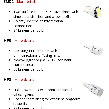
SMD2
-
More details
Two surface-mount 5050 size chips, with
simple construction and a low profile.
Polarity specific, sturdy terminal
connections.
24 lumens per bulb.
HP3
-
More details
Samsung LED emitters with
omnidirectional diffusing lens.
Newly-upgraded (Fall 2017) constant-
current circuit.
56 lumens per bulb.
HP5
-
More details
High-power LED with omnidirectional
diffusing lens.
Copper heatsinking for excellent long-term
reliability.
92 lumens per bulb.