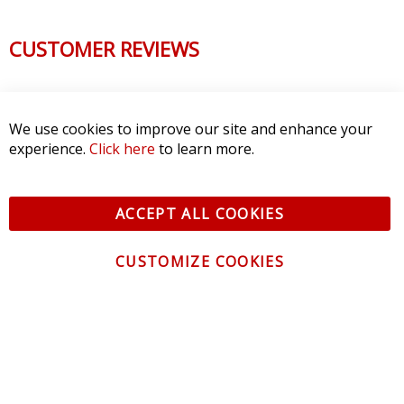
CUSTOMER REVIEWS
We use cookies to improve our site and enhance your
experience.
Click here
to learn more.
ACCEPT ALL COOKIES
CUSTOMIZE COOKIES
CONTACT US
CUSTOMER SERVICE