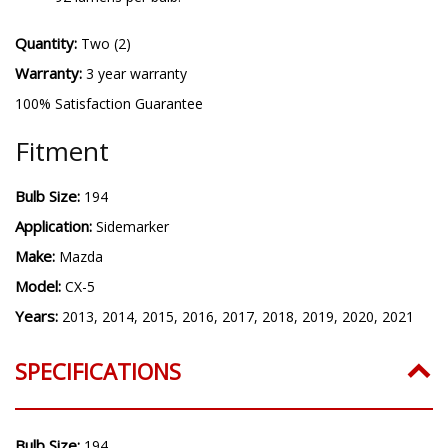
Quantity:
Two (2)
Warranty:
3 year warranty
100% Satisfaction Guarantee
Fitment
Bulb Size:
194
Application:
Sidemarker
Make:
Mazda
Model:
CX-5
Years:
2013, 2014, 2015, 2016, 2017, 2018, 2019, 2020, 2021
SPECIFICATIONS
Bulb Size:
194