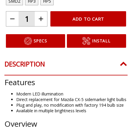
SMD2
HP3
HP5
ADD TO CART
SPECS
INSTALL
DESCRIPTION
Features
Modern LED illumination
Direct replacement for Mazda CX-5 sidemarker light bulbs
Plug and play, no modification with factory 194 bulb size
Available in multiple brightness levels
Overview