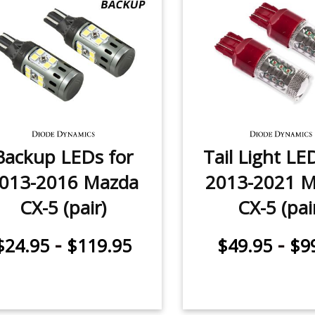
Backup LEDs for
Tail Light LE
013-2016 Mazda
2013-2021 
CX-5 (pair)
CX-5 (pai
-
-
$24.95
$119.95
$49.95
$9