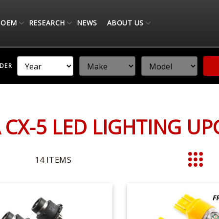
OEM
RESEARCH
NEWS
ABOUT US
NDER
CX-5 LED LIGHTING U
14
ITEMS
List