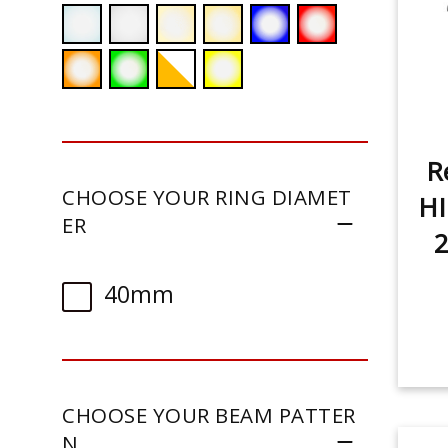
R
CHOOSE YOUR RING DIAMET
HI
ER
2
40mm
CHOOSE YOUR BEAM PATTER
N