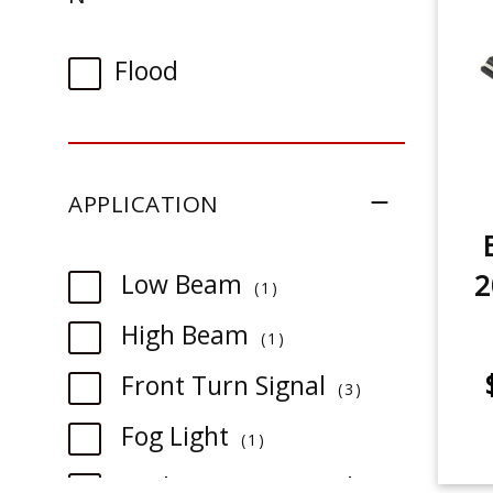
Flood
APPLICATION
2
item
Low Beam
1
item
High Beam
1
item
Front Turn Signal
3
item
Fog Light
1
Backup/Reverse Light
1