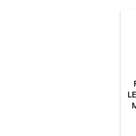
item
item
Rear Turn Signal
1
item
Tail Light
1
item
License Plate Light
1
item
Sidemarker
1
item
Trunk/Cargo Light
1
LE
M