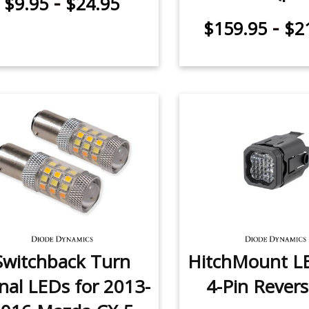
-
$9.95
$24.95
-
$159.95
$2
Switchback Turn
HitchMount L
nal LEDs for 2013-
4-Pin Revers