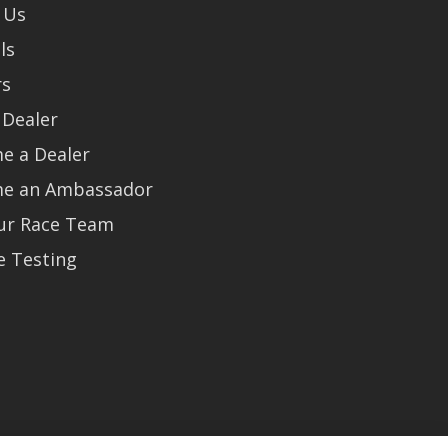
 Us
ls
rs
 Dealer
e a Dealer
e an Ambassador
Our Race Team
e Testing