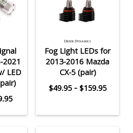
ignal
Fog Light LEDs for
6-2021
2013-2016 Mazda
w/ LED
CX-5 (pair)
pair)
-
$49.95
$159.95
9.95