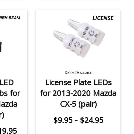
 LED
License Plate LEDs
bs for
for 2013-2020 Mazda
Mazda
CX-5 (pair)
r)
-
$9.95
$24.95
19.95