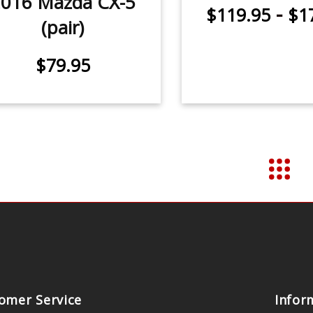
016 Mazda CX-5
-
$119.95
$1
(pair)
$79.95
omer Service
Infor