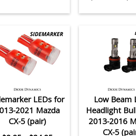
demarker LEDs for
Low Beam 
013-2021 Mazda
Headlight Bul
CX-5 (pair)
2013-2016 
CX-5 (pai