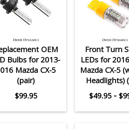
eplacement OEM
Front Turn S
D Bulbs for 2013-
LEDs for 201
016 Mazda CX-5
Mazda CX-5 (
(pair)
Headlights) (
-
$99.95
$49.95
$9