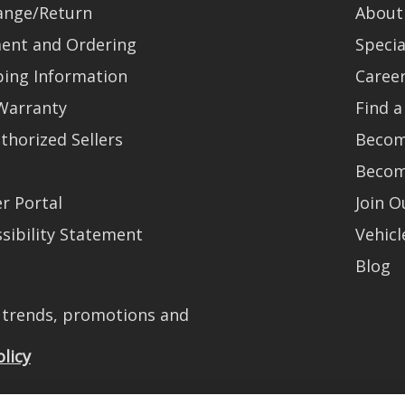
ange/Return
About
ent and Ordering
Specia
ping Information
Caree
Warranty
Find a
thorized Sellers
Becom
Becom
r Portal
Join 
sibility Statement
Vehicl
Blog
t trends, promotions and
olicy