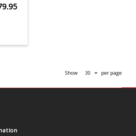
79.95
Show
per page
mation