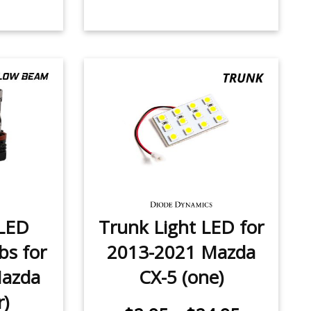
LED
Trunk Light LED for
bs for
2013-2021 Mazda
Mazda
CX-5 (one)
r)