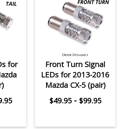
Ds for
Front Turn Signal
Mazda
LEDs for 2013-2016
r)
Mazda CX-5 (pair)
-
9.95
$49.95
$99.95