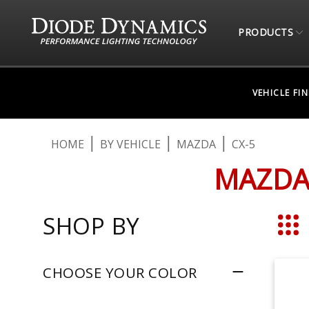
PRODUCTS
VEHICLE FI
HOME
BY VEHICLE
MAZDA
CX-5
MAZDA 
SHOP BY
Grid
CHOOSE YOUR COLOR