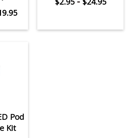
-
$2.95
$24.95
19.95
ED Pod
e Kit