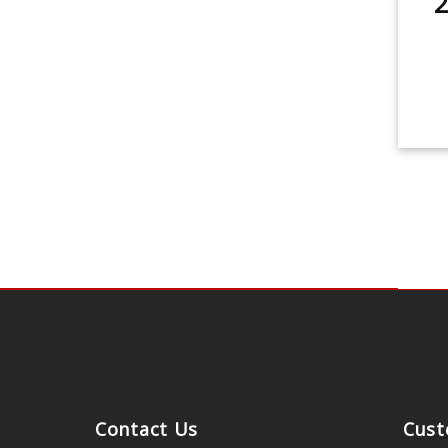
2
Contact Us
Cust