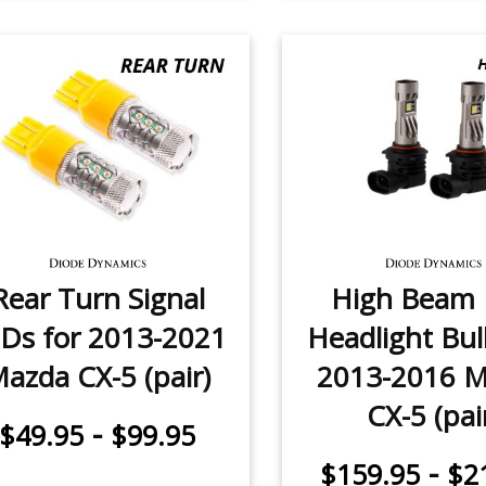
Rear Turn Signal
High Beam
Ds for 2013-2021
Headlight Bul
azda CX-5 (pair)
2013-2016 
CX-5 (pai
-
$49.95
$99.95
-
$159.95
$2