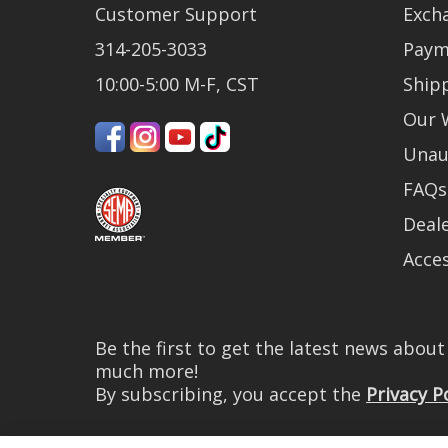
Customer Support
Exch
314-205-3033
Paym
10:00-5:00 M-F, CST
Ship
Our 
Unau
FAQs
Deale
Acces
Be the first to get the latest news abou
much more!
By subscribing, you accept the
Privacy P