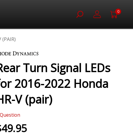
0
 (PAIR)
Rear Turn Signal LEDs
for 2016-2022 Honda
HR-V (pair)
Question
$49.95