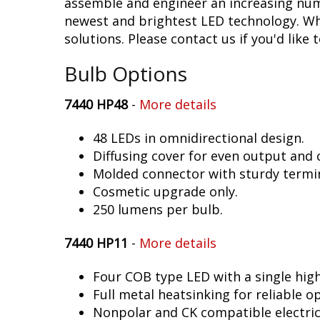
assemble and engineer an increasing numb
newest and brightest LED technology. Whet
solutions. Please contact us if you'd like 
Bulb Options
7440 HP48
-
More details
48 LEDs in omnidirectional design.
Diffusing cover for even output and
Molded connector with sturdy termin
Cosmetic upgrade only.
250 lumens per bulb.
7440 HP11
-
More details
Four COB type LED with a single hig
Full metal heatsinking for reliable o
Nonpolar and CK compatible electric