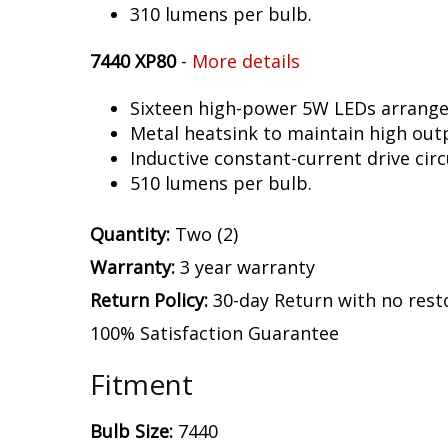
310 lumens per bulb.
7440 XP80
-
More details
Sixteen high-power 5W LEDs arranged 
Metal heatsink to maintain high out
Inductive constant-current drive circ
510 lumens per bulb.
Quantity:
Two (2)
Warranty:
3 year warranty
Return Policy:
30-day Return with no rest
100% Satisfaction Guarantee
Fitment
Bulb Size:
7440