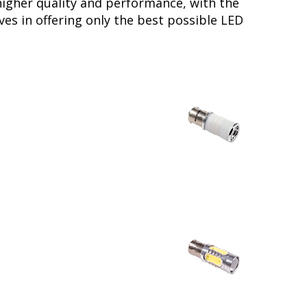
higher quality and performance, with the
es in offering only the best possible LED