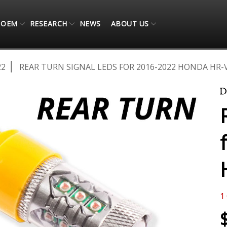
OEM
RESEARCH
NEWS
ABOUT US
22
REAR TURN SIGNAL LEDS FOR 2016-2022 HONDA HR-V
1