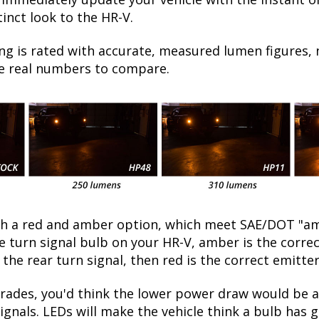
inct look to the HR-V.
ng is rated with accurate, measured lumen figures, 
he real numbers to compare.
oth a red and amber option, which meet SAE/DOT "am
he turn signal bulb on your HR-V, amber is the corr
 the rear turn signal, then red is the correct emitter
ades, you'd think the lower power draw would be a 
ignals. LEDs will make the vehicle think a bulb has