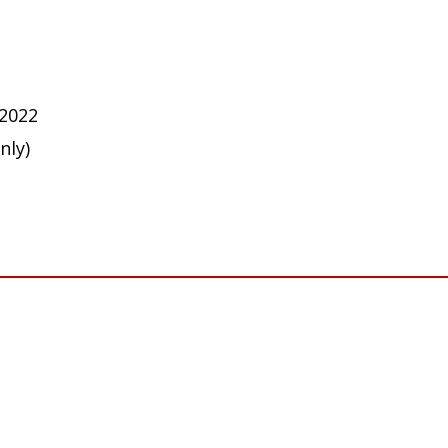
 2022
nly)