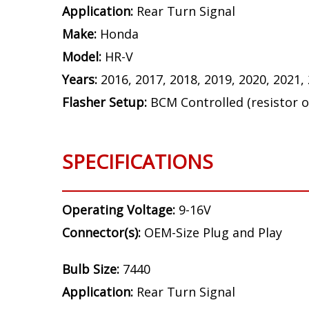
Application:
Rear Turn Signal
Make:
Honda
Model:
HR-V
Years:
2016, 2017, 2018, 2019, 2020, 2021,
Flasher Setup:
BCM Controlled (resistor o
SPECIFICATIONS
Operating Voltage:
9-16V
Connector(s):
OEM-Size Plug and Play
Bulb Size:
7440
Application:
Rear Turn Signal