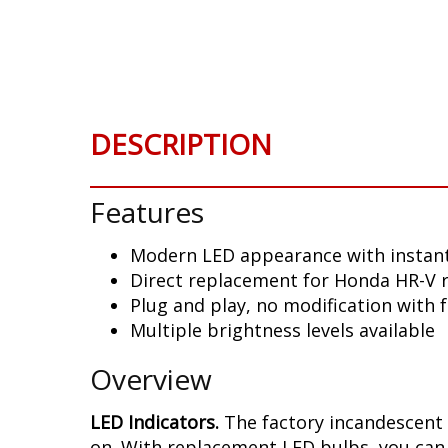
Skip
to
the
beginning
of
the
DESCRIPTION
images
gallery
Features
Modern LED appearance with instant
Direct replacement for Honda HR-V r
Plug and play, no modification with 
Multiple brightness levels available
Overview
LED Indicators.
The factory incandescent 
on. With replacement LED bulbs, you can 