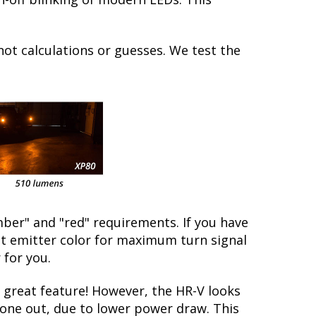
not calculations or guesses. We test the
ber" and "red" requirements. If you have
ect emitter color for maximum turn signal
 for you.
great feature! However, the HR-V looks
 gone out, due to lower power draw. This