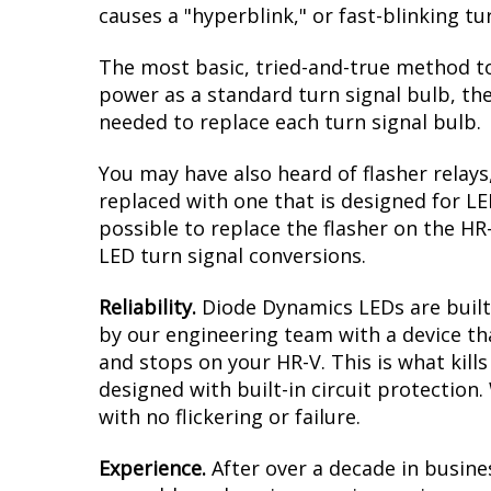
causes a "hyperblink," or fast-blinking t
The most basic, tried-and-true method to
power as a standard turn signal bulb, the
needed to replace each turn signal bulb.
You may have also heard of flasher relays
replaced with one that is designed for L
possible to replace the flasher on the HR-
LED turn signal conversions.
Reliability.
Diode Dynamics LEDs are built 
by our engineering team with a device tha
and stops on your HR-V. This is what kil
designed with built-in circuit protection
with no flickering or failure.
Experience.
After over a decade in busine