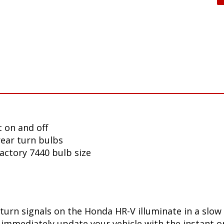
 on and off
ear turn bulbs
factory 7440 bulb size
turn signals on the Honda HR-V illuminate in a slow
immediately update your vehicle with the instant on