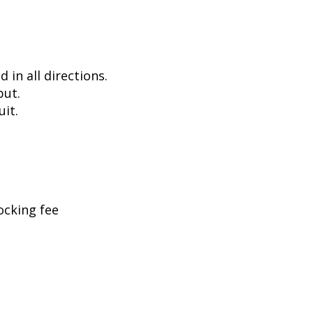
in all directions.
put.
uit.
ocking fee