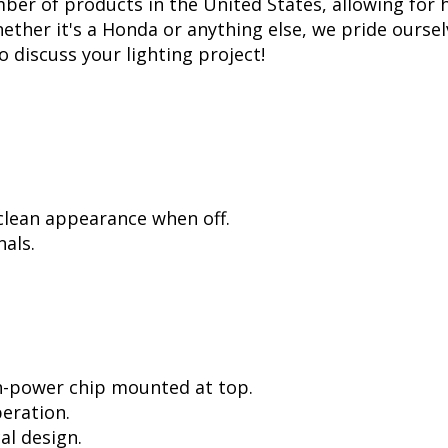
er of products in the United States, allowing for 
her it's a Honda or anything else, we pride ourselv
to discuss your lighting project!
 clean appearance when off.
als.
h-power chip mounted at top.
peration.
al design.