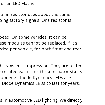
 or an LED Flasher.
 6-ohm resistor uses about the same
ing factory signals. One resistor is
peed. On some vehicles, it can be
se modules cannot be replaced. If it's
eeded per vehicle, for both front and rear
th transient suppression. They are tested
generated each time the alternator starts
components, Diode Dynamics LEDs are
s Diode Dynamics LEDs to last for years,
s in automotive LED lighting. We directly