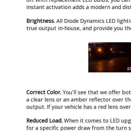
instant activation adds a modern and dist
Brightness.
All Diode Dynamics LED lighti
true output in-house, and provide you t
Correct Color.
You'll see that we offer b
a clear lens or an amber reflector over t
output. If your vehicle has a red lens over
Reduced Load.
When it comes to LED upgr
for a specific power draw from the turn s