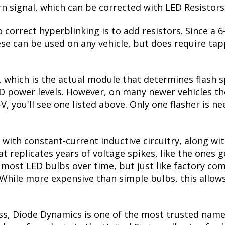
urn signal, which can be corrected with LED Resistors
 correct hyperblinking is to add resistors. Since a
se can be used on any vehicle, but does require tapp
, which is the actual module that determines flash s
ED power levels. However, on many newer vehicles the
V, you'll see one listed above. Only one flasher is n
with constant-current inductive circuitry, along wi
t replicates years of voltage spikes, like the ones 
ls most LED bulbs over time, but just like factory 
. While more expensive than simple bulbs, this allow
ss, Diode Dynamics is one of the most trusted name