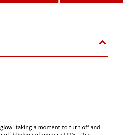
 glow, taking a moment to turn off and
-off blinking of modern LEDs. This