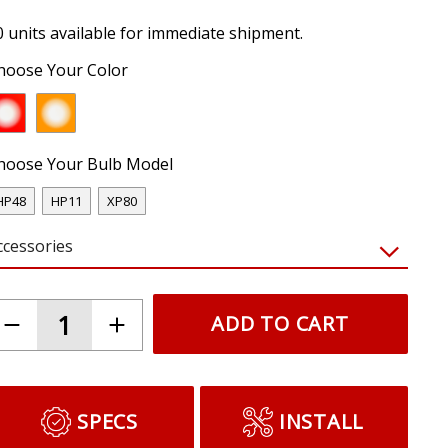
0 units available for immediate shipment.
hoose Your Color
hoose Your Bulb Model
HP48
HP11
XP80
ccessories
ADD TO CART
SPECS
INSTALL