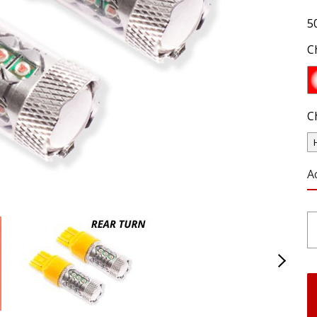
5
C
C
A