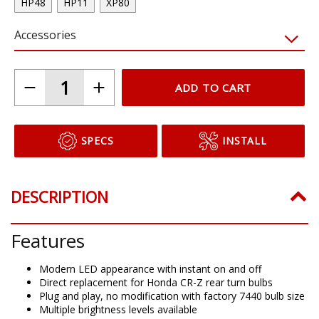
HP48
HP11
XP80
Accessories
ADD TO CART
SPECS
INSTALL
DESCRIPTION
Features
Modern LED appearance with instant on and off
Direct replacement for Honda CR-Z rear turn bulbs
Plug and play, no modification with factory 7440 bulb size
Multiple brightness levels available