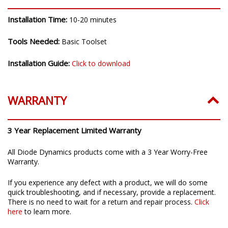
Installation Time:
10-20 minutes
Tools Needed:
Basic Toolset
Installation Guide:
Click to download
WARRANTY
3 Year Replacement Limited Warranty
All Diode Dynamics products come with a 3 Year Worry-Free
Warranty.
If you experience any defect with a product, we will do some
quick troubleshooting, and if necessary, provide a replacement.
There is no need to wait for a return and repair process.
Click
here
to learn more.