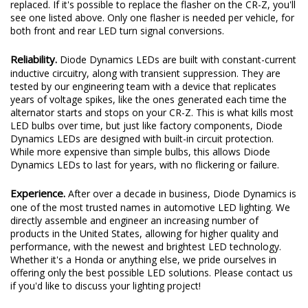
replaced. If it's possible to replace the flasher on the CR-Z, you'll
see one listed above. Only one flasher is needed per vehicle, for
both front and rear LED turn signal conversions.
Reliability.
Diode Dynamics LEDs are built with constant-current
inductive circuitry, along with transient suppression. They are
tested by our engineering team with a device that replicates
years of voltage spikes, like the ones generated each time the
alternator starts and stops on your CR-Z. This is what kills most
LED bulbs over time, but just like factory components, Diode
Dynamics LEDs are designed with built-in circuit protection.
While more expensive than simple bulbs, this allows Diode
Dynamics LEDs to last for years, with no flickering or failure.
Experience.
After over a decade in business, Diode Dynamics is
one of the most trusted names in automotive LED lighting. We
directly assemble and engineer an increasing number of
products in the United States, allowing for higher quality and
performance, with the newest and brightest LED technology.
Whether it's a Honda or anything else, we pride ourselves in
offering only the best possible LED solutions. Please contact us
if you'd like to discuss your lighting project!