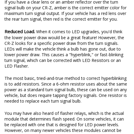
If you have a clear lens or an amber reflector over the turn
signal bulb on your CR-Z, amber is the correct emitter color for
maximum turn signal output. If your vehicle has a red lens over
the rear turn signal, then red is the correct emitter for you.
Reduced Load.
When it comes to LED upgrades, you'd think
the lower power draw would be a great feature! However, the
CR-Z looks for a specific power draw from the turn signals.
LEDs will make the vehicle think a bulb has gone out, due to
lower power draw. This causes a "hyperblink," or fast-blinking
turn signal, which can be corrected with LED Resistors or an
LED Flasher.
The most basic, tried-and-true method to correct hyperblinking
is to add resistors. Since a 6-ohm resistor uses about the same
power as a standard turn signal bulb, these can be used on any
vehicle, but does require tapping factory signals. One resistor is
needed to replace each turn signal bulb.
You may have also heard of flasher relays, which is the actual
module that determines flash speed. On some vehicles, it can
be replaced with one that is designed for LED power levels.
However, on many newer vehicles these modules cannot be