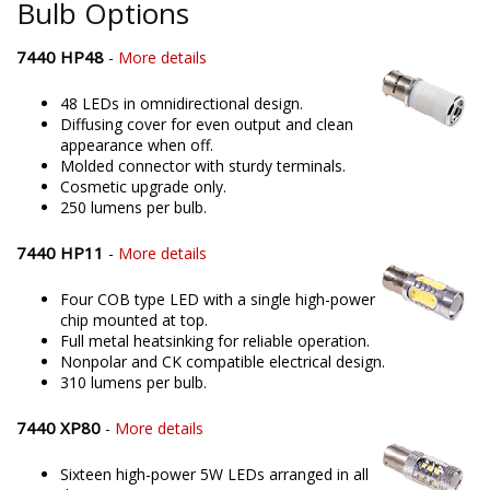
Bulb Options
7440 HP48
-
More details
48 LEDs in omnidirectional design.
Diffusing cover for even output and clean
appearance when off.
Molded connector with sturdy terminals.
Cosmetic upgrade only.
250 lumens per bulb.
7440 HP11
-
More details
Four COB type LED with a single high-power
chip mounted at top.
Full metal heatsinking for reliable operation.
Nonpolar and CK compatible electrical design.
310 lumens per bulb.
7440 XP80
-
More details
Sixteen high-power 5W LEDs arranged in all