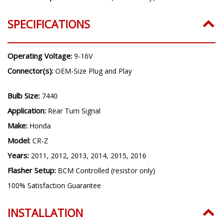
SPECIFICATIONS
Operating Voltage:
9-16V
Connector(s):
OEM-Size Plug and Play
Bulb Size:
7440
Application:
Rear Turn Signal
Make:
Honda
Model:
CR-Z
Years:
2011, 2012, 2013, 2014, 2015, 2016
Flasher Setup:
BCM Controlled (resistor only)
100% Satisfaction Guarantee
INSTALLATION