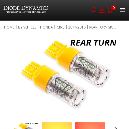
0
Skip
HOME
BY VEHICLE
HONDA
CR-Z
2011-2016
REAR TURN SIG...
to
Skip
Content
to
the
end
of
the
images
gallery