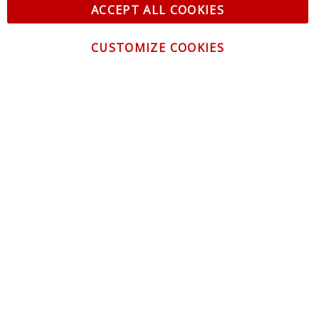
ACCEPT ALL COOKIES
CUSTOMIZE COOKIES
CONTACT US
CUSTOMER SERVICE
INFORMATION
NEWSLETTER
Be the first to get the latest news about trends,
promotions and much more!
By subscribing, you accept the
Privacy Policy