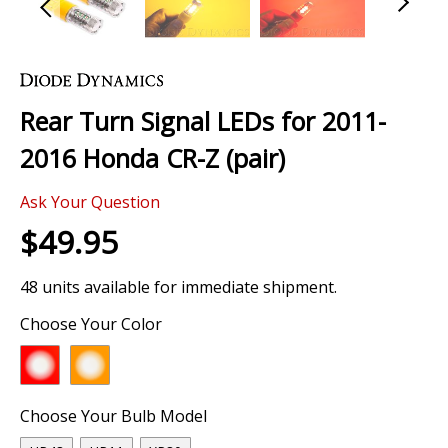
Skip
to
the
Rear Turn Signal LEDs for 2011-
beginning
of
2016 Honda CR-Z (pair)
the
images
Ask Your Question
gallery
$49.95
48 units available for immediate shipment.
Choose Your Color
Choose Your Bulb Model