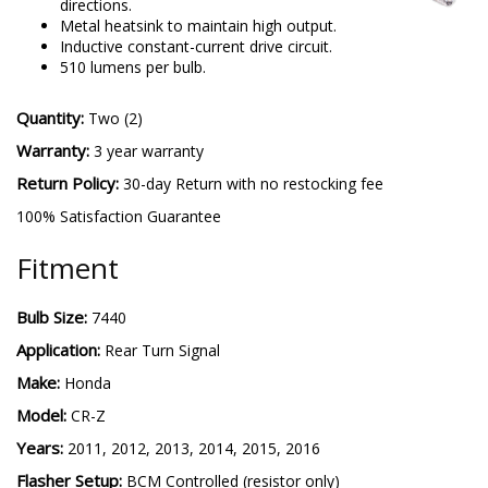
directions.
Metal heatsink to maintain high output.
Inductive constant-current drive circuit.
510 lumens per bulb.
Quantity:
Two (2)
Warranty:
3 year warranty
Return Policy:
30-day Return with no restocking fee
100% Satisfaction Guarantee
Fitment
Bulb Size:
7440
Application:
Rear Turn Signal
Make:
Honda
Model:
CR-Z
Years:
2011, 2012, 2013, 2014, 2015, 2016
Flasher Setup:
BCM Controlled (resistor only)