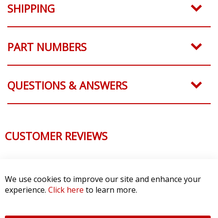
SHIPPING
PART NUMBERS
QUESTIONS & ANSWERS
CUSTOMER REVIEWS
We use cookies to improve our site and enhance your
experience.
Click here
to learn more.