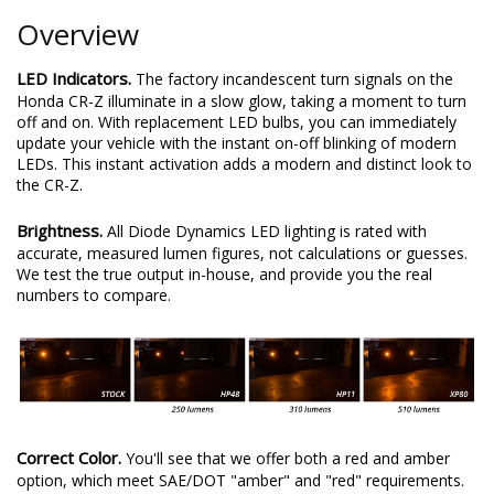
Overview
LED Indicators.
The factory incandescent turn signals on the
Honda CR-Z illuminate in a slow glow, taking a moment to turn
off and on. With replacement LED bulbs, you can immediately
update your vehicle with the instant on-off blinking of modern
LEDs. This instant activation adds a modern and distinct look to
the CR-Z.
Brightness.
All Diode Dynamics LED lighting is rated with
accurate, measured lumen figures, not calculations or guesses.
We test the true output in-house, and provide you the real
numbers to compare.
Correct Color.
You'll see that we offer both a red and amber
option, which meet SAE/DOT "amber" and "red" requirements.