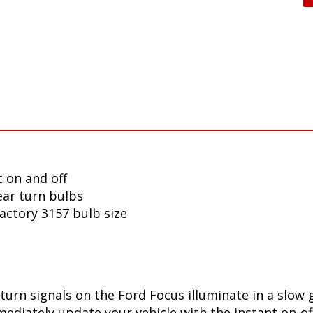
 on and off
ear turn bulbs
factory 3157 bulb size
turn signals on the Ford Focus illuminate in a slow 
diately update your vehicle with the instant on-off