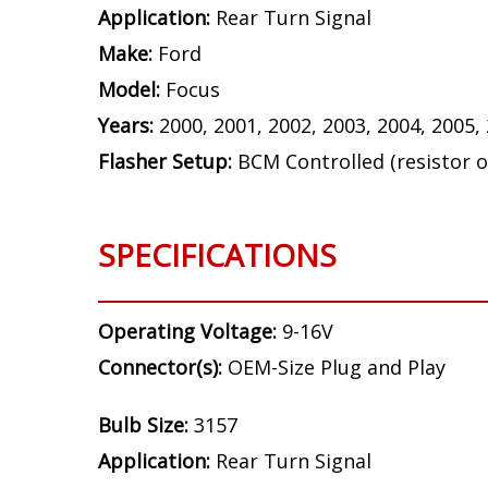
Application:
Rear Turn Signal
Make:
Ford
Model:
Focus
Years:
2000, 2001, 2002, 2003, 2004, 2005,
Flasher Setup:
BCM Controlled (resistor o
SPECIFICATIONS
Operating Voltage:
9-16V
Connector(s):
OEM-Size Plug and Play
Bulb Size:
3157
Application:
Rear Turn Signal