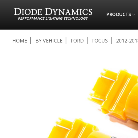
PRODUCTS
HOME
BY VEHICLE
FORD
FOCUS
2012-201
Skip
to
the
end
of
the
images
gallery