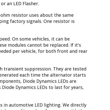
 or an LED Flasher.
 6-ohm resistor uses about the same
ing factory signals. One resistor is
peed. On some vehicles, it can be
se modules cannot be replaced. If it's
needed per vehicle, for both front and rear
th transient suppression. They are tested
generated each time the alternator starts
 components, Diode Dynamics LEDs are
s Diode Dynamics LEDs to last for years,
s in automotive LED lighting. We directly