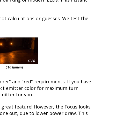
not calculations or guesses. We test the
ber" and "red" requirements. If you have
rect emitter color for maximum turn
emitter for you.
great feature! However, the Focus looks
 gone out, due to lower power draw. This