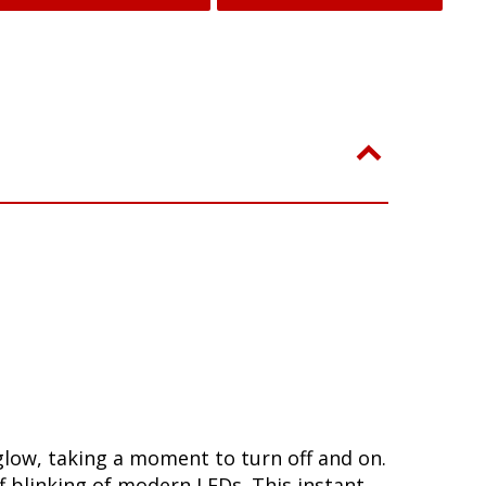
glow, taking a moment to turn off and on.
 blinking of modern LEDs. This instant