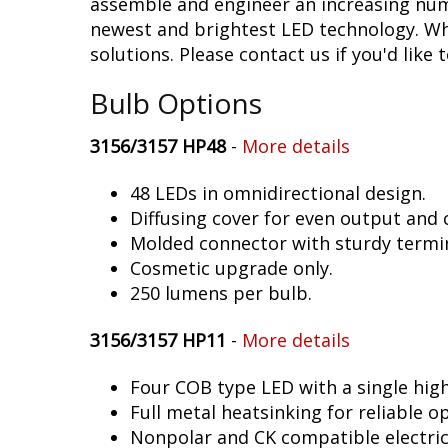
assemble and engineer an increasing numb
newest and brightest LED technology. Whet
solutions. Please contact us if you'd like 
Bulb Options
3156/3157 HP48
-
More details
48 LEDs in omnidirectional design.
Diffusing cover for even output and
Molded connector with sturdy termin
Cosmetic upgrade only.
250 lumens per bulb.
3156/3157 HP11
-
More details
Four COB type LED with a single hig
Full metal heatsinking for reliable o
Nonpolar and CK compatible electric