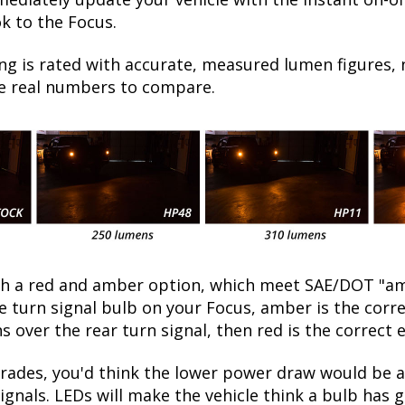
k to the Focus.
ng is rated with accurate, measured lumen figures, 
he real numbers to compare.
oth a red and amber option, which meet SAE/DOT "am
the turn signal bulb on your Focus, amber is the cor
ns over the rear turn signal, then red is the correct 
ades, you'd think the lower power draw would be a 
ignals. LEDs will make the vehicle think a bulb has