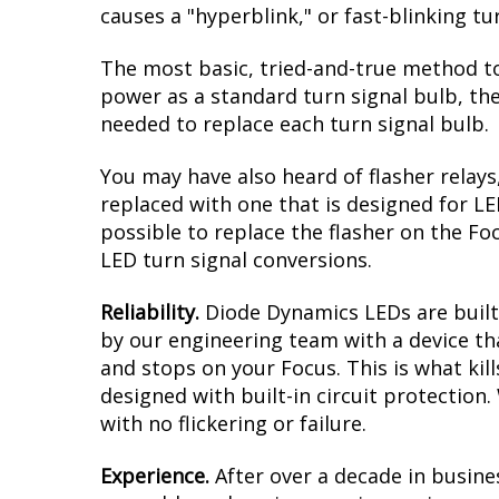
causes a "hyperblink," or fast-blinking t
The most basic, tried-and-true method to
power as a standard turn signal bulb, the
needed to replace each turn signal bulb.
You may have also heard of flasher relays
replaced with one that is designed for L
possible to replace the flasher on the Foc
LED turn signal conversions.
Reliability.
Diode Dynamics LEDs are built 
by our engineering team with a device tha
and stops on your Focus. This is what ki
designed with built-in circuit protection
with no flickering or failure.
Experience.
After over a decade in busine