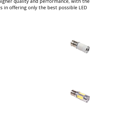
higher quality and performance, with the
s in offering only the best possible LED