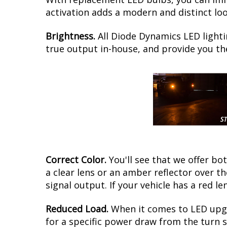
activation adds a modern and distinct loo
Brightness.
All Diode Dynamics LED lighti
true output in-house, and provide you t
Correct Color.
You'll see that we offer b
a clear lens or an amber reflector over 
signal output. If your vehicle has a red le
Reduced Load.
When it comes to LED upgr
for a specific power draw from the turn s