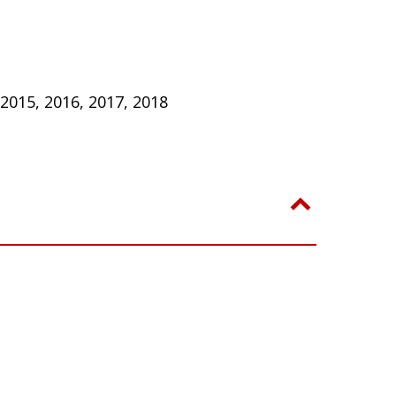
 2015, 2016, 2017, 2018