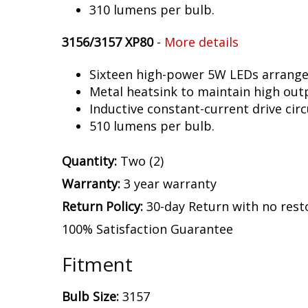
310 lumens per bulb.
3156/3157 XP80
-
More details
Sixteen high-power 5W LEDs arranged 
Metal heatsink to maintain high out
Inductive constant-current drive circ
510 lumens per bulb.
Quantity:
Two (2)
Warranty:
3 year warranty
Return Policy:
30-day Return with no rest
100% Satisfaction Guarantee
Fitment
Bulb Size:
3157