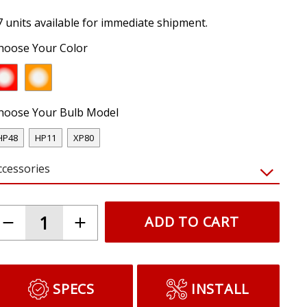
7 units available for immediate shipment.
hoose Your Color
hoose Your Bulb Model
HP48
HP11
XP80
ccessories
ADD TO CART
SPECS
INSTALL