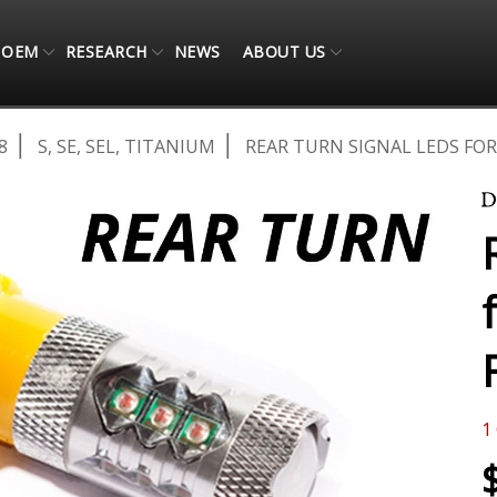
OEM
RESEARCH
NEWS
ABOUT US
8
S, SE, SEL, TITANIUM
REAR TURN SIGNAL LEDS FOR 
1