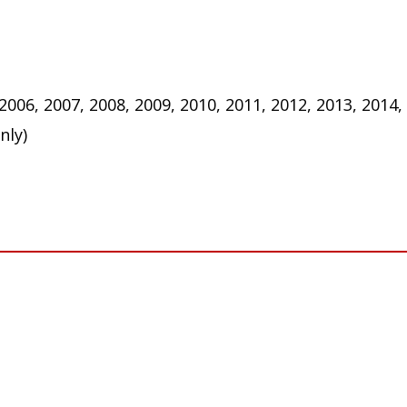
 2006, 2007, 2008, 2009, 2010, 2011, 2012, 2013, 2014,
nly)