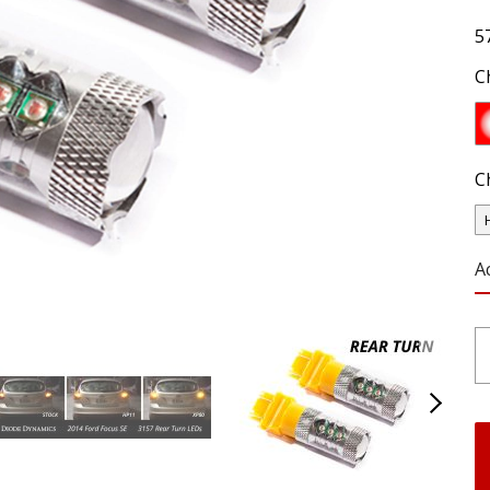
5
C
C
A