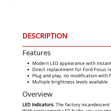
Skip
to
the
beginning
of
the
DESCRIPTION
images
gallery
Features
Modern LED appearance with instant
Direct replacement for Ford Focus r
Plug and play, no modification with 
Multiple brightness levels available
Overview
LED Indicators.
The factory incandescent 
With replacement LED bulbs, you can imme