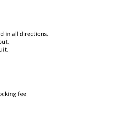
in all directions.
put.
uit.
ocking fee