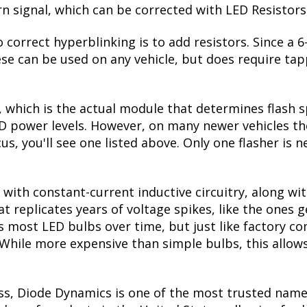
urn signal, which can be corrected with LED Resistors
 correct hyperblinking is to add resistors. Since a
se can be used on any vehicle, but does require tapp
, which is the actual module that determines flash s
ED power levels. However, on many newer vehicles the
us, you'll see one listed above. Only one flasher is 
with constant-current inductive circuitry, along wi
t replicates years of voltage spikes, like the ones 
lls most LED bulbs over time, but just like factory
. While more expensive than simple bulbs, this allow
ss, Diode Dynamics is one of the most trusted name