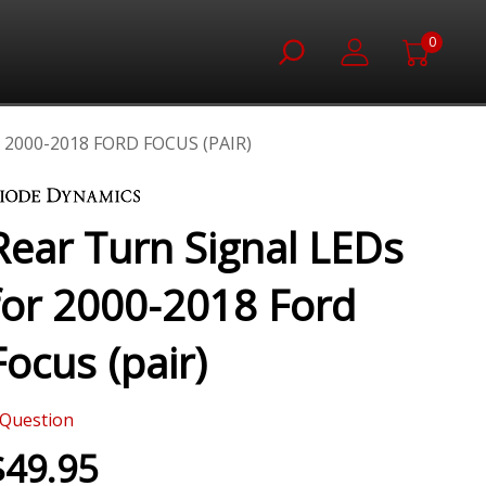
0
2000-2018 FORD FOCUS (PAIR)
Rear Turn Signal LEDs
for 2000-2018 Ford
Focus (pair)
Question
$49.95