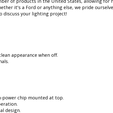
er of products in the United States, allowing for 
her it's a Ford or anything else, we pride ourselve
to discuss your lighting project!
 clean appearance when off.
als.
h-power chip mounted at top.
peration.
al design.