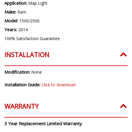
Application:
Map Light
Make:
Ram
Model:
1500/2500
Years:
2014
100% Satisfaction Guarantee
INSTALLATION
Modification:
None
Installation Guide:
Click to download
WARRANTY
3 Year Replacement Limited Warranty