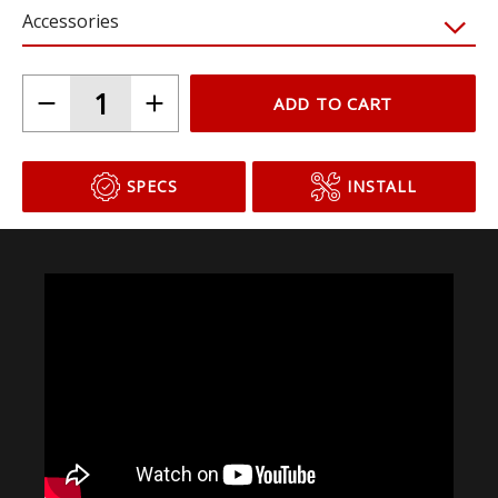
Accessories
ADD TO CART
SPECS
INSTALL