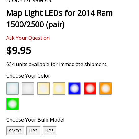
the
Map Light LEDs for 2014 Ram
beginning
of
1500/2500 (pair)
the
images
Ask Your Question
gallery
$9.95
624 units available for immediate shipment.
Choose Your Color
Choose Your Bulb Model
SMD2
HP3
HP5