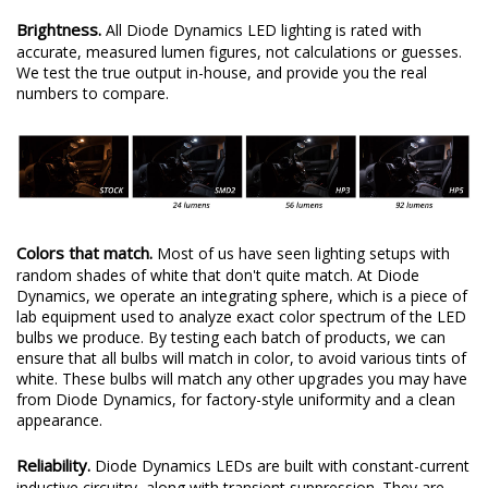
Brightness.
All Diode Dynamics LED lighting is rated with
accurate, measured lumen figures, not calculations or guesses.
We test the true output in-house, and provide you the real
numbers to compare.
Colors that match.
Most of us have seen lighting setups with
random shades of white that don't quite match. At Diode
Dynamics, we operate an integrating sphere, which is a piece of
lab equipment used to analyze exact color spectrum of the LED
bulbs we produce. By testing each batch of products, we can
ensure that all bulbs will match in color, to avoid various tints of
white. These bulbs will match any other upgrades you may have
from Diode Dynamics, for factory-style uniformity and a clean
appearance.
Reliability.
Diode Dynamics LEDs are built with constant-current
inductive circuitry, along with transient suppression. They are