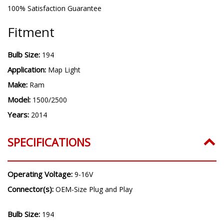
100% Satisfaction Guarantee
Fitment
Bulb Size:
194
Application:
Map Light
Make:
Ram
Model:
1500/2500
Years:
2014
SPECIFICATIONS
Operating Voltage:
9-16V
Connector(s):
OEM-Size Plug and Play
Bulb Size:
194