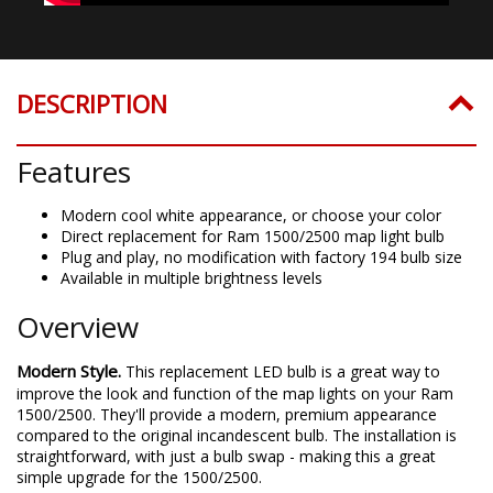
DESCRIPTION
Features
Modern cool white appearance, or choose your color
Direct replacement for Ram 1500/2500 map light bulb
Plug and play, no modification with factory 194 bulb size
Available in multiple brightness levels
Overview
Modern Style.
This replacement LED bulb is a great way to
improve the look and function of the map lights on your Ram
1500/2500. They'll provide a modern, premium appearance
compared to the original incandescent bulb. The installation is
straightforward, with just a bulb swap - making this a great
simple upgrade for the 1500/2500.