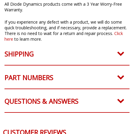
All Diode Dynamics products come with a 3 Year Worry-Free
Warranty.
If you experience any defect with a product, we will do some
quick troubleshooting, and if necessary, provide a replacement.
There is no need to wait for a return and repair process.
Click
here
to learn more.
SHIPPING
PART NUMBERS
QUESTIONS & ANSWERS
CUSTOMER REVIEWS