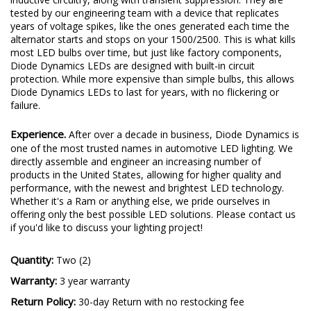
tested by our engineering team with a device that replicates
years of voltage spikes, like the ones generated each time the
alternator starts and stops on your 1500/2500. This is what kills
most LED bulbs over time, but just like factory components,
Diode Dynamics LEDs are designed with built-in circuit
protection. While more expensive than simple bulbs, this allows
Diode Dynamics LEDs to last for years, with no flickering or
failure.
Experience.
After over a decade in business, Diode Dynamics is
one of the most trusted names in automotive LED lighting. We
directly assemble and engineer an increasing number of
products in the United States, allowing for higher quality and
performance, with the newest and brightest LED technology.
Whether it's a Ram or anything else, we pride ourselves in
offering only the best possible LED solutions. Please contact us
if you'd like to discuss your lighting project!
Quantity:
Two (2)
Warranty:
3 year warranty
Return Policy:
30-day Return with no restocking fee