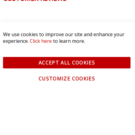
We use cookies to improve our site and enhance your
experience.
Click here
to learn more.
ACCEPT ALL COOKIES
CUSTOMIZE COOKIES
CONTACT US
CUSTOMER SERVICE