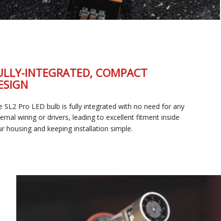
FULLY-INTEGRATED, COMPACT
DESIGN
The SL2 Pro LED bulb is fully integrated with no need for any
external wiring or drivers, leading to excellent fitment inside
your housing and keeping installation simple.