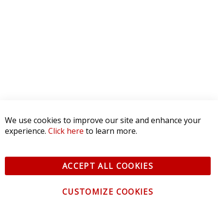
3 STAR
0
2 STAR
0
1 STAR
0
WRITE A REVIEW
Product Reviews
(0)
SORT BY:
We use cookies to improve our site and enhance your
experience.
Click here
to learn more.
ACCEPT ALL COOKIES
CUSTOMIZE COOKIES