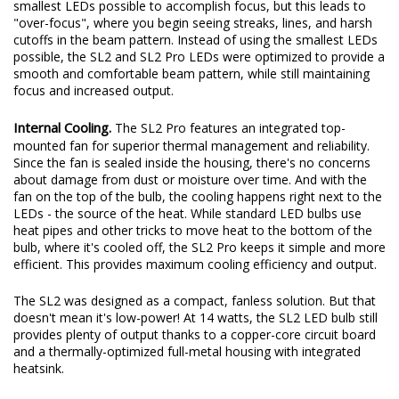
original beam pattern while still providing an increase in total
output. These days, some LED bulbs on the market use the
smallest LEDs possible to accomplish focus, but this leads to
"over-focus", where you begin seeing streaks, lines, and harsh
cutoffs in the beam pattern. Instead of using the smallest LEDs
possible, the SL2 and SL2 Pro LEDs were optimized to provide a
smooth and comfortable beam pattern, while still maintaining
focus and increased output.
Internal Cooling.
The SL2 Pro features an integrated top-
mounted fan for superior thermal management and reliability.
Since the fan is sealed inside the housing, there's no concerns
about damage from dust or moisture over time. And with the
fan on the top of the bulb, the cooling happens right next to the
LEDs - the source of the heat. While standard LED bulbs use
heat pipes and other tricks to move heat to the bottom of the
bulb, where it's cooled off, the SL2 Pro keeps it simple and more
efficient. This provides maximum cooling efficiency and output.
The SL2 was designed as a compact, fanless solution. But that
doesn't mean it's low-power! At 14 watts, the SL2 LED bulb still
provides plenty of output thanks to a copper-core circuit board
and a thermally-optimized full-metal housing with integrated
heatsink.