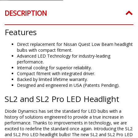
DESCRIPTION
Features
Direct replacement for Nissan Quest Low Beam headlight
bulbs with compact fitment.
Advanced LED Technology for industry-leading
performance.
Internal cooling for superior reliability.
Compact fitment with integrated driver.
Backed by limited lifetime warranty.
Designed and engineered in USA (Patents Pending).
SL2 and SL2 Pro LED Headlight
Diode Dynamics has set the standard for LED bulbs with a
history of solutions engineered to provide a true increase in
performance. Thanks to improvements in technology, we are