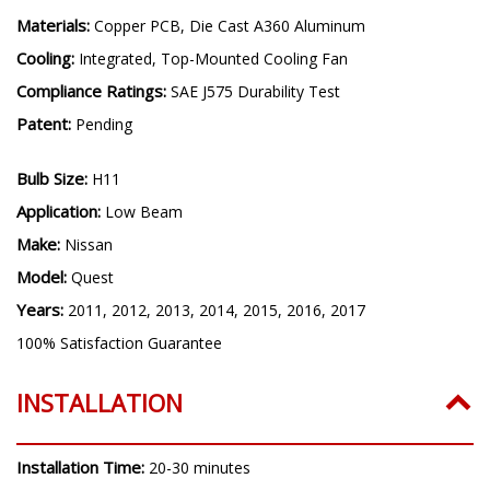
Driver Features:
Internal, Constant Current, Transient
Protection
Materials:
Copper PCB, Die Cast A360 Aluminum
Cooling:
Integrated, Top-Mounted Cooling Fan
Compliance Ratings:
SAE J575 Durability Test
Patent:
Pending
Bulb Size:
H11
Application:
Low Beam
Make:
Nissan
Model:
Quest
Years:
2011, 2012, 2013, 2014, 2015, 2016, 2017
100% Satisfaction Guarantee
INSTALLATION