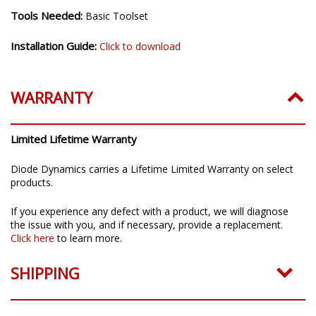
Installation Time:
20-30 minutes
Tools Needed:
Basic Toolset
Installation Guide:
Click to download
WARRANTY
Limited Lifetime Warranty
Diode Dynamics carries a Lifetime Limited Warranty on select
products.
If you experience any defect with a product, we will diagnose
the issue with you, and if necessary, provide a replacement.
Click here
to learn more.
SHIPPING