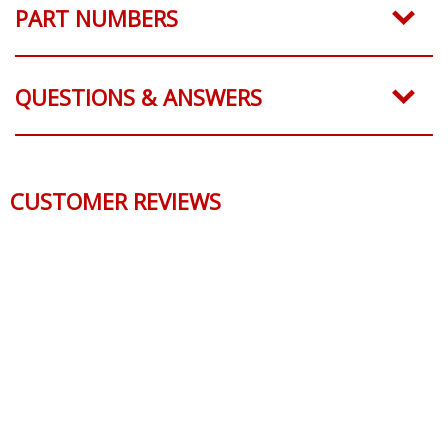
PART NUMBERS
QUESTIONS & ANSWERS
CUSTOMER REVIEWS
Reviews Verified by
0 Product Reviews
5 STAR
0
4 STAR
0