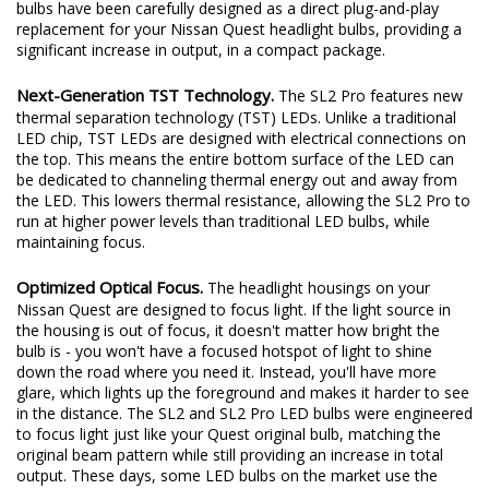
excited to redefine the standard once again. Introducing the SL2
and SL2 Pro LED headlight bulbs! The new SL2 and SL2 Pro LED
bulbs have been carefully designed as a direct plug-and-play
replacement for your Nissan Quest headlight bulbs, providing a
significant increase in output, in a compact package.
Next-Generation TST Technology.
The SL2 Pro features new
thermal separation technology (TST) LEDs. Unlike a traditional
LED chip, TST LEDs are designed with electrical connections on
the top. This means the entire bottom surface of the LED can
be dedicated to channeling thermal energy out and away from
the LED. This lowers thermal resistance, allowing the SL2 Pro to
run at higher power levels than traditional LED bulbs, while
maintaining focus.
Optimized Optical Focus.
The headlight housings on your
Nissan Quest are designed to focus light. If the light source in
the housing is out of focus, it doesn't matter how bright the
bulb is - you won't have a focused hotspot of light to shine
down the road where you need it. Instead, you'll have more
glare, which lights up the foreground and makes it harder to see
in the distance. The SL2 and SL2 Pro LED bulbs were engineered
to focus light just like your Quest original bulb, matching the