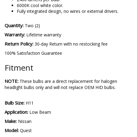
performance.
2400 lumens per bulb.
6000K cool white color.
Fully integrated design, no wires or external drivers.
Quantity:
Two (2)
Warranty:
Lifetime warranty
Return Policy:
30-day Return with no restocking fee
100% Satisfaction Guarantee
Fitment
NOTE:
These bulbs are a direct replacement for halogen
headlight bulbs only and will not replace OEM HID bulbs.
Bulb Size:
H11
Application:
Low Beam
Make:
Nissan