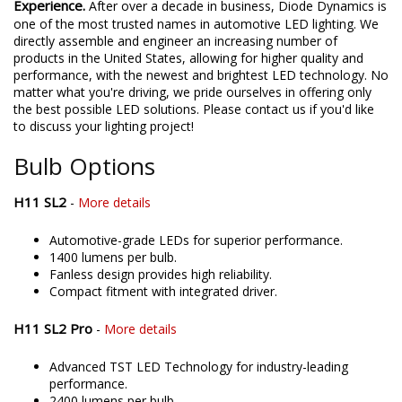
Experience.
After over a decade in business, Diode Dynamics is
one of the most trusted names in automotive LED lighting. We
directly assemble and engineer an increasing number of
products in the United States, allowing for higher quality and
performance, with the newest and brightest LED technology. No
matter what you're driving, we pride ourselves in offering only
the best possible LED solutions. Please contact us if you'd like
to discuss your lighting project!
Bulb Options
H11 SL2
-
More details
Automotive-grade LEDs for superior performance.
1400 lumens per bulb.
Fanless design provides high reliability.
Compact fitment with integrated driver.
H11 SL2 Pro
-
More details
Advanced TST LED Technology for industry-leading