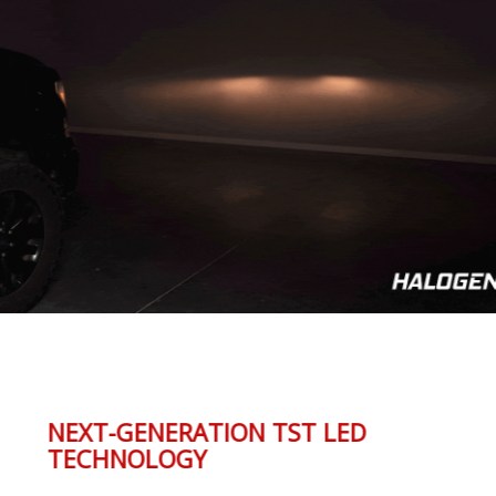
NEXT-GENERATION TST LED
TECHNOLOGY