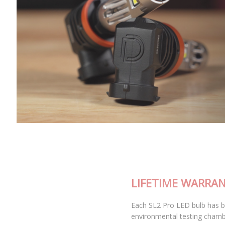
LIFETIME WARRANTY
Each SL2 Pro LED bulb has been thoroughly tested in our