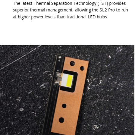
The latest Thermal Separation Technology (TST) provides
superior thermal management, allowing the SL2 Pro to run
at higher power levels than traditional LED bulbs.