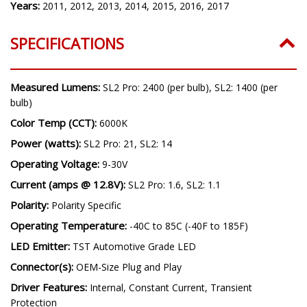
Model:
Quest
Years:
2011, 2012, 2013, 2014, 2015, 2016, 2017
SPECIFICATIONS
Measured Lumens:
SL2 Pro: 2400 (per bulb), SL2: 1400 (per
bulb)
Color Temp (CCT):
6000K
Power (watts):
SL2 Pro: 21, SL2: 14
Operating Voltage:
9-30V
Current (amps @ 12.8V):
SL2 Pro: 1.6, SL2: 1.1
Polarity:
Polarity Specific
Operating Temperature:
-40C to 85C (-40F to 185F)
LED Emitter:
TST Automotive Grade LED
Connector(s):
OEM-Size Plug and Play