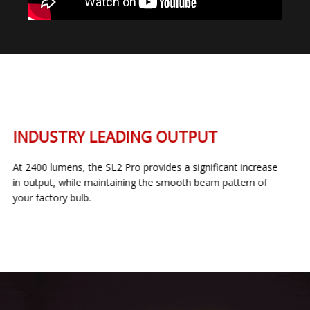
INDUSTRY LEADING OUTPUT
At 2400 lumens, the SL2 Pro provides a significant increase
in output, while maintaining the smooth beam pattern of
your factory bulb.