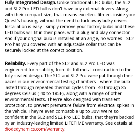
Fully Integrated Design.
Unlike traditional LED bulbs, the SL2
and SL2 Pro LED bulbs don't have any external drivers. Along
with their compact size, that means excellent fitment inside your
Quest's housing, without the need to tuck away bulky drivers.
Installation is easy - simply remove your factory bulbs and these
LED bulbs will fit in their place, with a plug-and-play connector.
And if your original bulb is installed at an angle, no worries - SL2
Pro has you covered with an adjustable collar that can be
securely locked at the correct position.
Reliability.
Every part of the SL2 and SL2 Pro LED was
engineered for reliability, from its full metal construction to the
fully-sealed design. The SL2 and SL2 Pro were put through their
paces in our environmental testing chambers - where the bulb
lasted through repeated thermal cycles from -40 through 85
degrees Celsius (-40 to 185F), along with a range of other
environmental tests. They're also designed with transient
protection, to prevent premature failure from electrical spikes in
the vehicle. They're even compatible up to 30V! We're so
confident in the SL2 and SL2 Pro LED bulbs, that they're backed
by an industry-leading limited LIFETIME warranty. See details at
diodedynamics.com/warranty
.