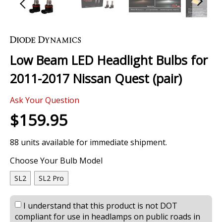
Skip
to
the
Low Beam LED Headlight Bulbs for
beginning
of
2011-2017 Nissan Quest (pair)
the
images
0 Review
gallery
Ask Your Question
$159.95
88 units available for immediate shipment.
Choose Your Bulb Model
SL2
SL2 Pro
I understand that this product is not DOT