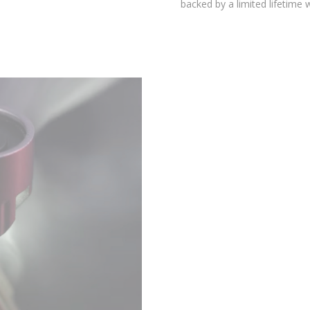
environmental testing chambers for superior reliability, and is
backed by a limited lifetime warranty.