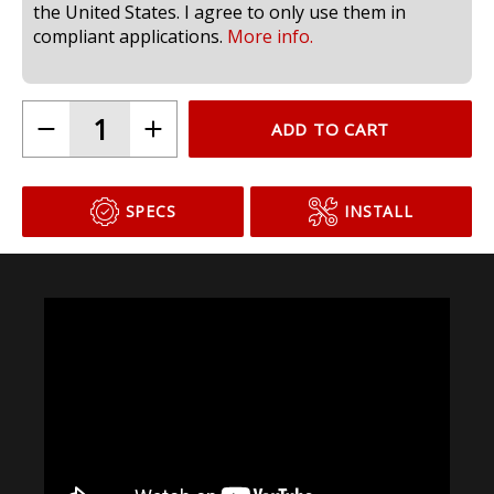
compliant for use in headlamps on public roads in
the United States. I agree to only use them in
compliant applications.
More info.
ADD TO CART
SPECS
INSTALL