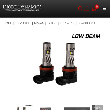
0
Skip
HOME
BY VEHICLE
NISSAN
QUEST
2011-2017
LOW BEAM LE...
to
Skip
Content
to
the
end
of
the
images
gallery