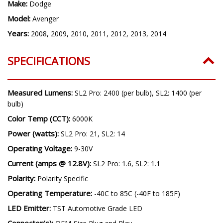
Application:
Low Beam
Make:
Dodge
Model:
Avenger
Years:
2008, 2009, 2010, 2011, 2012, 2013, 2014
SPECIFICATIONS
Measured Lumens:
SL2 Pro: 2400 (per bulb), SL2: 1400 (per
bulb)
Color Temp (CCT):
6000K
Power (watts):
SL2 Pro: 21, SL2: 14
Operating Voltage:
9-30V
Current (amps @ 12.8V):
SL2 Pro: 1.6, SL2: 1.1
Polarity:
Polarity Specific
Operating Temperature:
-40C to 85C (-40F to 185F)