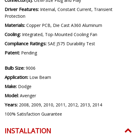
LED Emitter:
TST Automotive Grade LED
Connector(s):
OEM-Size Plug and Play
Driver Features:
Internal, Constant Current, Transient
Protection
Materials:
Copper PCB, Die Cast A360 Aluminum
Cooling:
Integrated, Top-Mounted Cooling Fan
Compliance Ratings:
SAE J575 Durability Test
Patent:
Pending
Bulb Size:
9006
Application:
Low Beam
Make:
Dodge
Model:
Avenger
Years:
2008, 2009, 2010, 2011, 2012, 2013, 2014
100% Satisfaction Guarantee