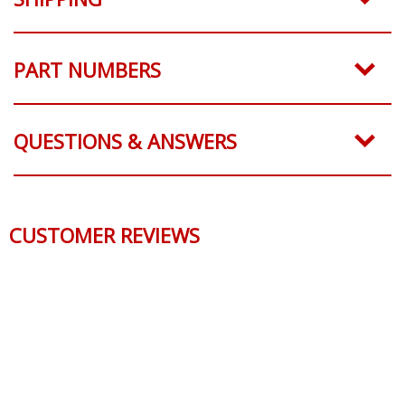
SHIPPING
PART NUMBERS
QUESTIONS & ANSWERS
CUSTOMER REVIEWS
Reviews Verified by
0 Product Reviews