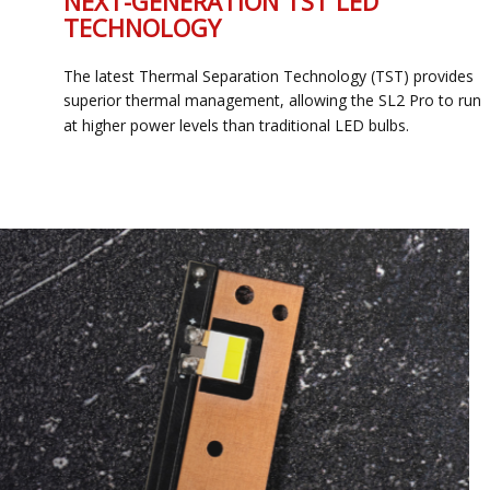
NEXT-GENERATION TST LED
TECHNOLOGY
The latest Thermal Separation Technology (TST) provides
superior thermal management, allowing the SL2 Pro to run
at higher power levels than traditional LED bulbs.