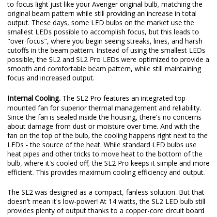
glare, which lights up the foreground and makes it harder to see
in the distance. The SL2 and SL2 Pro LED bulbs were engineered
to focus light just like your Avenger original bulb, matching the
original beam pattern while still providing an increase in total
output. These days, some LED bulbs on the market use the
smallest LEDs possible to accomplish focus, but this leads to
"over-focus", where you begin seeing streaks, lines, and harsh
cutoffs in the beam pattern. Instead of using the smallest LEDs
possible, the SL2 and SL2 Pro LEDs were optimized to provide a
smooth and comfortable beam pattern, while still maintaining
focus and increased output.
Internal Cooling.
The SL2 Pro features an integrated top-
mounted fan for superior thermal management and reliability.
Since the fan is sealed inside the housing, there's no concerns
about damage from dust or moisture over time. And with the
fan on the top of the bulb, the cooling happens right next to the
LEDs - the source of the heat. While standard LED bulbs use
heat pipes and other tricks to move heat to the bottom of the
bulb, where it's cooled off, the SL2 Pro keeps it simple and more
efficient. This provides maximum cooling efficiency and output.
The SL2 was designed as a compact, fanless solution. But that