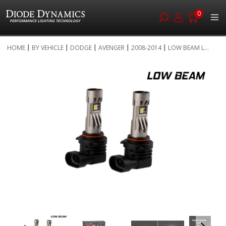
0
Skip
HOME
BY VEHICLE
DODGE
AVENGER
2008-2014
LOW BEAM L...
to
Skip
Content
to
the
end
of
the
images
gallery