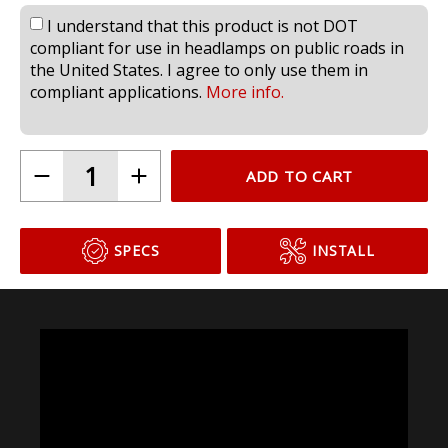
I understand that this product is not DOT
compliant for use in headlamps on public roads in
the United States. I agree to only use them in
compliant applications.
More info.
ADD TO CART
SPECS
INSTALL