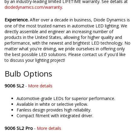
confident in the SL2 and SL2 Pro LED bulbs, that they're backed
by an industry-leading limited LIFETIME warranty. See details at
diodedynamics.com/warranty
.
Experience.
After over a decade in business, Diode Dynamics is
one of the most trusted names in automotive LED lighting. We
directly assemble and engineer an increasing number of
products in the United States, allowing for higher quality and
performance, with the newest and brightest LED technology. No
matter what you're driving, we pride ourselves in offering only
the best possible LED solutions. Please contact us if you'd like
to discuss your lighting project!
Bulb Options
9006 SL2
-
More details
Automotive-grade LEDs for superior performance.
Available in white or selective yellow.
Fanless design provides high reliability.
Compact fitment with integrated driver.