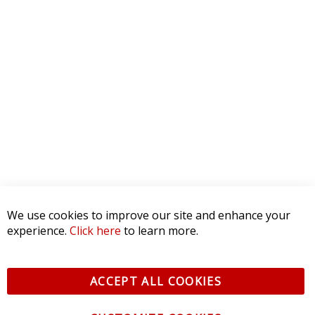
5 STAR
0
4 STAR
0
3 STAR
0
2 STAR
0
1 STAR
0
WRITE A REVIEW
Product Reviews
(0)
SORT BY:
We use cookies to improve our site and enhance your
experience.
Click here
to learn more.
ACCEPT ALL COOKIES