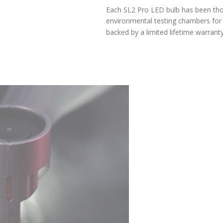
LIFETIME WARRANTY
Each SL2 Pro LED bulb has been thoroughly tested in our
environmental testing chambers for superior reliability, and is
backed by a limited lifetime warranty.