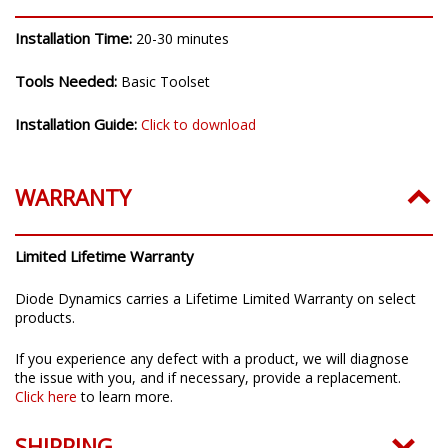
INSTALLATION
Installation Time:
20-30 minutes
Tools Needed:
Basic Toolset
Installation Guide:
Click to download
WARRANTY
Limited Lifetime Warranty
Diode Dynamics carries a Lifetime Limited Warranty on select
products.
If you experience any defect with a product, we will diagnose
the issue with you, and if necessary, provide a replacement.
Click here
to learn more.