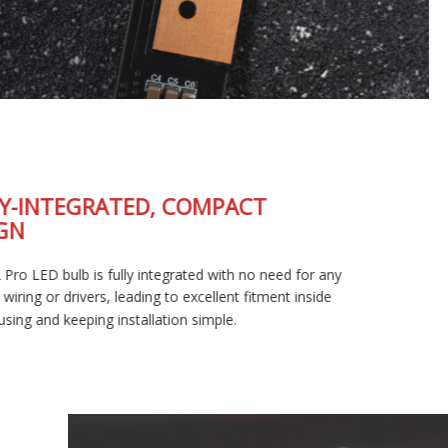
FULLY-INTEGRATED, COMPACT
DESIGN
The SL2 Pro LED bulb is fully integrated with no need for any
external wiring or drivers, leading to excellent fitment inside
your housing and keeping installation simple.