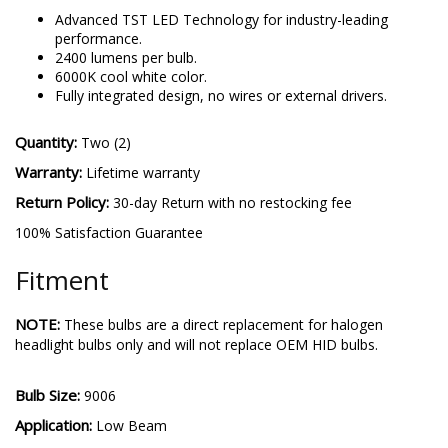
9006 SL2 Pro
-
More details
Advanced TST LED Technology for industry-leading
performance.
2400 lumens per bulb.
6000K cool white color.
Fully integrated design, no wires or external drivers.
Quantity:
Two (2)
Warranty:
Lifetime warranty
Return Policy:
30-day Return with no restocking fee
100% Satisfaction Guarantee
Fitment
NOTE:
These bulbs are a direct replacement for halogen
headlight bulbs only and will not replace OEM HID bulbs.
Bulb Size:
9006