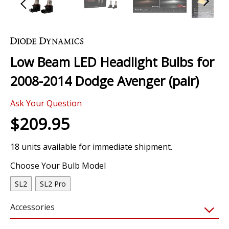
Skip
to
the
Low Beam LED Headlight Bulbs for
beginning
of
2008-2014 Dodge Avenger (pair)
the
images
0 Review
gallery
Ask Your Question
$209.95
18 units available for immediate shipment.
Choose Your Bulb Model
SL2
SL2 Pro
Accessories