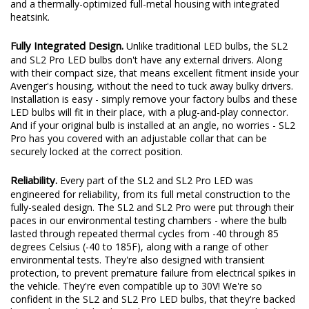
doesn't mean it's low-power! At 14 watts, the SL2 LED bulb still
provides plenty of output thanks to a copper-core circuit board
and a thermally-optimized full-metal housing with integrated
heatsink.
Fully Integrated Design.
Unlike traditional LED bulbs, the SL2
and SL2 Pro LED bulbs don't have any external drivers. Along
with their compact size, that means excellent fitment inside your
Avenger's housing, without the need to tuck away bulky drivers.
Installation is easy - simply remove your factory bulbs and these
LED bulbs will fit in their place, with a plug-and-play connector.
And if your original bulb is installed at an angle, no worries - SL2
Pro has you covered with an adjustable collar that can be
securely locked at the correct position.
Reliability.
Every part of the SL2 and SL2 Pro LED was
engineered for reliability, from its full metal construction to the
fully-sealed design. The SL2 and SL2 Pro were put through their
paces in our environmental testing chambers - where the bulb
lasted through repeated thermal cycles from -40 through 85
degrees Celsius (-40 to 185F), along with a range of other
environmental tests. They're also designed with transient
protection, to prevent premature failure from electrical spikes in
the vehicle. They're even compatible up to 30V! We're so