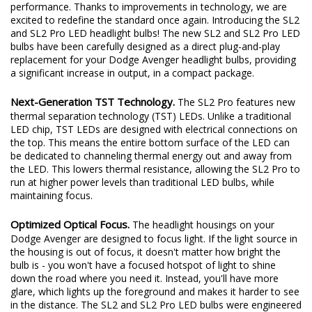
Diode Dynamics has set the standard for LED bulbs with a
history of solutions engineered to provide a true increase in
performance. Thanks to improvements in technology, we are
excited to redefine the standard once again. Introducing the SL2
and SL2 Pro LED headlight bulbs! The new SL2 and SL2 Pro LED
bulbs have been carefully designed as a direct plug-and-play
replacement for your Dodge Avenger headlight bulbs, providing
a significant increase in output, in a compact package.
Next-Generation TST Technology.
The SL2 Pro features new
thermal separation technology (TST) LEDs. Unlike a traditional
LED chip, TST LEDs are designed with electrical connections on
the top. This means the entire bottom surface of the LED can
be dedicated to channeling thermal energy out and away from
the LED. This lowers thermal resistance, allowing the SL2 Pro to
run at higher power levels than traditional LED bulbs, while
maintaining focus.
Optimized Optical Focus.
The headlight housings on your
Dodge Avenger are designed to focus light. If the light source in
the housing is out of focus, it doesn't matter how bright the
bulb is - you won't have a focused hotspot of light to shine
down the road where you need it. Instead, you'll have more