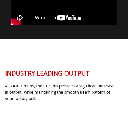
INDUSTRY LEADING OUTPUT
At 2400 lumens, the SL2 Pro provides a significant increase
in output, while maintaining the smooth beam pattern of
your factory bulb.