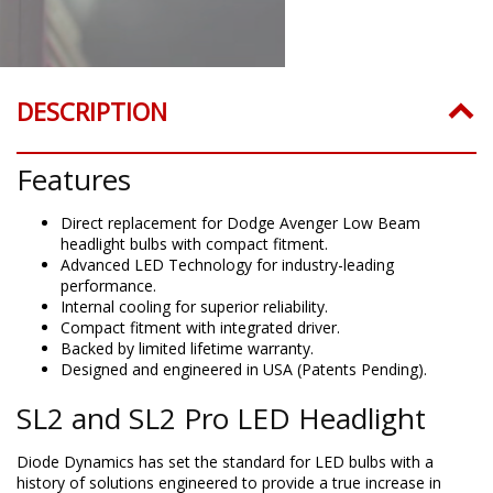
DESCRIPTION
Features
Direct replacement for Dodge Avenger Low Beam
headlight bulbs with compact fitment.
Advanced LED Technology for industry-leading
performance.
Internal cooling for superior reliability.
Compact fitment with integrated driver.
Backed by limited lifetime warranty.
Designed and engineered in USA (Patents Pending).
SL2 and SL2 Pro LED Headlight