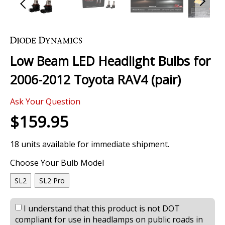
Skip
to
the
Low Beam LED Headlight Bulbs for
beginning
of
2006-2012 Toyota RAV4 (pair)
the
images
0 Review
gallery
Ask Your Question
$159.95
18 units available for immediate shipment.
Choose Your Bulb Model
SL2
SL2 Pro
I understand that this product is not DOT