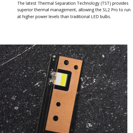
The latest Thermal Separation Technology (TST) provides
superior thermal management, allowing the SL2 Pro to run
at higher power levels than traditional LED bulbs.