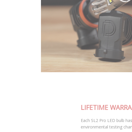
LIFETIME WARRANTY
Each SL2 Pro LED bulb has been thoroughly tested in our