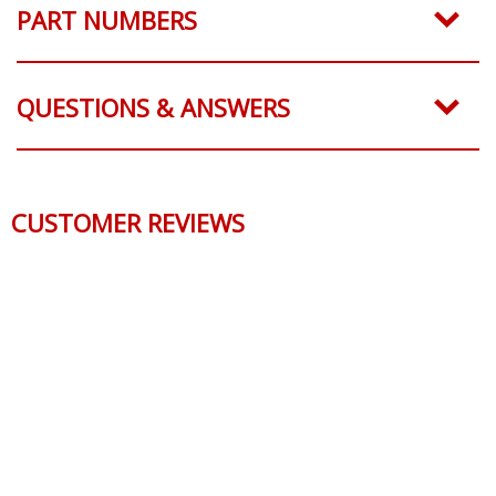
PART NUMBERS
QUESTIONS & ANSWERS
CUSTOMER REVIEWS
Reviews Verified by
0 Product Reviews
5 STAR
0
4 STAR
0