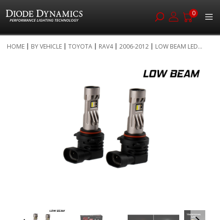
0
Skip
HOME
BY VEHICLE
TOYOTA
RAV4
2006-2012
LOW BEAM LED...
to
Skip
Content
to
the
end
of
the
images
gallery