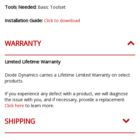
Installation Time:
20-30 minutes
Tools Needed:
Basic Toolset
Installation Guide:
Click to download
WARRANTY
Limited Lifetime Warranty
Diode Dynamics carries a Lifetime Limited Warranty on select
products.
If you experience any defect with a product, we will diagnose
the issue with you, and if necessary, provide a replacement.
Click here
to learn more.
SHIPPING