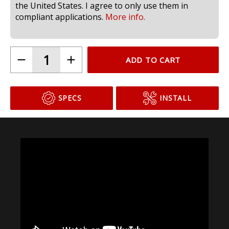
compliant for use in headlamps on public roads in
the United States. I agree to only use them in
compliant applications.
More info.
ADD TO CART
SPECS
INSTALL