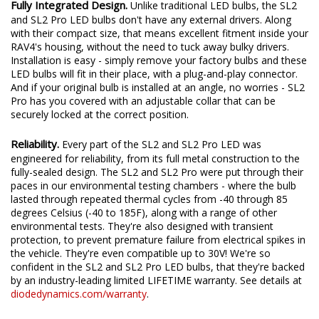
Fully Integrated Design.
Unlike traditional LED bulbs, the SL2
and SL2 Pro LED bulbs don't have any external drivers. Along
with their compact size, that means excellent fitment inside your
RAV4's housing, without the need to tuck away bulky drivers.
Installation is easy - simply remove your factory bulbs and these
LED bulbs will fit in their place, with a plug-and-play connector.
And if your original bulb is installed at an angle, no worries - SL2
Pro has you covered with an adjustable collar that can be
securely locked at the correct position.
Reliability.
Every part of the SL2 and SL2 Pro LED was
engineered for reliability, from its full metal construction to the
fully-sealed design. The SL2 and SL2 Pro were put through their
paces in our environmental testing chambers - where the bulb
lasted through repeated thermal cycles from -40 through 85
degrees Celsius (-40 to 185F), along with a range of other
environmental tests. They're also designed with transient
protection, to prevent premature failure from electrical spikes in
the vehicle. They're even compatible up to 30V! We're so
confident in the SL2 and SL2 Pro LED bulbs, that they're backed
by an industry-leading limited LIFETIME warranty. See details at
diodedynamics.com/warranty
.