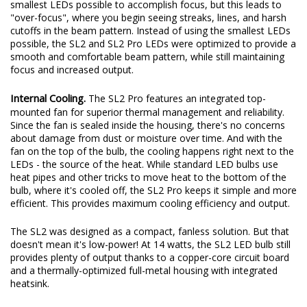
original beam pattern while still providing an increase in total
output. These days, some LED bulbs on the market use the
smallest LEDs possible to accomplish focus, but this leads to
"over-focus", where you begin seeing streaks, lines, and harsh
cutoffs in the beam pattern. Instead of using the smallest LEDs
possible, the SL2 and SL2 Pro LEDs were optimized to provide a
smooth and comfortable beam pattern, while still maintaining
focus and increased output.
Internal Cooling.
The SL2 Pro features an integrated top-
mounted fan for superior thermal management and reliability.
Since the fan is sealed inside the housing, there's no concerns
about damage from dust or moisture over time. And with the
fan on the top of the bulb, the cooling happens right next to the
LEDs - the source of the heat. While standard LED bulbs use
heat pipes and other tricks to move heat to the bottom of the
bulb, where it's cooled off, the SL2 Pro keeps it simple and more
efficient. This provides maximum cooling efficiency and output.
The SL2 was designed as a compact, fanless solution. But that
doesn't mean it's low-power! At 14 watts, the SL2 LED bulb still
provides plenty of output thanks to a copper-core circuit board
and a thermally-optimized full-metal housing with integrated
heatsink.