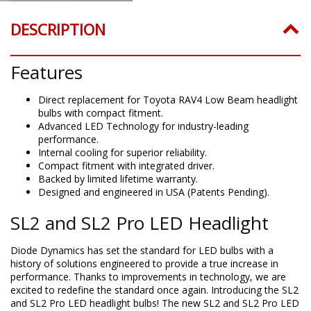
DESCRIPTION
Features
Direct replacement for Toyota RAV4 Low Beam headlight
bulbs with compact fitment.
Advanced LED Technology for industry-leading
performance.
Internal cooling for superior reliability.
Compact fitment with integrated driver.
Backed by limited lifetime warranty.
Designed and engineered in USA (Patents Pending).
SL2 and SL2 Pro LED Headlight
Diode Dynamics has set the standard for LED bulbs with a
history of solutions engineered to provide a true increase in
performance. Thanks to improvements in technology, we are