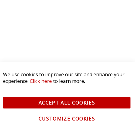
3 STAR
0
2 STAR
0
1 STAR
0
WRITE A REVIEW
Product Reviews
(0)
SORT BY:
We use cookies to improve our site and enhance your
experience.
Click here
to learn more.
ACCEPT ALL COOKIES
CUSTOMIZE COOKIES