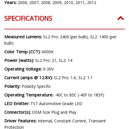
Model:
RAV4
Years:
2006, 2007, 2008, 2009, 2010, 2011, 2012
SPECIFICATIONS
Measured Lumens:
SL2 Pro: 2400 (per bulb), SL2: 1400 (per
bulb)
Color Temp (CCT):
6000K
Power (watts):
SL2 Pro: 21, SL2: 14
Operating Voltage:
9-30V
Current (amps @ 12.8V):
SL2 Pro: 1.6, SL2: 1.1
Polarity:
Polarity Specific
Operating Temperature:
-40C to 85C (-40F to 185F)
LED Emitter:
TST Automotive Grade LED
Connector(s):
OEM-Size Plug and Play