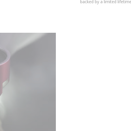
environmental testing chambers for superior reliability, and is
backed by a limited lifetime warranty.