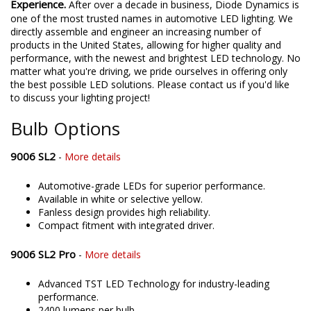
Experience.
After over a decade in business, Diode Dynamics is
one of the most trusted names in automotive LED lighting. We
directly assemble and engineer an increasing number of
products in the United States, allowing for higher quality and
performance, with the newest and brightest LED technology. No
matter what you're driving, we pride ourselves in offering only
the best possible LED solutions. Please contact us if you'd like
to discuss your lighting project!
Bulb Options
9006 SL2
-
More details
Automotive-grade LEDs for superior performance.
Available in white or selective yellow.
Fanless design provides high reliability.
Compact fitment with integrated driver.
9006 SL2 Pro
-
More details
Advanced TST LED Technology for industry-leading