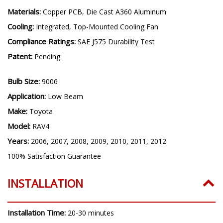
Driver Features:
Internal, Constant Current, Transient
Protection
Materials:
Copper PCB, Die Cast A360 Aluminum
Cooling:
Integrated, Top-Mounted Cooling Fan
Compliance Ratings:
SAE J575 Durability Test
Patent:
Pending
Bulb Size:
9006
Application:
Low Beam
Make:
Toyota
Model:
RAV4
Years:
2006, 2007, 2008, 2009, 2010, 2011, 2012
100% Satisfaction Guarantee
INSTALLATION