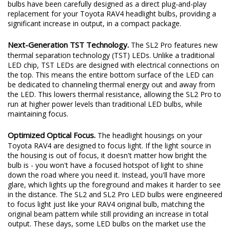
excited to redefine the standard once again. Introducing the SL2
and SL2 Pro LED headlight bulbs! The new SL2 and SL2 Pro LED
bulbs have been carefully designed as a direct plug-and-play
replacement for your Toyota RAV4 headlight bulbs, providing a
significant increase in output, in a compact package.
Next-Generation TST Technology.
The SL2 Pro features new
thermal separation technology (TST) LEDs. Unlike a traditional
LED chip, TST LEDs are designed with electrical connections on
the top. This means the entire bottom surface of the LED can
be dedicated to channeling thermal energy out and away from
the LED. This lowers thermal resistance, allowing the SL2 Pro to
run at higher power levels than traditional LED bulbs, while
maintaining focus.
Optimized Optical Focus.
The headlight housings on your
Toyota RAV4 are designed to focus light. If the light source in
the housing is out of focus, it doesn't matter how bright the
bulb is - you won't have a focused hotspot of light to shine
down the road where you need it. Instead, you'll have more
glare, which lights up the foreground and makes it harder to see
in the distance. The SL2 and SL2 Pro LED bulbs were engineered
to focus light just like your RAV4 original bulb, matching the