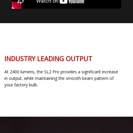
INDUSTRY LEADING OUTPUT
At 2400 lumens, the SL2 Pro provides a significant increase
in output, while maintaining the smooth beam pattern of
your factory bulb.