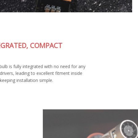
FULLY-INTEGRATED, COMPACT
DESIGN
The SL2 Pro LED bulb is fully integrated with no need for any
external wiring or drivers, leading to excellent fitment inside
your housing and keeping installation simple.