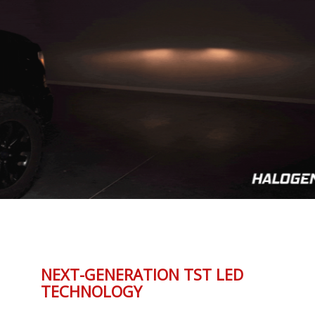
NEXT-GENERATION TST LED
TECHNOLOGY