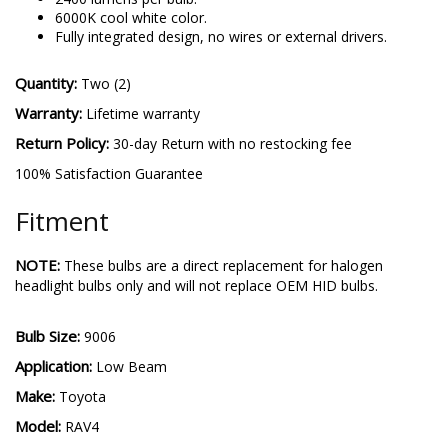
performance.
2400 lumens per bulb.
6000K cool white color.
Fully integrated design, no wires or external drivers.
Quantity:
Two (2)
Warranty:
Lifetime warranty
Return Policy:
30-day Return with no restocking fee
100% Satisfaction Guarantee
Fitment
NOTE:
These bulbs are a direct replacement for halogen
headlight bulbs only and will not replace OEM HID bulbs.
Bulb Size:
9006
Application:
Low Beam
Make:
Toyota