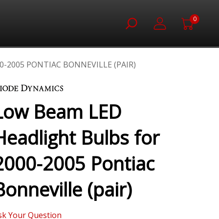
0
-2005 PONTIAC BONNEVILLE (PAIR)
Low Beam LED
Headlight Bulbs for
2000-2005 Pontiac
Bonneville (pair)
sk Your Question