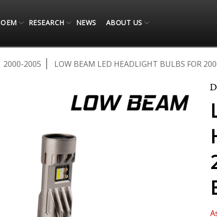
OEM
RESEARCH
NEWS
ABOUT US
2000-2005
LOW BEAM LED HEADLIGHT BULBS FOR 2000
A