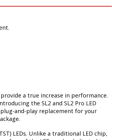
ent.
 provide a true increase in performance.
Introducing the SL2 and SL2 Pro LED
 plug-and-play replacement for your
package.
ST) LEDs. Unlike a traditional LED chip,