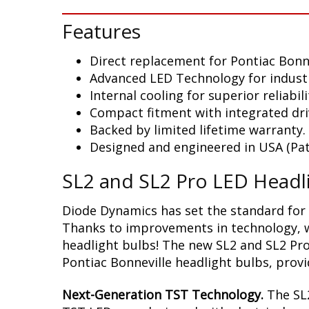
Features
Direct replacement for Pontiac Bonn
Advanced LED Technology for indust
Internal cooling for superior reliabili
Compact fitment with integrated dri
Backed by limited lifetime warranty.
Designed and engineered in USA (Pat
SL2 and SL2 Pro LED Headl
Diode Dynamics has set the standard for 
Thanks to improvements in technology, we
headlight bulbs! The new SL2 and SL2 Pro
Pontiac Bonneville headlight bulbs, provi
Next-Generation TST Technology.
The SL