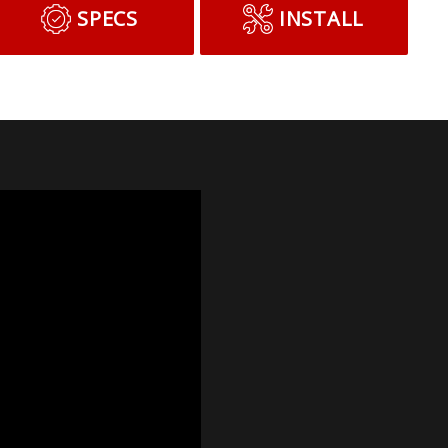
SPECS
INSTALL