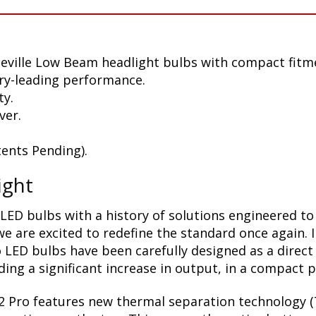
eville Low Beam headlight bulbs with compact fitm
ry-leading performance.
ty.
ver.
ents Pending).
ight
LED bulbs with a history of solutions engineered to
 are excited to redefine the standard once again. 
 LED bulbs have been carefully designed as a direct
ding a significant increase in output, in a compact 
2 Pro features new thermal separation technology (T