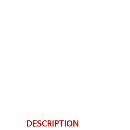
DESCRIPTION