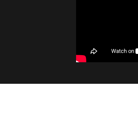
INDUSTRY LEADING OUTP