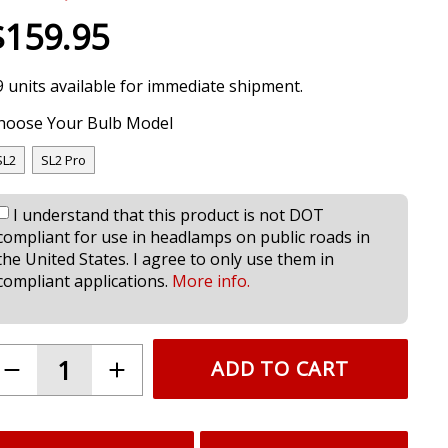
$159.95
9 units available for immediate shipment.
hoose Your Bulb Model
SL2
SL2 Pro
I understand that this product is not DOT
compliant for use in headlamps on public roads in
the United States. I agree to only use them in
compliant applications.
More info.
ADD TO CART