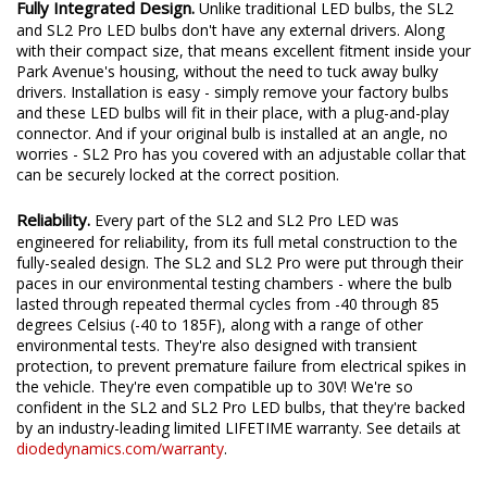
Fully Integrated Design.
Unlike traditional LED bulbs, the SL2
and SL2 Pro LED bulbs don't have any external drivers. Along
with their compact size, that means excellent fitment inside your
Park Avenue's housing, without the need to tuck away bulky
drivers. Installation is easy - simply remove your factory bulbs
and these LED bulbs will fit in their place, with a plug-and-play
connector. And if your original bulb is installed at an angle, no
worries - SL2 Pro has you covered with an adjustable collar that
can be securely locked at the correct position.
Reliability.
Every part of the SL2 and SL2 Pro LED was
engineered for reliability, from its full metal construction to the
fully-sealed design. The SL2 and SL2 Pro were put through their
paces in our environmental testing chambers - where the bulb
lasted through repeated thermal cycles from -40 through 85
degrees Celsius (-40 to 185F), along with a range of other
environmental tests. They're also designed with transient
protection, to prevent premature failure from electrical spikes in
the vehicle. They're even compatible up to 30V! We're so
confident in the SL2 and SL2 Pro LED bulbs, that they're backed
by an industry-leading limited LIFETIME warranty. See details at
diodedynamics.com/warranty
.