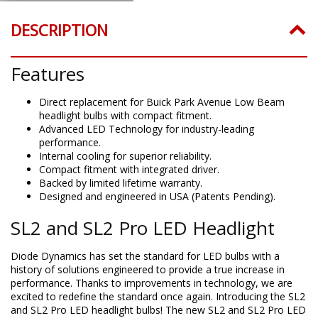
DESCRIPTION
Features
Direct replacement for Buick Park Avenue Low Beam
headlight bulbs with compact fitment.
Advanced LED Technology for industry-leading
performance.
Internal cooling for superior reliability.
Compact fitment with integrated driver.
Backed by limited lifetime warranty.
Designed and engineered in USA (Patents Pending).
SL2 and SL2 Pro LED Headlight
Diode Dynamics has set the standard for LED bulbs with a
history of solutions engineered to provide a true increase in
performance. Thanks to improvements in technology, we are
excited to redefine the standard once again. Introducing the SL2
and SL2 Pro LED headlight bulbs! The new SL2 and SL2 Pro LED