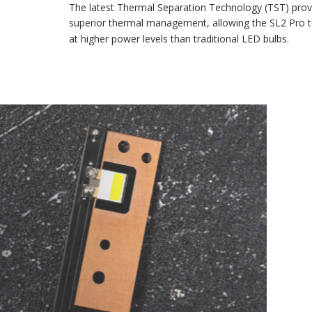
The latest Thermal Separation Technology (TST) provides
superior thermal management, allowing the SL2 Pro to run
at higher power levels than traditional LED bulbs.