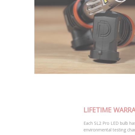
LIFETIME WARRANTY
Each SL2 Pro LED bulb has been thoroughly tested in our
environmental testing chambers for superior reliability, and is