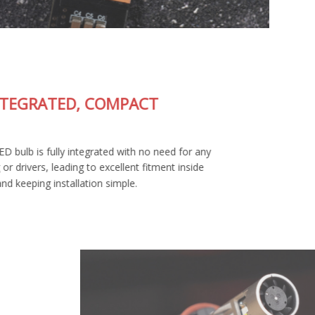
FULLY-INTEGRATED, COMPACT
DESIGN
The SL2 Pro LED bulb is fully integrated with no need for any
external wiring or drivers, leading to excellent fitment inside
your housing and keeping installation simple.