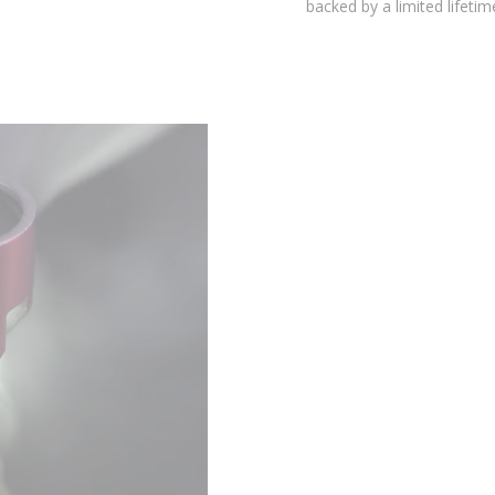
backed by a limited lifetime warranty.