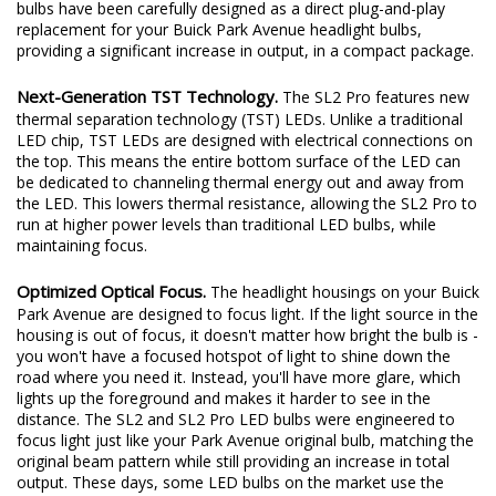
bulbs have been carefully designed as a direct plug-and-play
replacement for your Buick Park Avenue headlight bulbs,
providing a significant increase in output, in a compact package.
Next-Generation TST Technology.
The SL2 Pro features new
thermal separation technology (TST) LEDs. Unlike a traditional
LED chip, TST LEDs are designed with electrical connections on
the top. This means the entire bottom surface of the LED can
be dedicated to channeling thermal energy out and away from
the LED. This lowers thermal resistance, allowing the SL2 Pro to
run at higher power levels than traditional LED bulbs, while
maintaining focus.
Optimized Optical Focus.
The headlight housings on your Buick
Park Avenue are designed to focus light. If the light source in the
housing is out of focus, it doesn't matter how bright the bulb is -
you won't have a focused hotspot of light to shine down the
road where you need it. Instead, you'll have more glare, which
lights up the foreground and makes it harder to see in the
distance. The SL2 and SL2 Pro LED bulbs were engineered to
focus light just like your Park Avenue original bulb, matching the
original beam pattern while still providing an increase in total
output. These days, some LED bulbs on the market use the