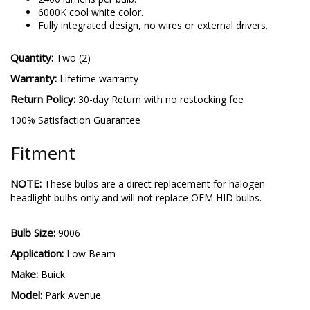
6000K cool white color.
Fully integrated design, no wires or external drivers.
Quantity:
Two (2)
Warranty:
Lifetime warranty
Return Policy:
30-day Return with no restocking fee
100% Satisfaction Guarantee
Fitment
NOTE:
These bulbs are a direct replacement for halogen
headlight bulbs only and will not replace OEM HID bulbs.
Bulb Size:
9006
Application:
Low Beam
Make:
Buick
Model:
Park Avenue