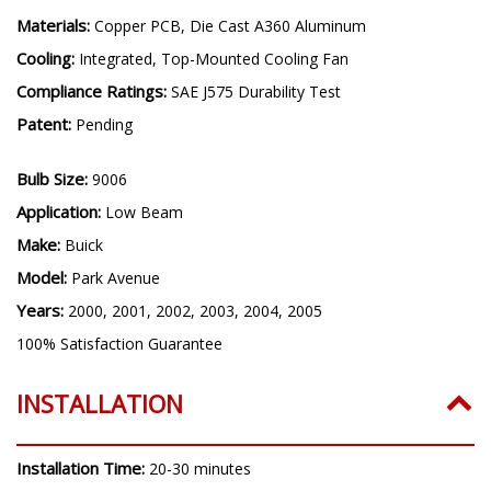
Materials:
Copper PCB, Die Cast A360 Aluminum
Cooling:
Integrated, Top-Mounted Cooling Fan
Compliance Ratings:
SAE J575 Durability Test
Patent:
Pending
Bulb Size:
9006
Application:
Low Beam
Make:
Buick
Model:
Park Avenue
Years:
2000, 2001, 2002, 2003, 2004, 2005
100% Satisfaction Guarantee
INSTALLATION
Installation Time:
20-30 minutes