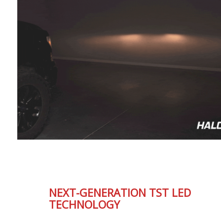
NEXT-GENERATION TST LED
TECHNOLOGY