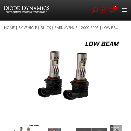
0
Skip
HOME
BY VEHICLE
BUICK
PARK AVENUE
2000-2005
LOW BE...
to
Skip
Content
to
the
end
of
the
images
gallery