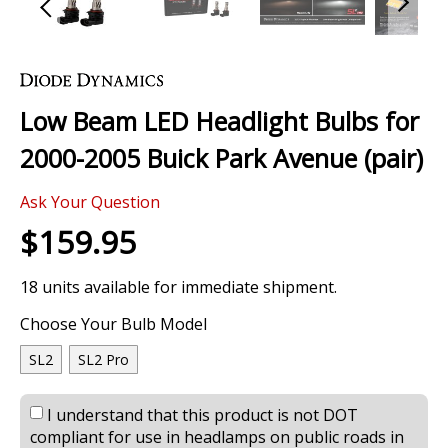
Skip
to
the
Low Beam LED Headlight Bulbs for
beginning
of
2000-2005 Buick Park Avenue (pair)
the
images
Ask Your Question
gallery
$159.95
18 units available for immediate shipment.
Choose Your Bulb Model
SL2
SL2 Pro
I understand that this product is not DOT
compliant for use in headlamps on public roads in