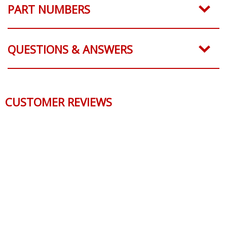
PART NUMBERS
QUESTIONS & ANSWERS
CUSTOMER REVIEWS