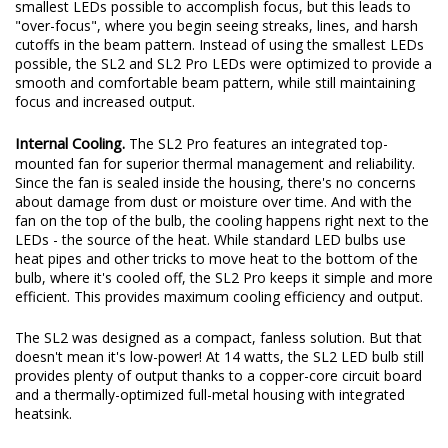
smallest LEDs possible to accomplish focus, but this leads to
"over-focus", where you begin seeing streaks, lines, and harsh
cutoffs in the beam pattern. Instead of using the smallest LEDs
possible, the SL2 and SL2 Pro LEDs were optimized to provide a
smooth and comfortable beam pattern, while still maintaining
focus and increased output.
Internal Cooling.
The SL2 Pro features an integrated top-
mounted fan for superior thermal management and reliability.
Since the fan is sealed inside the housing, there's no concerns
about damage from dust or moisture over time. And with the
fan on the top of the bulb, the cooling happens right next to the
LEDs - the source of the heat. While standard LED bulbs use
heat pipes and other tricks to move heat to the bottom of the
bulb, where it's cooled off, the SL2 Pro keeps it simple and more
efficient. This provides maximum cooling efficiency and output.
The SL2 was designed as a compact, fanless solution. But that
doesn't mean it's low-power! At 14 watts, the SL2 LED bulb still
provides plenty of output thanks to a copper-core circuit board
and a thermally-optimized full-metal housing with integrated
heatsink.