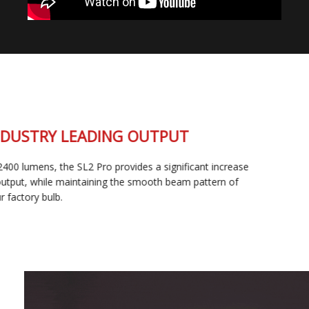
INDUSTRY LEADING OUTPUT
At 2400 lumens, the SL2 Pro provides a significant increase
in output, while maintaining the smooth beam pattern of
your factory bulb.