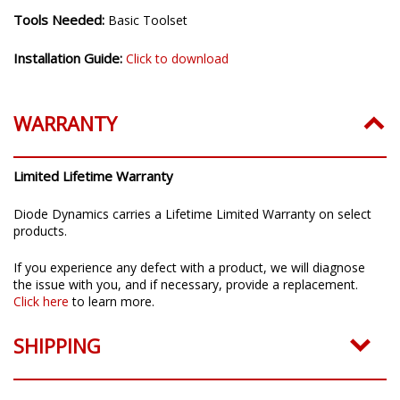
Tools Needed:
Basic Toolset
Installation Guide:
Click to download
WARRANTY
Limited Lifetime Warranty
Diode Dynamics carries a Lifetime Limited Warranty on select
products.
If you experience any defect with a product, we will diagnose
the issue with you, and if necessary, provide a replacement.
Click here
to learn more.
SHIPPING