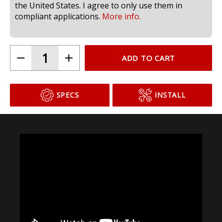
the United States. I agree to only use them in
compliant applications.
More info.
ADD TO CART
SPECS
INSTALL