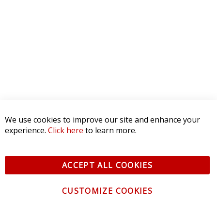
We use cookies to improve our site and enhance your
experience.
Click here
to learn more.
ACCEPT ALL COOKIES
CUSTOMIZE COOKIES