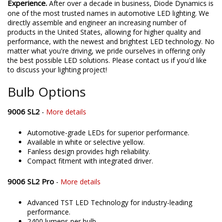
Experience.
After over a decade in business, Diode Dynamics is
one of the most trusted names in automotive LED lighting. We
directly assemble and engineer an increasing number of
products in the United States, allowing for higher quality and
performance, with the newest and brightest LED technology. No
matter what you're driving, we pride ourselves in offering only
the best possible LED solutions. Please contact us if you'd like
to discuss your lighting project!
Bulb Options
9006 SL2
-
More details
Automotive-grade LEDs for superior performance.
Available in white or selective yellow.
Fanless design provides high reliability.
Compact fitment with integrated driver.
9006 SL2 Pro
-
More details
Advanced TST LED Technology for industry-leading
performance.
2400 lumens per bulb.