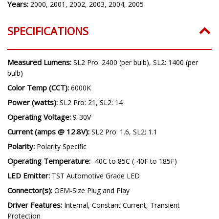
Years:
2000, 2001, 2002, 2003, 2004, 2005
SPECIFICATIONS
Measured Lumens:
SL2 Pro: 2400 (per bulb), SL2: 1400 (per
bulb)
Color Temp (CCT):
6000K
Power (watts):
SL2 Pro: 21, SL2: 14
Operating Voltage:
9-30V
Current (amps @ 12.8V):
SL2 Pro: 1.6, SL2: 1.1
Polarity:
Polarity Specific
Operating Temperature:
-40C to 85C (-40F to 185F)
LED Emitter:
TST Automotive Grade LED
Connector(s):
OEM-Size Plug and Play
Driver Features:
Internal, Constant Current, Transient
Protection