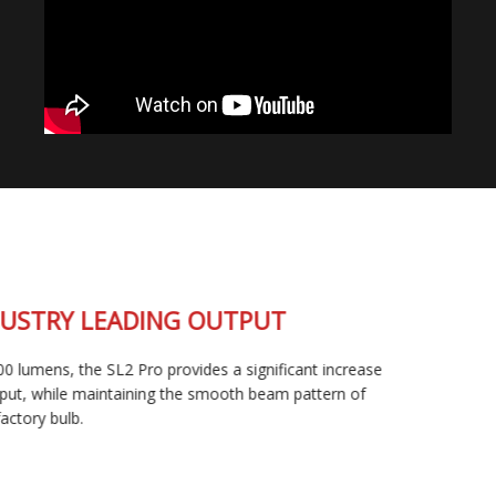
INDUSTRY LEADING OUTPUT
At 2400 lumens, the SL2 Pro provides a significant increase
in output, while maintaining the smooth beam pattern of
your factory bulb.