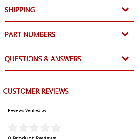
SHIPPING
PART NUMBERS
QUESTIONS & ANSWERS
CUSTOMER REVIEWS
Reviews Verified by
0 Product Reviews