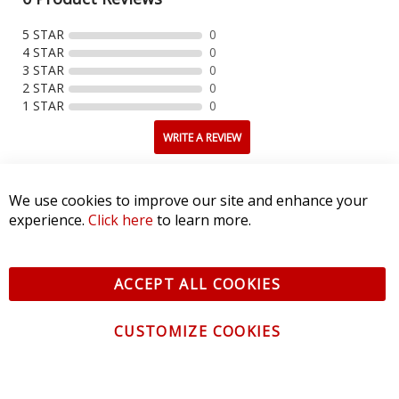
5 STAR
0
4 STAR
0
3 STAR
0
2 STAR
0
1 STAR
0
WRITE A REVIEW
Product Reviews
(0)
We use cookies to improve our site and enhance your
experience.
Click here
to learn more.
SORT BY:
ACCEPT ALL COOKIES
CUSTOMIZE COOKIES