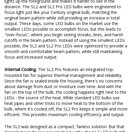
lights up the foreground and makes it harder to see in the
distance. The SL2 and SL2 Pro LED bulbs were engineered to
focus light just like your Century original bulb, matching the
original beam pattern while still providing an increase in total
output. These days, some LED bulbs on the market use the
smallest LEDs possible to accomplish focus, but this leads to
"over-focus", where you begin seeing streaks, lines, and harsh
cutoffs in the beam pattern. Instead of using the smallest LEDs
possible, the SL2 and SL2 Pro LEDs were optimized to provide a
smooth and comfortable beam pattern, while still maintaining
focus and increased output.
Internal Cooling.
The SL2 Pro features an integrated top-
mounted fan for superior thermal management and reliability.
Since the fan is sealed inside the housing, there's no concerns
about damage from dust or moisture over time. And with the
fan on the top of the bulb, the cooling happens right next to the
LEDs - the source of the heat. While standard LED bulbs use
heat pipes and other tricks to move heat to the bottom of the
bulb, where it's cooled off, the SL2 Pro keeps it simple and more
efficient. This provides maximum cooling efficiency and output.
The SL2 was designed as a compact, fanless solution. But that