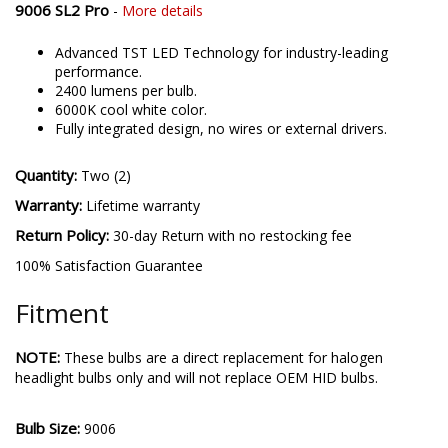
9006 SL2 Pro
-
More details
Advanced TST LED Technology for industry-leading
performance.
2400 lumens per bulb.
6000K cool white color.
Fully integrated design, no wires or external drivers.
Quantity:
Two (2)
Warranty:
Lifetime warranty
Return Policy:
30-day Return with no restocking fee
100% Satisfaction Guarantee
Fitment
NOTE:
These bulbs are a direct replacement for halogen
headlight bulbs only and will not replace OEM HID bulbs.
Bulb Size:
9006