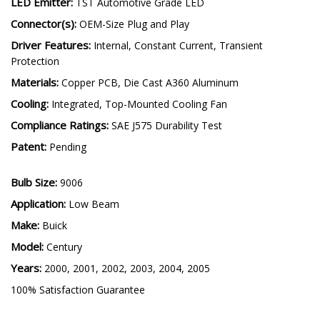
LED Emitter:
TST Automotive Grade LED
Connector(s):
OEM-Size Plug and Play
Driver Features:
Internal, Constant Current, Transient
Protection
Materials:
Copper PCB, Die Cast A360 Aluminum
Cooling:
Integrated, Top-Mounted Cooling Fan
Compliance Ratings:
SAE J575 Durability Test
Patent:
Pending
Bulb Size:
9006
Application:
Low Beam
Make:
Buick
Model:
Century
Years:
2000, 2001, 2002, 2003, 2004, 2005
100% Satisfaction Guarantee