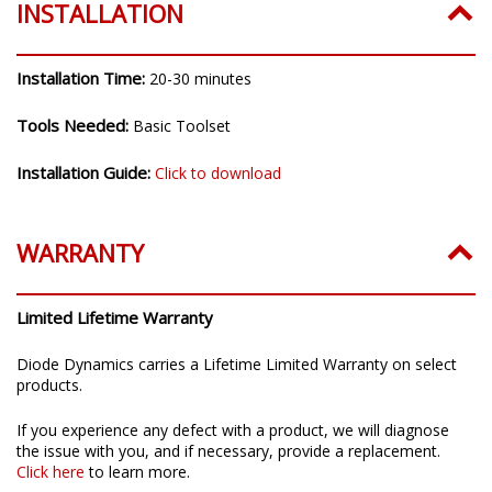
INSTALLATION
Installation Time:
20-30 minutes
Tools Needed:
Basic Toolset
Installation Guide:
Click to download
WARRANTY
Limited Lifetime Warranty
Diode Dynamics carries a Lifetime Limited Warranty on select
products.
If you experience any defect with a product, we will diagnose
the issue with you, and if necessary, provide a replacement.
Click here
to learn more.