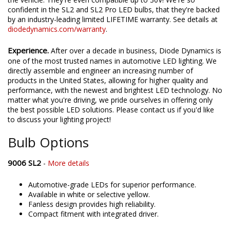
confident in the SL2 and SL2 Pro LED bulbs, that they're backed
by an industry-leading limited LIFETIME warranty. See details at
diodedynamics.com/warranty
.
Experience.
After over a decade in business, Diode Dynamics is
one of the most trusted names in automotive LED lighting. We
directly assemble and engineer an increasing number of
products in the United States, allowing for higher quality and
performance, with the newest and brightest LED technology. No
matter what you're driving, we pride ourselves in offering only
the best possible LED solutions. Please contact us if you'd like
to discuss your lighting project!
Bulb Options
9006 SL2
-
More details
Automotive-grade LEDs for superior performance.
Available in white or selective yellow.
Fanless design provides high reliability.
Compact fitment with integrated driver.