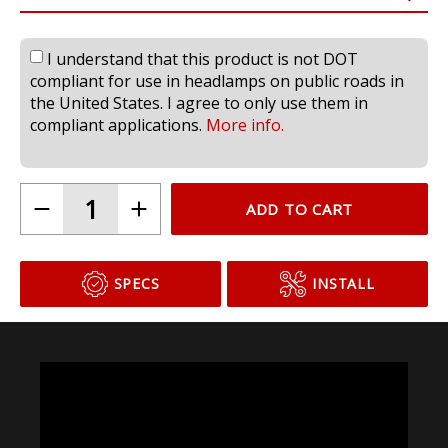
I understand that this product is not DOT
compliant for use in headlamps on public roads in
the United States. I agree to only use them in
compliant applications.
More info.
ADD TO CART
SPECS
INSTALL