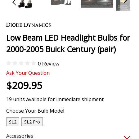
Skip
to
the
Low Beam LED Headlight Bulbs for
beginning
of
2000-2005 Buick Century (pair)
the
images
0 Review
gallery
Ask Your Question
$209.95
19 units available for immediate shipment.
Choose Your Bulb Model
SL2
SL2 Pro
Accessories