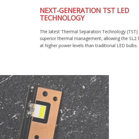
NEXT-GENERATION TST LED
TECHNOLOGY
The latest Thermal Separation Technology (TST) provides
superior thermal management, allowing the SL2 Pro to run
at higher power levels than traditional LED bulbs.