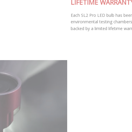
LIFETIME WARRANTY
Each SL2 Pro LED bulb has been thoroughly tested in our
environmental testing chambers for superior reliability, and
backed by a limited lifetime warranty.