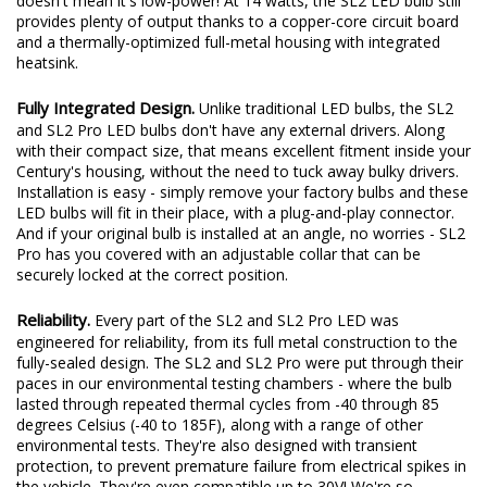
doesn't mean it's low-power! At 14 watts, the SL2 LED bulb still
provides plenty of output thanks to a copper-core circuit board
and a thermally-optimized full-metal housing with integrated
heatsink.
Fully Integrated Design.
Unlike traditional LED bulbs, the SL2
and SL2 Pro LED bulbs don't have any external drivers. Along
with their compact size, that means excellent fitment inside your
Century's housing, without the need to tuck away bulky drivers.
Installation is easy - simply remove your factory bulbs and these
LED bulbs will fit in their place, with a plug-and-play connector.
And if your original bulb is installed at an angle, no worries - SL2
Pro has you covered with an adjustable collar that can be
securely locked at the correct position.
Reliability.
Every part of the SL2 and SL2 Pro LED was
engineered for reliability, from its full metal construction to the
fully-sealed design. The SL2 and SL2 Pro were put through their
paces in our environmental testing chambers - where the bulb
lasted through repeated thermal cycles from -40 through 85
degrees Celsius (-40 to 185F), along with a range of other
environmental tests. They're also designed with transient
protection, to prevent premature failure from electrical spikes in
the vehicle. They're even compatible up to 30V! We're so