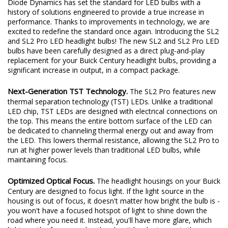
Diode Dynamics has set the standard for LED bulbs with a
history of solutions engineered to provide a true increase in
performance. Thanks to improvements in technology, we are
excited to redefine the standard once again. Introducing the SL2
and SL2 Pro LED headlight bulbs! The new SL2 and SL2 Pro LED
bulbs have been carefully designed as a direct plug-and-play
replacement for your Buick Century headlight bulbs, providing a
significant increase in output, in a compact package.
Next-Generation TST Technology.
The SL2 Pro features new
thermal separation technology (TST) LEDs. Unlike a traditional
LED chip, TST LEDs are designed with electrical connections on
the top. This means the entire bottom surface of the LED can
be dedicated to channeling thermal energy out and away from
the LED. This lowers thermal resistance, allowing the SL2 Pro to
run at higher power levels than traditional LED bulbs, while
maintaining focus.
Optimized Optical Focus.
The headlight housings on your Buick
Century are designed to focus light. If the light source in the
housing is out of focus, it doesn't matter how bright the bulb is -
you won't have a focused hotspot of light to shine down the
road where you need it. Instead, you'll have more glare, which