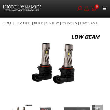
0
Skip
HOME
BY VEHICLE
BUICK
CENTURY
2000-2005
LOW BEAM L...
to
Skip
Content
to
the
end
of
the
images
gallery