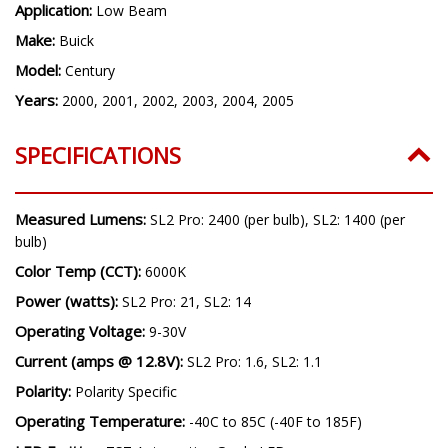
Application:
Low Beam
Make:
Buick
Model:
Century
Years:
2000, 2001, 2002, 2003, 2004, 2005
SPECIFICATIONS
Measured Lumens:
SL2 Pro: 2400 (per bulb), SL2: 1400 (per
bulb)
Color Temp (CCT):
6000K
Power (watts):
SL2 Pro: 21, SL2: 14
Operating Voltage:
9-30V
Current (amps @ 12.8V):
SL2 Pro: 1.6, SL2: 1.1
Polarity:
Polarity Specific
Operating Temperature:
-40C to 85C (-40F to 185F)