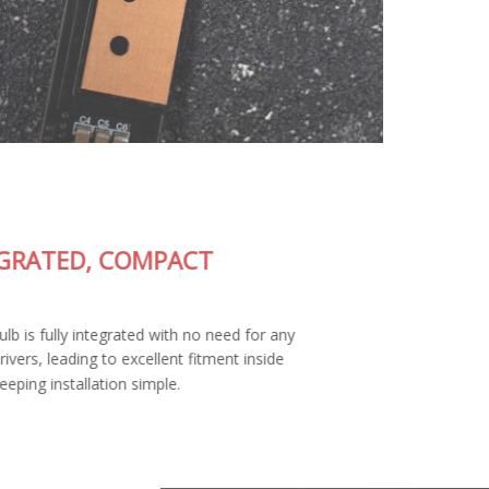
FULLY-INTEGRATED, COMPACT
DESIGN
The SL2 Pro LED bulb is fully integrated with no need for any
external wiring or drivers, leading to excellent fitment inside
your housing and keeping installation simple.