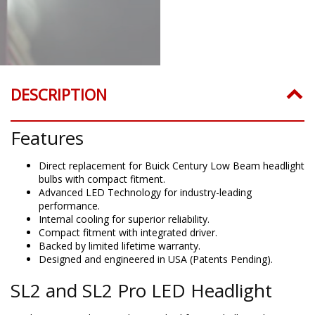
DESCRIPTION
Features
Direct replacement for Buick Century Low Beam headlight
bulbs with compact fitment.
Advanced LED Technology for industry-leading
performance.
Internal cooling for superior reliability.
Compact fitment with integrated driver.
Backed by limited lifetime warranty.
Designed and engineered in USA (Patents Pending).
SL2 and SL2 Pro LED Headlight