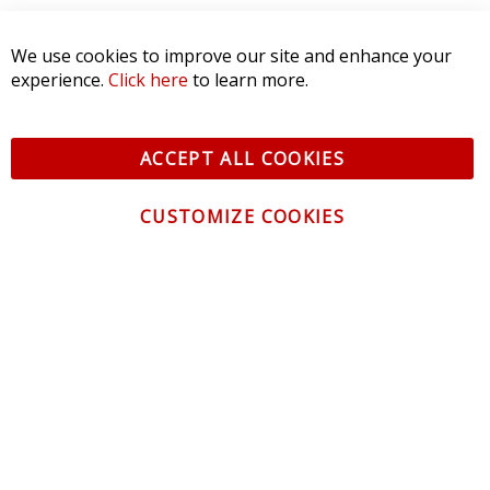
SORT BY:
We use cookies to improve our site and enhance your
experience.
Click here
to learn more.
ACCEPT ALL COOKIES
CUSTOMIZE COOKIES
CONTACT US
CUSTOMER SERVICE
INFORMATION
NEWSLETTER