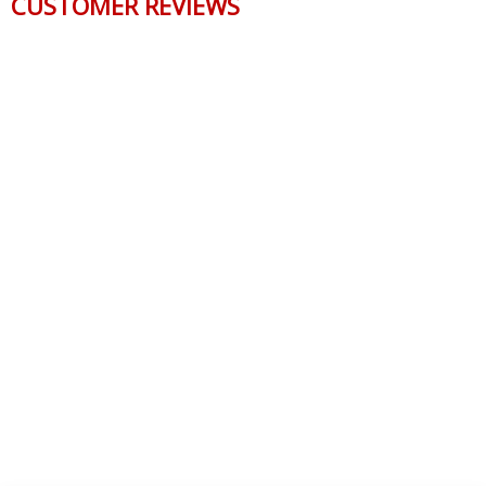
CUSTOMER REVIEWS
Reviews Verified by
0 Product Reviews
5 STAR
0
4 STAR
0
3 STAR
0
2 STAR
0
1 STAR
0
WRITE A REVIEW
Product Reviews
(0)