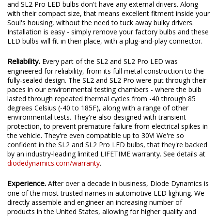
Fully Integrated Design.
Unlike traditional LED bulbs, the SL2
and SL2 Pro LED bulbs don't have any external drivers. Along
with their compact size, that means excellent fitment inside your
Soul's housing, without the need to tuck away bulky drivers.
Installation is easy - simply remove your factory bulbs and these
LED bulbs will fit in their place, with a plug-and-play connector.
Reliability.
Every part of the SL2 and SL2 Pro LED was
engineered for reliability, from its full metal construction to the
fully-sealed design. The SL2 and SL2 Pro were put through their
paces in our environmental testing chambers - where the bulb
lasted through repeated thermal cycles from -40 through 85
degrees Celsius (-40 to 185F), along with a range of other
environmental tests. They're also designed with transient
protection, to prevent premature failure from electrical spikes in
the vehicle. They're even compatible up to 30V! We're so
confident in the SL2 and SL2 Pro LED bulbs, that they're backed
by an industry-leading limited LIFETIME warranty. See details at
diodedynamics.com/warranty
.
Experience.
After over a decade in business, Diode Dynamics is
one of the most trusted names in automotive LED lighting. We