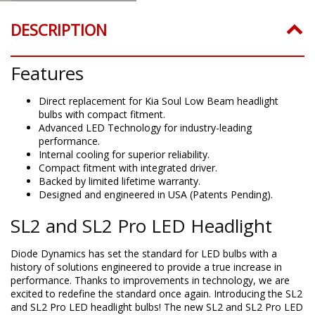
DESCRIPTION
Features
Direct replacement for Kia Soul Low Beam headlight
bulbs with compact fitment.
Advanced LED Technology for industry-leading
performance.
Internal cooling for superior reliability.
Compact fitment with integrated driver.
Backed by limited lifetime warranty.
Designed and engineered in USA (Patents Pending).
SL2 and SL2 Pro LED Headlight
Diode Dynamics has set the standard for LED bulbs with a
history of solutions engineered to provide a true increase in
performance. Thanks to improvements in technology, we are