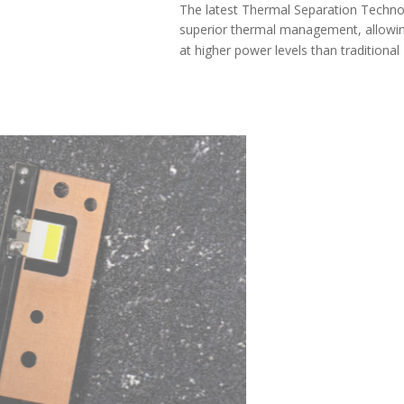
The latest Thermal Separation Technology (TST) provides
superior thermal management, allowing the SL2 Pro to run
at higher power levels than traditional LED bulbs.