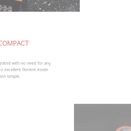
FULLY-INTEGRATED, COMPACT
DESIGN
The SL2 Pro LED bulb is fully integrated with no need for any
external wiring or drivers, leading to excellent fitment inside
your housing and keeping installation simple.