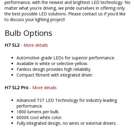
directly assemble and engineer an increasing number of
products in the United States, allowing for higher quality and
performance, with the newest and brightest LED technology. No
matter what you're driving, we pride ourselves in offering only
the best possible LED solutions. Please contact us if you'd like
to discuss your lighting project!
Bulb Options
H7 SL2
-
More details
Automotive-grade LEDs for superior performance.
Available in white or selective yellow.
Fanless design provides high reliability.
Compact fitment with integrated driver.
H7 SL2 Pro
-
More details
Advanced TST LED Technology for industry-leading
performance.
1800 lumens per bulb.
6000K cool white color.
Fully integrated design, no wires or external drivers.