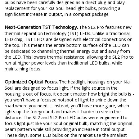
excited to redefine the standard once again. Introducing the SL2
and SL2 Pro LED headlight bulbs! The new SL2 and SL2 Pro LED
bulbs have been carefully designed as a direct plug-and-play
replacement for your Kia Soul headlight bulbs, providing a
significant increase in output, in a compact package.
Next-Generation TST Technology.
The SL2 Pro features new
thermal separation technology (TST) LEDs. Unlike a traditional
LED chip, TST LEDs are designed with electrical connections on
the top. This means the entire bottom surface of the LED can
be dedicated to channeling thermal energy out and away from
the LED. This lowers thermal resistance, allowing the SL2 Pro to
run at higher power levels than traditional LED bulbs, while
maintaining focus.
Optimized Optical Focus.
The headlight housings on your Kia
Soul are designed to focus light. If the light source in the
housing is out of focus, it doesn't matter how bright the bulb is -
you won't have a focused hotspot of light to shine down the
road where you need it. Instead, you'll have more glare, which
lights up the foreground and makes it harder to see in the
distance. The SL2 and SL2 Pro LED bulbs were engineered to
focus light just like your Soul original bulb, matching the original