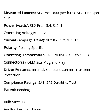
SPECIFICATIONS
Measured Lumens:
SL2 Pro: 1800 (per bulb), SL2: 1400 (per
bulb)
Power (watts):
SL2 Pro: 15.4, SL2: 14
Operating Voltage:
9-30V
Current (amps @ 12.8V):
SL2 Pro: 1.2, SL2: 1.1
Polarity:
Polarity Specific
Operating Temperature:
-40C to 85C (-40F to 185F)
Connector(s):
OEM-Size Plug and Play
Driver Features:
Internal, Constant Current, Transient
Protection
Compliance Ratings:
SAE J575 Durability Test
Patent:
Pending
Bulb Size: