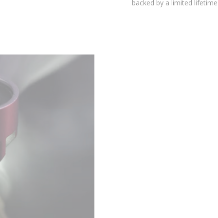
environmental testing chambers for superior reliability, and is
backed by a limited lifetime warranty.