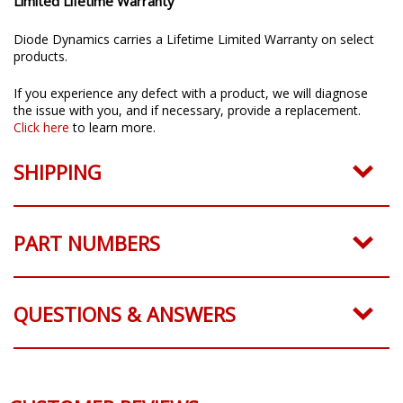
Limited Lifetime Warranty
Diode Dynamics carries a Lifetime Limited Warranty on select
products.
If you experience any defect with a product, we will diagnose
the issue with you, and if necessary, provide a replacement.
Click here
to learn more.
SHIPPING
PART NUMBERS
QUESTIONS & ANSWERS