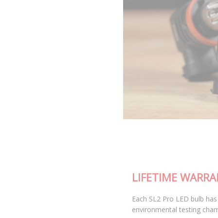
LIFETIME WARRANTY
Each SL2 Pro LED bulb has been thoroughly tested in our