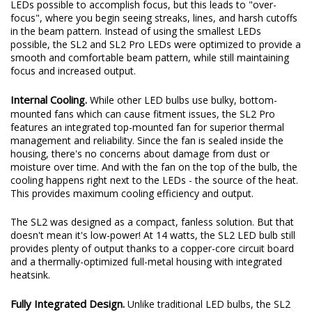
beam pattern while still providing an increase in total output.
These days, some LED bulbs on the market use the smallest
LEDs possible to accomplish focus, but this leads to "over-
focus", where you begin seeing streaks, lines, and harsh cutoffs
in the beam pattern. Instead of using the smallest LEDs
possible, the SL2 and SL2 Pro LEDs were optimized to provide a
smooth and comfortable beam pattern, while still maintaining
focus and increased output.
Internal Cooling.
While other LED bulbs use bulky, bottom-
mounted fans which can cause fitment issues, the SL2 Pro
features an integrated top-mounted fan for superior thermal
management and reliability. Since the fan is sealed inside the
housing, there's no concerns about damage from dust or
moisture over time. And with the fan on the top of the bulb, the
cooling happens right next to the LEDs - the source of the heat.
This provides maximum cooling efficiency and output.
The SL2 was designed as a compact, fanless solution. But that
doesn't mean it's low-power! At 14 watts, the SL2 LED bulb still
provides plenty of output thanks to a copper-core circuit board
and a thermally-optimized full-metal housing with integrated
heatsink.