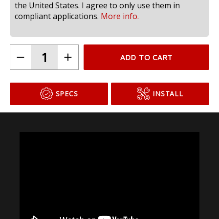
compliant for use in headlamps on public roads in
the United States. I agree to only use them in
compliant applications.
More info.
ADD TO CART
SPECS
INSTALL