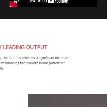
INDUSTRY LEADING OUTPUT
At 1800 lumens, the SL2 Pro provides a significant increase
in output, while maintaining the smooth beam pattern of
your factory bulb.