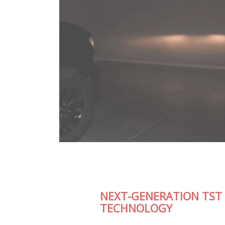
NEXT-GENERATION TST LED
TECHNOLOGY