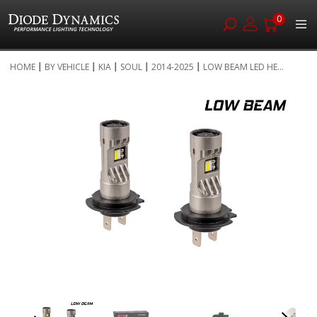
0
Skip
HOME
BY VEHICLE
KIA
SOUL
2014-2025
LOW BEAM LED HE...
to
Skip
Content
to
the
end
of
the
images
gallery