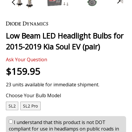
Skip
to
the
Low Beam LED Headlight Bulbs for
beginning
of
2015-2019 Kia Soul EV (pair)
the
images
0 Review
gallery
Ask Your Question
$159.95
23 units available for immediate shipment.
Choose Your Bulb Model
SL2
SL2 Pro
I understand that this product is not DOT