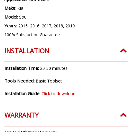
H7
Application:
Low Beam
Make:
Kia
Model:
Soul
Years:
2015, 2016, 2017, 2018, 2019
100% Satisfaction Guarantee
INSTALLATION
Installation Time:
20-30 minutes
Tools Needed:
Basic Toolset
Installation Guide:
Click to download
WARRANTY