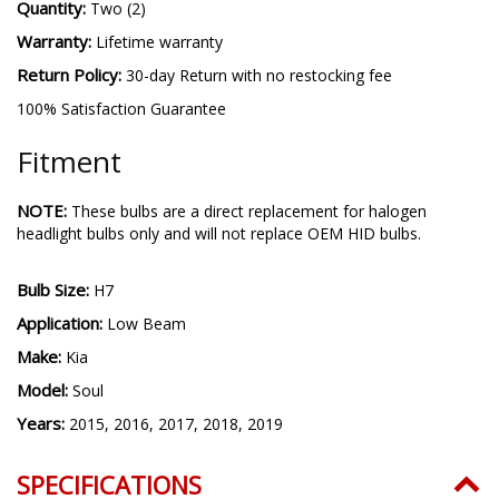
Quantity:
Two (2)
Warranty:
Lifetime warranty
Return Policy:
30-day Return with no restocking fee
100% Satisfaction Guarantee
Fitment
NOTE:
These bulbs are a direct replacement for halogen
headlight bulbs only and will not replace OEM HID bulbs.
Bulb Size:
H7
Application:
Low Beam
Make:
Kia
Model:
Soul
Years:
2015, 2016, 2017, 2018, 2019