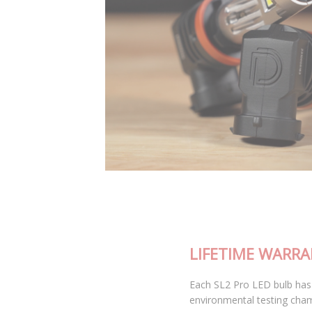
LIFETIME WARRANTY
Each SL2 Pro LED bulb has been thoroughly tested in our