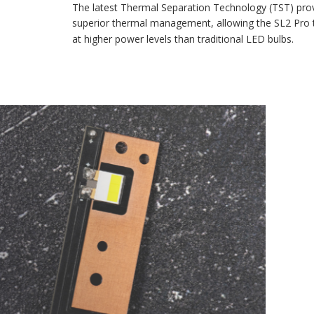
The latest Thermal Separation Technology (TST) provides
superior thermal management, allowing the SL2 Pro to run
at higher power levels than traditional LED bulbs.