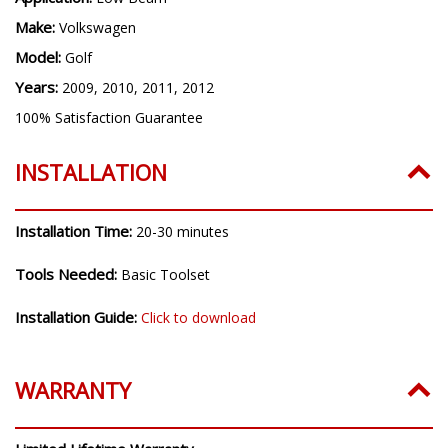
H7
Application:
Low Beam
Make:
Volkswagen
Model:
Golf
Years:
2009, 2010, 2011, 2012
100% Satisfaction Guarantee
INSTALLATION
Installation Time:
20-30 minutes
Tools Needed:
Basic Toolset
Installation Guide:
Click to download
WARRANTY