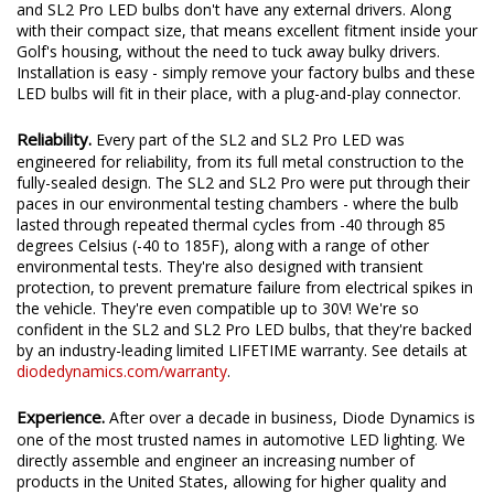
Fully Integrated Design.
Unlike traditional LED bulbs, the SL2
and SL2 Pro LED bulbs don't have any external drivers. Along
with their compact size, that means excellent fitment inside your
Golf's housing, without the need to tuck away bulky drivers.
Installation is easy - simply remove your factory bulbs and these
LED bulbs will fit in their place, with a plug-and-play connector.
Reliability.
Every part of the SL2 and SL2 Pro LED was
engineered for reliability, from its full metal construction to the
fully-sealed design. The SL2 and SL2 Pro were put through their
paces in our environmental testing chambers - where the bulb
lasted through repeated thermal cycles from -40 through 85
degrees Celsius (-40 to 185F), along with a range of other
environmental tests. They're also designed with transient
protection, to prevent premature failure from electrical spikes in
the vehicle. They're even compatible up to 30V! We're so
confident in the SL2 and SL2 Pro LED bulbs, that they're backed
by an industry-leading limited LIFETIME warranty. See details at
diodedynamics.com/warranty
.
Experience.
After over a decade in business, Diode Dynamics is
one of the most trusted names in automotive LED lighting. We