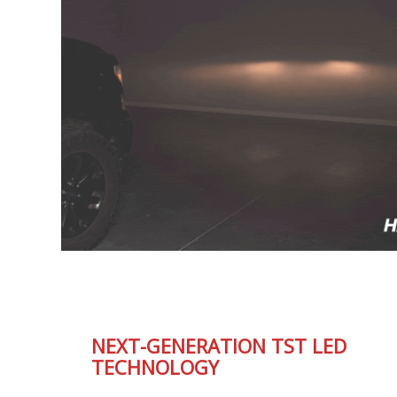
NEXT-GENERATION TST LED
TECHNOLOGY