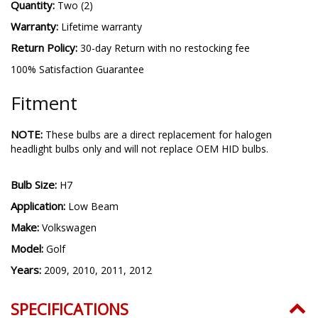
Quantity:
Two (2)
Warranty:
Lifetime warranty
Return Policy:
30-day Return with no restocking fee
100% Satisfaction Guarantee
Fitment
NOTE:
These bulbs are a direct replacement for halogen
headlight bulbs only and will not replace OEM HID bulbs.
Bulb Size:
H7
Application:
Low Beam
Make:
Volkswagen
Model:
Golf
Years:
2009, 2010, 2011, 2012