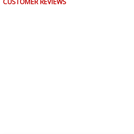
CUSTOMER REVIEWS
Reviews Verified by
0 Product Reviews
5 STAR
0
4 STAR
0
3 STAR
0
2 STAR
0
1 STAR
0
WRITE A REVIEW
Product Reviews
(0)