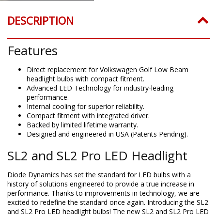
DESCRIPTION
Features
Direct replacement for Volkswagen Golf Low Beam
headlight bulbs with compact fitment.
Advanced LED Technology for industry-leading
performance.
Internal cooling for superior reliability.
Compact fitment with integrated driver.
Backed by limited lifetime warranty.
Designed and engineered in USA (Patents Pending).
SL2 and SL2 Pro LED Headlight
Diode Dynamics has set the standard for LED bulbs with a
history of solutions engineered to provide a true increase in
performance. Thanks to improvements in technology, we are