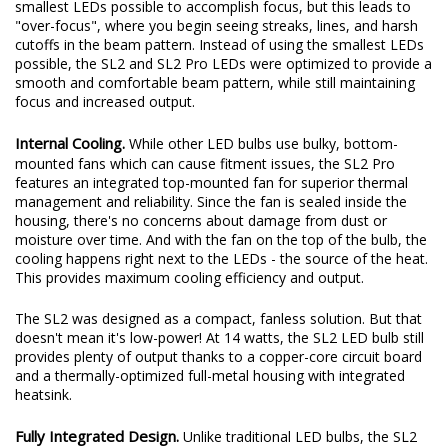
original beam pattern while still providing an increase in total
output. These days, some LED bulbs on the market use the
smallest LEDs possible to accomplish focus, but this leads to
"over-focus", where you begin seeing streaks, lines, and harsh
cutoffs in the beam pattern. Instead of using the smallest LEDs
possible, the SL2 and SL2 Pro LEDs were optimized to provide a
smooth and comfortable beam pattern, while still maintaining
focus and increased output.
Internal Cooling.
While other LED bulbs use bulky, bottom-
mounted fans which can cause fitment issues, the SL2 Pro
features an integrated top-mounted fan for superior thermal
management and reliability. Since the fan is sealed inside the
housing, there's no concerns about damage from dust or
moisture over time. And with the fan on the top of the bulb, the
cooling happens right next to the LEDs - the source of the heat.
This provides maximum cooling efficiency and output.
The SL2 was designed as a compact, fanless solution. But that
doesn't mean it's low-power! At 14 watts, the SL2 LED bulb still
provides plenty of output thanks to a copper-core circuit board
and a thermally-optimized full-metal housing with integrated
heatsink.