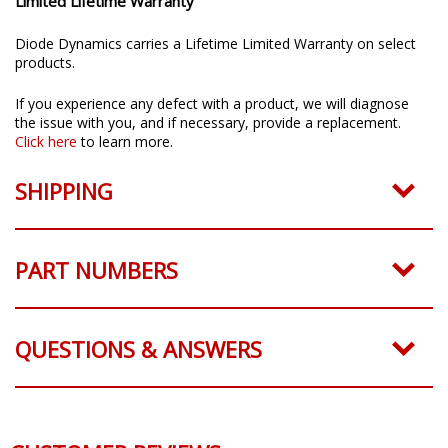
Limited Lifetime Warranty
Diode Dynamics carries a Lifetime Limited Warranty on select
products.
If you experience any defect with a product, we will diagnose
the issue with you, and if necessary, provide a replacement.
Click here
to learn more.
SHIPPING
PART NUMBERS
QUESTIONS & ANSWERS