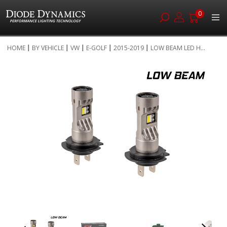
0
Skip
HOME
BY VEHICLE
VW
E-GOLF
2015-2019
LOW BEAM LED H...
to
Skip
Content
to
the
end
of
the
images
gallery