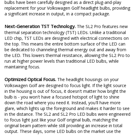
excited to redefine the standard once again. Introducing the SL2
and SL2 Pro LED headlight bulbs! The new SL2 and SL2 Pro LED
bulbs have been carefully designed as a direct plug-and-play
replacement for your Volkswagen Golf headlight bulbs, providing
a significant increase in output, in a compact package.
Next-Generation TST Technology.
The SL2 Pro features new
thermal separation technology (TST) LEDs. Unlike a traditional
LED chip, TST LEDs are designed with electrical connections on
the top. This means the entire bottom surface of the LED can
be dedicated to channeling thermal energy out and away from
the LED. This lowers thermal resistance, allowing the SL2 Pro to
run at higher power levels than traditional LED bulbs, while
maintaining focus.
Optimized Optical Focus.
The headlight housings on your
Volkswagen Golf are designed to focus light. If the light source
in the housing is out of focus, it doesn't matter how bright the
bulb is - you won't have a focused hotspot of light to shine
down the road where you need it. Instead, you'll have more
glare, which lights up the foreground and makes it harder to see
in the distance. The SL2 and SL2 Pro LED bulbs were engineered
to focus light just like your Golf original bulb, matching the