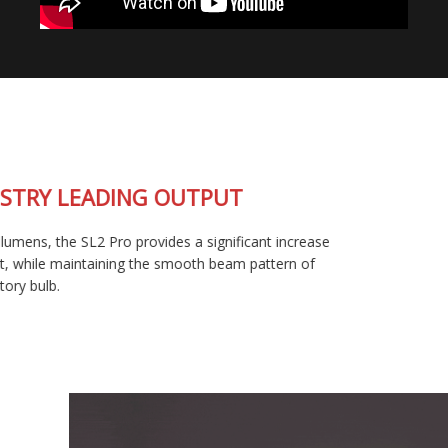
INDUSTRY LEADING OUTPUT
At 1800 lumens, the SL2 Pro provides a significant increase
in output, while maintaining the smooth beam pattern of
your factory bulb.