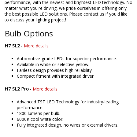
directly assemble and engineer an increasing number of
products in the United States, allowing for higher quality and
performance, with the newest and brightest LED technology. No
matter what you're driving, we pride ourselves in offering only
the best possible LED solutions. Please contact us if you'd like
to discuss your lighting project!
Bulb Options
H7 SL2
-
More details
Automotive-grade LEDs for superior performance.
Available in white or selective yellow.
Fanless design provides high reliability.
Compact fitment with integrated driver.
H7 SL2 Pro
-
More details
Advanced TST LED Technology for industry-leading
performance.
1800 lumens per bulb.
6000K cool white color.
Fully integrated design, no wires or external drivers.