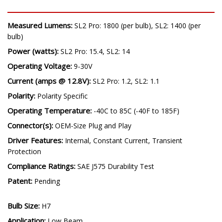
SPECIFICATIONS
Measured Lumens:
SL2 Pro: 1800 (per bulb), SL2: 1400 (per
bulb)
Power (watts):
SL2 Pro: 15.4, SL2: 14
Operating Voltage:
9-30V
Current (amps @ 12.8V):
SL2 Pro: 1.2, SL2: 1.1
Polarity:
Polarity Specific
Operating Temperature:
-40C to 85C (-40F to 185F)
Connector(s):
OEM-Size Plug and Play
Driver Features:
Internal, Constant Current, Transient
Protection
Compliance Ratings:
SAE J575 Durability Test
Patent:
Pending
Bulb Size: