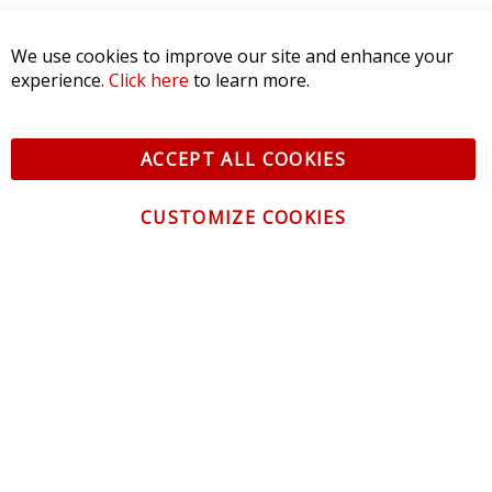
SORT BY:
We use cookies to improve our site and enhance your
experience.
Click here
to learn more.
ACCEPT ALL COOKIES
CUSTOMIZE COOKIES
CONTACT US
CUSTOMER SERVICE
INFORMATION
NEWSLETTER