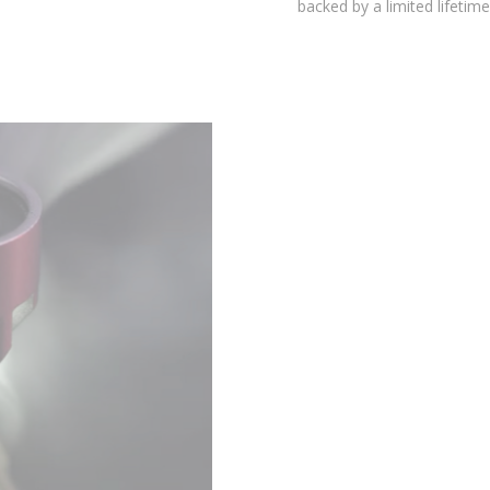
environmental testing chambers for superior reliability, and is
backed by a limited lifetime warranty.