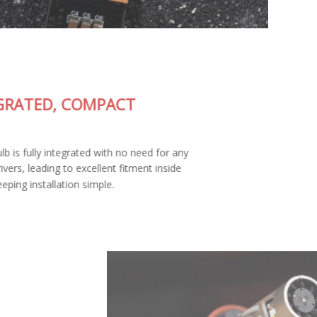
FULLY-INTEGRATED, COMPACT
DESIGN
The SL2 Pro LED bulb is fully integrated with no need for any
external wiring or drivers, leading to excellent fitment inside
your housing and keeping installation simple.