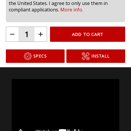
compliant for use in headlamps on public roads in
the United States. I agree to only use them in
compliant applications.
More info.
ADD TO CART
SPECS
INSTALL