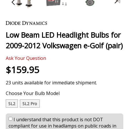
Skip
to
the
Low Beam LED Headlight Bulbs for
beginning
of
2009-2012 Volkswagen e-Golf (pair)
the
images
0 Review
gallery
Ask Your Question
$159.95
23 units available for immediate shipment.
Choose Your Bulb Model
SL2
SL2 Pro
I understand that this product is not DOT