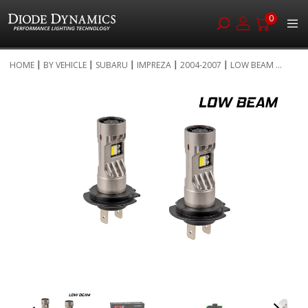
0
Skip
HOME
BY VEHICLE
SUBARU
IMPREZA
2004-2007
LOW BEAM ...
to
Skip
Content
to
the
end
of
the
images
gallery