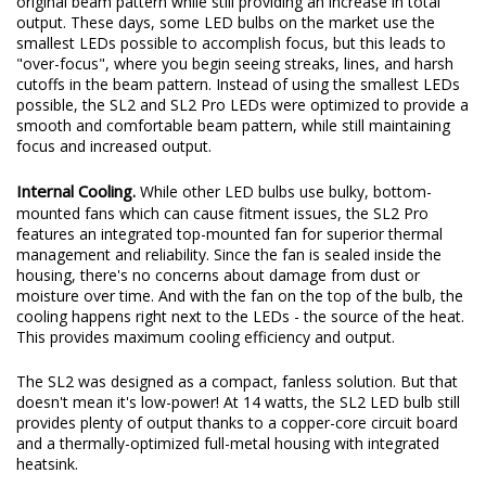
original beam pattern while still providing an increase in total
output. These days, some LED bulbs on the market use the
smallest LEDs possible to accomplish focus, but this leads to
"over-focus", where you begin seeing streaks, lines, and harsh
cutoffs in the beam pattern. Instead of using the smallest LEDs
possible, the SL2 and SL2 Pro LEDs were optimized to provide a
smooth and comfortable beam pattern, while still maintaining
focus and increased output.
Internal Cooling.
While other LED bulbs use bulky, bottom-
mounted fans which can cause fitment issues, the SL2 Pro
features an integrated top-mounted fan for superior thermal
management and reliability. Since the fan is sealed inside the
housing, there's no concerns about damage from dust or
moisture over time. And with the fan on the top of the bulb, the
cooling happens right next to the LEDs - the source of the heat.
This provides maximum cooling efficiency and output.
The SL2 was designed as a compact, fanless solution. But that
doesn't mean it's low-power! At 14 watts, the SL2 LED bulb still
provides plenty of output thanks to a copper-core circuit board
and a thermally-optimized full-metal housing with integrated
heatsink.