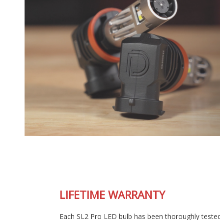
LIFETIME WARRANTY
Each SL2 Pro LED bulb has been thoroughly tested in our