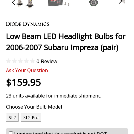
Skip
to
the
Low Beam LED Headlight Bulbs for
beginning
of
2006-2007 Subaru Impreza (pair)
the
images
0 Review
gallery
Ask Your Question
$159.95
23 units available for immediate shipment.
Choose Your Bulb Model
SL2
SL2 Pro
I understand that this product is not DOT