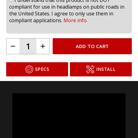
compliant for use in headlamps on public roads in
the United States. I agree to only use them in
compliant applications.
More info.
ADD TO CART
SPECS
INSTALL