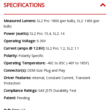
SPECIFICATIONS
Measured Lumens:
SL2 Pro: 1800 (per bulb), SL2: 1400 (per
bulb)
Power (watts):
SL2 Pro: 15.4, SL2: 14
Operating Voltage:
9-30V
Current (amps @ 12.8V):
SL2 Pro: 1.2, SL2: 1.1
Polarity:
Polarity Specific
Operating Temperature:
-40C to 85C (-40F to 185F)
Connector(s):
OEM-Size Plug and Play
Driver Features:
Internal, Constant Current, Transient
Protection
Compliance Ratings:
SAE J575 Durability Test
Patent:
Pending
Bulb Size: