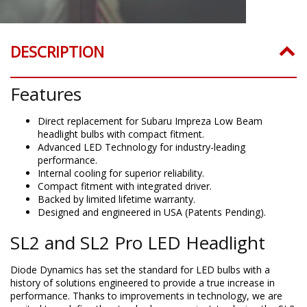
DESCRIPTION
Features
Direct replacement for Subaru Impreza Low Beam
headlight bulbs with compact fitment.
Advanced LED Technology for industry-leading
performance.
Internal cooling for superior reliability.
Compact fitment with integrated driver.
Backed by limited lifetime warranty.
Designed and engineered in USA (Patents Pending).
SL2 and SL2 Pro LED Headlight
Diode Dynamics has set the standard for LED bulbs with a
history of solutions engineered to provide a true increase in
performance. Thanks to improvements in technology, we are