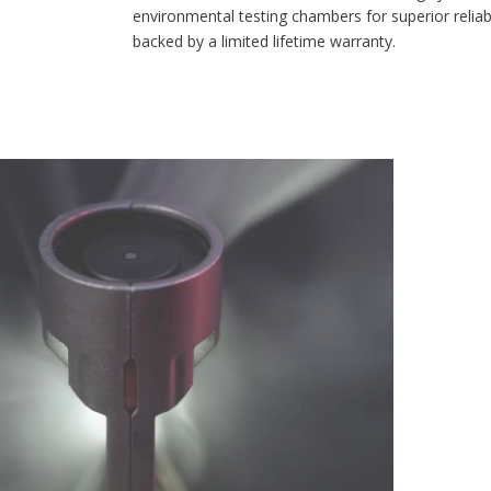
environmental testing chambers for superior reliability, and is
backed by a limited lifetime warranty.