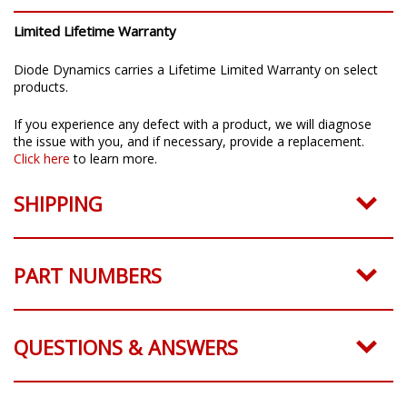
Limited Lifetime Warranty
Diode Dynamics carries a Lifetime Limited Warranty on select
products.
If you experience any defect with a product, we will diagnose
the issue with you, and if necessary, provide a replacement.
Click here
to learn more.
SHIPPING
PART NUMBERS
QUESTIONS & ANSWERS