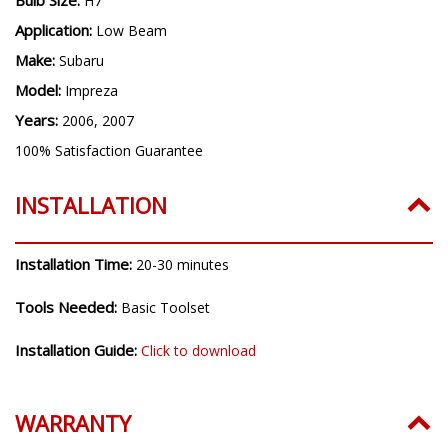
H7
Application:
Low Beam
Make:
Subaru
Model:
Impreza
Years:
2006, 2007
100% Satisfaction Guarantee
INSTALLATION
Installation Time:
20-30 minutes
Tools Needed:
Basic Toolset
Installation Guide:
Click to download
WARRANTY