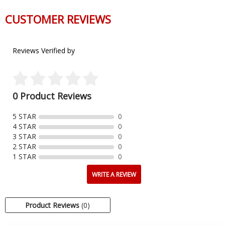
CUSTOMER REVIEWS
Reviews Verified by
0 Product Reviews
5 STAR
0
4 STAR
0
3 STAR
0
2 STAR
0
1 STAR
0
WRITE A REVIEW
Product Reviews
(0)