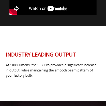
INDUSTRY LEADING OUTPUT
At 1800 lumens, the SL2 Pro provides a significant increase
in output, while maintaining the smooth beam pattern of
your factory bulb.