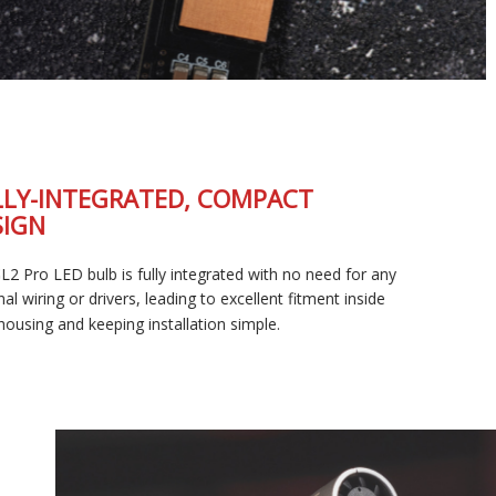
FULLY-INTEGRATED, COMPACT
DESIGN
The SL2 Pro LED bulb is fully integrated with no need for any
external wiring or drivers, leading to excellent fitment inside
your housing and keeping installation simple.