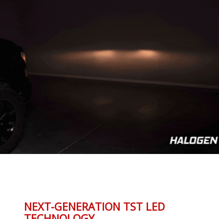
NEXT-GENERATION TST LED
TECHNOLOGY