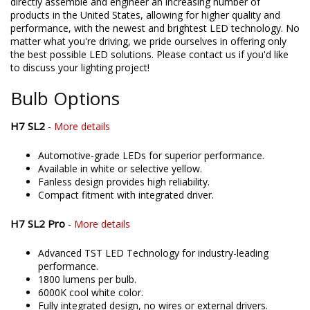
directly assemble and engineer an increasing number of
products in the United States, allowing for higher quality and
performance, with the newest and brightest LED technology. No
matter what you're driving, we pride ourselves in offering only
the best possible LED solutions. Please contact us if you'd like
to discuss your lighting project!
Bulb Options
H7 SL2
-
More details
Automotive-grade LEDs for superior performance.
Available in white or selective yellow.
Fanless design provides high reliability.
Compact fitment with integrated driver.
H7 SL2 Pro
-
More details
Advanced TST LED Technology for industry-leading
performance.
1800 lumens per bulb.
6000K cool white color.
Fully integrated design, no wires or external drivers.