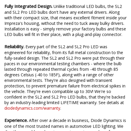
Fully Integrated Design.
Unlike traditional LED bulbs, the SL2
and SL2 Pro LED bulbs don't have any external drivers. Along
with their compact size, that means excellent fitment inside your
Impreza's housing, without the need to tuck away bulky drivers.
Installation is easy - simply remove your factory bulbs and these
LED bulbs will fit in their place, with a plug-and-play connector.
Reliability.
Every part of the SL2 and SL2 Pro LED was
engineered for reliability, from its full metal construction to the
fully-sealed design. The SL2 and SL2 Pro were put through their
paces in our environmental testing chambers - where the bulb
lasted through repeated thermal cycles from -40 through 85
degrees Celsius (-40 to 185F), along with a range of other
environmental tests. They're also designed with transient
protection, to prevent premature failure from electrical spikes in
the vehicle. They're even compatible up to 30V! We're so
confident in the SL2 and SL2 Pro LED bulbs, that they're backed
by an industry-leading limited LIFETIME warranty. See details at
diodedynamics.com/warranty
.
Experience.
After over a decade in business, Diode Dynamics is
one of the most trusted names in automotive LED lighting. We