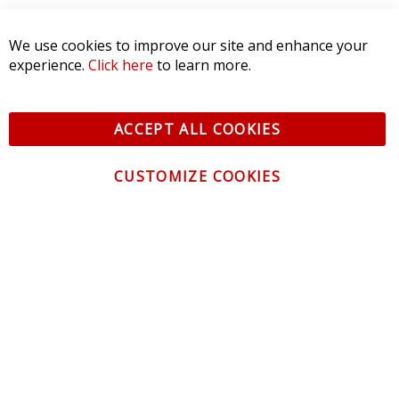
SORT BY:
CONTACT US
CUSTOMER SERVICE
INFORMATION
NEWSLETTER