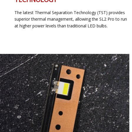
The latest Thermal Separation Technology (TST) provides
superior thermal management, allowing the SL2 Pro to run
at higher power levels than traditional LED bulbs.