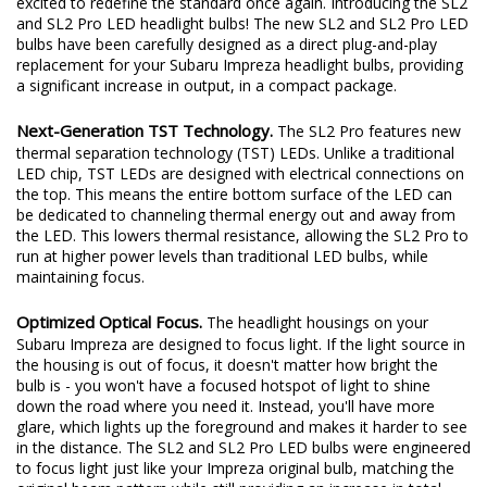
excited to redefine the standard once again. Introducing the SL2
and SL2 Pro LED headlight bulbs! The new SL2 and SL2 Pro LED
bulbs have been carefully designed as a direct plug-and-play
replacement for your Subaru Impreza headlight bulbs, providing
a significant increase in output, in a compact package.
Next-Generation TST Technology.
The SL2 Pro features new
thermal separation technology (TST) LEDs. Unlike a traditional
LED chip, TST LEDs are designed with electrical connections on
the top. This means the entire bottom surface of the LED can
be dedicated to channeling thermal energy out and away from
the LED. This lowers thermal resistance, allowing the SL2 Pro to
run at higher power levels than traditional LED bulbs, while
maintaining focus.
Optimized Optical Focus.
The headlight housings on your
Subaru Impreza are designed to focus light. If the light source in
the housing is out of focus, it doesn't matter how bright the
bulb is - you won't have a focused hotspot of light to shine
down the road where you need it. Instead, you'll have more
glare, which lights up the foreground and makes it harder to see
in the distance. The SL2 and SL2 Pro LED bulbs were engineered
to focus light just like your Impreza original bulb, matching the