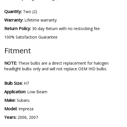
Quantity:
Two (2)
Warranty:
Lifetime warranty
Return Policy:
30-day Return with no restocking fee
100% Satisfaction Guarantee
Fitment
NOTE:
These bulbs are a direct replacement for halogen
headlight bulbs only and will not replace OEM HID bulbs.
Bulb Size:
H7
Application:
Low Beam
Make:
Subaru
Model:
Impreza
Years:
2006, 2007