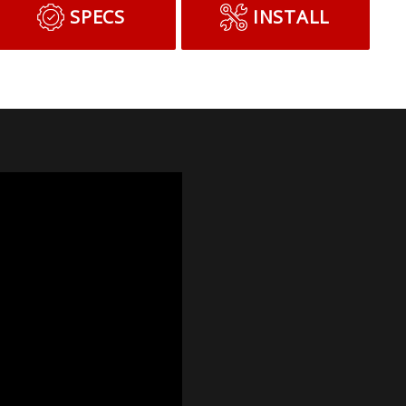
SPECS
INSTALL