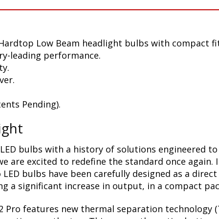
 Hardtop Low Beam headlight bulbs with compact fi
ry-leading performance.
ty.
ver.
ents Pending).
ight
LED bulbs with a history of solutions engineered to
 are excited to redefine the standard once again. 
 LED bulbs have been carefully designed as a direct
g a significant increase in output, in a compact pa
2 Pro features new thermal separation technology (T