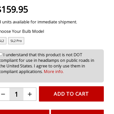
$159.95
3 units available for immediate shipment.
hoose Your Bulb Model
SL2
SL2 Pro
I understand that this product is not DOT
compliant for use in headlamps on public roads in
the United States. I agree to only use them in
compliant applications.
More info.
ADD TO CART