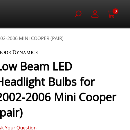
0
2-2006 MINI COOPER (PAIR)
Low Beam LED
Headlight Bulbs for
2002-2006 Mini Cooper
(pair)
sk Your Question