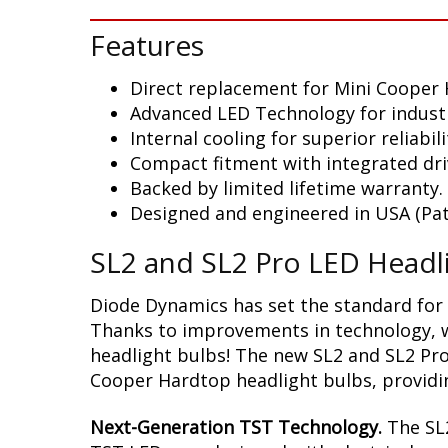
Features
Direct replacement for Mini Cooper
Advanced LED Technology for indust
Internal cooling for superior reliabili
Compact fitment with integrated dri
Backed by limited lifetime warranty.
Designed and engineered in USA (Pat
SL2 and SL2 Pro LED Headl
Diode Dynamics has set the standard for 
Thanks to improvements in technology, we
headlight bulbs! The new SL2 and SL2 Pro
Cooper Hardtop headlight bulbs, providin
Next-Generation TST Technology.
The SL