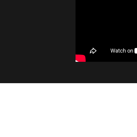
INDUSTRY LEADING OUT