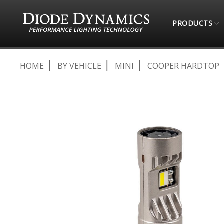
PRODUCTS
HOME
BY VEHICLE
MINI
COOPER HARDTOP
Skip
to
the
end
of
the
images
gallery