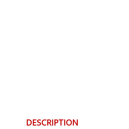
DESCRIPTION