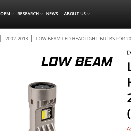
OEM
RESEARCH
NEWS
ABOUT US
2002-2013
LOW BEAM LED HEADLIGHT BULBS FOR 200
A