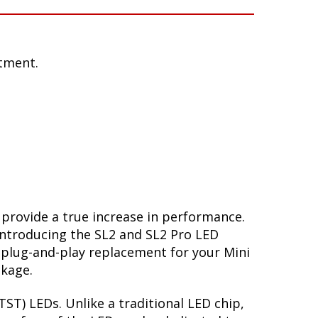
tment.
 provide a true increase in performance.
Introducing the SL2 and SL2 Pro LED
 plug-and-play replacement for your Mini
ckage.
ST) LEDs. Unlike a traditional LED chip,