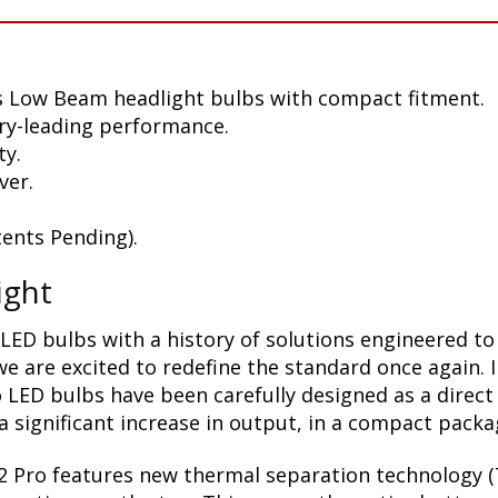
s Low Beam headlight bulbs with compact fitment.
ry-leading performance.
ty.
ver.
ents Pending).
ight
LED bulbs with a history of solutions engineered to
 are excited to redefine the standard once again. 
 LED bulbs have been carefully designed as a direct
 significant increase in output, in a compact packa
2 Pro features new thermal separation technology (T