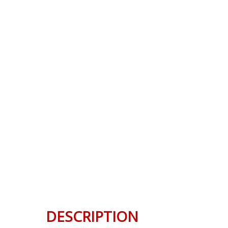
DESCRIPTION