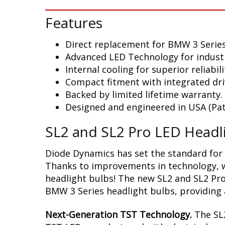
Features
Direct replacement for BMW 3 Serie
Advanced LED Technology for indust
Internal cooling for superior reliabili
Compact fitment with integrated dri
Backed by limited lifetime warranty.
Designed and engineered in USA (Pat
SL2 and SL2 Pro LED Headl
Diode Dynamics has set the standard for 
Thanks to improvements in technology, we
headlight bulbs! The new SL2 and SL2 Pro
BMW 3 Series headlight bulbs, providing a
Next-Generation TST Technology.
The SL