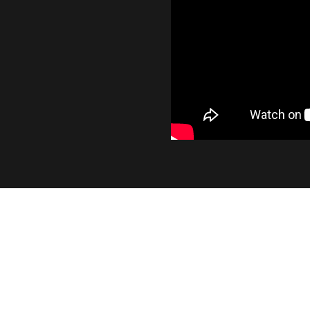
INDUSTRY LEADING OUT