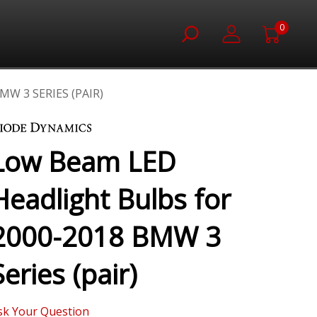
0
W 3 SERIES (PAIR)
Low Beam LED
Headlight Bulbs for
2000-2018 BMW 3
Series (pair)
sk Your Question