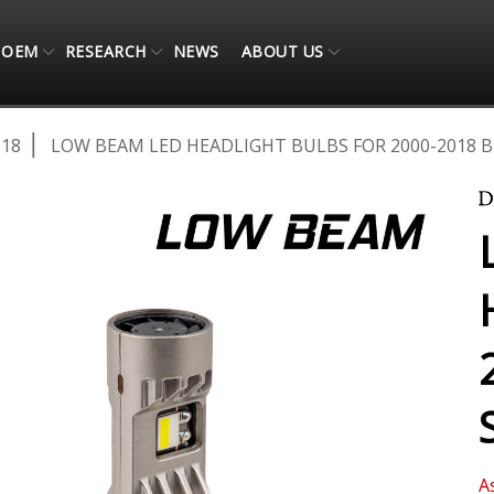
OEM
RESEARCH
NEWS
ABOUT US
018
LOW BEAM LED HEADLIGHT BULBS FOR 2000-2018 BM
A