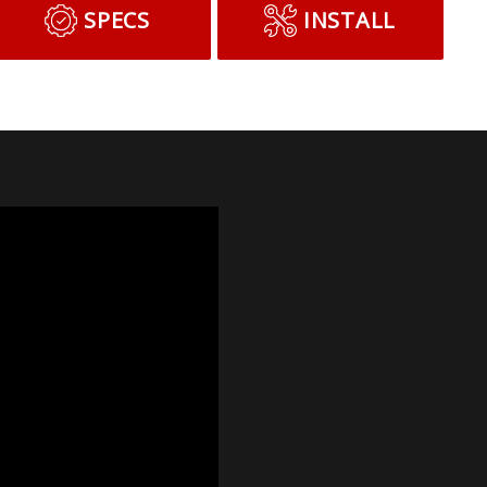
SPECS
INSTALL