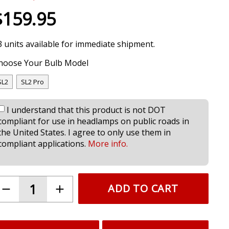
$159.95
3 units available for immediate shipment.
hoose Your Bulb Model
SL2
SL2 Pro
I understand that this product is not DOT
compliant for use in headlamps on public roads in
the United States. I agree to only use them in
compliant applications.
More info.
ADD TO CART