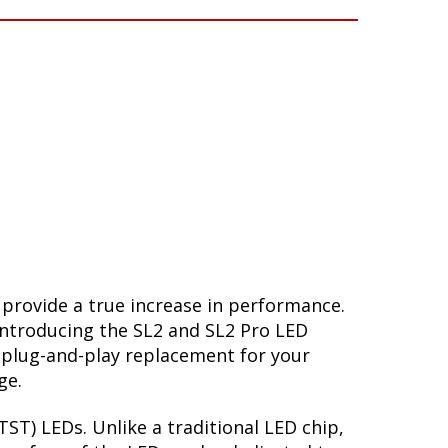
 provide a true increase in performance.
Introducing the SL2 and SL2 Pro LED
 plug-and-play replacement for your
ge.
ST) LEDs. Unlike a traditional LED chip,