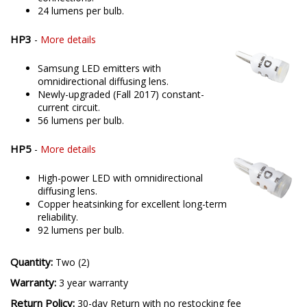
24 lumens per bulb.
HP3
-
More details
Samsung LED emitters with
omnidirectional diffusing lens.
Newly-upgraded (Fall 2017) constant-
current circuit.
56 lumens per bulb.
HP5
-
More details
High-power LED with omnidirectional
diffusing lens.
Copper heatsinking for excellent long-term
reliability.
92 lumens per bulb.
Quantity:
Two (2)
Warranty:
3 year warranty
Return Policy:
30-day Return with no restocking fee