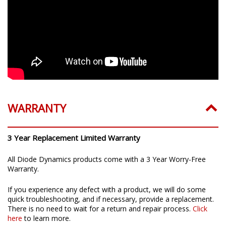
WARRANTY
3 Year Replacement Limited Warranty
All Diode Dynamics products come with a 3 Year Worry-Free
Warranty.
If you experience any defect with a product, we will do some
quick troubleshooting, and if necessary, provide a replacement.
There is no need to wait for a return and repair process.
Click
here
to learn more.