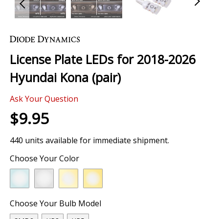
Skip
to
the
License Plate LEDs for 2018-2026
beginning
of
Hyundai Kona (pair)
the
images
Ask Your Question
gallery
$9.95
440 units available for immediate shipment.
Choose Your Color
Choose Your Bulb Model