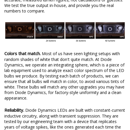
We test the true output in-house, and provide you the real
numbers to compare.
Colors that match.
Most of us have seen lighting setups with
random shades of white that don't quite match. At Diode
Dynamics, we operate an integrating sphere, which is a piece of
lab equipment used to analyze exact color spectrum of the LED
bulbs we produce. By testing each batch of products, we can
ensure that all bulbs will match in color, to avoid various tints of
white. These bulbs will match any other upgrades you may have
from Diode Dynamics, for factory-style uniformity and a clean
appearance.
Reliability.
Diode Dynamics LEDs are built with constant-current
inductive circuitry, along with transient suppression. They are
tested by our engineering team with a device that replicates
years of voltage spikes, like the ones generated each time the