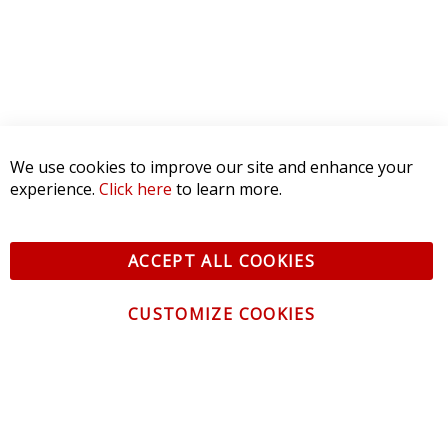
We use cookies to improve our site and enhance your
experience.
Click here
to learn more.
ACCEPT ALL COOKIES
CUSTOMIZE COOKIES
CONTACT US