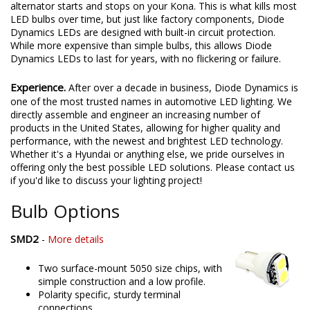
alternator starts and stops on your Kona. This is what kills most
LED bulbs over time, but just like factory components, Diode
Dynamics LEDs are designed with built-in circuit protection.
While more expensive than simple bulbs, this allows Diode
Dynamics LEDs to last for years, with no flickering or failure.
Experience.
After over a decade in business, Diode Dynamics is
one of the most trusted names in automotive LED lighting. We
directly assemble and engineer an increasing number of
products in the United States, allowing for higher quality and
performance, with the newest and brightest LED technology.
Whether it's a Hyundai or anything else, we pride ourselves in
offering only the best possible LED solutions. Please contact us
if you'd like to discuss your lighting project!
Bulb Options
SMD2
-
More details
Two surface-mount 5050 size chips, with
simple construction and a low profile.
Polarity specific, sturdy terminal
connections.