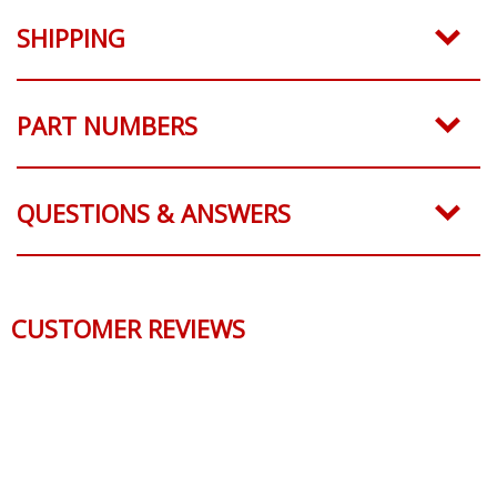
SHIPPING
PART NUMBERS
QUESTIONS & ANSWERS
CUSTOMER REVIEWS