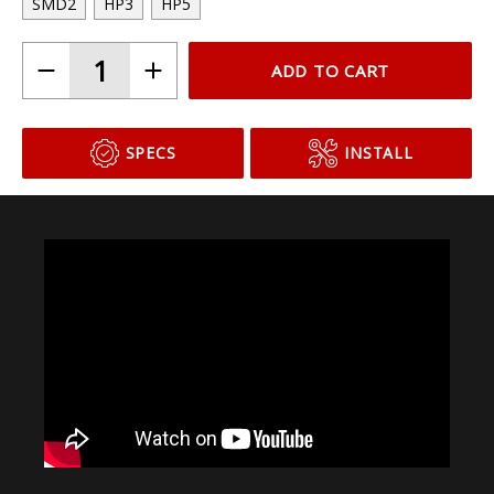
SMD2
HP3
HP5
ADD TO CART
SPECS
INSTALL