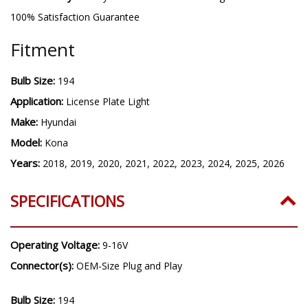
100% Satisfaction Guarantee
Fitment
Bulb Size:
194
Application:
License Plate Light
Make:
Hyundai
Model:
Kona
Years:
2018, 2019, 2020, 2021, 2022, 2023, 2024, 2025, 2026
SPECIFICATIONS
Operating Voltage:
9-16V
Connector(s):
OEM-Size Plug and Play
Bulb Size:
194