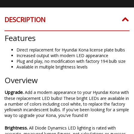
DESCRIPTION
Features
Direct replacement for Hyundai Kona license plate bulbs
Increased output with modern LED appearance
Plug and play, no modification with factory 194 bulb size
Available in multiple brightness levels
Overview
Upgrade.
Add a modern appearance to your Hyundai Kona with
these replacement LED bulbs! These bright LEDs are available in
a number of colors including cool white, to replace the factory
yellowish incandescent bulbs. If you've been looking for a simple
way to upgrade your Kona, you've found it!
Brightness.
All Diode Dynamics LED lighting is rated with
accurate, measured lumen figures, not calculations or guesses.