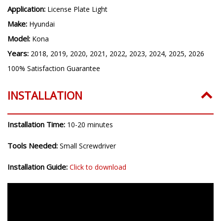
Application:
License Plate Light
Make:
Hyundai
Model:
Kona
Years:
2018, 2019, 2020, 2021, 2022, 2023, 2024, 2025, 2026
100% Satisfaction Guarantee
INSTALLATION
Installation Time:
10-20 minutes
Tools Needed:
Small Screwdriver
Installation Guide:
Click to download