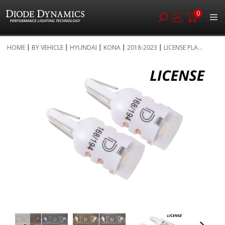
0
Skip
HOME
BY VEHICLE
HYUNDAI
KONA
2018-2023
LICENSE PLA...
to
Skip
Content
to
the
end
of
the
images
gallery