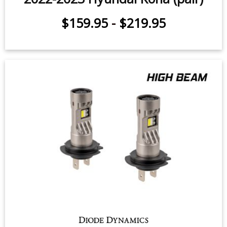
$159.95
-
$219.95