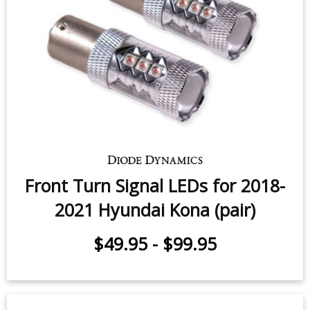
Front Turn Signal LEDs for 2018-
2021 Hyundai Kona (pair)
$49.95
-
$99.95