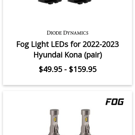
Fog Light LEDs for 2022-2023
Hyundai Kona (pair)
$49.95
-
$159.95