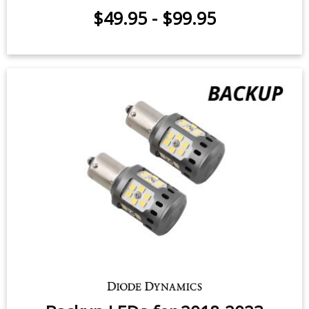
$49.95
-
$99.95