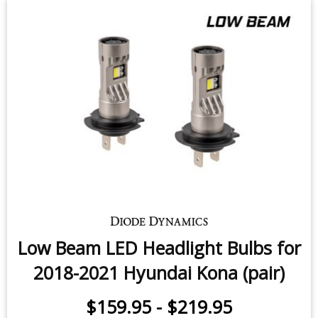
Low Beam LED Headlight Bulbs for
2018-2021 Hyundai Kona (pair)
$159.95
-
$219.95