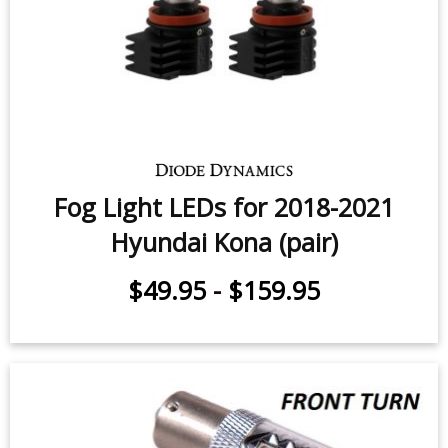
Fog Light LEDs for 2018-2021
Hyundai Kona (pair)
$49.95
-
$159.95