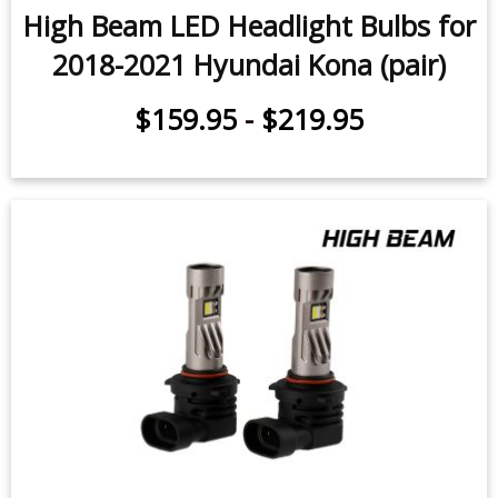
High Beam LED Headlight Bulbs for
2018-2021 Hyundai Kona (pair)
$159.95
-
$219.95