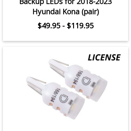
Backup LEDs for 2018-2023
Hyundai Kona (pair)
$49.95
-
$119.95