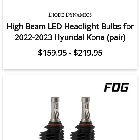
High Beam LED Headlight Bulbs for
2022-2023 Hyundai Kona (pair)
$159.95
-
$219.95