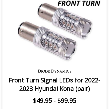
Front Turn Signal LEDs for 2022-
2023 Hyundai Kona (pair)
$49.95
-
$99.95