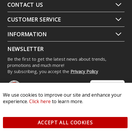
CONTACT US
CUSTOMER SERVICE
INFORMATION
NEWSLETTER
Be the first to get the latest news about trends,
promotions and much more!
By subscribing, you accept the
Privacy Policy
We use cookies to improve our site and enhance your
experience.
Click here
to learn more.
© 2026 Diode Dynamics LLC. All Rights Reserved. 3870 Millstone
Pkwy, St Charles, MO 63301 -
Terms of Service & Privacy
-
Sitemap
ACCEPT ALL COOKIES
All logos and vehicle images displayed here are the property of