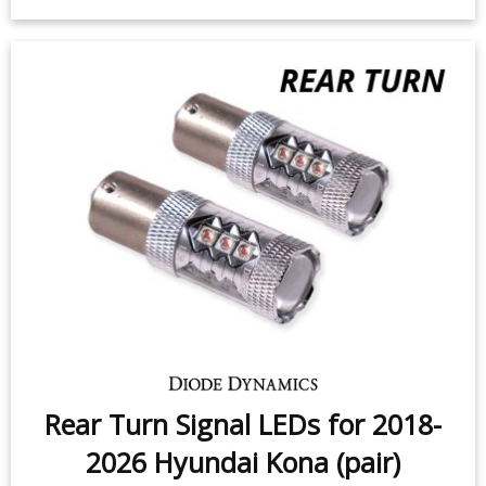
Rear Turn Signal LEDs for 2018-
2026 Hyundai Kona (pair)