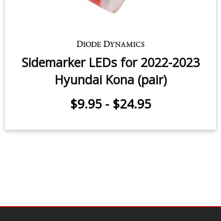
Sidemarker LEDs for 2022-2023
Hyundai Kona (pair)
$9.95
-
$24.95