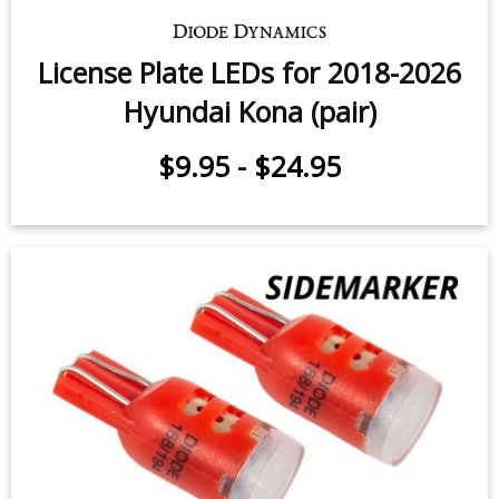
License Plate LEDs for 2018-2026
Hyundai Kona (pair)
$9.95
-
$24.95