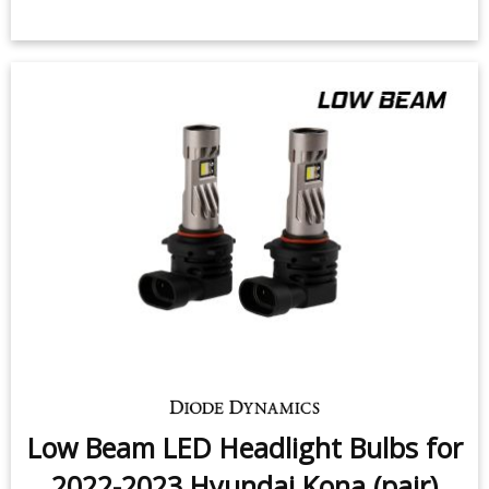
Low Beam LED Headlight Bulbs for
2022-2023 Hyundai Kona (pair)