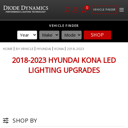
0
VEHICLE FINDER
Skip
VEHICLE FINDER
to
SHOP
Content
HOME
BY VEHICLE
HYUNDAI
KONA
2018-2023
2018-2023 HYUNDAI KONA LED
LIGHTING UPGRADES
SHOP BY