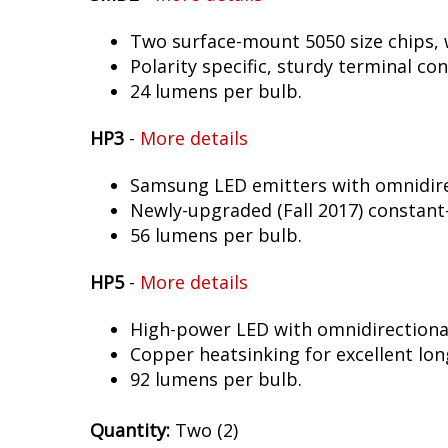
Two surface-mount 5050 size chips, w
Polarity specific, sturdy terminal co
24 lumens per bulb.
HP3
-
More details
Samsung LED emitters with omnidirec
Newly-upgraded (Fall 2017) constant-
56 lumens per bulb.
HP5
-
More details
High-power LED with omnidirectional 
Copper heatsinking for excellent long
92 lumens per bulb.
Quantity:
Two (2)