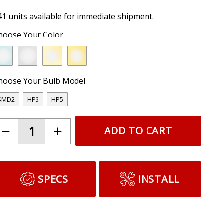
41 units available for immediate shipment.
hoose Your Color
hoose Your Bulb Model
SMD2
HP3
HP5
ADD TO CART
SPECS
INSTALL