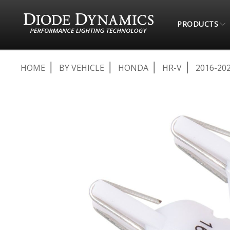
PRODUCTS
HOME
BY VEHICLE
HONDA
HR-V
2016-20
Skip
to
the
end
of
the
images
gallery