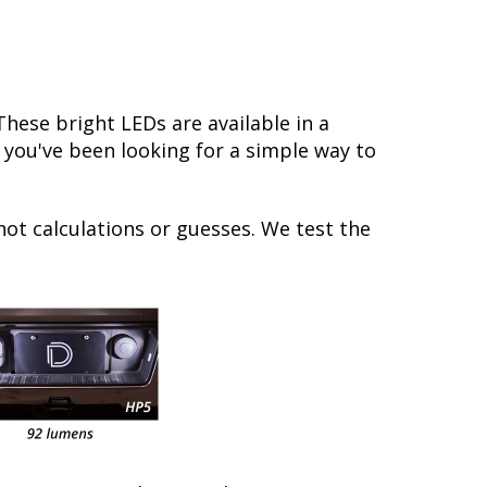
ese bright LEDs are available in a
f you've been looking for a simple way to
not calculations or guesses. We test the