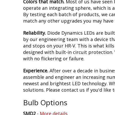
Colors that match.
Most of us have seen 
operate an integrating sphere, which is 
By testing each batch of products, we can 
match any other upgrades you may have f
Reliability.
Diode Dynamics LEDs are built 
by our engineering team with a device tha
and stops on your HR-V. This is what kil
designed with built-in circuit protection
with no flickering or failure.
Experience.
After over a decade in busine
assemble and engineer an increasing numb
newest and brightest LED technology. Whet
solutions. Please contact us if you'd like 
Bulb Options
SMD2
-
More details