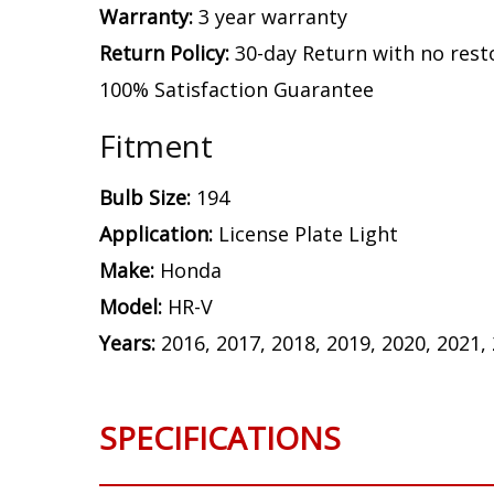
Warranty:
3 year warranty
Return Policy:
30-day Return with no rest
100% Satisfaction Guarantee
Fitment
Bulb Size:
194
Application:
License Plate Light
Make:
Honda
Model:
HR-V
Years:
2016, 2017, 2018, 2019, 2020, 2021,
SPECIFICATIONS