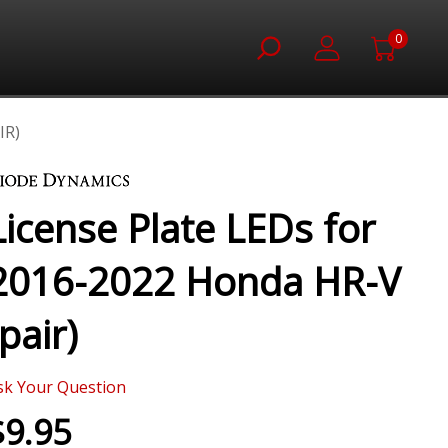
0
IR)
License Plate LEDs for
2016-2022 Honda HR-V
(pair)
sk Your Question
$9.95