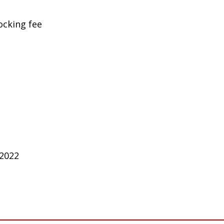
ocking fee
 2022