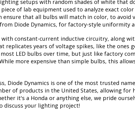
lighting setups with random shades of white that d
a piece of lab equipment used to analyze exact colo
ensure that all bulbs will match in color, to avoid v
rom Diode Dynamics, for factory-style uniformity a
with constant-current inductive circuitry, along wi
t replicates years of voltage spikes, like the ones 
ls most LED bulbs over time, but just like factory 
. While more expensive than simple bulbs, this allow
ss, Diode Dynamics is one of the most trusted name
er of products in the United States, allowing for 
her it's a Honda or anything else, we pride ourselv
to discuss your lighting project!