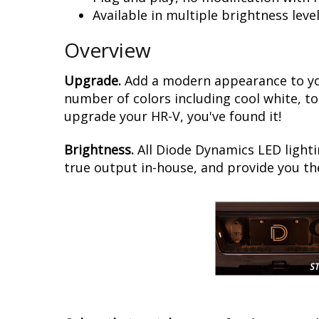
Available in multiple brightness leve
Overview
Upgrade.
Add a modern appearance to you
number of colors including cool white, to
upgrade your HR-V, you've found it!
Brightness.
All Diode Dynamics LED lighti
true output in-house, and provide you t