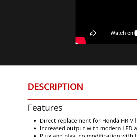
DESCRIPTION
Features
Direct replacement for Honda HR-V l
Increased output with modern LED 
Plug and play, no modification with 