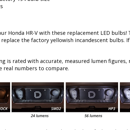
ls
r Honda HR-V with these replacement LED bulbs! Th
 replace the factory yellowish incandescent bulbs. I
ng is rated with accurate, measured lumen figures, 
he real numbers to compare.