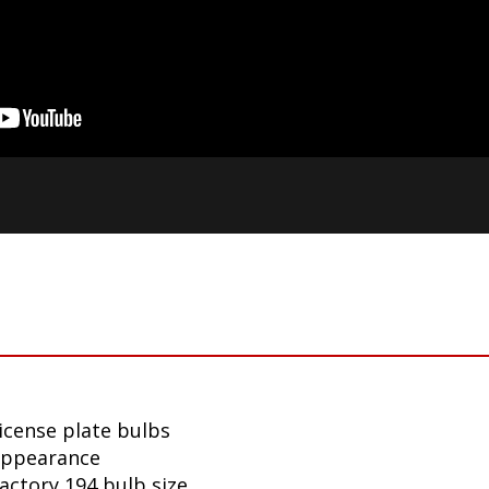
icense plate bulbs
appearance
factory 194 bulb size