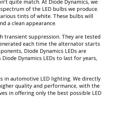
on't quite match. At Diode Dynamics, we
r spectrum of the LED bulbs we produce.
arious tints of white. These bulbs will
nd a clean appearance.
th transient suppression. They are tested
generated each time the alternator starts
components, Diode Dynamics LEDs are
s Diode Dynamics LEDs to last for years,
s in automotive LED lighting. We directly
higher quality and performance, with the
es in offering only the best possible LED