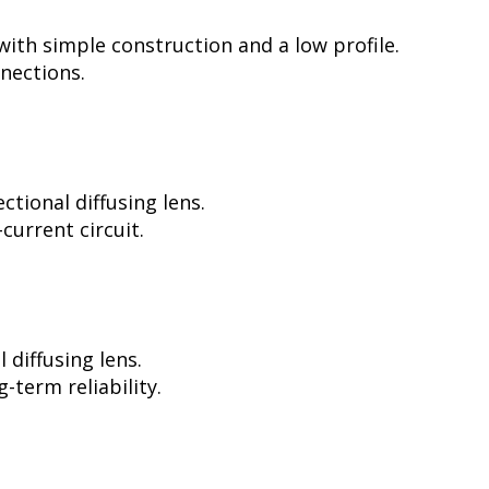
ith simple construction and a low profile.
nnections.
tional diffusing lens.
current circuit.
diffusing lens.
-term reliability.