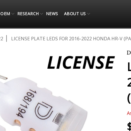
OEM
RESEARCH
NEWS
ABOUT US
22
LICENSE PLATE LEDS FOR 2016-2022 HONDA HR-V (PA
A