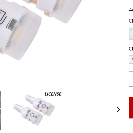
4
C
C